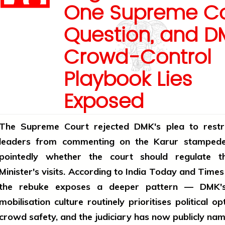
One Supreme Co
Question, and D
Crowd-Control
Playbook Lies
Exposed
The Supreme Court rejected DMK's plea to rest
leaders from commenting on the Karur stampede
pointedly whether the court should regulate t
Minister's visits. According to India Today and Times 
the rebuke exposes a deeper pattern — DMK's
mobilisation culture routinely prioritises political op
crowd safety, and the judiciary has now publicly name