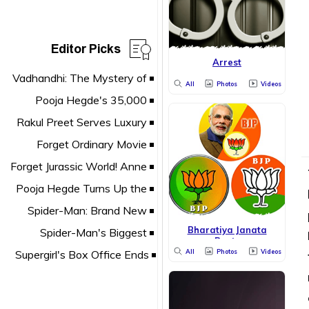
Editor Picks
Arrest
All
Photos
Videos
Bharatiya Janata
Party
All
Photos
Videos