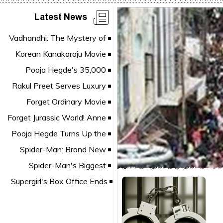
Latest News