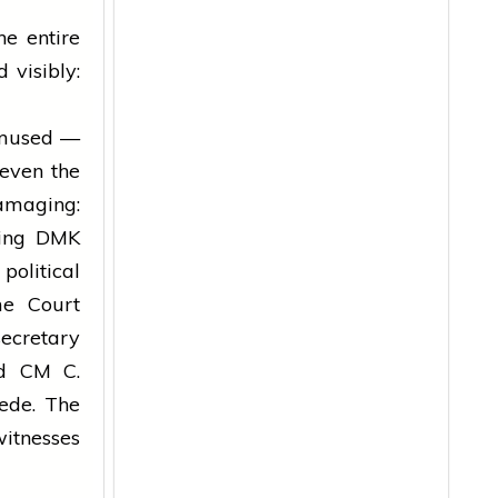
e entire
 visibly:
amused —
 even the
amaging:
uling DMK
olitical
me Court
secretary
nd CM C.
ede. The
witnesses