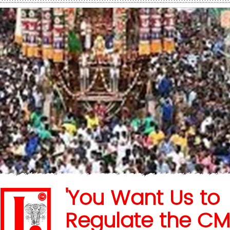
'You Want Us to
Regulate the CM