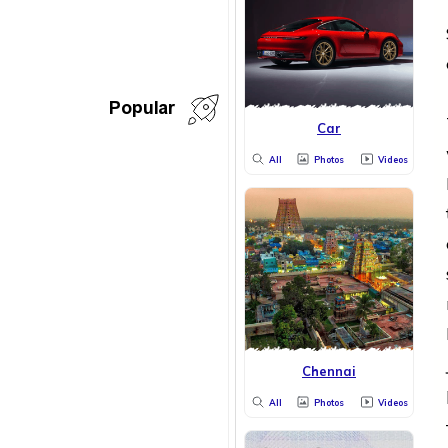
Popular
Car
All
Photos
Videos
Chennai
All
Photos
Videos