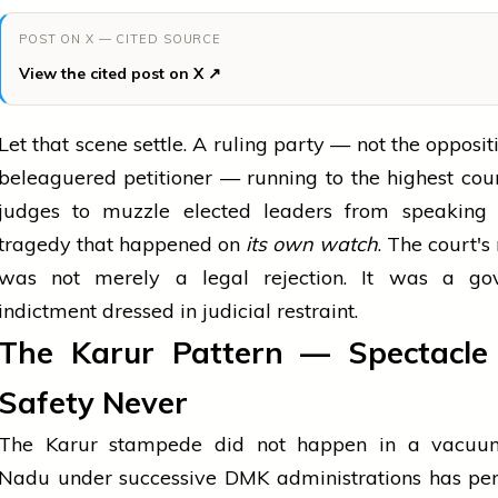
POST ON X — CITED SOURCE
View the cited post on X ↗
Let that scene settle. A ruling party — not the oppositi
beleaguered petitioner — running to the highest cou
judges to muzzle elected leaders from speaking
tragedy that happened on
its own watch
. The court's
was not merely a legal rejection. It was a go
indictment dressed in judicial restraint.
The Karur Pattern — Spectacle F
Safety Never
The Karur stampede did not happen in a vacuu
Nadu under successive DMK administrations has per