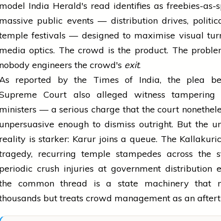
model India Herald's read identifies as freebies-as-s
massive public events — distribution drives, political
temple festivals — designed to maximise visual tu
media optics. The crowd is the product. The proble
nobody engineers the crowd's
exit
.
As reported by the Times of India, the plea be
Supreme Court also alleged witness tamperin
ministers — a serious charge that the court nonethel
unpersuasive enough to dismiss outright. But the u
reality is starker: Karur joins a queue. The Kallakuri
tragedy, recurring temple stampedes across the st
periodic crush injuries at government distribution
the common thread is a state machinery that m
thousands but treats crowd management as an aftert