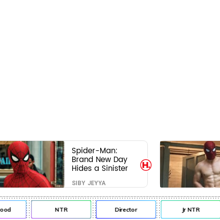
Spider-Man:
Brand New Day
Hides a Sinister
Secret That Could
SIBY JEYYA
Rewrite the MCU
d
NTR
Director
Jr NTR