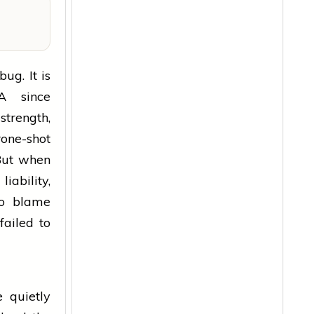
ug. It is
A since
strength,
one-shot
But when
iability,
to blame
failed to
e quietly