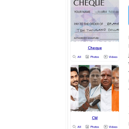
Cheque
All
Photos
Videos
CM
All
Photos
Videos