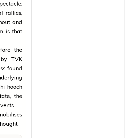
pectacle:
 rallies,
rnout and
m is that
fore the
g by TVK
ess found
nderlying
chi hooch
ate, the
 events —
obilises
hought.