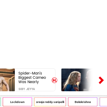
Spider-Man's
Biggest Cameo
Was Nearly
Impossible to
SIBY JEYYA
Hide—Tom
Holland Finally
Explains Why
Lockdown
sreeja reddy saripalli
Balakrishna
Chi