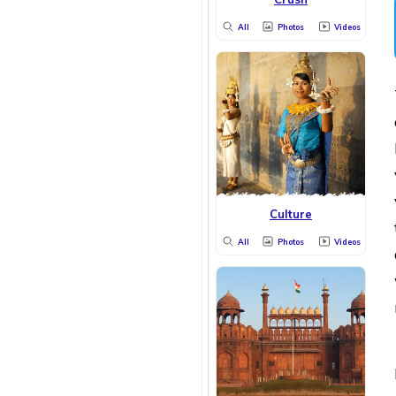
All
Photos
Videos
Culture
All
Photos
Videos