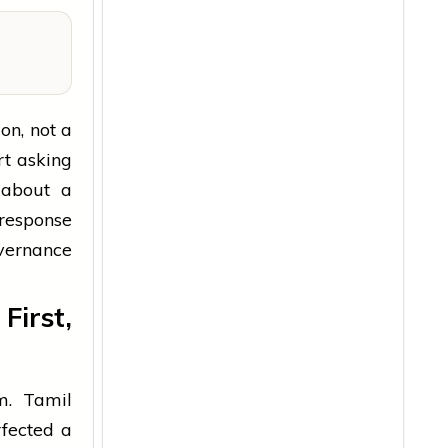
on, not a
rt asking
 about a
 response
vernance
irst,
m. Tamil
fected a