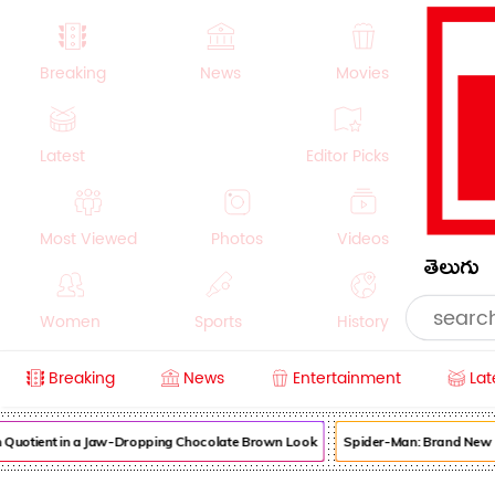
Breaking
News
Movies
Latest
Editor Picks
Most Viewed
Photos
Videos
తెలుగు
Women
Sports
History
Breaking
News
Entertainment
Lat
Money
NRI
Crime
Beauty
otient in a Jaw-Dropping Chocolate Brown Look
Spider-Man: Brand New Day 