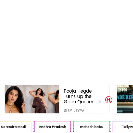
Pooja Hegde
Turns Up the
Glam Quotient in
a Jaw-Dropping
SIBY JEYYA
Chocolate Brown
Look
rendra Modi
Andhra Pradesh
mahesh babu
Tollywoo