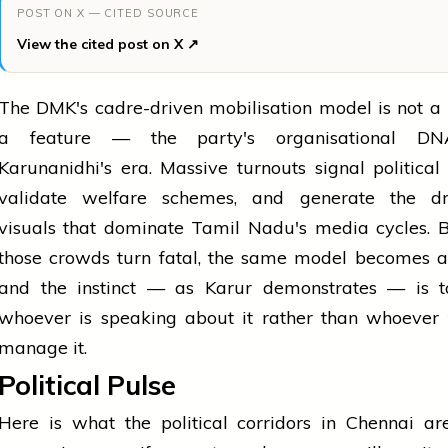
POST ON X — CITED SOURCE
View the cited post on X ↗
The DMK's cadre-driven mobilisation model is not a b
a feature — the party's organisational DN
Karunanidhi's era. Massive turnouts signal political 
validate welfare schemes, and generate the dr
visuals that dominate Tamil Nadu's media cycles. 
those crowds turn fatal, the same model becomes a l
and the instinct — as Karur demonstrates — is 
whoever is speaking about it rather than whoever 
manage it.
Political Pulse
Here is what the political corridors in Chennai ar