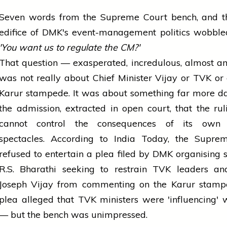
Seven words from the Supreme Court bench, and th
edifice of DMK's event-management politics wobbled
'You want us to regulate the CM?'
That question — exasperated, incredulous, almost 
was not really about Chief Minister Vijay or TVK or
Karur stampede. It was about something far more d
the admission, extracted in open court, that the r
cannot control the consequences of its own p
spectacles. According to India Today, the Supre
refused to entertain a plea filed by DMK organising 
R.S. Bharathi seeking to restrain TVK leaders a
Joseph Vijay from commenting on the Karur stamp
plea alleged that TVK ministers were 'influencing' 
— but the bench was unimpressed.