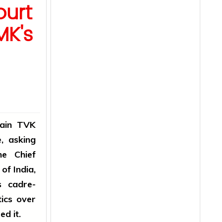
urt
MK's
rain TVK
, asking
he Chief
of India,
 cadre-
tics over
d it.