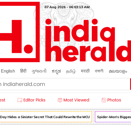
07 Aug 2026 - 06:03:14 AM
English
हिंदी
ગુજરાતી
ಕನ್ನಡ
தமிழ்
मराठी
বাঙ্গালী
മലയാളം
est
Editor Picks
Most Viewed
Photos
Hides a Sinister Secret That Could Rewrite the MCU
Spider-Man's Biggest C