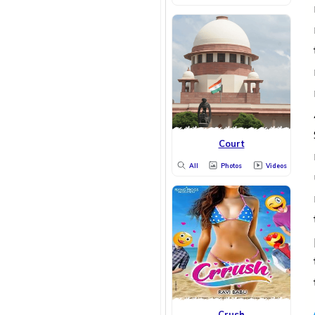
Court
All
Photos
Videos
Crush