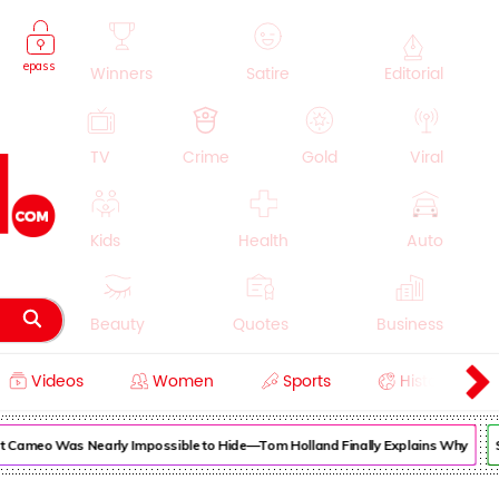
epass
Winners
Satire
Editorial
TV
Crime
Gold
Viral
Kids
Health
Auto
Beauty
Quotes
Business
Videos
Women
Sports
History
Cooking
Education
Lifestyle
ameo Was Nearly Impossible to Hide—Tom Holland Finally Explains Why
Supe