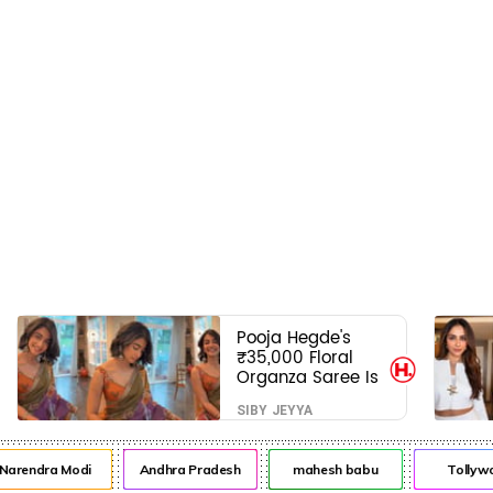
Pooja Hegde's
₹35,000 Floral
Organza Saree Is
Pure Festive
SIBY JEYYA
Royalty—This Look
Is Breaking the
Internet
arendra Modi
Andhra Pradesh
mahesh babu
Tollywo