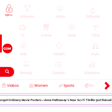
epass
Winners
Satire
Editorial
TV
Crime
Gold
Viral
Kids
Health
Auto
Beauty
Quotes
Business
Videos
Women
Sports
History
Cooking
Education
Lifestyle
rget Ordinary Movie Posters—Anne Hathaway’s New Sci-Fi Thriller Just Raised t