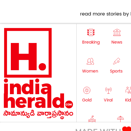
read more stories by h
Breaking
News
Women
Sports
Gold
Viral
Kid
Education
Lifestyle