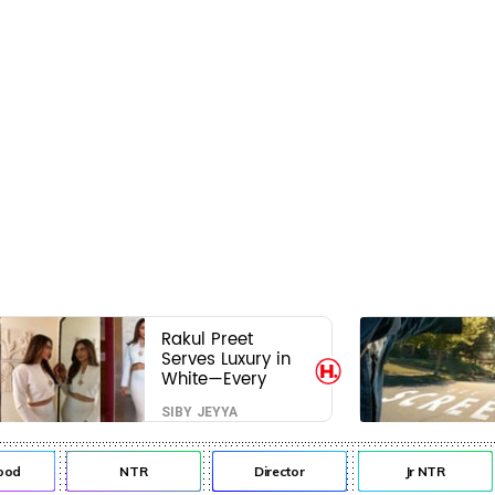
Rakul Preet
Serves Luxury in
White—Every
Frame Is a
SIBY JEYYA
Masterclass in
Modern Glam
od
NTR
Director
Jr NTR