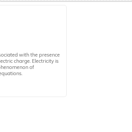
ssociated with the presence
tric charge. Electricity is
e phenomenon of
equations.