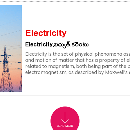
Electricity
Electricity,విద్యుత్,కరెంటు
Electricity is the set of physical phenomena a
and motion of matter that has a property of elec
related to magnetism, both being part of th
electromagnetism, as described by Maxwell's 
LOAD MORE