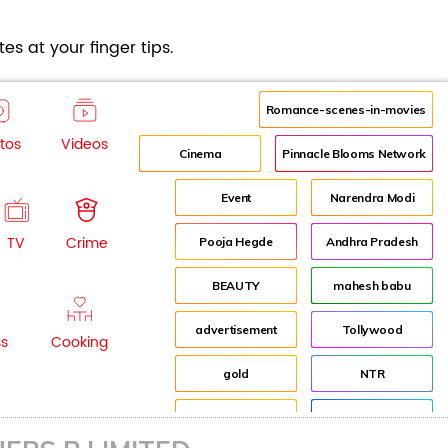
es at your finger tips.
Romance-scenes-in-movies
tos
Videos
Cinema
Pinnacle Blooms Network
Event
Narendra Modi
TV
Crime
Pooja Hegde
Andhra Pradesh
BEAUTY
mahesh babu
advertisement
Tollywood
ss
Cooking
gold
NTR
Fashion
Director