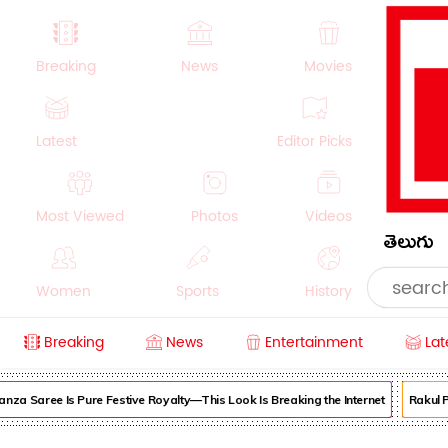
Breaking
News
Movies
Latest
Editor Picks
Most Viewed
Photos
Videos
తెలుగు
Women
Sports
History
Breaking
News
Entertainment
Lat
Money
NRI
Crime
Beauty
nza Saree Is Pure Festive Royalty—This Look Is Breaking the Internet
Rakul P