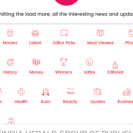
itting the load more, all the interesting news and updat
Movies
Latest
Editor Picks
Most Viewed
Pho
History
Money
Winners
Satire
Editorial
s
Health
Auto
Beauty
Quotes
Busine
NRI