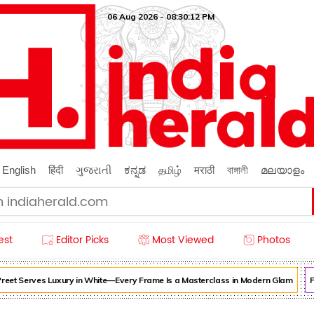
06 Aug 2026 - 08:30:13 PM
English
हिंदी
ગુજરાતી
ಕನ್ನಡ
தமிழ்
मराठी
বাঙ্গালী
മലയാളം
est
Editor Picks
Most Viewed
Photos
reet Serves Luxury in White—Every Frame Is a Masterclass in Modern Glam
Fo