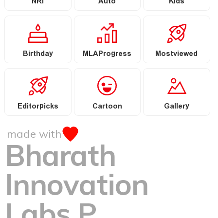
NRI
Auto
Kids
Birthday
MLAProgress
Mostviewed
Editorpicks
Cartoon
Gallery
made with
Bharath
Innovation
Labs P