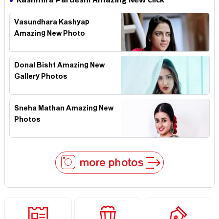
Kashmira Pardeshi Amazing New Click
Vasundhara Kashyap
Amazing New Photo
Donal Bisht Amazing New
Gallery Photos
Sneha Mathan Amazing New
Photos
more photos