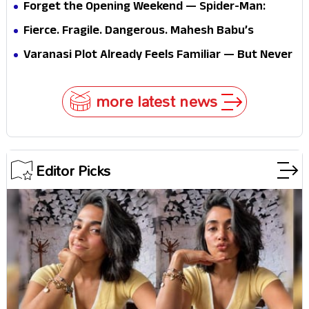
Forget the Opening Weekend — Spider-Man:
Brand New Day’s Second Weekend Is the Real
Fierce. Fragile. Dangerous. Mahesh Babu’s
Shock
Varanasi Avatar Is Not What Fans Expected
Varanasi Plot Already Feels Familiar — But Never
Underestimate Rajamouli
more latest news
Editor Picks