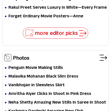
passport midway
Pure Festive Royalty—This Look Is Breaking the
Rakul Preet Serves Luxury in White—Every Frame
Internet
Is a Masterclass in Modern Glam
Forget Ordinary Movie Posters—Anne
Hathaway’s New Sci-Fi Thriller Just Raised the
Stakes
more editor picks
Photos
Penguin Movie Making Stills
Malavika Mohanan Black Slim Dress
Vanibhojan in Sleevless Skirt
Amritha Aiyer Clicks In Shoot In Pink Dress
Neha Shetty Amazing New Stills In Saree In Shoot