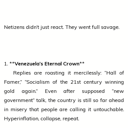
Netizens didn’t just react. They went full savage.
1. **
Venezuela’s Eternal Crown
**
Replies are roasting it mercilessly: “Hall of
Famer,” “Socialism of the 21st century winning
gold
again.” Even after supposed “new
government” talk, the country is still so far ahead
in misery that
people
are calling it untouchable.
Hyperinflation, collapse, repeat.