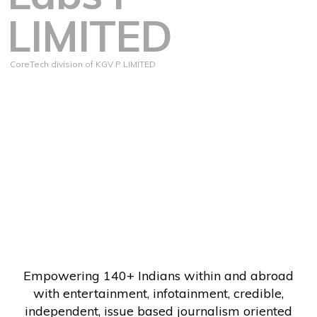
LIMITED
CoreTech division of KGV P LIMITED
Empowering 140+ Indians within and abroad
with entertainment, infotainment, credible,
independent, issue based journalism oriented