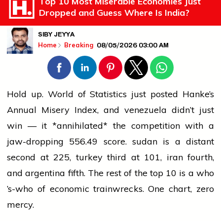
Top 10 Most Miserable Economies Just
Dropped and Guess Where Is India?
SIBY JEYYA
08/05/2026 03:00 AM
Home
Breaking
Hold up. World of Statistics just posted Hanke’s
Annual Misery Index, and
venezuela
didn’t just
win — it *annihilated* the competition with a
jaw-dropping 556.49 score.
sudan
is a distant
second at 225,
turkey
third at 101,
iran
fourth,
and
argentina
fifth. The rest of the top 10 is a who
’s-who of economic trainwrecks. One chart,
zero
mercy.