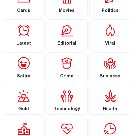
Cards
Movies
Politics
Latest
Editorial
Viral
Satire
Crime
Business
Gold
Technology
Health