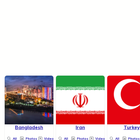
Bangladesh
Iran
Turkey
All
Photos
Videos
All
Photos
Videos
All
Photos