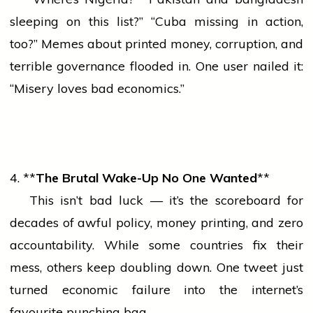
sleeping on this list?” “Cuba missing in action,
too?” Memes about printed money, corruption, and
terrible governance flooded in. One user nailed it:
“Misery loves bad economics.”
4. **
The Brutal Wake-Up No One Wanted
**
This isn’t bad luck — it’s the scoreboard for
decades of awful policy, money printing, and
zero
accountability. While some countries fix their
mess, others keep doubling down. One tweet just
turned economic failure into the internet’s
favourite punching bag.