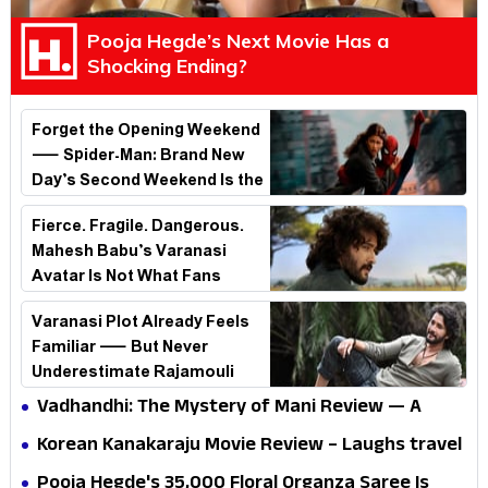
Pooja Hegde’s Next Movie Has a
Shocking Ending?
Forget the Opening Weekend
— Spider-Man: Brand New
Day’s Second Weekend Is the
Real Shock
Fierce. Fragile. Dangerous.
Mahesh Babu’s Varanasi
Avatar Is Not What Fans
Expected
Varanasi Plot Already Feels
Familiar — But Never
Underestimate Rajamouli
Vadhandhi: The Mystery of Mani Review — A
mystery that thrills the mind and touches the
Korean Kanakaraju Movie Review – Laughs travel
conscience
all the way to Korea, but the story loses its
Pooja Hegde's ₹35,000 Floral Organza Saree Is