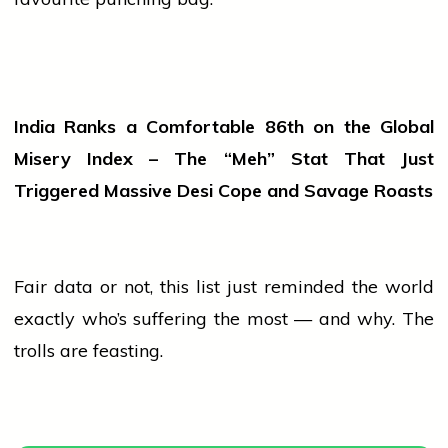
India Ranks a Comfortable 86th on the Global
Misery Index – The “Meh” Stat That Just
Triggered Massive Desi Cope and Savage Roasts
Fair data or not, this list just reminded the world
exactly who’s suffering the most — and why. The
trolls are feasting.