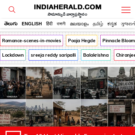
సామాన్యుడి వార్తాప్రస్థానం
తెలుగు
ENGLISH
हिंदी
বাঙ্গালী
മലയാളം
தமிழ்
ಕನ್ನಡ
ગુજરાત
Romance-scenes-in-movies
Pooja Hegde
Pinnacle Bloo
Lockdown
sreeja reddy saripalli
Balakrishna
Chiranje