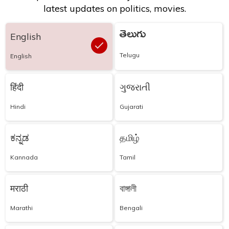
latest updates on politics, movies.
తెలుగు
English
Telugu
English
हिंदी
ગુજરાતી
Hindi
Gujarati
ಕನ್ನಡ
தமிழ்
Kannada
Tamil
मराठी
বাঙ্গালী
Marathi
Bengali