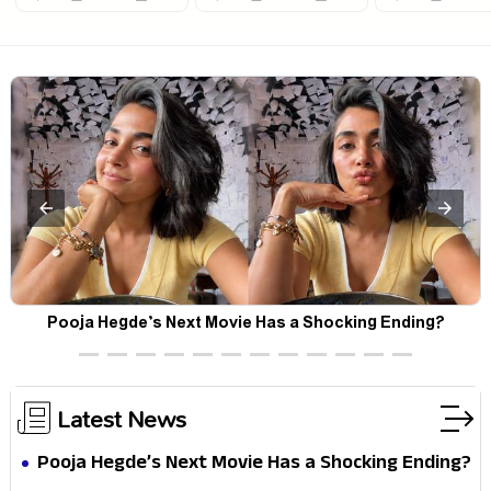
Pooja Hegde’s Next Movie Has a Shocking Ending?
Latest News
Pooja Hegde’s Next Movie Has a Shocking Ending?