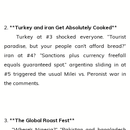
2. **
Turkey and
iran
Get Absolutely Cooked
**
Turkey at #3 shocked everyone. “Tourist
paradise, but your
people
can’t afford bread?”
iran
at #4? “Sanctions plus
currency
freefall
equals guaranteed spot.”
argentina
sliding in at
#5 triggered the usual Milei vs. Peronist
war
in
the comments.
3. **
The Global Roast Fest
**
“Where’s Nigeria?” “Pakistan and
bangladesh