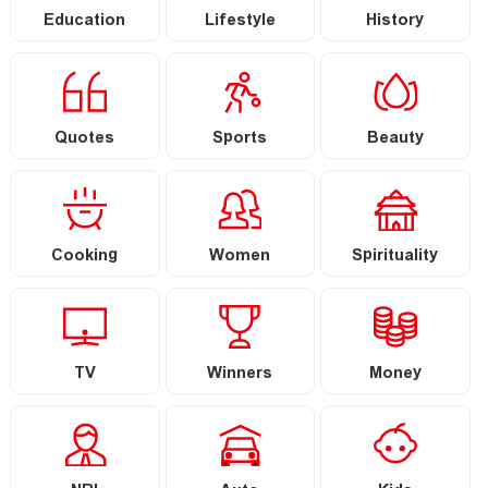
Education
Lifestyle
History
Quotes
Sports
Beauty
Cooking
Women
Spirituality
TV
Winners
Money