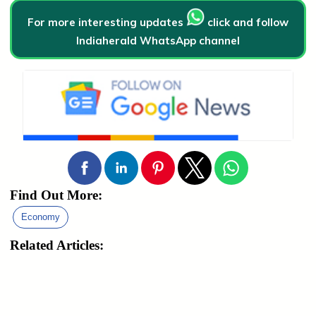
For more interesting updates
click and follow
Indiaherald WhatsApp channel
Find Out More:
Economy
Related Articles: