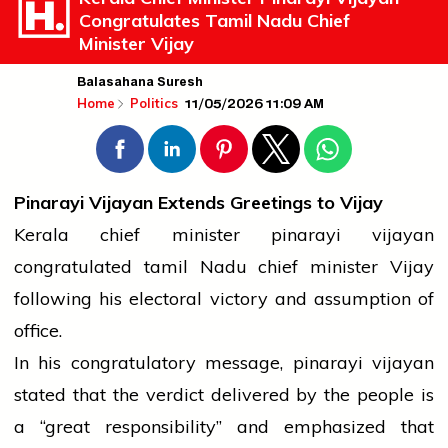
Congratulates Tamil Nadu Chief
Minister Vijay
Balasahana Suresh
11/05/2026 11:09 AM
Home
Politics
Pinarayi Vijayan Extends Greetings to Vijay
Kerala
chief minister
pinarayi vijayan
congratulated
tamil
Nadu
chief minister
Vijay
following his electoral
victory
and assumption of
office.
In his congratulatory message,
pinarayi vijayan
stated that the verdict delivered by the
people
is
a “great responsibility” and emphasized that