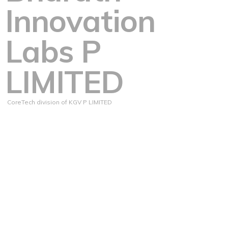
Innovation
Labs P
LIMITED
CoreTech division of KGV P LIMITED