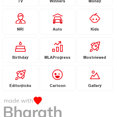
TV
Winners
Money
NRI
Auto
Kids
Birthday
MLAProgress
Mostviewed
Editorpicks
Cartoon
Gallery
made with
Bharath