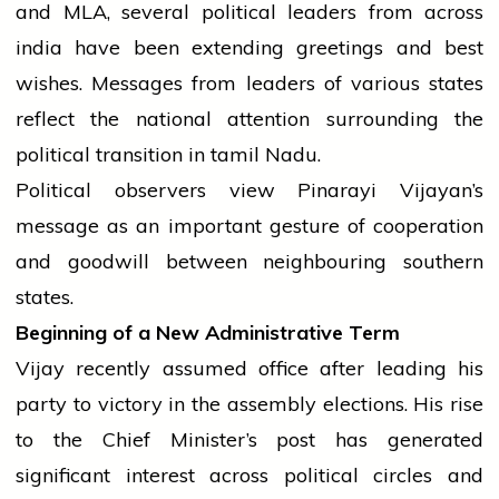
and MLA, several political leaders from across
india
have been extending greetings and best
wishes. Messages from leaders of various states
reflect the national attention surrounding the
political transition in
tamil
Nadu.
Political observers
view
Pinarayi Vijayan’s
message as an important gesture of cooperation
and goodwill between neighbouring southern
states.
Beginning of a New Administrative Term
Vijay recently assumed
office
after leading his
party
to
victory
in the
assembly
elections. His rise
to the Chief Minister’s post has generated
significant interest across political circles and