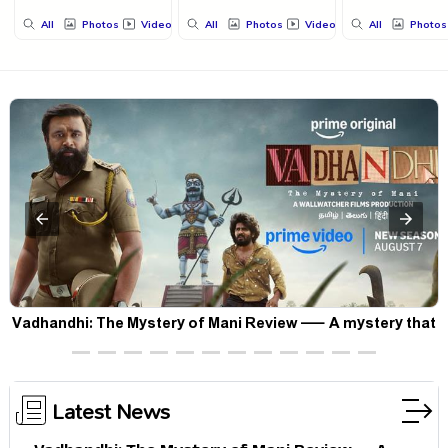
All
Photos
Videos
All
Photos
Videos
All
Photos
Vadhandhi: The Mystery of Mani Review — A mystery that
thrills the mind and touches the conscience
Latest News