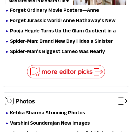
Masterclass in Modern Glam
Forget Ordinary Movie Posters—Anne
Hathaway’s New Sci-Fi Thriller Just Raised the
Forget Jurassic World! Anne Hathaway’s New
Stakes
Survival Epic Is Ready to Shock Audiences
Pooja Hegde Turns Up the Glam Quotient in a
Jaw-Dropping Chocolate Brown Look
Spider-Man: Brand New Day Hides a Sinister
Secret That Could Rewrite the MCU
Spider-Man's Biggest Cameo Was Nearly
Impossible to Hide—Tom Holland Finally Explains
Why
more editor picks
Photos
Ketika Sharma Stunning Photos
Varshini Sounderajan New Images