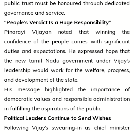
public trust must be honoured through dedicated
governance and service.
“People’s Verdict Is a Huge Responsibility”
Pinarayi Vijayan noted that winning the
confidence of the
people
comes with significant
duties and expectations. He expressed hope that
the new
tamil
Nadu
government
under Vijay’s
leadership would work for the welfare, progress,
and development of the state.
His message highlighted the importance of
democratic values and responsible administration
in fulfilling the aspirations of the public.
Political Leaders Continue to Send Wishes
Following Vijay’s swearing-in as
chief minister