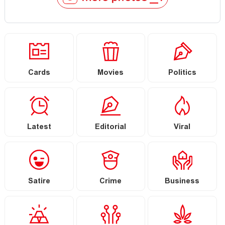
Cards
Movies
Politics
Latest
Editorial
Viral
Satire
Crime
Business