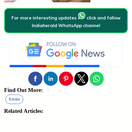
For more interesting updates
click and follow
Indiaherald WhatsApp channel
Find Out More:
Kerala
Related Articles: