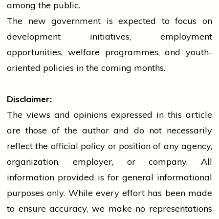
among the public.
The new
government
is expected to focus on
development initiatives, employment
opportunities, welfare programmes, and youth-
oriented policies in the coming months.
Disclaimer:
The views and opinions expressed in this article
are those of the author and do not necessarily
reflect the official policy or position of any agency,
organization, employer, or company. All
information provided is for general informational
purposes only. While every effort has been made
to ensure accuracy, we make no representations