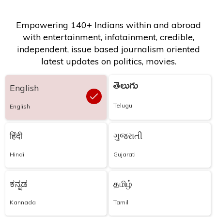
Empowering 140+ Indians within and abroad
with entertainment, infotainment, credible,
independent, issue based journalism oriented
latest updates on politics, movies.
తెలుగు
English
Telugu
English
हिंदी
ગુજરાતી
Hindi
Gujarati
ಕನ್ನಡ
தமிழ்
Kannada
Tamil