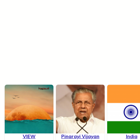
VIEW
Pinarayi Vijayan
India