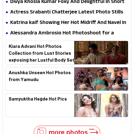
Divya Khosla Kumar Foxy And Delightful In Short
Dress HD Photos
Actress Srabanti Chatterjee Latest Photo Stills
Katrina kaif Showing Her Hot Midriff And Navel In
Desi Style
Alessandra Ambrosio Hot Photoshoot for a
swimsuit brand named Yantra
Kiara Advani Hot Photos
Collection from Lust Stories
exposing her Lustful Body Set
2
Anushka Unseen Hot Photos
from Yamudu
Samyuktha Hegde Hot Pics
more photos