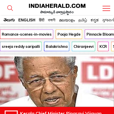
సామాన్యుడి వార్తాప్రస్థానం
తెలుగు
ENGLISH
हिंदी
বাঙ্গালী
മലയാളം
தமிழ்
ಕನ್ನಡ
ગુજરાત
Romance-scenes-in-movies
Pooja Hegde
Pinnacle Bloo
sreeja reddy saripalli
Balakrishna
Chiranjeevi
KCR
Kerala Chief Minister Pinarayi Vijayan