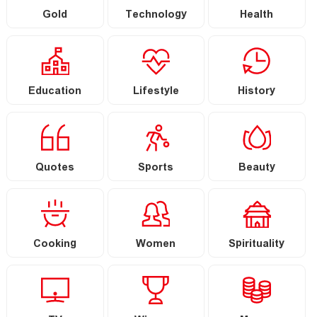
Gold
Technology
Health
Education
Lifestyle
History
Quotes
Sports
Beauty
Cooking
Women
Spirituality