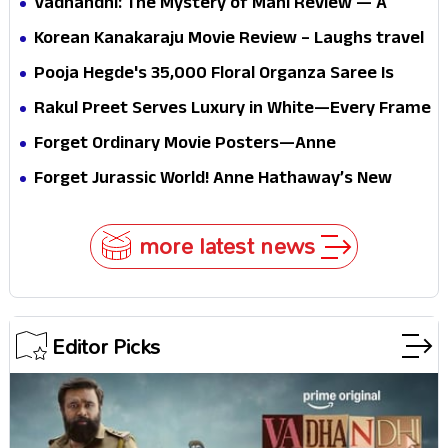
Vadhandhi: The Mystery of Mani Review — A
mystery that thrills the mind and touches the
Korean Kanakaraju Movie Review – Laughs travel
conscience
all the way to Korea, but the story loses its
Pooja Hegde's ₹35,000 Floral Organza Saree Is
passport midway
Pure Festive Royalty—This Look Is Breaking the
Rakul Preet Serves Luxury in White—Every Frame
Internet
Is a Masterclass in Modern Glam
Forget Ordinary Movie Posters—Anne
Hathaway’s New Sci-Fi Thriller Just Raised the
Forget Jurassic World! Anne Hathaway’s New
Stakes
Survival Epic Is Ready to Shock Audiences
more latest news
Editor Picks