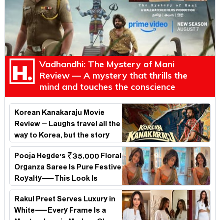
Vadhandhi: The Mystery of Mani
Review — A mystery that thrills the
mind and touches the conscience
Korean Kanakaraju Movie
Review – Laughs travel all the
way to Korea, but the story
loses its passport midway
Pooja Hegde's ₹35,000 Floral
Organza Saree Is Pure Festive
Royalty—This Look Is
Breaking the Internet
Rakul Preet Serves Luxury in
White—Every Frame Is a