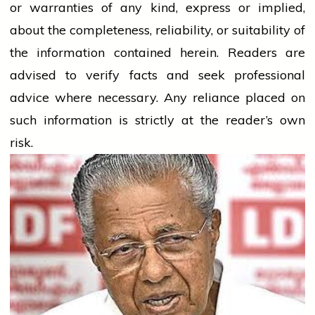
or warranties of any kind, express or implied,
about the completeness, reliability, or suitability of
the information contained herein. Readers are
advised to verify facts and seek professional
advice where necessary. Any
reliance
placed on
such information is strictly at the reader’s own
risk.