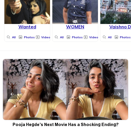
Wanted
WOMEN
Vaishno D
All
Photos
Videos
All
Photos
Videos
All
Photos
Pooja Hegde’s Next Movie Has a Shocking Ending?