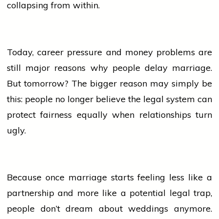
collapsing from within.
Today, career pressure and money problems are
still major reasons why
people
delay marriage.
But tomorrow? The bigger reason may simply be
this:
people
no longer
believe
the legal system can
protect fairness equally when relationships turn
ugly.
Because once
marriage
starts feeling less like a
partnership and more like a potential legal trap,
people
don’t dream about weddings anymore.