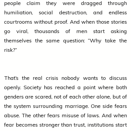
people
claim they were dragged through
humiliation, social destruction, and endless
courtrooms without proof. And when those stories
go viral, thousands of men start asking
themselves the same question: “Why take the
risk?”
That’s the real crisis nobody wants to discuss
openly. Society has reached a point where both
genders are scared, not of each other alone, but of
the system surrounding marriage. One side fears
abuse. The other fears misuse of laws. And when
fear becomes stronger than trust, institutions start