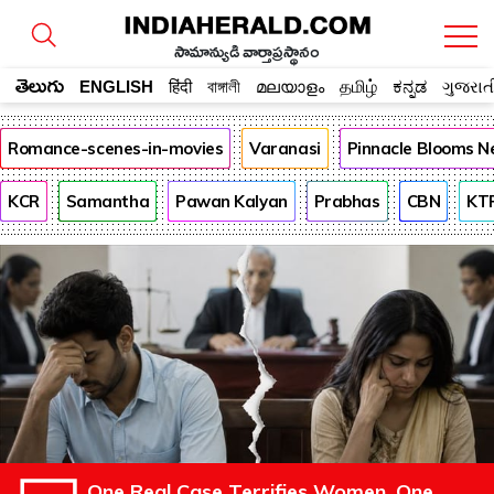
సామాన్యుడి వార్తాప్రస్థానం
తెలుగు
ENGLISH
हिंदी
বাঙ্গালী
മലയാളം
தமிழ்
ಕನ್ನಡ
ગુજરાત
Romance-scenes-in-movies
Varanasi
Pinnacle Blooms N
KCR
Samantha
Pawan Kalyan
Prabhas
CBN
KT
One Real Case Terrifies Women. One