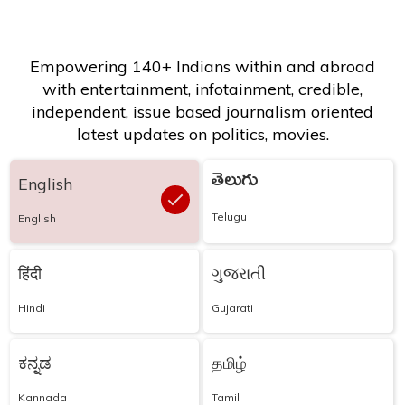
Empowering 140+ Indians within and abroad
with entertainment, infotainment, credible,
independent, issue based journalism oriented
latest updates on politics, movies.
తెలుగు
English
Telugu
English
हिंदी
ગુજરાતી
Hindi
Gujarati
ಕನ್ನಡ
தமிழ்
Kannada
Tamil