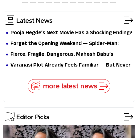
Latest News
Pooja Hegde’s Next Movie Has a Shocking Ending?
Forget the Opening Weekend — Spider-Man:
Brand New Day’s Second Weekend Is the Real
Fierce. Fragile. Dangerous. Mahesh Babu’s
Shock
Varanasi Avatar Is Not What Fans Expected
Varanasi Plot Already Feels Familiar — But Never
Underestimate Rajamouli
more latest news
Editor Picks