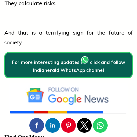
They calculate risks.
And that is a terrifying sign for the future of
society.
For more interesting updates
click and follow
Indiaherald WhatsApp channel