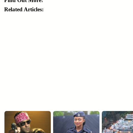
Find Out More:
Related Articles: