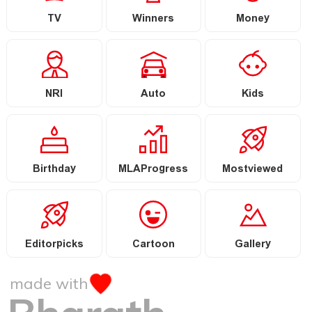
TV
Winners
Money
NRI
Auto
Kids
Birthday
MLAProgress
Mostviewed
Editorpicks
Cartoon
Gallery
made with