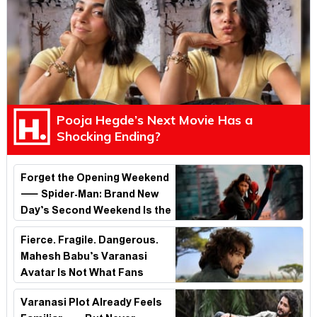
Pooja Hegde’s Next Movie Has a
Shocking Ending?
Forget the Opening Weekend
— Spider-Man: Brand New
Day’s Second Weekend Is the
Real Shock
Fierce. Fragile. Dangerous.
Mahesh Babu’s Varanasi
Avatar Is Not What Fans
Expected
Varanasi Plot Already Feels