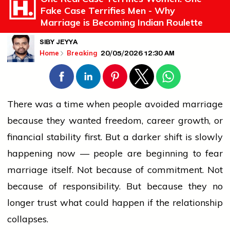
Fake Case Terrifies Men - Why
Marriage is Becoming Indian Roulette
SIBY JEYYA
20/05/2026 12:30 AM
Home
Breaking
There was a time when
people
avoided
marriage
because they
wanted
freedom, career growth, or
financial stability first. But a darker shift is slowly
happening now —
people
are beginning to fear
marriage
itself. Not because of commitment. Not
because of responsibility. But because they no
longer trust what could happen if the relationship
collapses.