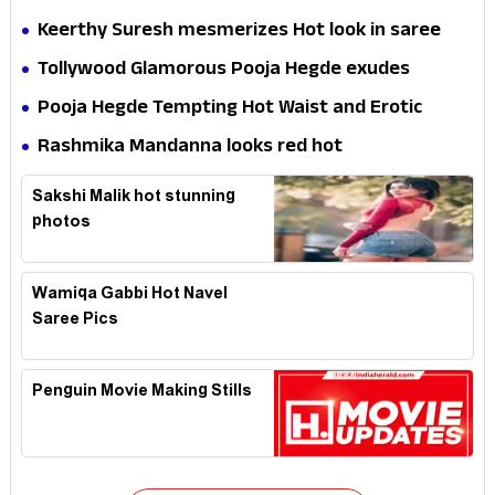
Keerthy Suresh mesmerizes Hot look in saree
Tollywood Glamorous Pooja Hegde exudes
Hotness
Pooja Hegde Tempting Hot Waist and Erotic
Expression in Black Saree
Rashmika Mandanna looks red hot
Sakshi Malik hot stunning
photos
Wamiqa Gabbi Hot Navel
Saree Pics
Penguin Movie Making Stills