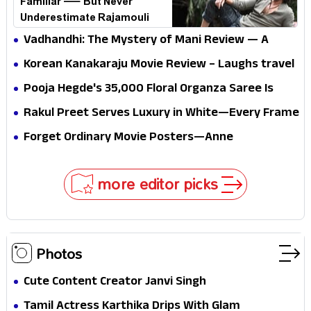
Familiar — But Never
Underestimate Rajamouli
Vadhandhi: The Mystery of Mani Review — A
mystery that thrills the mind and touches the
Korean Kanakaraju Movie Review – Laughs travel
conscience
all the way to Korea, but the story loses its
Pooja Hegde's ₹35,000 Floral Organza Saree Is
passport midway
Pure Festive Royalty—This Look Is Breaking the
Rakul Preet Serves Luxury in White—Every Frame
Internet
Is a Masterclass in Modern Glam
Forget Ordinary Movie Posters—Anne
Hathaway’s New Sci-Fi Thriller Just Raised the
Stakes
more editor picks
Photos
Cute Content Creator Janvi Singh
Tamil Actress Karthika Drips With Glam