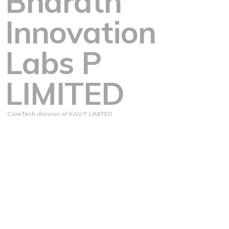
Bharath
Innovation
Labs P
LIMITED
CoreTech division of KGV P LIMITED