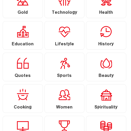
Gold
Technology
Health
Education
Lifestyle
History
Quotes
Sports
Beauty
Cooking
Women
Spirituality