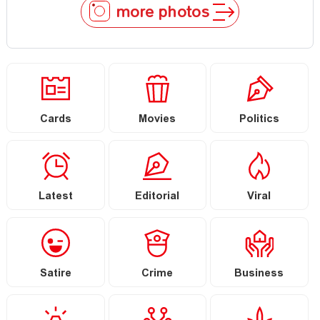
more photos
Cards
Movies
Politics
Latest
Editorial
Viral
Satire
Crime
Business