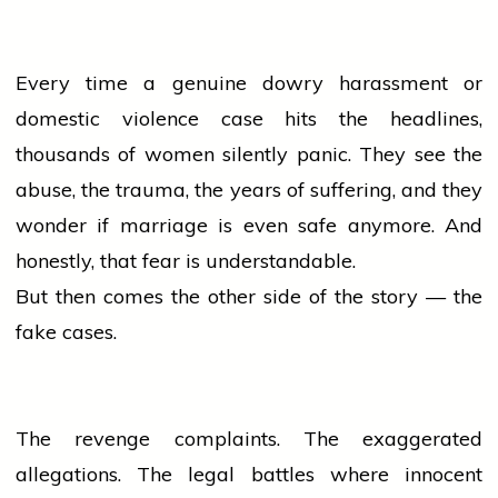
Every time a genuine dowry harassment or
domestic violence case hits the headlines,
thousands of
women
silently panic. They see the
abuse, the trauma, the years of suffering, and they
wonder if
marriage
is even safe anymore. And
honestly, that fear is understandable.
But then comes the other side of the story — the
fake cases.
The revenge complaints. The exaggerated
allegations. The legal battles where innocent