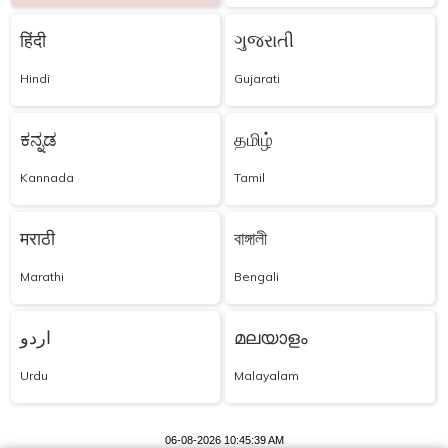
हिंदी
ગુજરાતી
Hindi
Gujarati
ಕನ್ನಡ
தமிழ்
Kannada
Tamil
मराठी
বাঙ্গালী
Marathi
Bengali
اردو
മലയാളം
Urdu
Malayalam
06-08-2026 10:45:39 AM