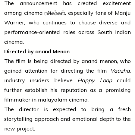
The announcement has created excitement
among
cinema
ரசிகர்கள், especially fans of Manju
Warrier, who continues to choose diverse and
performance-oriented roles across South
indian
cinema.
Directed by
anand
Menon
The film is being directed by
anand
menon
, who
gained attention for directing the film
Vaazha
.
industry
insiders
believe
Happy Loop
could
further establish his reputation as a promising
filmmaker in
malayalam
cinema.
The
director
is expected to bring a fresh
storytelling approach and emotional depth to the
new project.