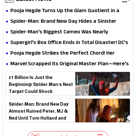
Pooja Hegde Turns Up the Glam Quotient in a
Jaw-Dropping Chocolate Brown Look
Spider-Man: Brand New Day Hides a Sinister
Secret That Could Rewrite the MCU
Spider-Man's Biggest Cameo Was Nearly
Impossible to Hide—Tom Holland Finally Explains
Supergirl's Box Office Ends in Total Disaster! DC's
Why
Biggest Embarrassment Since Catwoman
Pooja Hegde Strikes the Perfect Chord! Her
Elegant USA Piano Moments Are Pure Magic
Marvel Scrapped Its Original Master Plan—Here's
Why This Villain Won the Battle
$1 Billion Is Just the
Beginning! Spider-Man's Next
Target Could Shock
Hollywood
Spider-Man: Brand New Day
Almost Ruined Peter, MJ &
Ned Until Tom Holland and
Zendaya Stepped In!