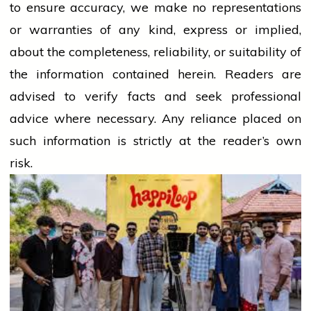
to ensure accuracy, we make no representations
or warranties of any kind, express or implied,
about the completeness, reliability, or suitability of
the information contained herein. Readers are
advised to verify facts and seek professional
advice where necessary. Any
reliance
placed on
such information is strictly at the reader’s own
risk.