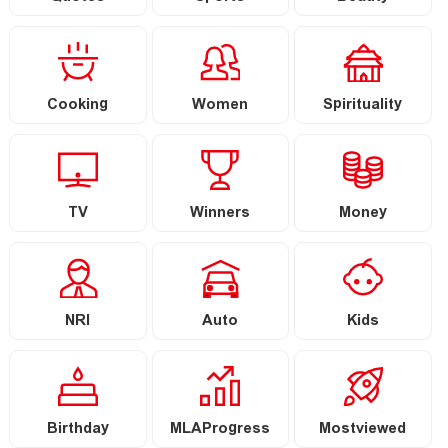
Cooking
Women
Spirituality
TV
Winners
Money
NRI
Auto
Kids
Birthday
MLAProgress
Mostviewed