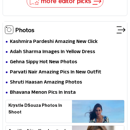
more editor picks
Photos
Kashmira Pardeshi Amazing New Click
Adah Sharma Images In Yellow Dress
Gehna Sippy Hot New Photos
Parvati Nair Amazing Pics In New Outfit
Shruti Haasan Amazing Photos
Bhavana Menon Pics In Insta
Krystle DSouza Photos In
Shoot