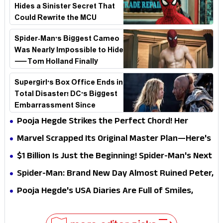
Hides a Sinister Secret That
Could Rewrite the MCU
Spider-Man's Biggest Cameo
Was Nearly Impossible to Hide
—Tom Holland Finally
Explains Why
Supergirl's Box Office Ends in
Total Disaster! DC's Biggest
Embarrassment Since
Catwoman
Pooja Hegde Strikes the Perfect Chord! Her
Elegant USA Piano Moments Are Pure Magic
Marvel Scrapped Its Original Master Plan—Here's
Why This Villain Won the Battle
$1 Billion Is Just the Beginning! Spider-Man's Next
Target Could Shock Hollywood
Spider-Man: Brand New Day Almost Ruined Peter,
MJ & Ned Until Tom Holland and Zendaya Stepped
Pooja Hegde's USA Diaries Are Full of Smiles,
In!
Selfies & Sweet Moments