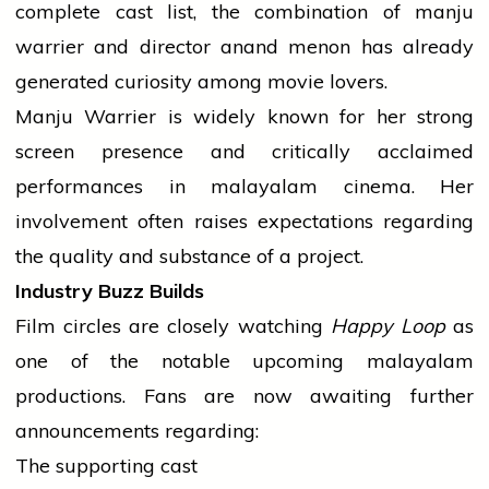
complete cast list, the combination of
manju
warrier
and
director
anand
menon
has already
generated curiosity among
movie
lovers.
Manju Warrier is widely known for her strong
screen presence and critically acclaimed
performances in
malayalam
cinema. Her
involvement often raises expectations regarding
the quality and substance of a project.
Industry Buzz Builds
Film circles are closely watching
Happy Loop
as
one of the notable upcoming
malayalam
productions. Fans are now awaiting further
announcements regarding:
The supporting cast