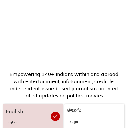
Empowering 140+ Indians within and abroad
with entertainment, infotainment, credible,
independent, issue based journalism oriented
latest updates on politics, movies.
తెలుగు
English
Telugu
English