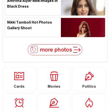
Amritha Aiyer New Images In
Black Dress
Nikki Tamboli Hot Photos
Gallery Shoot
more photos
Cards
Movies
Politics