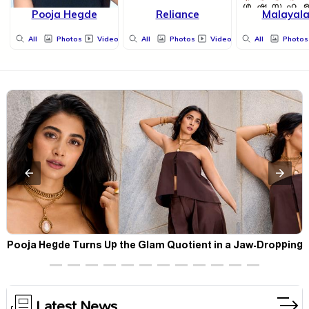
Pooja Hegde
Reliance
Malayal
All
Photos
Videos
All
Photos
Videos
All
Photos
t
Pooja Hegde Turns Up the Glam Quotient in a Jaw-Dropping
Chocolate Brown Look
Latest News