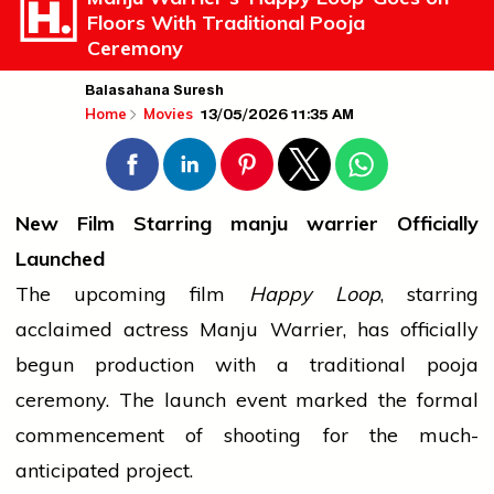
Floors With Traditional Pooja
Ceremony
Balasahana Suresh
13/05/2026 11:35 AM
Home
Movies
New Film Starring
manju warrier
Officially
Launched
The upcoming film
Happy Loop
, starring
acclaimed actress Manju Warrier, has officially
begun production with a traditional
pooja
ceremony. The launch
event
marked the formal
commencement of shooting for the much-
anticipated project.