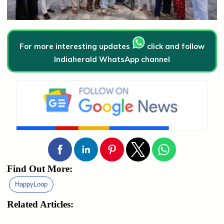
For more interesting updates
click and follow
Indiaherald WhatsApp channel
Find Out More:
HappyLoop
Related Articles: