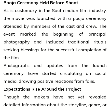
Pooja Ceremony Held Before Shoot
As is customary in the South
indian
film
industry
,
the
movie
was launched with a
pooja
ceremony
attended by members of the cast and crew. The
event
marked the beginning of principal
photography and included traditional rituals
seeking blessings for the successful completion of
the film.
Photographs and updates from the launch
ceremony have started circulating on social
media, drawing positive reactions from fans.
Expectations Rise Around the Project
Though the makers have not yet revealed
detailed information about the storyline, genre, or