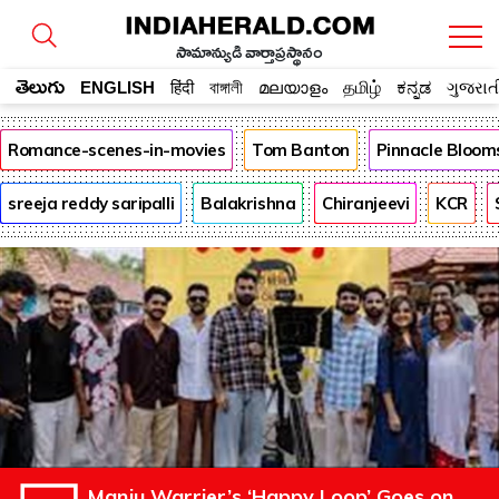
సామాన్యుడి వార్తాప్రస్థానం
తెలుగు
ENGLISH
हिंदी
বাঙ্গালী
മലയാളം
தமிழ்
ಕನ್ನಡ
ગુજરાત
Romance-scenes-in-movies
Tom Banton
Pinnacle Bloom
sreeja reddy saripalli
Balakrishna
Chiranjeevi
KCR
Manju Warrier’s ‘Happy Loop’ Goes on