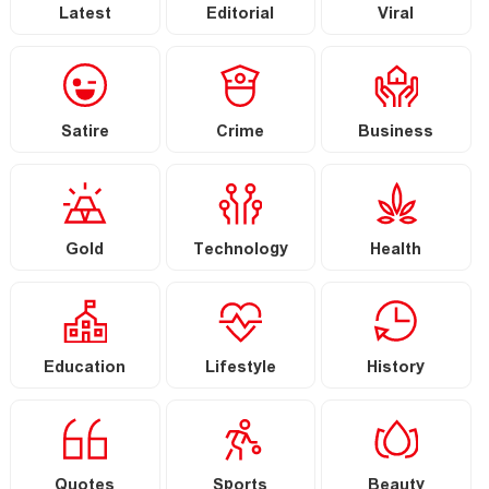
Latest
Editorial
Viral
Satire
Crime
Business
Gold
Technology
Health
Education
Lifestyle
History
Quotes
Sports
Beauty