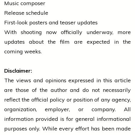
Music composer
Release schedule
First-look
posters
and teaser updates
With shooting now officially underway, more
updates about the film are expected in the
coming weeks.
Disclaimer:
The views and opinions expressed in this article
are those of the author and do not necessarily
reflect the official policy or position of any agency,
organization, employer, or company. All
information provided is for general informational
purposes only. While every effort has been made