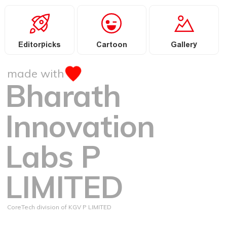
Editorpicks
Cartoon
Gallery
made with
Bharath
Innovation
Labs P
LIMITED
CoreTech division of KGV P LIMITED