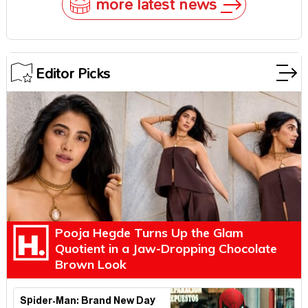
more latest news
Editor Picks
Pooja Hegde Turns Up the Glam
Quotient in a Jaw-Dropping Chocolate
Brown Look
Spider-Man: Brand New Day