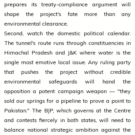
prepares its treaty-compliance argument will
shape the project's fate more than any
environmental clearance.
Second, watch the domestic political calendar.
The tunnel's route runs through constituencies in
Himachal Pradesh and J&K where water is the
single most emotive local issue. Any ruling party
that pushes the project without credible
environmental safeguards will hand the
opposition a potent campaign weapon — "they
sold our springs for a pipeline to prove a point to
Pakistan." The BJP, which governs at the Centre
and contests fiercely in both states, will need to
balance national strategic ambition against the