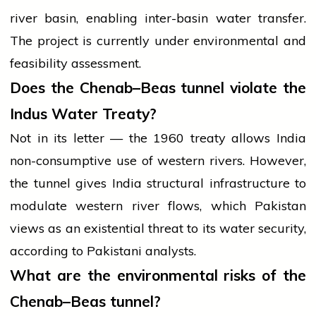
river basin, enabling inter-basin water transfer.
The project is currently under environmental and
feasibility assessment.
Does the Chenab–Beas tunnel violate the
Indus Water Treaty?
Not in its letter — the 1960 treaty allows India
non-consumptive use of western rivers. However,
the tunnel gives India structural infrastructure to
modulate western river flows, which Pakistan
views as an existential threat to its water security,
according to Pakistani analysts.
What are the environmental risks of the
Chenab–Beas tunnel?