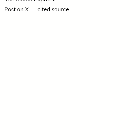
Post on X — cited source