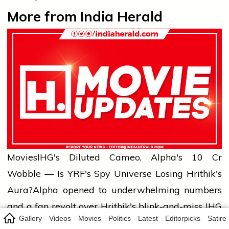
More from India Herald
Movies
IHG's Diluted Cameo, Alpha's ₹10 Cr
Wobble — Is YRF's Spy Universe Losing Hrithik's
Aura?
Alpha opened to underwhelming numbers
and a fan revolt over Hrithik's blink-and-miss IHG
Gallery
Videos
Movies
Politics
Latest
Editorpicks
Satire
appearance. India Herald unpacks what this tells