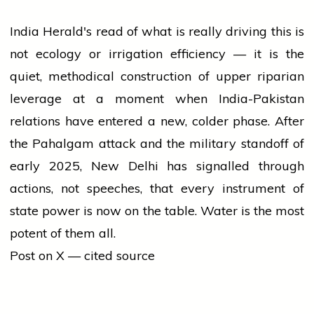
India Herald's read of what is really driving this is
not ecology or irrigation efficiency — it is the
quiet, methodical construction of upper riparian
leverage at a moment when India-Pakistan
relations have entered a new, colder phase. After
the Pahalgam attack and the military standoff of
early 2025, New Delhi has signalled through
actions, not speeches, that every instrument of
state power is now on the table. Water is the most
potent of them all.
Post on X — cited source