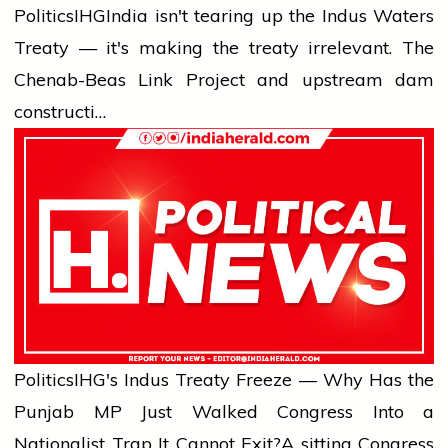
Politics
IHG
India isn't tearing up the Indus Waters
Treaty — it's making the treaty irrelevant. The
Chenab-Beas Link Project and upstream dam
constructi…
Politics
IHG's Indus Treaty Freeze — Why Has the
Punjab MP Just Walked Congress Into a
Nationalist Trap It Cannot Exit?
A sitting Congress