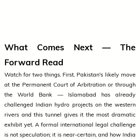
What Comes Next — The
Forward Read
Watch for two things. First, Pakistan's likely move
at the Permanent Court of Arbitration or through
the World Bank — Islamabad has already
challenged Indian hydro projects on the western
rivers and this tunnel gives it the most dramatic
exhibit yet. A formal international legal challenge
is not speculation; it is near-certain, and how India