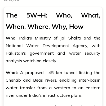
The 5W+H: Who, What,
When, Where, Why, How
Who:
India's Ministry of Jal Shakti and the
National Water Development Agency, with
Pakistan's government and water security
analysts watching closely.
What:
A proposed ~45 km tunnel linking the
Chenab and Beas rivers, enabling inter-basin
water transfer from a western to an eastern
river under India's infrastructure plans.