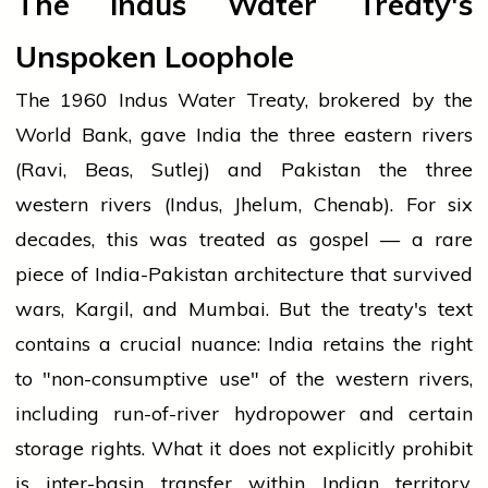
The Indus Water Treaty's
Unspoken Loophole
The 1960 Indus Water Treaty, brokered by the
World Bank, gave India the three eastern rivers
(Ravi, Beas, Sutlej) and Pakistan the three
western rivers (Indus, Jhelum, Chenab). For six
decades, this was treated as gospel — a rare
piece of India-Pakistan architecture that survived
wars, Kargil, and Mumbai. But the treaty's text
contains a crucial nuance: India retains the right
to "non-consumptive use" of the western rivers,
including run-of-river hydropower and certain
storage rights. What it does not explicitly prohibit
is inter-basin transfer within Indian territory,