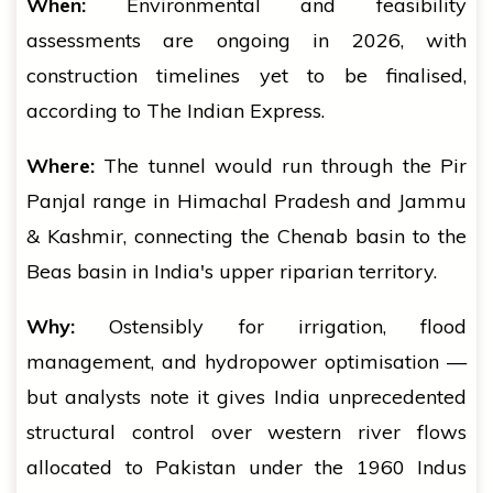
When:
Environmental and feasibility
assessments are ongoing in 2026, with
construction timelines yet to be finalised,
according to The Indian Express.
Where:
The tunnel would run through the Pir
Panjal range in Himachal Pradesh and Jammu
& Kashmir, connecting the Chenab basin to the
Beas basin in India's upper riparian territory.
Why:
Ostensibly for irrigation, flood
management, and hydropower optimisation —
but analysts note it gives India unprecedented
structural control over western river flows
allocated to Pakistan under the 1960 Indus