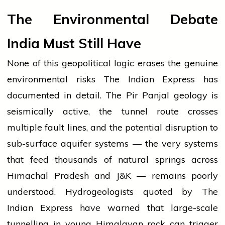
The Environmental Debate
India Must Still Have
None of this geopolitical logic erases the genuine
environmental risks The Indian Express has
documented in detail. The Pir Panjal geology is
seismically active, the tunnel route crosses
multiple fault lines, and the potential disruption to
sub-surface aquifer systems — the very systems
that feed thousands of natural springs across
Himachal Pradesh and J&K — remains poorly
understood. Hydrogeologists quoted by The
Indian Express have warned that large-scale
tunnelling in young Himalayan rock can trigger