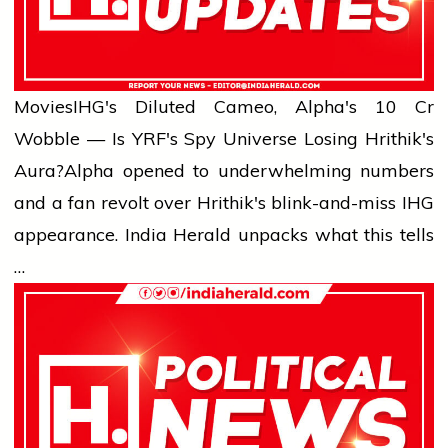
Movies
IHG's Diluted Cameo, Alpha's ₹10 Cr
Wobble — Is YRF's Spy Universe Losing Hrithik's
Aura?
Alpha opened to underwhelming numbers
and a fan revolt over Hrithik's blink-and-miss IHG
appearance. India Herald unpacks what this tells
…