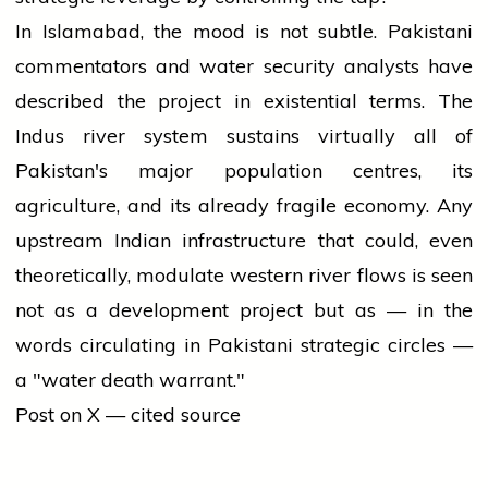
In Islamabad, the mood is not subtle. Pakistani
commentators and water security analysts have
described the project in existential terms. The
Indus river system sustains virtually all of
Pakistan's major population centres, its
agriculture, and its already fragile economy. Any
upstream Indian infrastructure that could, even
theoretically, modulate western river flows is seen
not as a development project but as — in the
words circulating in Pakistani strategic circles —
a "water death warrant."
Post on X — cited source