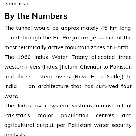
voter issue.
By the Numbers
The tunnel would be approximately 45 km long,
bored through the Pir Panjal range — one of the
most seismically active mountain zones on Earth.
The 1960 Indus Water Treaty allocated three
western rivers (Indus, Jhelum, Chenab) to Pakistan
and three eastern rivers (Ravi, Beas, Sutlej) to
India — an architecture that has survived four
wars.
The Indus river system sustains almost all of
Pakistan's major population centres and
agricultural output, per Pakistani water security
analysts.