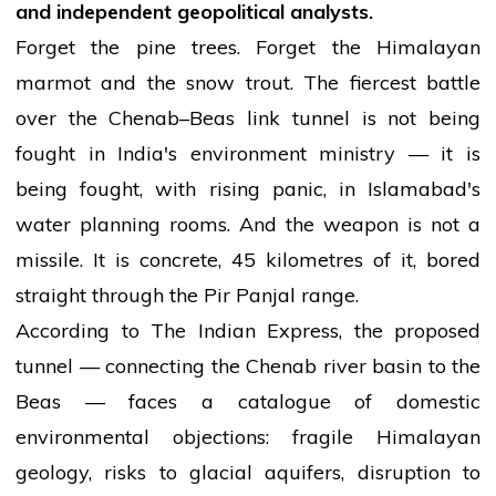
and independent geopolitical analysts.
Forget the pine trees. Forget the Himalayan
marmot and the snow trout. The fiercest battle
over the Chenab–Beas link tunnel is not being
fought in India's environment ministry — it is
being fought, with rising panic, in Islamabad's
water planning rooms. And the weapon is not a
missile. It is concrete, 45 kilometres of it, bored
straight through the Pir Panjal range.
According to The Indian Express, the proposed
tunnel — connecting the Chenab river basin to the
Beas — faces a catalogue of domestic
environmental objections: fragile Himalayan
geology, risks to glacial aquifers, disruption to