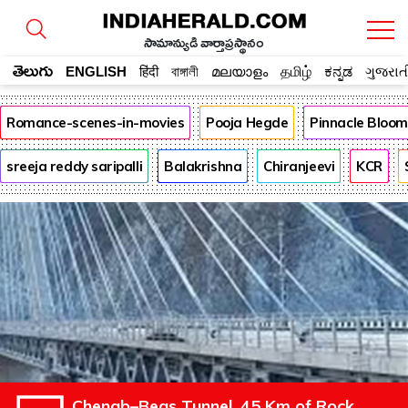
సామాన్యుడి వార్తాప్రస్థానం
తెలుగు
ENGLISH
हिंदी
বাঙ্গালী
മലയാളം
தமிழ்
ಕನ್ನಡ
ગુજરાત
Romance-scenes-in-movies
Pooja Hegde
Pinnacle Bloo
sreeja reddy saripalli
Balakrishna
Chiranjeevi
KCR
Chenab–Beas Tunnel, 45 Km of Rock