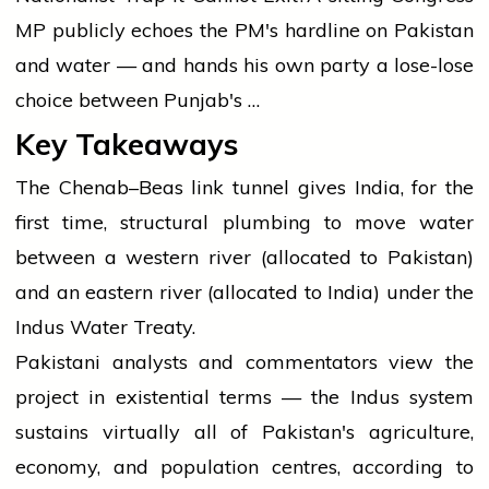
MP publicly echoes the PM's hardline on Pakistan
and water — and hands his own party a lose-lose
choice between Punjab's …
Key Takeaways
The Chenab–Beas link tunnel gives India, for the
first time, structural plumbing to move water
between a western river (allocated to Pakistan)
and an eastern river (allocated to India) under the
Indus Water Treaty.
Pakistani analysts and commentators view the
project in existential terms — the Indus system
sustains virtually all of Pakistan's agriculture,
economy, and population centres, according to