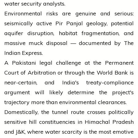
water security analysts.
Environmental risks are genuine and serious:
seismically active Pir Panjal geology, potential
aquifer disruption, habitat fragmentation, and
massive muck disposal — documented by The
Indian Express.
A Pakistani legal challenge at the Permanent
Court of Arbitration or through the World Bank is
near-certain, and India's treaty-compliance
argument will likely determine the project's
trajectory more than environmental clearances.
Domestically, the tunnel route crosses politically
sensitive hill constituencies in Himachal Pradesh
and J&K, where water scarcity is the most emotive