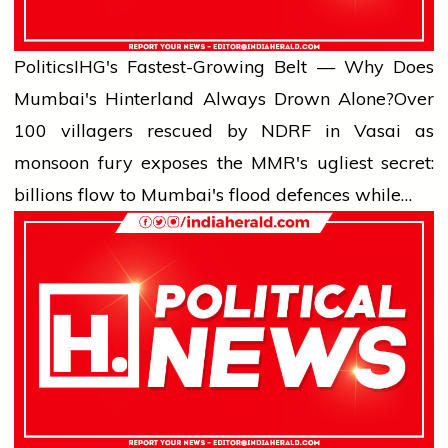
Politics
IHG's Fastest-Growing Belt — Why Does
Mumbai's Hinterland Always Drown Alone?
Over
100 villagers rescued by NDRF in Vasai as
monsoon fury exposes the MMR's ugliest secret:
billions flow to Mumbai's flood defences while…