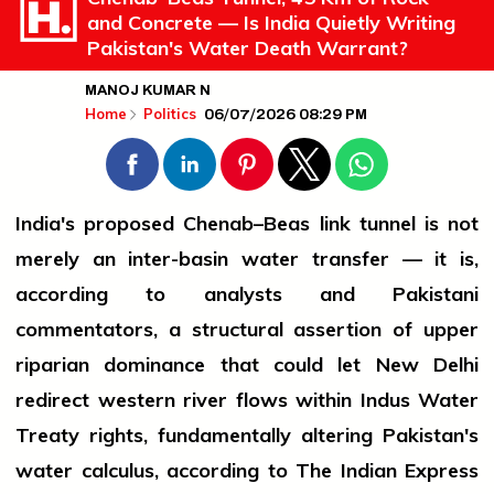
and Concrete — Is India Quietly Writing
Pakistan's Water Death Warrant?
MANOJ KUMAR N
06/07/2026 08:29 PM
Home
Politics
India's proposed Chenab–Beas link tunnel is not
merely an inter-basin water transfer — it is,
according to analysts and Pakistani
commentators, a structural assertion of upper
riparian dominance that could let New Delhi
redirect western river flows within Indus Water
Treaty rights, fundamentally altering Pakistan's
water calculus, according to The Indian Express