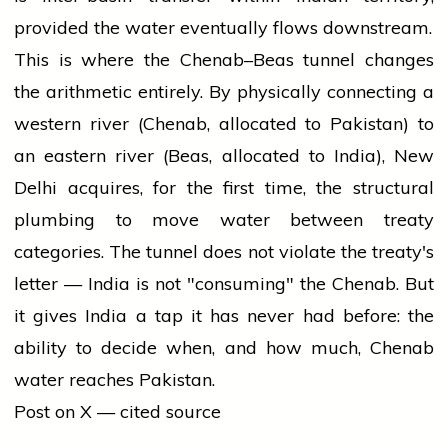
provided the water eventually flows downstream.
This is where the Chenab–Beas tunnel changes
the arithmetic entirely. By physically connecting a
western river (Chenab, allocated to Pakistan) to
an eastern river (Beas, allocated to India), New
Delhi acquires, for the first time, the structural
plumbing to move water between treaty
categories. The tunnel does not violate the treaty's
letter — India is not "consuming" the Chenab. But
it gives India a tap it has never had before: the
ability to decide when, and how much, Chenab
water reaches Pakistan.
Post on X — cited source