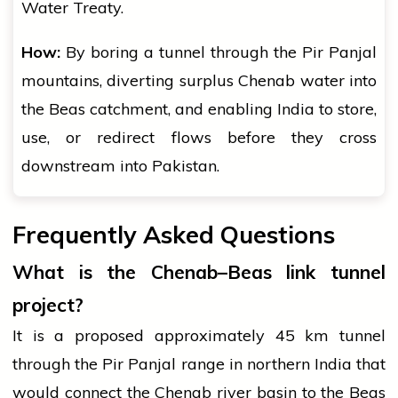
Water Treaty.
How:
By boring a tunnel through the Pir Panjal
mountains, diverting surplus Chenab water into
the Beas catchment, and enabling India to store,
use, or redirect flows before they cross
downstream into Pakistan.
Frequently Asked Questions
What is the Chenab–Beas link tunnel
project?
It is a proposed approximately 45 km tunnel
through the Pir Panjal range in northern India that
would connect the Chenab river basin to the Beas