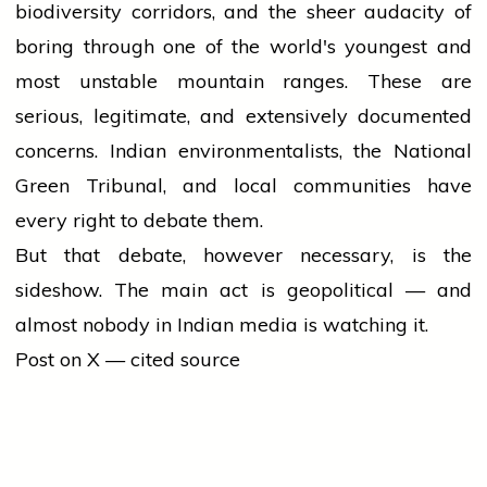
biodiversity corridors, and the sheer audacity of
boring through one of the world's youngest and
most unstable mountain ranges. These are
serious, legitimate, and extensively documented
concerns. Indian environmentalists, the National
Green Tribunal, and local communities have
every right to debate them.
But that debate, however necessary, is the
sideshow. The main act is geopolitical — and
almost nobody in Indian media is watching it.
Post on X — cited source