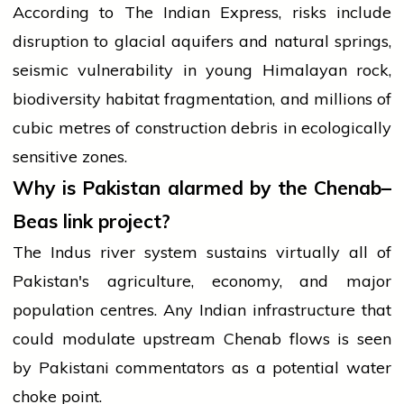
According to The Indian Express, risks include
disruption to glacial aquifers and natural springs,
seismic vulnerability in young Himalayan rock,
biodiversity habitat fragmentation, and millions of
cubic metres of construction debris in ecologically
sensitive zones.
Why is Pakistan alarmed by the Chenab–
Beas link project?
The Indus river system sustains virtually all of
Pakistan's agriculture, economy, and major
population centres. Any Indian infrastructure that
could modulate upstream Chenab flows is seen
by Pakistani commentators as a potential water
choke point.