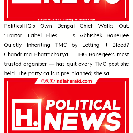
Politics
IHG's Own Bengal Chief Walks Out,
'Traitor' Label Flies — Is Abhishek Banerjee
Quietly Inheriting TMC by Letting It Bleed?
Chandrima Bhattacharya — IHG Banerjee's most
trusted organiser — has quit every TMC post she
held. The party calls it pre-planned; she sa…