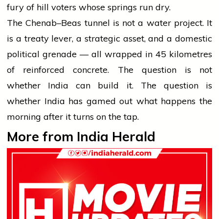
fury of hill voters whose springs run dry.
The Chenab–Beas tunnel is not a water project. It
is a treaty lever, a strategic asset, and a domestic
political grenade — all wrapped in 45 kilometres
of reinforced concrete. The question is not
whether India can build it. The question is
whether India has gamed out what happens the
morning after it turns on the tap.
More from India Herald