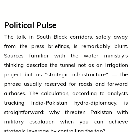
Political Pulse
The talk in South Block corridors, safely away
from the press briefings, is remarkably blunt.
Sources familiar with the water ministry's
thinking describe the tunnel not as an irrigation
project but as "strategic infrastructure" — the
phrase usually reserved for roads and forward
airbases. The calculation, according to analysts
tracking India-Pakistan hydro-diplomacy, is
straightforward: why threaten Pakistan with
military escalation when you can achieve
strategic leverage by controlling the tap?