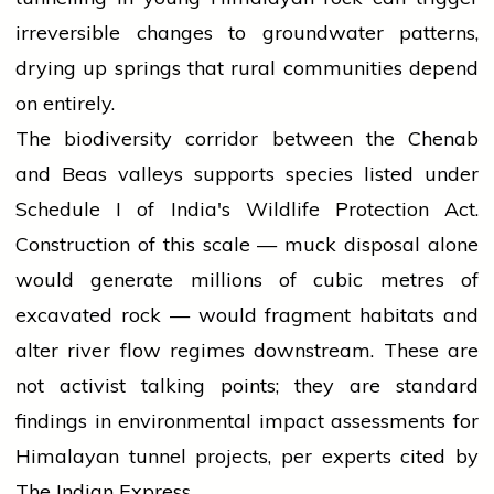
irreversible changes to groundwater patterns,
drying up springs that rural communities depend
on entirely.
The biodiversity corridor between the Chenab
and Beas valleys supports species listed under
Schedule I of India's Wildlife Protection Act.
Construction of this scale — muck disposal alone
would generate millions of cubic metres of
excavated rock — would fragment habitats and
alter river flow regimes downstream. These are
not activist talking points; they are standard
findings in environmental impact assessments for
Himalayan tunnel projects, per experts cited by
The Indian Express.