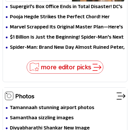
Explains Why
Supergirl's Box Office Ends in Total Disaster! DC's
Biggest Embarrassment Since Catwoman
Pooja Hegde Strikes the Perfect Chord! Her
Elegant USA Piano Moments Are Pure Magic
Marvel Scrapped Its Original Master Plan—Here's
Why This Villain Won the Battle
$1 Billion Is Just the Beginning! Spider-Man's Next
Target Could Shock Hollywood
Spider-Man: Brand New Day Almost Ruined Peter,
MJ & Ned Until Tom Holland and Zendaya Stepped
In!
more editor picks
Photos
Tamannaah stunning airport photos
Samanthaa sizzling images
Divyabharathi Shankar New Image