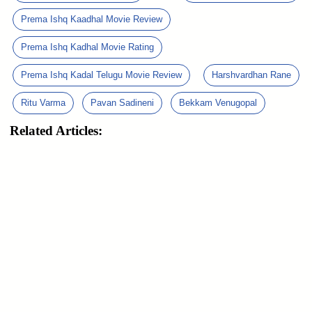
Prema Ishq Kaadhal Movie Review
Prema Ishq Kadhal Movie Rating
Prema Ishq Kadal Telugu Movie Review
Harshvardhan Rane
Ritu Varma
Pavan Sadineni
Bekkam Venugopal
Related Articles: