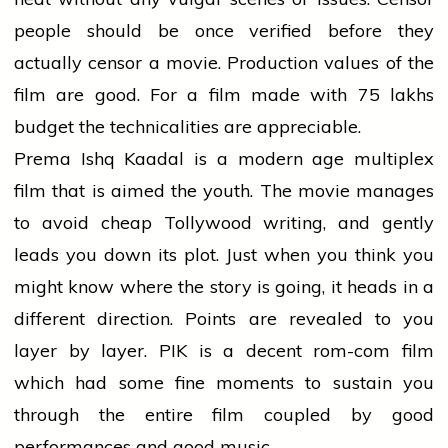
people should be once verified before they
actually censor a movie. Production values of the
film are good. For a film made with 75 lakhs
budget the technicalities are appreciable.
Prema Ishq Kaadal is a modern age multiplex
film that is aimed the youth. The movie manages
to avoid cheap Tollywood writing, and gently
leads you down its plot. Just when you think you
might know where the story is going, it heads in a
different direction. Points are revealed to you
layer by layer. PIK is a decent rom-com film
which had some fine moments to sustain you
through the entire film coupled by good
performances and good music.