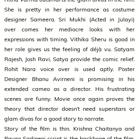
She is pretty in her performance as costume
designer Sameera. Sri Mukhi (Acted in Julayi)
over comes her mediocre looks with her
expressions with timing. Vithika Sheru is good in
her role gives us the feeling of déjà vu. Satyam
Rajesh, Josh Ravi, Satya provide the comic relief.
Rohit Nara voice over is used aptly. Poster
Designer Bhanu Avirneni is promising in his
extended cameo as a director. His frustrating
scenes are funny. Movie once again proves the
theory that director doesn’t need superstars or
glam divas for a good story to narrate.
Story of the film is thin. Krishna Chaitanya and
Pavan Sadineni script is the backbone of the film.