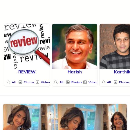
REVIEW
Harish
Karthi
All
Photos
Videos
All
Photos
Videos
All
Photos