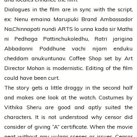
Dialogues in the film are in sync with the script,
ex: Nenu emaina Marupuki Brand Ambassador
Na,Chinnapati nundi ARTS lo unna kada sir Maths
ni Pedhaga Pattinchukoledhu, Ratri jarigina
Abbadanni Poddhune vachi nijam enduku
cheddam anukuntunav. Coffee Shop set by Art
Director Mohan is modernistic. Editing of the film
could have been curt.
The story gets a little draggy in the second half
and makes one look at the watch. Costumes by
Vithika Sheru are good and aptly suited the
characters. It is not understood why censor did
consider of giving “A” certificate. When the movie
neat without any vulgar scenes or issues. Censor