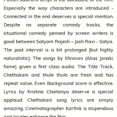
Especially the way characters are introduced -
Connected in the end deserves a special mention.
Despite no separate comedy tracks, the
situational comedy penned by screen writers is
good between Satyam Rajesh – Josh Ravi - Satya.
The post interval is a bit prolonged [but highly
naturalistic]. The songs by Shravan (Alias Janaki
fame) given a first class audio. The Title Track,
Chethakani and thule thule are fresh and has
repeat value. Even Background score is effective.
Lyrics by Krishna Chaitanya deserve a special
applaud. Chethakani song lyrics are simply
amazing. Cinematographer Karthik is stupendous
and locales enhance the film.