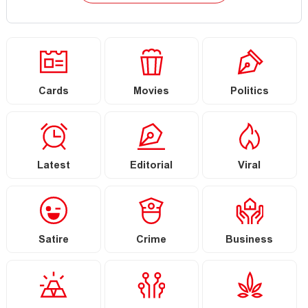
Cards
Movies
Politics
Latest
Editorial
Viral
Satire
Crime
Business