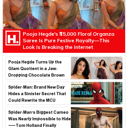
Pooja Hegde's ₹35,000 Floral Organza
Saree Is Pure Festive Royalty—This
Look Is Breaking the Internet
Pooja Hegde Turns Up the
Glam Quotient in a Jaw-
Dropping Chocolate Brown
Look
Spider-Man: Brand New Day
Hides a Sinister Secret That
Could Rewrite the MCU
Spider-Man's Biggest Cameo
Was Nearly Impossible to Hide
—Tom Holland Finally