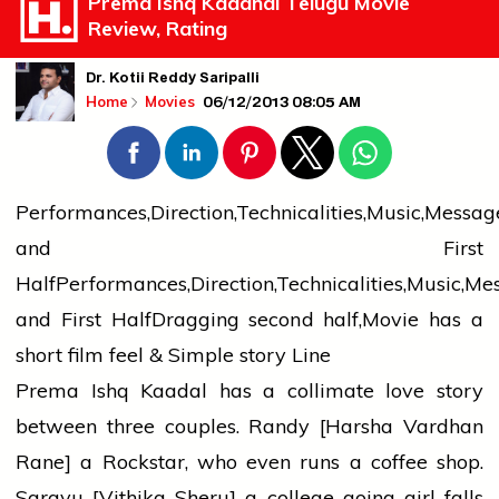
Prema Ishq Kaadhal Telugu Movie
Review, Rating
Dr. Kotii Reddy Saripalli
06/12/2013 08:05 AM
Home
Movies
Performances,Direction,Technicalities,Music,Messag
and First
HalfPerformances,Direction,Technicalities,Music,Me
and First HalfDragging second half,Movie has a
short film feel & Simple story Line
Prema Ishq Kaadal has a collimate love story
between three couples. Randy [Harsha Vardhan
Rane] a Rockstar, who even runs a coffee shop.
Sarayu [Vithika Sheru] a college going girl falls