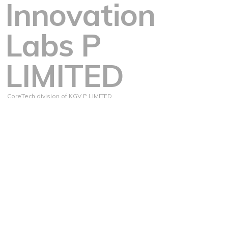
Innovation
Labs P
LIMITED
CoreTech division of KGV P LIMITED