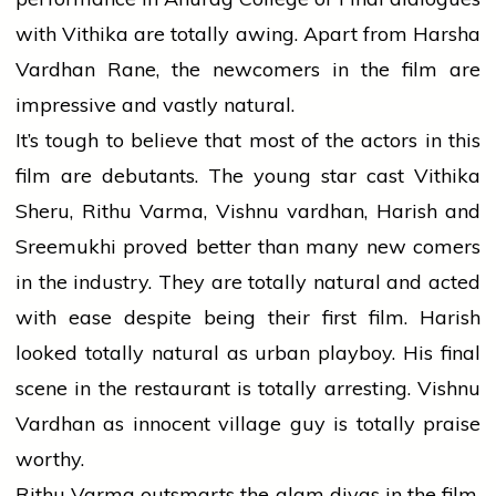
with Vithika are totally awing. Apart from Harsha
Vardhan Rane, the newcomers in the film are
impressive and vastly natural.
It’s tough to believe that most of the actors in this
film are debutants. The young star cast Vithika
Sheru, Rithu Varma, Vishnu vardhan, Harish and
Sreemukhi proved better than many new comers
in the industry. They are totally natural and acted
with ease despite being their first film. Harish
looked totally natural as urban playboy. His final
scene in the restaurant is totally arresting. Vishnu
Vardhan as innocent village guy is totally praise
worthy.
Rithu Varma outsmarts the glam divas in the film.