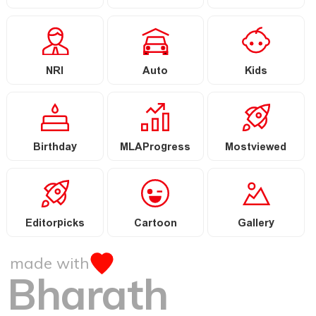
NRI
Auto
Kids
Birthday
MLAProgress
Mostviewed
Editorpicks
Cartoon
Gallery
made with
Bharath