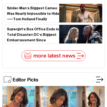
Secret That Could Rewrite the MCU
Spider-Man's Biggest Cameo
Was Nearly Impossible to Hide
—Tom Holland Finally
Explains Why
Supergirl's Box Office Ends in
Total Disaster! DC's Biggest
Embarrassment Since
Catwoman
more latest news
Editor Picks