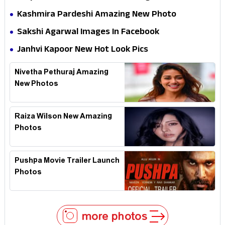
Kashmira Pardeshi Amazing New Photo
Sakshi Agarwal Images In Facebook
Janhvi Kapoor New Hot Look Pics
Nivetha Pethuraj Amazing
New Photos
Raiza Wilson New Amazing
Photos
Pushpa Movie Trailer Launch
Photos
more photos