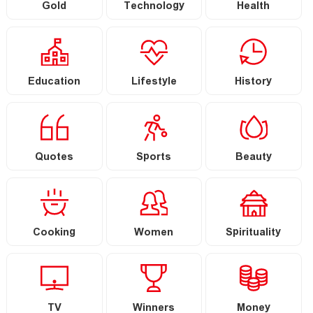
Gold
Technology
Health
Education
Lifestyle
History
Quotes
Sports
Beauty
Cooking
Women
Spirituality
TV
Winners
Money