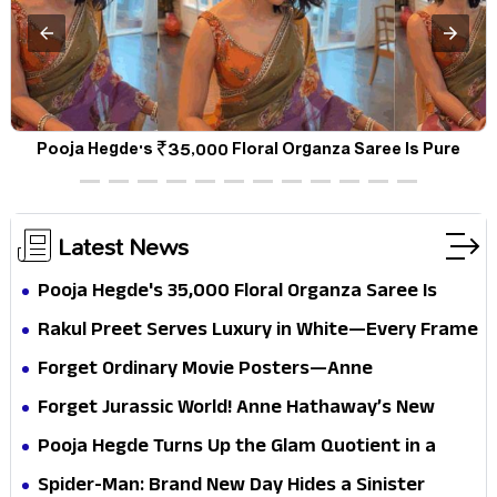
Pooja Hegde Turns Up the Glam Quotient in a Jaw-Dropping
Chocolate Brown Look
Latest News
Pooja Hegde's ₹35,000 Floral Organza Saree Is
Pure Festive Royalty—This Look Is Breaking the
Rakul Preet Serves Luxury in White—Every Frame
Internet
Is a Masterclass in Modern Glam
Forget Ordinary Movie Posters—Anne
Hathaway’s New Sci-Fi Thriller Just Raised the
Forget Jurassic World! Anne Hathaway’s New
Stakes
Survival Epic Is Ready to Shock Audiences
Pooja Hegde Turns Up the Glam Quotient in a
Jaw-Dropping Chocolate Brown Look
Spider-Man: Brand New Day Hides a Sinister