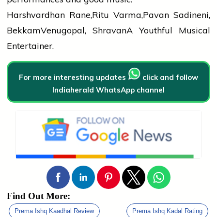
Harshvardhan Rane,Ritu Varma,Pavan Sadineni,
BekkamVenugopal, ShravanA Youthful Musical
Entertainer.
For more interesting updates
click and follow
Indiaherald WhatsApp channel
Find Out More:
Prema Ishq Kaadhal Review
Prema Ishq Kadal Rating