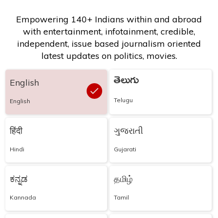
Empowering 140+ Indians within and abroad
with entertainment, infotainment, credible,
independent, issue based journalism oriented
latest updates on politics, movies.
తెలుగు
English
Telugu
English
हिंदी
ગુજરાતી
Hindi
Gujarati
ಕನ್ನಡ
தமிழ்
Kannada
Tamil