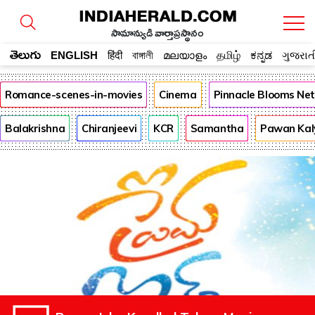
సామాన్యుడి వార్తాప్రస్థానం
తెలుగు
ENGLISH
हिंदी
বাঙ্গালী
മലയാളം
தமிழ்
ಕನ್ನಡ
ગુજરાત
Romance-scenes-in-movies
Cinema
Pinnacle Blooms Ne
Balakrishna
Chiranjeevi
KCR
Samantha
Pawan Kal