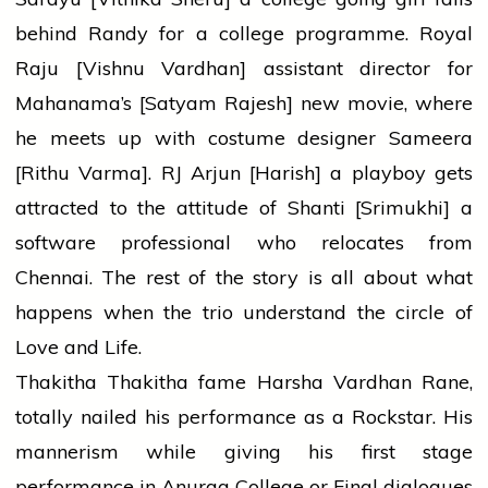
behind Randy for a college programme. Royal
Raju [Vishnu Vardhan] assistant director for
Mahanama’s [Satyam Rajesh] new movie, where
he meets up with costume designer Sameera
[Rithu Varma]. RJ Arjun [Harish] a playboy gets
attracted to the attitude of Shanti [Srimukhi] a
software professional who relocates from
Chennai. The rest of the story is all about what
happens when the trio understand the circle of
Love and Life.
Thakitha Thakitha fame Harsha Vardhan Rane,
totally nailed his performance as a Rockstar. His
mannerism while giving his first stage
performance in Anurag College or Final dialogues