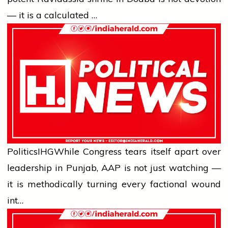
— it is a calculated …
Politics
IHG
While Congress tears itself apart over
leadership in Punjab, AAP is not just watching —
it is methodically turning every factional wound
int…