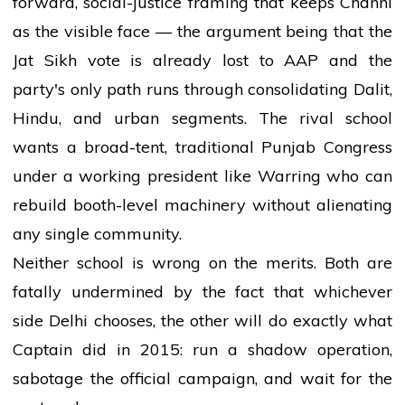
forward, social-justice framing that keeps Channi
as the visible face — the argument being that the
Jat Sikh vote is already lost to AAP and the
party's only path runs through consolidating Dalit,
Hindu, and urban segments. The rival school
wants a broad-tent, traditional Punjab Congress
under a working president like Warring who can
rebuild booth-level machinery without alienating
any single community.
Neither school is wrong on the merits. Both are
fatally undermined by the fact that whichever
side Delhi chooses, the other will do exactly what
Captain did in 2015: run a shadow operation,
sabotage the official campaign, and wait for the