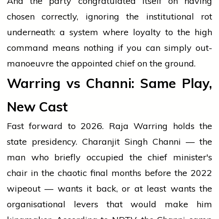
And the party congratulated itself on having
chosen correctly, ignoring the institutional rot
underneath: a system where loyalty to the high
command means nothing if you can simply out-
manoeuvre the appointed chief on the ground.
Warring vs Channi: Same Play,
New Cast
Fast forward to 2026. Raja Warring holds the
state presidency. Charanjit Singh Channi — the
man who briefly occupied the chief minister's
chair in the chaotic final months before the 2022
wipeout — wants it back, or at least wants the
organisational levers that would make him