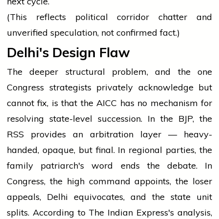
next cycle.
(This reflects political corridor chatter and
unverified speculation, not confirmed fact.)
Delhi's Design Flaw
The deeper structural problem, and the one
Congress strategists privately acknowledge but
cannot fix, is that the AICC has no mechanism for
resolving state-level succession. In the BJP, the
RSS provides an arbitration layer — heavy-
handed, opaque, but final. In regional parties, the
family patriarch's word ends the debate. In
Congress, the high command appoints, the loser
appeals, Delhi equivocates, and the state unit
splits. According to The Indian Express's analysis,