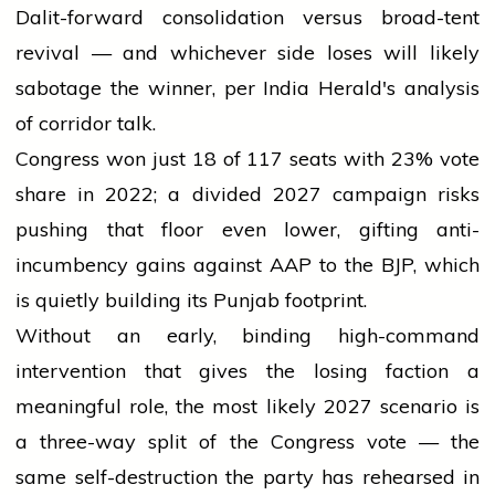
Dalit-forward consolidation versus broad-tent
revival — and whichever side loses will likely
sabotage the winner, per India Herald's analysis
of corridor talk.
Congress won just 18 of 117 seats with 23% vote
share in 2022; a divided 2027 campaign risks
pushing that floor even lower, gifting anti-
incumbency gains against AAP to the BJP, which
is quietly building its Punjab footprint.
Without an early, binding high-command
intervention that gives the losing faction a
meaningful role, the most likely 2027 scenario is
a three-way split of the Congress vote — the
same self-destruction the party has rehearsed in