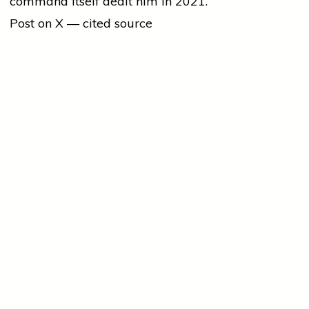
command itself dealt him in 2021.
Post on X — cited source