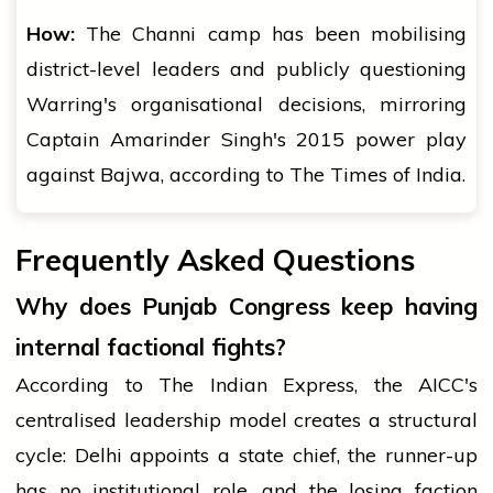
How:
The Channi camp has been mobilising
district-level leaders and publicly questioning
Warring's organisational decisions, mirroring
Captain Amarinder Singh's 2015 power play
against Bajwa, according to The Times of India.
Frequently Asked Questions
Why does Punjab Congress keep having
internal factional fights?
According to The Indian Express, the AICC's
centralised leadership model creates a structural
cycle: Delhi appoints a state chief, the runner-up
has no institutional role, and the losing faction