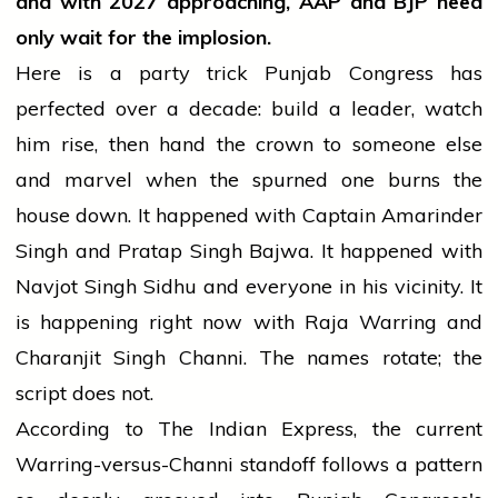
and with 2027 approaching, AAP and BJP need
only wait for the implosion.
Here is a party trick Punjab Congress has
perfected over a decade: build a leader, watch
him rise, then hand the crown to someone else
and marvel when the spurned one burns the
house down. It happened with Captain Amarinder
Singh and Pratap Singh Bajwa. It happened with
Navjot Singh Sidhu and everyone in his vicinity. It
is happening right now with Raja Warring and
Charanjit Singh Channi. The names rotate; the
script does not.
According to The Indian Express, the current
Warring-versus-Channi standoff follows a pattern