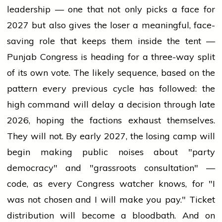
leadership — one that not only picks a face for
2027 but also gives the loser a meaningful, face-
saving role that keeps them inside the tent —
Punjab Congress is heading for a three-way split
of its own vote. The likely sequence, based on the
pattern every previous cycle has followed: the
high command will delay a decision through late
2026, hoping the factions exhaust themselves.
They will not. By early 2027, the losing camp will
begin making public noises about "party
democracy" and "grassroots consultation" —
code, as every Congress watcher knows, for "I
was not chosen and I will make you pay." Ticket
distribution will become a bloodbath. And on