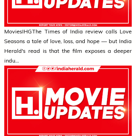
Movies
IHG
The Times of India review calls Love
Seasons a tale of love, loss, and hope — but India
Herald's read is that the film exposes a deeper
indu…