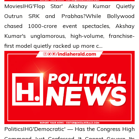
Movies
IHG'Flop Star' Akshay Kumar Quietly
Outrun SRK and Prabhas?
While Bollywood
chased ₹1000-crore event spectacles, Akshay
Kumar's unglamorous, high-volume, franchise-
first model quietly racked up more c…
Politics
IHG'Democratic' — Has the Congress High
Command Just Confessed It Cannot Govern Its