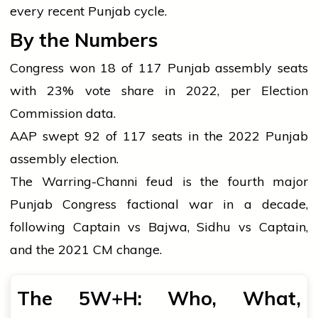
every recent Punjab cycle.
By the Numbers
Congress won 18 of 117 Punjab assembly seats
with 23% vote share in 2022, per Election
Commission data.
AAP swept 92 of 117 seats in the 2022 Punjab
assembly election.
The Warring-Channi feud is the fourth major
Punjab Congress factional war in a decade,
following Captain vs Bajwa, Sidhu vs Captain,
and the 2021 CM change.
The 5W+H: Who, What,