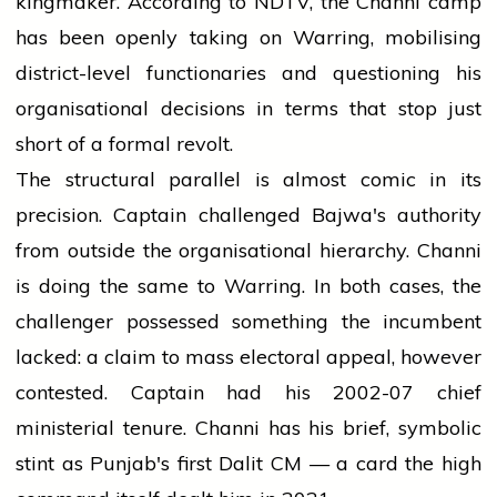
kingmaker. According to NDTV, the Channi camp
has been openly taking on Warring, mobilising
district-level functionaries and questioning his
organisational decisions in terms that stop just
short of a formal revolt.
The structural parallel is almost comic in its
precision. Captain challenged Bajwa's authority
from outside the organisational hierarchy. Channi
is doing the same to Warring. In both cases, the
challenger possessed something the incumbent
lacked: a claim to mass electoral appeal, however
contested. Captain had his 2002-07 chief
ministerial tenure. Channi has his brief, symbolic
stint as Punjab's first Dalit CM — a card the high