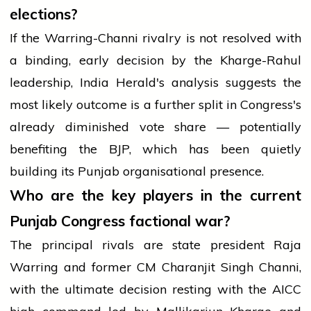
elections?
If the Warring-Channi rivalry is not resolved with
a binding, early decision by the Kharge-Rahul
leadership, India Herald's analysis suggests the
most likely outcome is a further split in Congress's
already diminished vote share — potentially
benefiting the BJP, which has been quietly
building its Punjab organisational presence.
Who are the key players in the current
Punjab Congress factional war?
The principal rivals are state president Raja
Warring and former CM Charanjit Singh Channi,
with the ultimate decision resting with the AICC