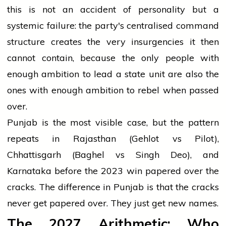
this is not an accident of personality but a
systemic failure: the party's centralised command
structure creates the very insurgencies it then
cannot contain, because the only people with
enough ambition to lead a state unit are also the
ones with enough ambition to rebel when passed
over.
Punjab is the most visible case, but the pattern
repeats in Rajasthan (Gehlot vs Pilot),
Chhattisgarh (Baghel vs Singh Deo), and
Karnataka before the 2023 win papered over the
cracks. The difference in Punjab is that the cracks
never get papered over. They just get new names.
The 2027 Arithmetic: Who