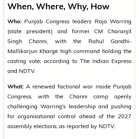
When, Where, Why, How
Who:
Punjab Congress leaders Raja Warring
(state president) and former CM Charanjit
Singh Channi, with the Rahul Gandhi-
Mallikarjun Kharge high command holding the
casting vote, according to The Indian Express
and NDTV.
What:
A renewed factional war inside Punjab
Congress, with the Channi camp openly
challenging Warring's leadership and pushing
for organisational control ahead of the 2027
assembly elections, as reported by NDTV.