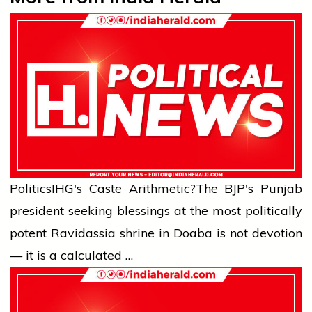
Politics
IHG's Caste Arithmetic?
The BJP's Punjab
president seeking blessings at the most politically
potent Ravidassia shrine in Doaba is not devotion
— it is a calculated …