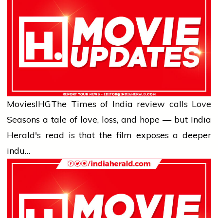
Movies
IHG
The Times of India review calls Love
Seasons a tale of love, loss, and hope — but India
Herald's read is that the film exposes a deeper
indu…