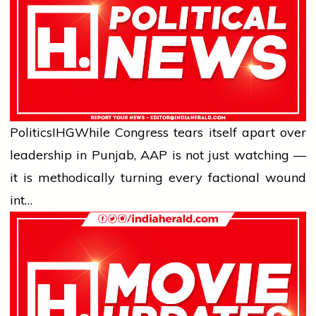
Politics
IHG
While Congress tears itself apart over
leadership in Punjab, AAP is not just watching —
it is methodically turning every factional wound
int…