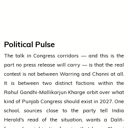
Political Pulse
The talk in Congress corridors — and this is the
part no press release will carry — is that the real
contest is not between Warring and Channi at all.
It is between two distinct factions within the
Rahul Gandhi-Mallikarjun Kharge orbit over what
kind of Punjab Congress should exist in 2027. One
school, sources close to the party tell India
Herald's read of the situation, wants a Dalit-