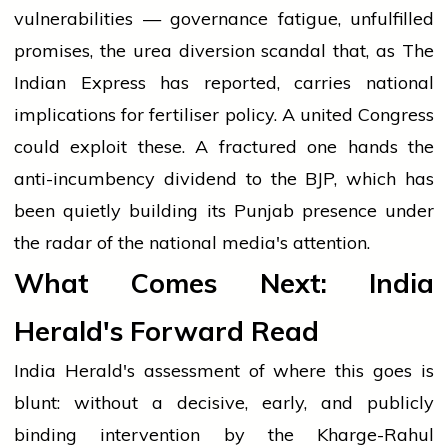
vulnerabilities — governance fatigue, unfulfilled
promises, the urea diversion scandal that, as The
Indian Express has reported, carries national
implications for fertiliser policy. A united Congress
could exploit these. A fractured one hands the
anti-incumbency dividend to the BJP, which has
been quietly building its Punjab presence under
the radar of the national media's attention.
What Comes Next: India
Herald's Forward Read
India Herald's assessment of where this goes is
blunt: without a decisive, early, and publicly
binding intervention by the Kharge-Rahul