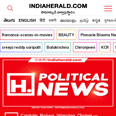
సామాన్యుడి వార్తాప్రస్థానం
తెలుగు
ENGLISH
हिंदी
বাঙ্গালী
മലയാളം
தமிழ்
ಕನ್ನಡ
ગુજરાત
Romance-scenes-in-movies
BEAUTY
Pinnacle Blooms N
sreeja reddy saripalli
Balakrishna
Chiranjeevi
KCR
Captain, Bajwa, Warring, Channi —