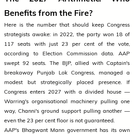
Benefits from the Fire?
Here is the number that should keep Congress
strategists awake: in 2022, the party won 18 of
117 seats with just 23 per cent of the vote,
according to Election Commission data. AAP
swept 92 seats. The BJP, allied with Captain's
breakaway Punjab Lok Congress, managed a
modest but strategically placed presence. If
Congress enters 2027 with a divided house —
Warring's organisational machinery pulling one
way, Channi's ground support pulling another —
even the 23 per cent floor is not guaranteed.
AAP's Bhagwant Mann government has its own