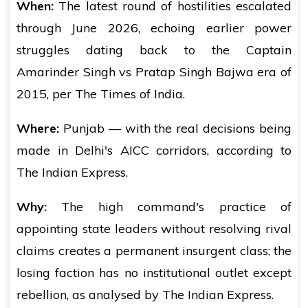
When:
The latest round of hostilities escalated
through June 2026, echoing earlier power
struggles dating back to the Captain
Amarinder Singh vs Pratap Singh Bajwa era of
2015, per The Times of India.
Where:
Punjab — with the real decisions being
made in Delhi's AICC corridors, according to
The Indian Express.
Why:
The high command's practice of
appointing state leaders without resolving rival
claims creates a permanent insurgent class; the
losing faction has no institutional outlet except
rebellion, as analysed by The Indian Express.