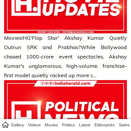
Movies
IHG'Flop Star' Akshay Kumar Quietly
Outrun SRK and Prabhas?
While Bollywood
chased ₹1000-crore event spectacles, Akshay
Kumar's unglamorous, high-volume, franchise-
first model quietly racked up more c…
Gallery
Videos
Movies
Politics
Latest
Editorpicks
Satire