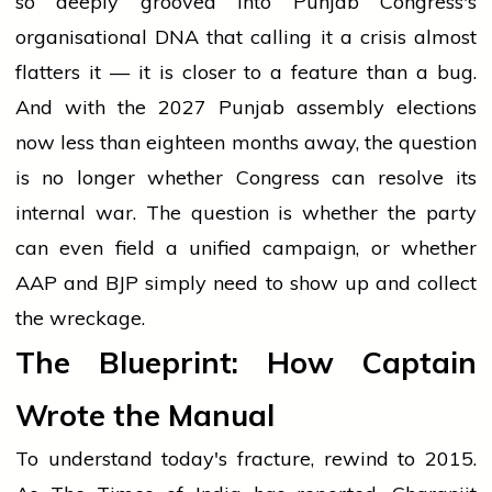
so deeply grooved into Punjab Congress's
organisational DNA that calling it a crisis almost
flatters it — it is closer to a feature than a bug.
And with the 2027 Punjab assembly elections
now less than eighteen months away, the question
is no longer whether Congress can resolve its
internal war. The question is whether the party
can even field a unified campaign, or whether
AAP and BJP simply need to show up and collect
the wreckage.
The Blueprint: How Captain
Wrote the Manual
To understand today's fracture, rewind to 2015.