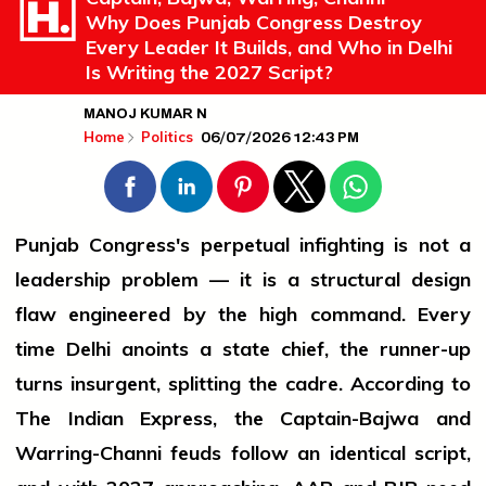
Why Does Punjab Congress Destroy
Every Leader It Builds, and Who in Delhi
Is Writing the 2027 Script?
MANOJ KUMAR N
06/07/2026 12:43 PM
Home
Politics
Punjab Congress's perpetual infighting is not a
leadership problem — it is a structural design
flaw engineered by the high command. Every
time Delhi anoints a state chief, the runner-up
turns insurgent, splitting the cadre. According to
The Indian Express, the Captain-Bajwa and
Warring-Channi feuds follow an identical script,