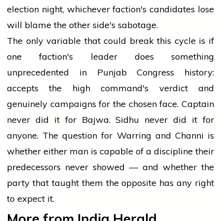
election night, whichever faction's candidates lose
will blame the other side's sabotage.
The only variable that could break this cycle is if
one faction's leader does something
unprecedented in Punjab Congress history:
accepts the high command's verdict and
genuinely campaigns for the chosen face. Captain
never did it for Bajwa. Sidhu never did it for
anyone. The question for Warring and Channi is
whether either man is capable of a discipline their
predecessors never showed — and whether the
party that taught them the opposite has any right
to expect it.
More from India Herald