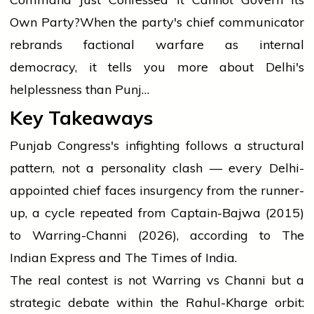
Own Party?
When the party's chief communicator
rebrands factional warfare as internal
democracy, it tells you more about Delhi's
helplessness than Punj…
Key Takeaways
Punjab Congress's infighting follows a structural
pattern, not a personality clash — every Delhi-
appointed chief faces insurgency from the runner-
up, a cycle repeated from Captain-Bajwa (2015)
to Warring-Channi (2026), according to The
Indian Express and The Times of India.
The real contest is not Warring vs Channi but a
strategic debate within the Rahul-Kharge orbit: