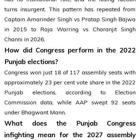
turns insurgent. This pattern has repeated from
Captain Amarinder Singh vs Pratap Singh Bajwa
in 2015 to Raja Warring vs Charanjit Singh
Channi in 2026.
How did Congress perform in the 2022
Punjab elections?
Congress won just 18 of 117 assembly seats with
approximately 23 per cent vote share in the 2022
Punjab elections, according to Election
Commission data, while AAP swept 92 seats
under Bhagwant Mann.
What does the Punjab Congress
infighting mean for the 2027 assembly