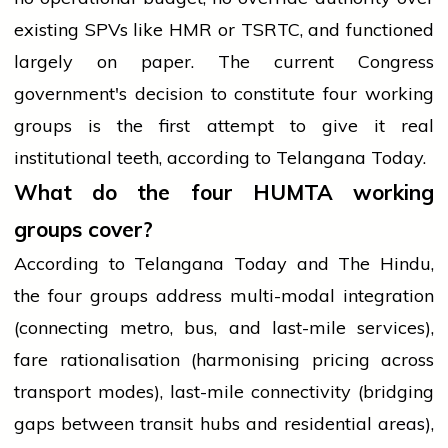
existing SPVs like HMR or TSRTC, and functioned
largely on paper. The current Congress
government's decision to constitute four working
groups is the first attempt to give it real
institutional teeth, according to Telangana Today.
What do the four HUMTA working
groups cover?
According to Telangana Today and The Hindu,
the four groups address multi-modal integration
(connecting metro, bus, and last-mile services),
fare rationalisation (harmonising pricing across
transport modes), last-mile connectivity (bridging
gaps between transit hubs and residential areas),