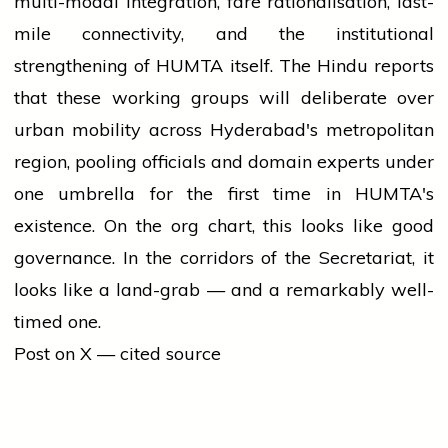
multi-modal integration, fare rationalisation, last-
mile connectivity, and the institutional
strengthening of HUMTA itself. The Hindu reports
that these working groups will deliberate over
urban mobility across Hyderabad's metropolitan
region, pooling officials and domain experts under
one umbrella for the first time in HUMTA's
existence. On the org chart, this looks like good
governance. In the corridors of the Secretariat, it
looks like a land-grab — and a remarkably well-
timed one.
Post on X — cited source