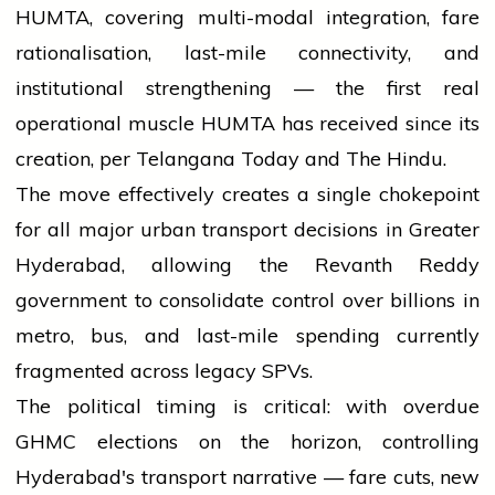
HUMTA, covering multi-modal integration, fare
rationalisation, last-mile connectivity, and
institutional strengthening — the first real
operational muscle HUMTA has received since its
creation, per Telangana Today and The Hindu.
The move effectively creates a single chokepoint
for all major urban transport decisions in Greater
Hyderabad, allowing the Revanth Reddy
government to consolidate control over billions in
metro, bus, and last-mile spending currently
fragmented across legacy SPVs.
The political timing is critical: with overdue
GHMC elections on the horizon, controlling
Hyderabad's transport narrative — fare cuts, new