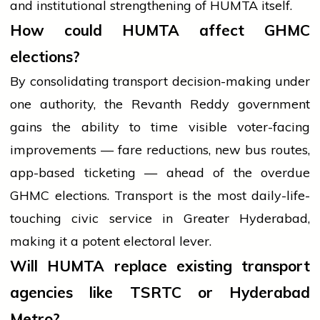
and institutional strengthening of HUMTA itself.
How could HUMTA affect GHMC
elections?
By consolidating transport decision-making under
one authority, the Revanth Reddy government
gains the ability to time visible voter-facing
improvements — fare reductions, new bus routes,
app-based ticketing — ahead of the overdue
GHMC elections. Transport is the most daily-life-
touching civic service in Greater Hyderabad,
making it a potent electoral lever.
Will HUMTA replace existing transport
agencies like TSRTC or Hyderabad
Metro?