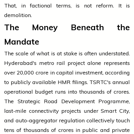
That, in factional terms, is not reform. It is
demolition.
The Money Beneath the
Mandate
The scale of what is at stake is often understated.
Hyderabad's metro rail project alone represents
over ₹20,000 crore in capital investment, according
to publicly available HMR filings. TSRTC's annual
operational budget runs into thousands of crores.
The Strategic Road Development Programme,
last-mile connectivity projects under Smart City,
and auto-aggregator regulation collectively touch
tens of thousands of crores in public and private