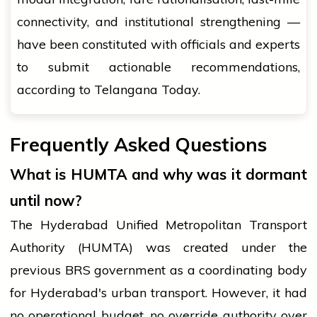
connectivity, and institutional strengthening —
have been constituted with officials and experts
to submit actionable recommendations,
according to Telangana Today.
Frequently Asked Questions
What is HUMTA and why was it dormant
until now?
The Hyderabad Unified Metropolitan Transport
Authority (HUMTA) was created under the
previous BRS government as a coordinating body
for Hyderabad's urban transport. However, it had
no operational budget, no override authority over