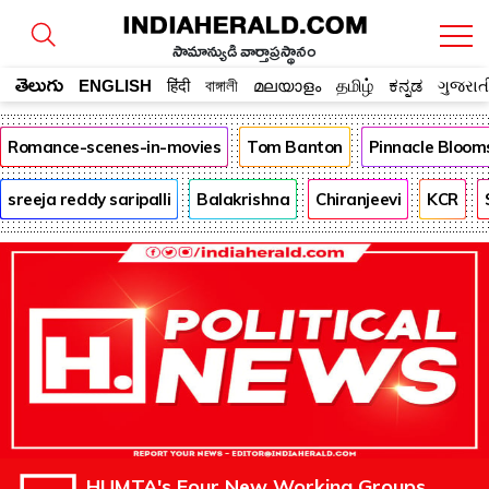
సామాన్యుడి వార్తాప్రస్థానం
తెలుగు
ENGLISH
हिंदी
বাঙ্গালী
മലയാളം
தமிழ்
ಕನ್ನಡ
ગુજરાત
Romance-scenes-in-movies
Tom Banton
Pinnacle Bloom
sreeja reddy saripalli
Balakrishna
Chiranjeevi
KCR
HUMTA's Four New Working Groups,