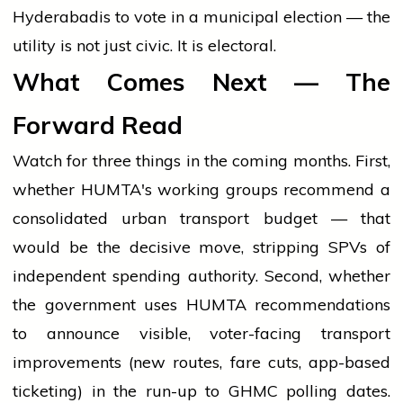
Hyderabadis to vote in a municipal election — the
utility is not just civic. It is electoral.
What Comes Next — The
Forward Read
Watch for three things in the coming months. First,
whether HUMTA's working groups recommend a
consolidated urban transport budget — that
would be the decisive move, stripping SPVs of
independent spending authority. Second, whether
the government uses HUMTA recommendations
to announce visible, voter-facing transport
improvements (new routes, fare cuts, app-based
ticketing) in the run-up to GHMC polling dates.