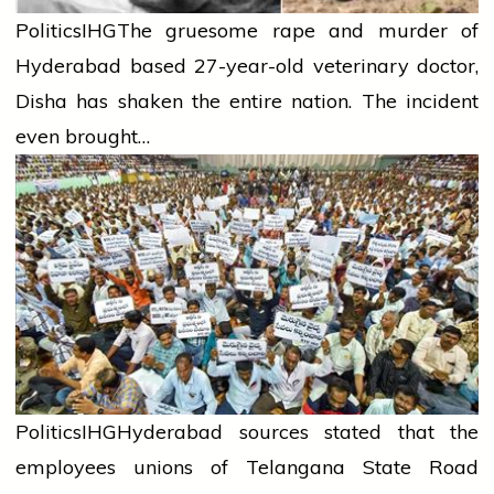
Politics
IHG
The gruesome rape and murder of
Hyderabad based 27-year-old veterinary doctor,
Disha has shaken the entire nation. The incident
even brought…
Politics
IHG
Hyderabad sources stated that the
employees unions of Telangana State Road