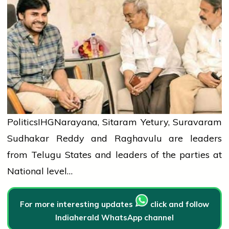
Politics
IHG
Narayana, Sitaram Yetury, Suravaram
Sudhakar Reddy and Raghavulu are leaders
from Telugu States and leaders of the parties at
National level…
For more interesting updates
click and follow
Indiaherald WhatsApp channel