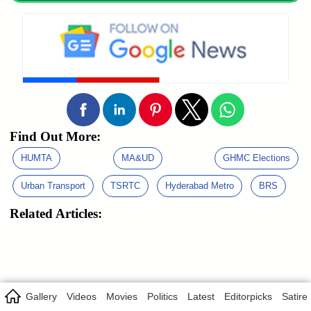
Find Out More:
HUMTA
MA&UD
GHMC Elections
Urban Transport
TSRTC
Hyderabad Metro
BRS
Related Articles:
Gallery
Videos
Movies
Politics
Latest
Editorpicks
Satire