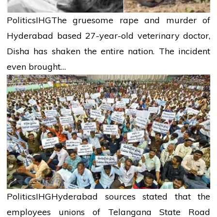
Politics
IHG
The gruesome rape and murder of
Hyderabad based 27-year-old veterinary doctor,
Disha has shaken the entire nation. The incident
even brought…
Politics
IHG
Hyderabad sources stated that the
employees unions of Telangana State Road