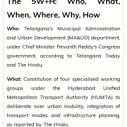
The 5W+H: Who, What,
When, Where, Why, How
Who:
Telangana's Municipal Administration
and Urban Development (MA&UD) department,
under Chief Minister Revanth Reddy's Congress
government, according to Telangana Today
and The Hindu.
What:
Constitution of four specialised working
groups under the Hyderabad Unified
Metropolitan Transport Authority (HUMTA) to
deliberate over urban mobility, integration of
transport modes, and infrastructure planning,
as reported by The Hindu.