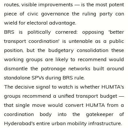
routes, visible improvements — is the most potent
piece of civic governance the ruling party can
wield for electoral advantage.
BRS is politically cornered: opposing 'better
transport coordination' is untenable as a public
position, but the budgetary consolidation these
working groups are likely to recommend would
dismantle the patronage networks built around
standalone SPVs during BRS rule.
The decisive signal to watch is whether HUMTA's
groups recommend a unified transport budget —
that single move would convert HUMTA from a
coordination body into the gatekeeper of
Hyderabad's entire urban mobility infrastructure.