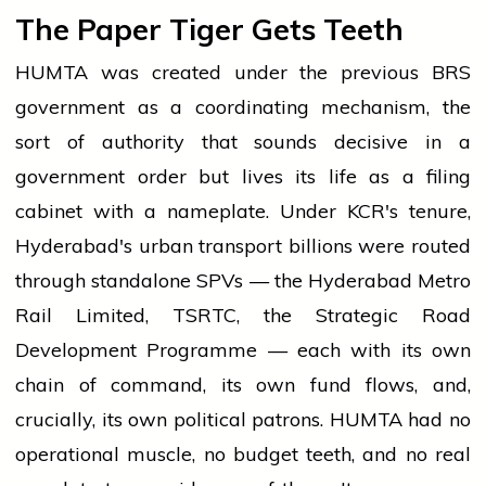
The Paper Tiger Gets Teeth
HUMTA was created under the previous BRS
government as a coordinating mechanism, the
sort of authority that sounds decisive in a
government order but lives its life as a filing
cabinet with a nameplate. Under KCR's tenure,
Hyderabad's urban transport billions were routed
through standalone SPVs — the Hyderabad Metro
Rail Limited, TSRTC, the Strategic Road
Development Programme — each with its own
chain of command, its own fund flows, and,
crucially, its own political patrons. HUMTA had no
operational muscle, no budget teeth, and no real