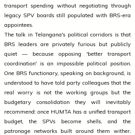
transport spending without negotiating through
legacy SPV boards still populated with BRS-era
appointees.
The talk in Telangana's political corridors is that
BRS leaders are privately furious but publicly
quiet — because opposing 'better transport
coordination' is an impossible political position.
One BRS functionary, speaking on background, is
understood to have told party colleagues that the
real worry is not the working groups but the
budgetary consolidation they will inevitably
recommend: once HUMTA has a unified transport
budget, the SPVs become shells, and the
patronage networks built around them wither.