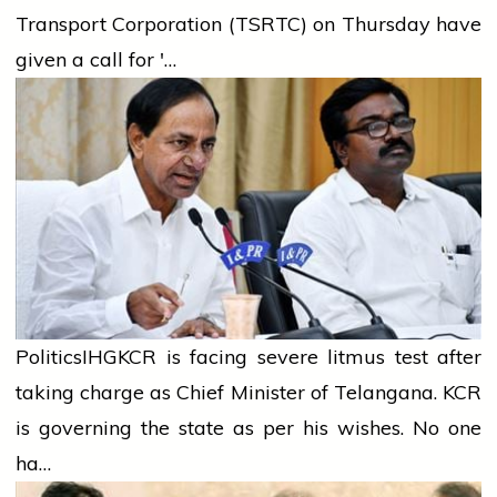
Transport Corporation (TSRTC) on Thursday have
given a call for '…
Politics
IHG
KCR is facing severe litmus test after
taking charge as Chief Minister of Telangana. KCR
is governing the state as per his wishes. No one
ha…