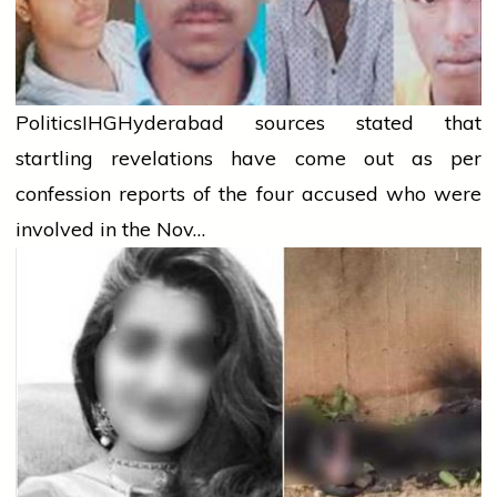
Politics
IHG
Hyderabad sources stated that
startling revelations have come out as per
confession reports of the four accused who were
involved in the Nov…