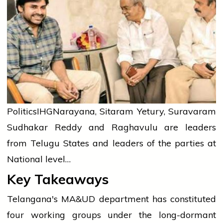
Politics
IHG
Narayana, Sitaram Yetury, Suravaram
Sudhakar Reddy and Raghavulu are leaders
from Telugu States and leaders of the parties at
National level…
Key Takeaways
Telangana's MA&UD department has constituted
four working groups under the long-dormant