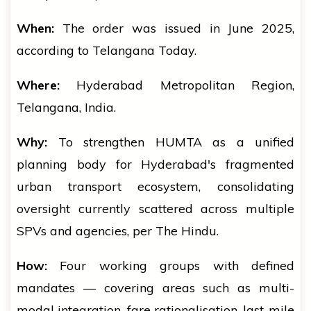
When:
The order was issued in June 2025,
according to Telangana Today.
Where:
Hyderabad Metropolitan Region,
Telangana, India.
Why:
To strengthen HUMTA as a unified
planning body for Hyderabad's fragmented
urban transport ecosystem, consolidating
oversight currently scattered across multiple
SPVs and agencies, per The Hindu.
How:
Four working groups with defined
mandates — covering areas such as multi-
modal integration, fare rationalisation, last-mile