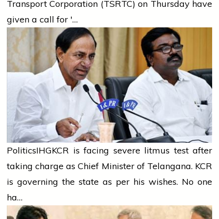
Transport Corporation (TSRTC) on Thursday have
given a call for '…
Politics
IHG
KCR is facing severe litmus test after
taking charge as Chief Minister of Telangana. KCR
is governing the state as per his wishes. No one
ha…