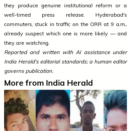
they produce genuine institutional reform or a
well-timed press release. Hyderabad's
commuters, stuck in traffic on the ORR at 9 a.m.,
already suspect which one is more likely — and
they are watching.
Reported and written with AI assistance under
India Herald's editorial standards; a human editor
governs publication.
More from India Herald