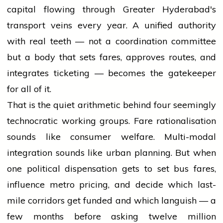
capital flowing through Greater Hyderabad's
transport veins every year. A unified authority
with real teeth — not a coordination committee
but a body that sets fares, approves routes, and
integrates ticketing — becomes the gatekeeper
for all of it.
That is the quiet arithmetic behind four seemingly
technocratic working groups. Fare rationalisation
sounds like consumer welfare. Multi-modal
integration sounds like urban planning. But when
one political dispensation gets to set bus fares,
influence metro pricing, and decide which last-
mile corridors get funded and which languish — a
few months before asking twelve million