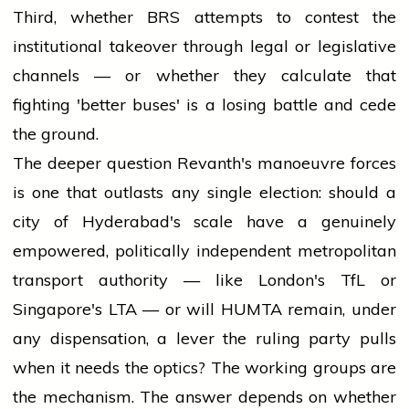
Third, whether BRS attempts to contest the
institutional takeover through legal or legislative
channels — or whether they calculate that
fighting 'better buses' is a losing battle and cede
the ground.
The deeper question Revanth's manoeuvre forces
is one that outlasts any single election: should a
city of Hyderabad's scale have a genuinely
empowered, politically independent metropolitan
transport authority — like London's TfL or
Singapore's LTA — or will HUMTA remain, under
any dispensation, a lever the ruling party pulls
when it needs the optics? The working groups are
the mechanism. The answer depends on whether