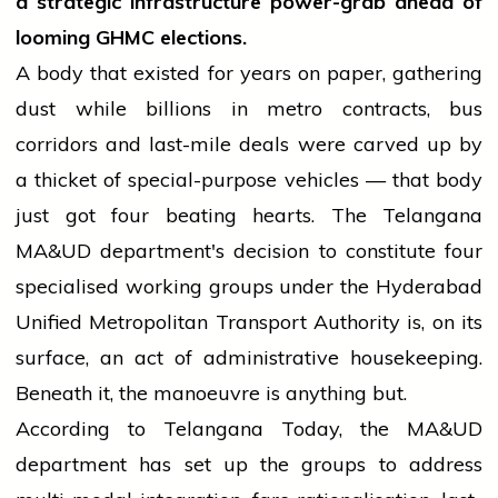
a strategic infrastructure power-grab ahead of
looming GHMC elections.
A body that existed for years on paper, gathering
dust while billions in metro contracts, bus
corridors and last-mile deals were carved up by
a thicket of special-purpose vehicles — that body
just got four beating hearts. The Telangana
MA&UD department's decision to constitute four
specialised working groups under the Hyderabad
Unified Metropolitan Transport Authority is, on its
surface, an act of administrative housekeeping.
Beneath it, the manoeuvre is anything but.
According to Telangana Today, the MA&UD
department has set up the groups to address