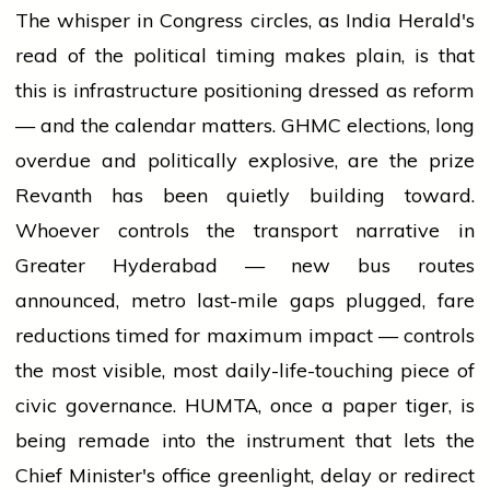
The whisper in Congress circles, as India Herald's
read of the political timing makes plain, is that
this is infrastructure positioning dressed as reform
— and the calendar matters. GHMC elections, long
overdue and politically explosive, are the prize
Revanth has been quietly building toward.
Whoever controls the transport narrative in
Greater Hyderabad — new bus routes
announced, metro last-mile gaps plugged, fare
reductions timed for maximum impact — controls
the most visible, most daily-life-touching piece of
civic governance. HUMTA, once a paper tiger, is
being remade into the instrument that lets the
Chief Minister's office greenlight, delay or redirect