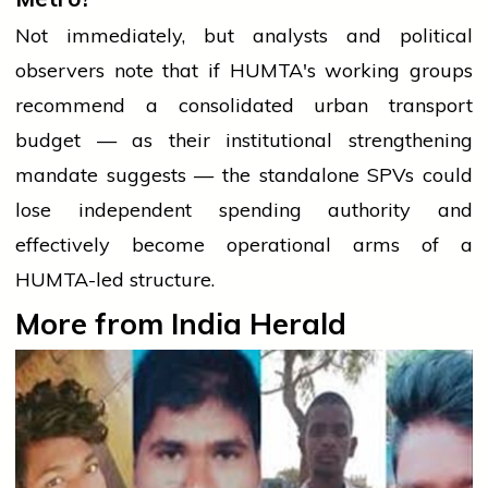
Not immediately, but analysts and political
observers note that if HUMTA's working groups
recommend a consolidated urban transport
budget — as their institutional strengthening
mandate suggests — the standalone SPVs could
lose independent spending authority and
effectively become operational arms of a
HUMTA-led structure.
More from India Herald