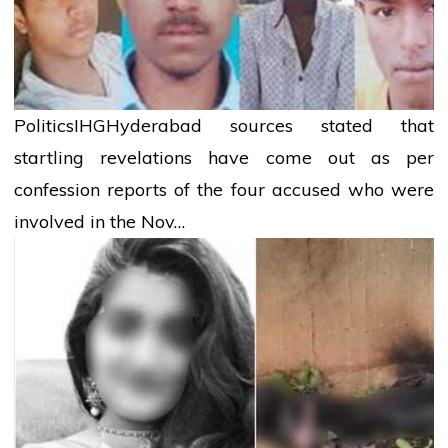
Politics
IHG
Hyderabad sources stated that
startling revelations have come out as per
confession reports of the four accused who were
involved in the Nov…