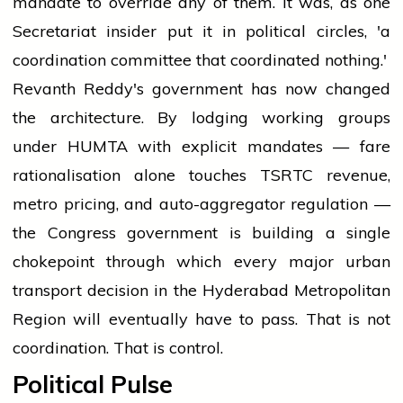
mandate to override any of them. It was, as one
Secretariat insider put it in political circles, 'a
coordination committee that coordinated nothing.'
Revanth Reddy's government has now changed
the architecture. By lodging working groups
under HUMTA with explicit mandates — fare
rationalisation alone touches TSRTC revenue,
metro pricing, and auto-aggregator regulation —
the Congress government is building a single
chokepoint through which every major urban
transport decision in the Hyderabad Metropolitan
Region will eventually have to pass. That is not
coordination. That is control.
Political Pulse