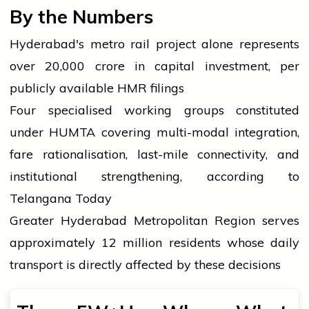
By the Numbers
Hyderabad's metro rail project alone represents
over ₹20,000 crore in capital investment, per
publicly available HMR filings
Four specialised working groups constituted
under HUMTA covering multi-modal integration,
fare rationalisation, last-mile connectivity, and
institutional strengthening, according to
Telangana Today
Greater Hyderabad Metropolitan Region serves
approximately 12 million residents whose daily
transport is directly affected by these decisions