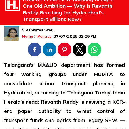
One Old Ambition — Why Is Revanth
Reddy Reaching for Hyderabad's
Transport Billions Now?
S Venkateshwari
07/07/2026 02:29 PM
Home
Politics
Telangana's MA&UD department has formed
four working groups under HUMTA to
consolidate urban transport planning in
Hyderabad, according to Telangana Today. India
Herald's read: Revanth Reddy is reviving a KCR-
era paper authority to wrest control of
transport funds and optics from legacy SPVs —