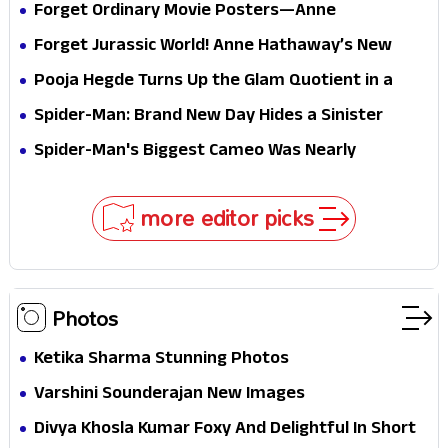
Forget Ordinary Movie Posters—Anne
Hathaway’s New Sci-Fi Thriller Just Raised the
Forget Jurassic World! Anne Hathaway’s New
Stakes
Survival Epic Is Ready to Shock Audiences
Pooja Hegde Turns Up the Glam Quotient in a
Jaw-Dropping Chocolate Brown Look
Spider-Man: Brand New Day Hides a Sinister
Secret That Could Rewrite the MCU
Spider-Man's Biggest Cameo Was Nearly
Impossible to Hide—Tom Holland Finally Explains
Why
more editor picks
Photos
Ketika Sharma Stunning Photos
Varshini Sounderajan New Images
Divya Khosla Kumar Foxy And Delightful In Short