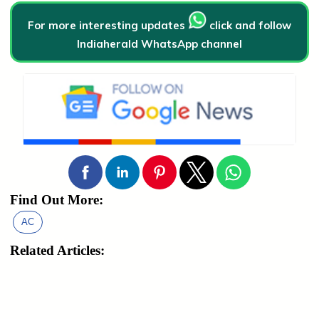
For more interesting updates
click and follow
Indiaherald WhatsApp channel
Find Out More:
AC
Related Articles: