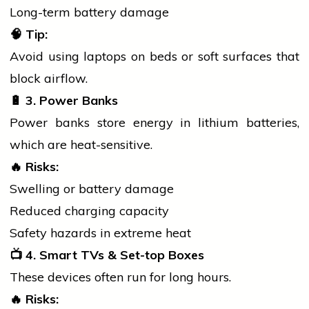
Long-term battery damage
🧠
Tip:
Avoid using laptops on beds or soft surfaces that
block airflow.
🔋
3. Power Banks
Power banks store energy in lithium batteries,
which are heat-sensitive.
🔥
Risks:
Swelling or battery damage
Reduced charging capacity
Safety hazards in extreme heat
📺
4. Smart TVs & Set-top Boxes
These devices often run for long hours.
🔥
Risks: