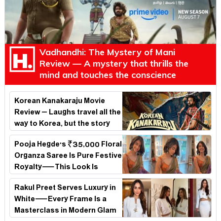
Vadhandhi: The Mystery of Mani
Review — A mystery that thrills the
mind and touches the conscience
Korean Kanakaraju Movie
Review – Laughs travel all the
way to Korea, but the story
loses its passport midway
Pooja Hegde's ₹35,000 Floral
Organza Saree Is Pure Festive
Royalty—This Look Is
Breaking the Internet
Rakul Preet Serves Luxury in
White—Every Frame Is a
Masterclass in Modern Glam