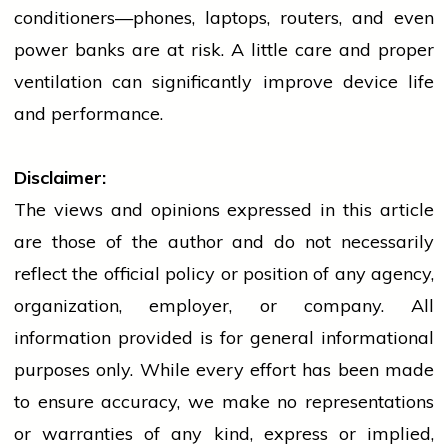
conditioners—phones, laptops, routers, and even
power banks are at risk. A little care and proper
ventilation can significantly improve device life
and performance.
Disclaimer:
The views and opinions expressed in this article
are those of the author and do not necessarily
reflect the official policy or position of any agency,
organization, employer, or company. All
information provided is for general informational
purposes only. While every effort has been made
to ensure accuracy, we make no representations
or warranties of any kind, express or implied,