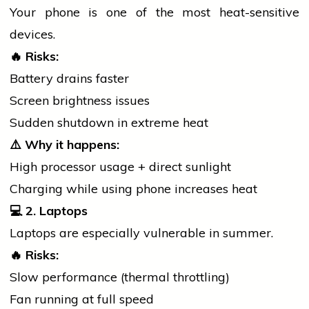
Your
phone
is one of the most heat-sensitive
devices.
🔥
Risks:
Battery drains faster
Screen brightness issues
Sudden shutdown in extreme heat
⚠️
Why it happens:
High processor usage + direct sunlight
Charging while using
phone
increases heat
💻
2. Laptops
Laptops are especially vulnerable in summer.
🔥
Risks:
Slow performance (thermal throttling)
Fan running at full speed