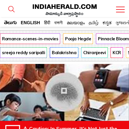
సామాన్యుడి వార్తాప్రస్థానం
తెలుగు
ENGLISH
हिंदी
বাঙ্গালী
മലയാളം
தமிழ்
ಕನ್ನಡ
ગુજરાત
Romance-scenes-in-movies
Pooja Hegde
Pinnacle Bloo
sreeja reddy saripalli
Balakrishna
Chiranjeevi
KCR
⚠️ Caution: In Summer, It’s Not Just the