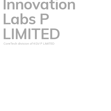
Innovation
Labs P
LIMITED
CoreTech division of KGV P LIMITED