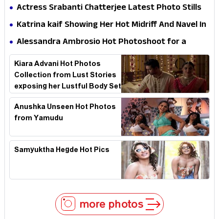
Dress HD Photos
Actress Srabanti Chatterjee Latest Photo Stills
Katrina kaif Showing Her Hot Midriff And Navel In
Desi Style
Alessandra Ambrosio Hot Photoshoot for a
swimsuit brand named Yantra
Kiara Advani Hot Photos
Collection from Lust Stories
exposing her Lustful Body Set
2
Anushka Unseen Hot Photos
from Yamudu
Samyuktha Hegde Hot Pics
more photos