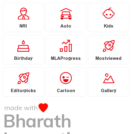
NRI
Auto
Kids
Birthday
MLAProgress
Mostviewed
Editorpicks
Cartoon
Gallery
made with
Bharath