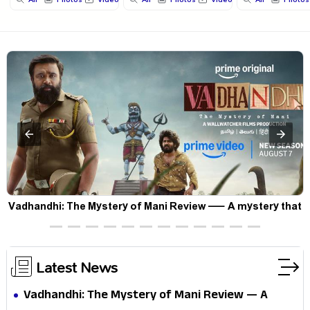
Vadhandhi: The Mystery of Mani Review — A mystery that
thrills the mind and touches the conscience
Latest News
Vadhandhi: The Mystery of Mani Review — A