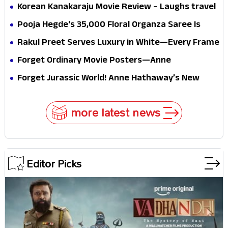
mystery that thrills the mind and touches the
Korean Kanakaraju Movie Review – Laughs travel
conscience
all the way to Korea, but the story loses its
Pooja Hegde's ₹35,000 Floral Organza Saree Is
passport midway
Pure Festive Royalty—This Look Is Breaking the
Rakul Preet Serves Luxury in White—Every Frame
Internet
Is a Masterclass in Modern Glam
Forget Ordinary Movie Posters—Anne
Hathaway’s New Sci-Fi Thriller Just Raised the
Forget Jurassic World! Anne Hathaway’s New
Stakes
Survival Epic Is Ready to Shock Audiences
more latest news
Editor Picks