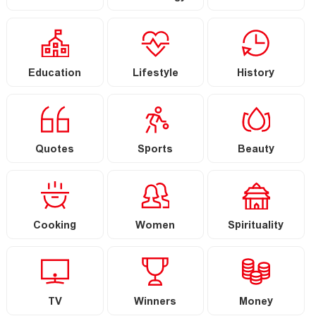
Education
Lifestyle
History
Quotes
Sports
Beauty
Cooking
Women
Spirituality
TV
Winners
Money