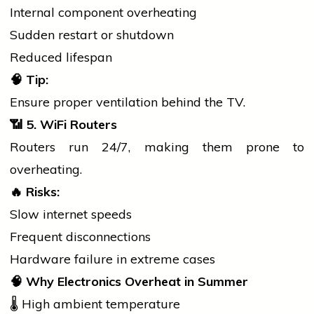
Internal component overheating
Sudden restart or shutdown
Reduced lifespan
🧠
Tip:
Ensure proper ventilation behind the TV.
📶
5. WiFi Routers
Routers run 24/7, making them prone to
overheating.
🔥
Risks:
Slow internet speeds
Frequent disconnections
Hardware failure in extreme cases
🧠
Why Electronics Overheat in Summer
🌡️ High ambient temperature