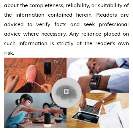
about the completeness, reliability, or suitability of
the information contained herein. Readers are
advised to verify facts and seek professional
advice where necessary. Any
reliance
placed on
such information is strictly at the reader’s own
risk.