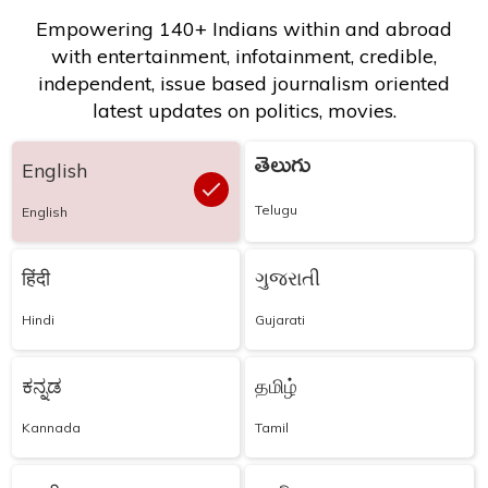
Empowering 140+ Indians within and abroad
with entertainment, infotainment, credible,
independent, issue based journalism oriented
latest updates on politics, movies.
తెలుగు
English
Telugu
English
हिंदी
ગુજરાતી
Hindi
Gujarati
ಕನ್ನಡ
தமிழ்
Kannada
Tamil