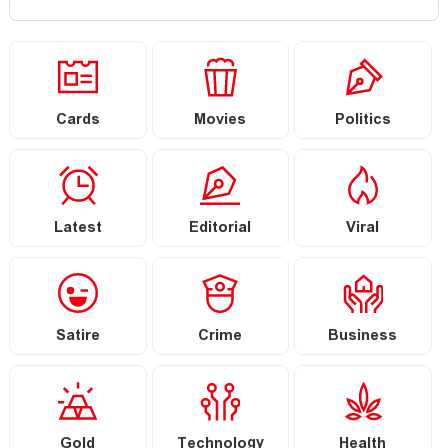
Cards
Movies
Politics
Latest
Editorial
Viral
Satire
Crime
Business
Gold
Technology
Health