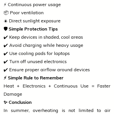
⚡ Continuous power usage
📦 Poor ventilation
☀️ Direct sunlight exposure
🛡
Simple Protection Tips
✔️ Keep devices in shaded, cool areas
✔️ Avoid charging while heavy usage
✔️ Use cooling pads for laptops
✔️ Turn off unused electronics
✔️ Ensure proper airflow around devices
⚡
Simple Rule to Remember
Heat + Electronics + Continuous Use = Faster
Damage
✨
Conclusion
In summer, overheating is not limited to
air