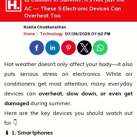
AC — These 5 Electronic Devices Can
Overheat Too
Kokila Chokkanathan
07/05/2026 07:52 PM
Home
Technology
Hot weather doesn’t only affect your body—it also
puts serious stress on electronics. While
air
conditioners get most attention, many everyday
devices can
overheat, slow down, or even get
damaged
during summer.
Here are the key devices you should
watch
out
for 👇
📱
1. Smartphones