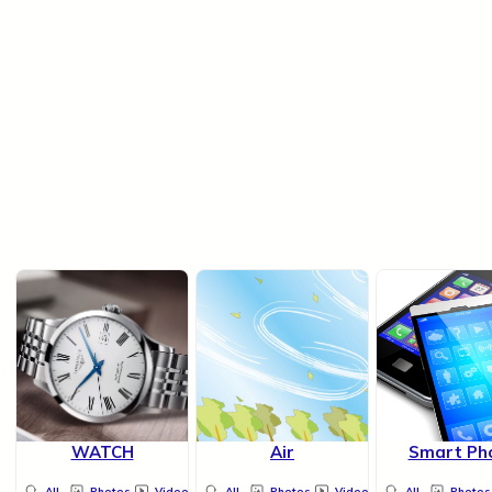
WATCH
Air
Smart Ph
All
Photos
Videos
All
Photos
Videos
All
Photos