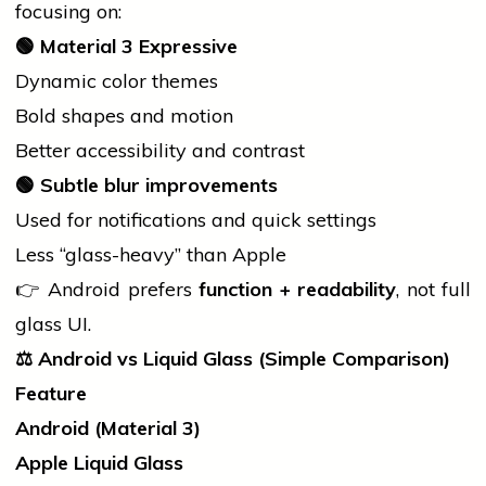
focusing on:
🟢
Material 3 Expressive
Dynamic color themes
Bold shapes and motion
Better accessibility and contrast
🟢
Subtle blur improvements
Used for notifications and quick settings
Less “glass-heavy” than Apple
👉 Android prefers
function + readability
, not full
glass UI.
⚖️
Android vs Liquid Glass (Simple Comparison)
Feature
Android (Material 3)
Apple Liquid Glass