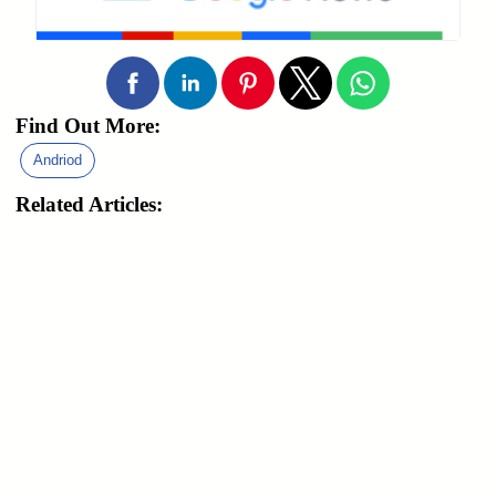
Find Out More:
Andriod
Related Articles: