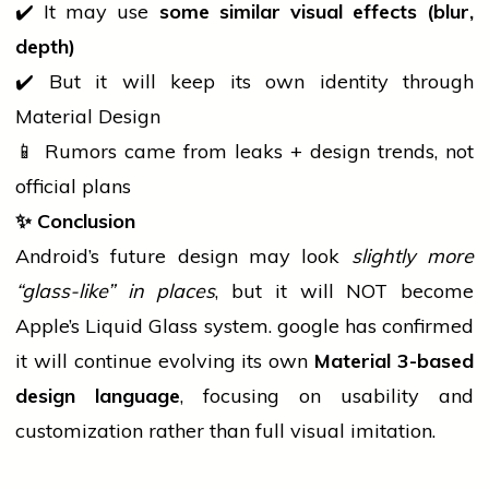
✔️ It may use
some similar visual effects (blur,
depth)
✔️ But it will keep its own identity through
Material Design
📱 Rumors came from leaks + design trends, not
official plans
✨
Conclusion
Android’s future design may look
slightly more
“glass-like” in places
, but it will NOT become
Apple’s Liquid Glass system.
google
has confirmed
it will continue evolving its own
Material 3-based
design language
, focusing on usability and
customization rather than full visual imitation.