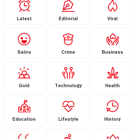
Latest
Editorial
Viral
Satire
Crime
Business
Gold
Technology
Health
Education
Lifestyle
History