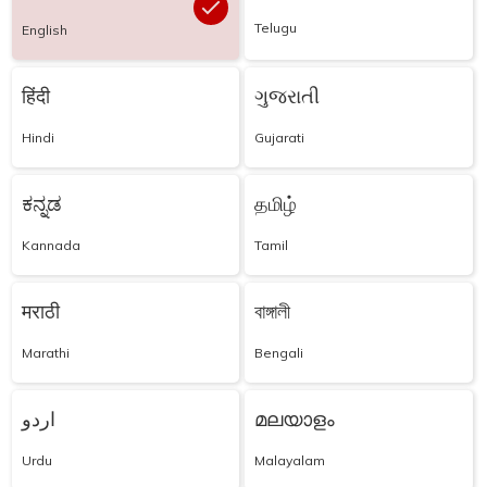
Telugu
English
हिंदी
ગુજરાતી
Hindi
Gujarati
ಕನ್ನಡ
தமிழ்
Kannada
Tamil
मराठी
বাঙ্গালী
Marathi
Bengali
اردو
മലയാളം
Urdu
Malayalam