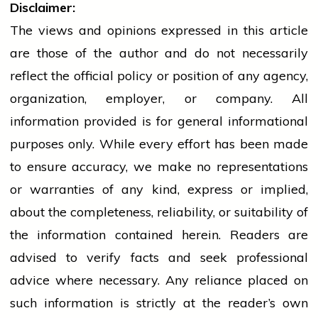
Disclaimer:
The views and opinions expressed in this article
are those of the author and do not necessarily
reflect the official policy or position of any agency,
organization, employer, or company. All
information provided is for general informational
purposes only. While every effort has been made
to ensure accuracy, we make no representations
or warranties of any kind, express or implied,
about the completeness, reliability, or suitability of
the information contained herein. Readers are
advised to verify facts and seek professional
advice where necessary. Any
reliance
placed on
such information is strictly at the reader’s own