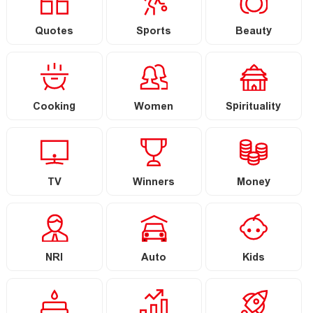
Quotes
Sports
Beauty
Cooking
Women
Spirituality
TV
Winners
Money
NRI
Auto
Kids