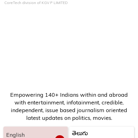
CoreTech division of KGV P LIMITED
Empowering 140+ Indians within and abroad
with entertainment, infotainment, credible,
independent, issue based journalism oriented
latest updates on politics, movies.
తెలుగు
English