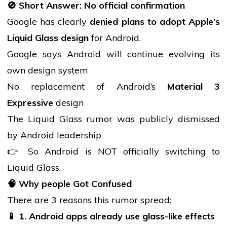
🚫
Short Answer: No official confirmation
Google has clearly
denied plans to adopt Apple’s
Liquid Glass design
for Android.
Google says Android will continue evolving its
own design system
No replacement of Android’s
Material 3
Expressive
design
The Liquid Glass rumor was publicly dismissed
by Android leadership
👉 So Android is NOT officially switching to
Liquid Glass.
🧠
Why
people
Got Confused
There are 3 reasons this rumor spread:
📱
1. Android apps already use glass-like effects