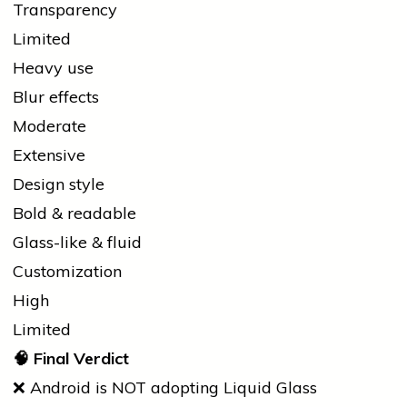
Transparency
Limited
Heavy use
Blur effects
Moderate
Extensive
Design style
Bold & readable
Glass-like & fluid
Customization
High
Limited
🧠
Final Verdict
❌ Android is NOT adopting Liquid Glass