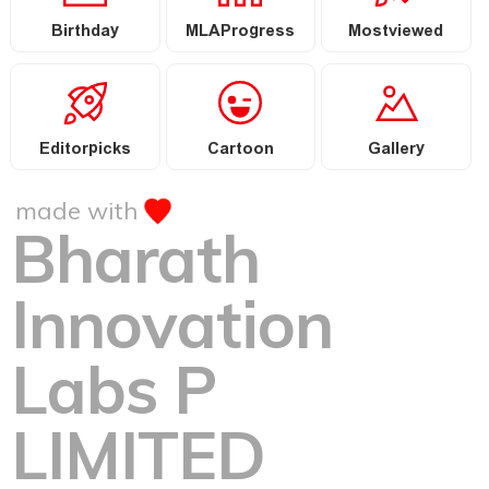
Birthday
MLAProgress
Mostviewed
Editorpicks
Cartoon
Gallery
made with
Bharath
Innovation
Labs P
LIMITED