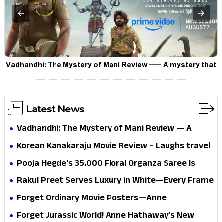
Vadhandhi: The Mystery of Mani Review — A mystery that
thrills the mind and touches the conscience
Latest News
Vadhandhi: The Mystery of Mani Review — A
mystery that thrills the mind and touches the
Korean Kanakaraju Movie Review – Laughs travel
conscience
all the way to Korea, but the story loses its
Pooja Hegde's ₹35,000 Floral Organza Saree Is
passport midway
Pure Festive Royalty—This Look Is Breaking the
Rakul Preet Serves Luxury in White—Every Frame
Internet
Is a Masterclass in Modern Glam
Forget Ordinary Movie Posters—Anne
Hathaway’s New Sci-Fi Thriller Just Raised the
Forget Jurassic World! Anne Hathaway’s New