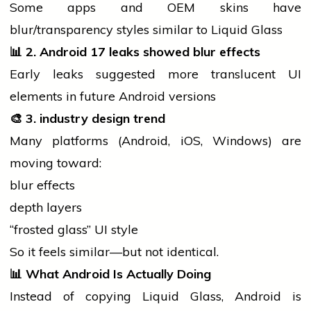
Some apps and OEM skins have
blur/transparency styles similar to Liquid Glass
📊
2. Android 17 leaks showed blur effects
Early leaks suggested more translucent UI
elements in future Android versions
🎨
3.
industry
design trend
Many platforms (Android, iOS, Windows) are
moving toward:
blur effects
depth layers
“frosted glass” UI style
So it feels similar—but not identical.
📊
What Android Is Actually Doing
Instead of copying Liquid Glass, Android is