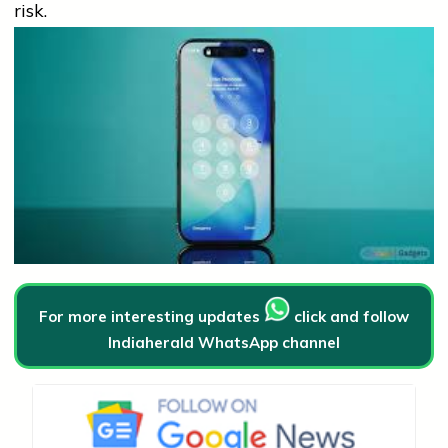
risk.
For more interesting updates
click and follow
Indiaherald WhatsApp channel