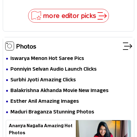
Impossible to Hide—Tom Holland Finally Explains
Why
more editor picks
Photos
Iswarya Menon Hot Saree Pics
Ponniyin Selvan Audio Launch Clicks
Surbhi Jyoti Amazing Clicks
Balakrishna Akhanda Movie New Images
Esther Anil Amazing Images
Maduri Braganza Stunning Photos
Ananya Nagalla Amazing Hot
Photos