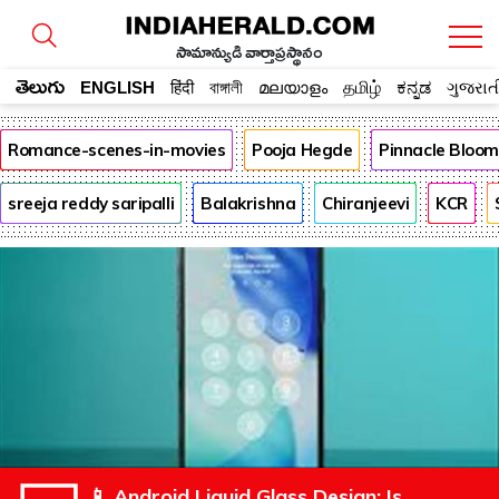
సామాన్యుడి వార్తాప్రస్థానం
తెలుగు
ENGLISH
हिंदी
বাঙ্গালী
മലയാളം
தமிழ்
ಕನ್ನಡ
ગુજરાત
Romance-scenes-in-movies
Pooja Hegde
Pinnacle Bloo
sreeja reddy saripalli
Balakrishna
Chiranjeevi
KCR
📱 Android Liquid Glass Design: Is