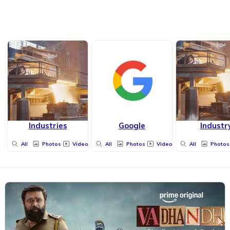
Industries
Google
Industr
All
Photos
Videos
All
Photos
Videos
All
Photos