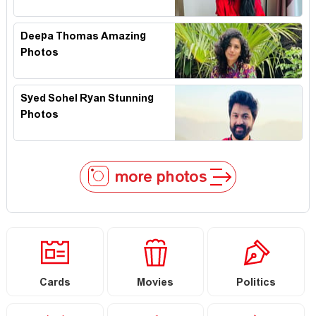
Deepa Thomas Amazing
Photos
Syed Sohel Ryan Stunning
Photos
more photos
Cards
Movies
Politics