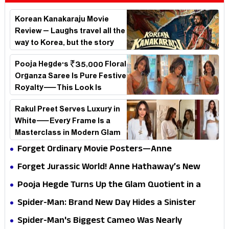
Korean Kanakaraju Movie
Review – Laughs travel all the
way to Korea, but the story
loses its passport midway
Pooja Hegde's ₹35,000 Floral
Organza Saree Is Pure Festive
Royalty—This Look Is
Breaking the Internet
Rakul Preet Serves Luxury in
White—Every Frame Is a
Masterclass in Modern Glam
Forget Ordinary Movie Posters—Anne
Hathaway’s New Sci-Fi Thriller Just Raised the
Forget Jurassic World! Anne Hathaway’s New
Stakes
Survival Epic Is Ready to Shock Audiences
Pooja Hegde Turns Up the Glam Quotient in a
Jaw-Dropping Chocolate Brown Look
Spider-Man: Brand New Day Hides a Sinister
Secret That Could Rewrite the MCU
Spider-Man's Biggest Cameo Was Nearly