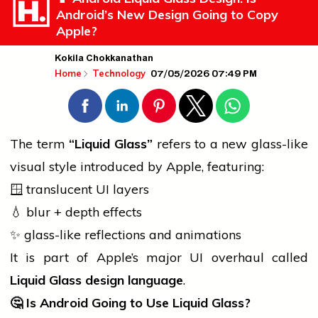
Android’s New Design Going to Copy
Apple?
Kokila Chokkanathan
07/05/2026 07:49 PM
Home
Technology
The term
“Liquid Glass”
refers to a new glass-like
visual style introduced by Apple, featuring:
🪟 translucent UI layers
💧 blur + depth effects
✨ glass-like reflections and animations
It is part of Apple’s major UI overhaul called
Liquid Glass design language
.
🤔
Is Android Going to Use Liquid Glass?