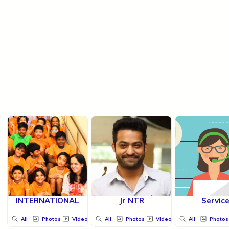
INTERNATIONAL
Jr NTR
Servic
All
Photos
Videos
All
Photos
Videos
All
Photos