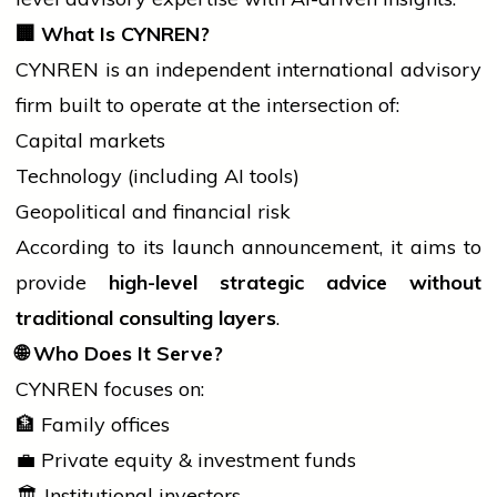
🏢
What Is CYNREN?
CYNREN is an independent
international
advisory
firm built to operate at the intersection of:
Capital markets
Technology (including AI tools)
Geopolitical and financial risk
According to its launch announcement, it aims to
provide
high-level strategic advice without
traditional consulting layers
.
🌐
Who Does It Serve?
CYNREN focuses on:
🏦 Family offices
💼 Private equity & investment funds
🏛️ Institutional investors