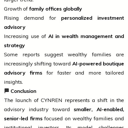
Growth of
family offices globally
Rising demand for
personalized investment
advisory
Increasing use of
AI in wealth management and
strategy
Some reports suggest wealthy families are
increasingly shifting toward
AI-powered boutique
advisory firms
for faster and more tailored
insights.
🏁
Conclusion
The launch of CYNREN represents a shift in the
advisory
industry
toward
smaller, AI-enabled,
senior-led firms
focused on wealthy families and
institutional investors. Its model challenges