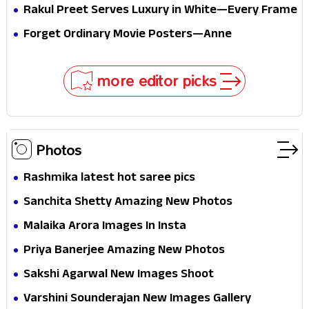
Pure Festive Royalty—This Look Is Breaking the
Rakul Preet Serves Luxury in White—Every Frame
Internet
Is a Masterclass in Modern Glam
Forget Ordinary Movie Posters—Anne
Hathaway’s New Sci-Fi Thriller Just Raised the
Stakes
more editor picks
Photos
Rashmika latest hot saree pics
Sanchita Shetty Amazing New Photos
Malaika Arora Images In Insta
Priya Banerjee Amazing New Photos
Sakshi Agarwal New Images Shoot
Varshini Sounderajan New Images Gallery