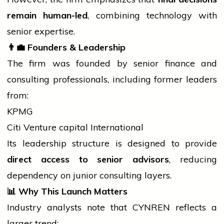
remain human-led
, combining
technology
with
senior expertise.
👨
Founders & Leadership
The firm was founded by senior finance and
consulting professionals, including former leaders
from:
KPMG
Citi Venture
capital
International
Its leadership structure is designed to provide
direct access to senior advisors
, reducing
dependency on
junior
consulting layers.
📊
Why This Launch Matters
Industry analysts note that CYNREN reflects a
larger trend: