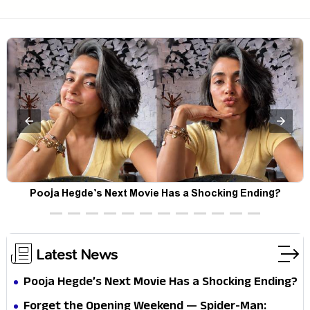
Pooja Hegde’s Next Movie Has a Shocking Ending?
Latest News
Pooja Hegde’s Next Movie Has a Shocking Ending?
Forget the Opening Weekend — Spider-Man: