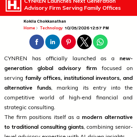
CYNREN Launches Next Generation
Advisory Firm Serving Family Offices
Kokila Chokkanathan
10/05/2026 12:57 PM
Home
Technology
CYNREN has officially launched as a
new-
generation global advisory firm
focused on
serving
family offices, institutional investors, and
alternative funds
, marking its entry into the
competitive world of high-end financial and
strategic consulting.
The firm positions itself as a
modern alternative
to traditional consulting giants
, combining senior-
level advisory expertise with AI-driven insights.