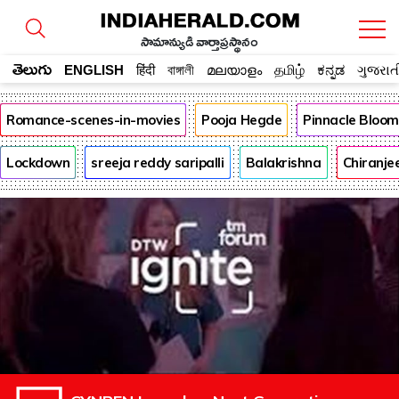
సామాన్యుడి వార్తాప్రస్థానం
తెలుగు
ENGLISH
हिंदी
বাঙ্গালী
മലയാളം
தமிழ்
ಕನ್ನಡ
ગુજરાત
Romance-scenes-in-movies
Pooja Hegde
Pinnacle Bloo
Lockdown
sreeja reddy saripalli
Balakrishna
Chiranje