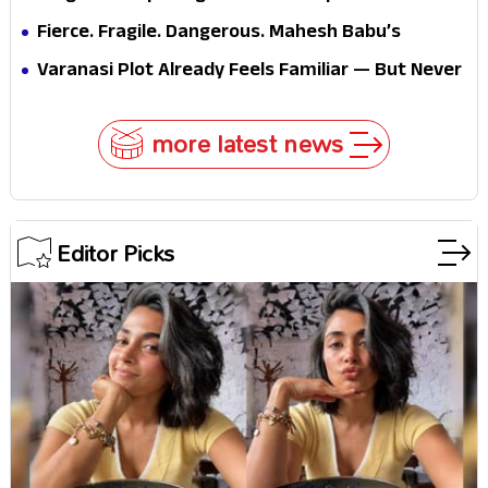
Brand New Day’s Second Weekend Is the Real
Fierce. Fragile. Dangerous. Mahesh Babu’s
Shock
Varanasi Avatar Is Not What Fans Expected
Varanasi Plot Already Feels Familiar — But Never
Underestimate Rajamouli
more latest news
Editor Picks