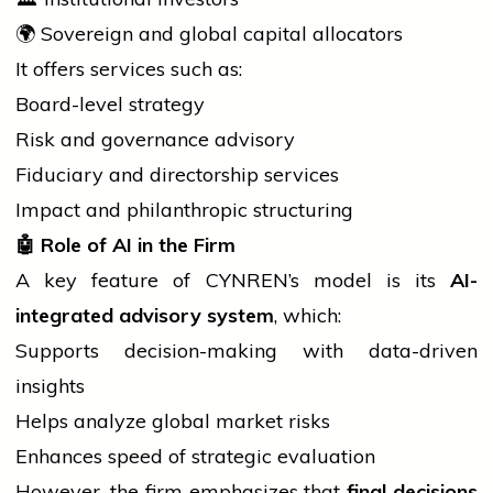
🌍 Sovereign and global
capital
allocators
It offers
services
such as:
Board-level strategy
Risk and governance advisory
Fiduciary and directorship services
Impact and philanthropic structuring
🤖
Role of AI in the Firm
A key feature of CYNREN’s model is its
AI-
integrated advisory system
, which:
Supports decision-making with data-driven
insights
Helps analyze global market risks
Enhances speed of strategic evaluation
However, the firm emphasizes that
final decisions