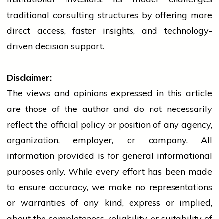
traditional consulting structures by offering more
direct access, faster insights, and technology-
driven decision support.
Disclaimer:
The views and opinions expressed in this article
are those of the author and do not necessarily
reflect the official policy or position of any agency,
organization, employer, or company. All
information provided is for general informational
purposes only. While every effort has been made
to ensure accuracy, we make no representations
or warranties of any kind, express or implied,
about the completeness, reliability, or suitability of