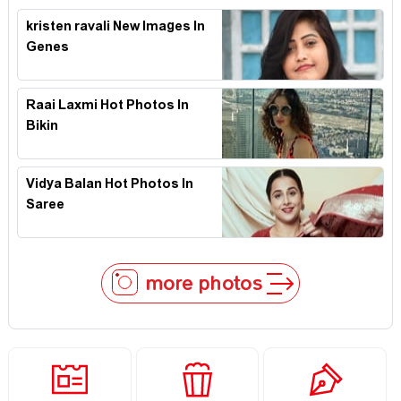
kristen ravali New Images In
Genes
Raai Laxmi Hot Photos In
Bikin
Vidya Balan Hot Photos In
Saree
more photos