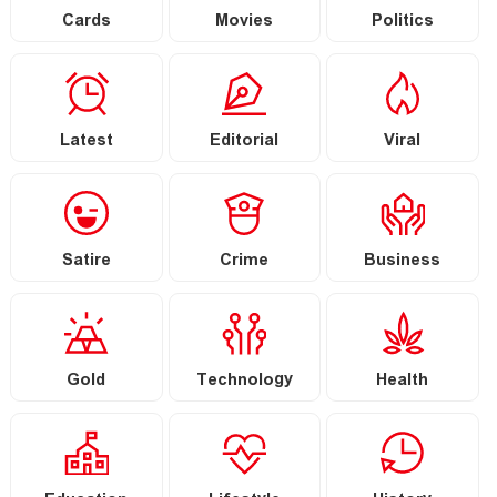
Cards
Movies
Politics
Latest
Editorial
Viral
Satire
Crime
Business
Gold
Technology
Health