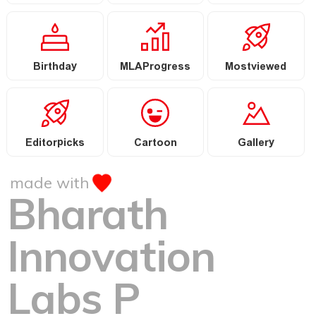
Birthday
MLAProgress
Mostviewed
Editorpicks
Cartoon
Gallery
made with
Bharath
Innovation
Labs P