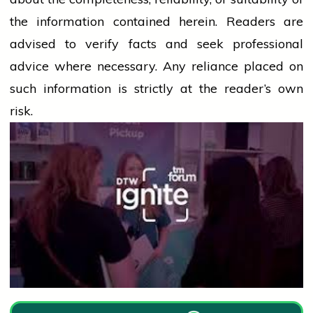
the information contained herein. Readers are
advised to verify facts and seek professional
advice where necessary. Any
reliance
placed on
such information is strictly at the reader’s own
risk.