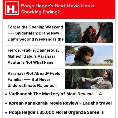
Pooja Hegde’s Next Movie Has a
Shocking Ending?
Forget the Opening Weekend
— Spider-Man: Brand New
Day’s Second Weekend Is the
Real Shock
Fierce. Fragile. Dangerous.
Mahesh Babu’s Varanasi
Avatar Is Not What Fans
Expected
Varanasi Plot Already Feels
Familiar — But Never
Underestimate Rajamouli
Vadhandhi: The Mystery of Mani Review — A
mystery that thrills the mind and touches the
Korean Kanakaraju Movie Review – Laughs travel
conscience
all the way to Korea, but the story loses its
Pooja Hegde's ₹35,000 Floral Organza Saree Is
passport midway