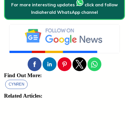
For more interesting updates
click and follow
Indiaherald WhatsApp channel
Find Out More:
CYNREN
Related Articles: