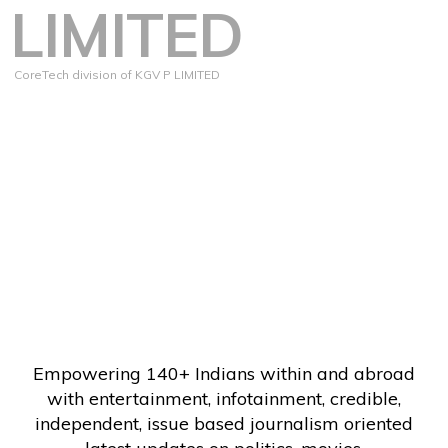
LIMITED
CoreTech division of KGV P LIMITED
Empowering 140+ Indians within and abroad
with entertainment, infotainment, credible,
independent, issue based journalism oriented