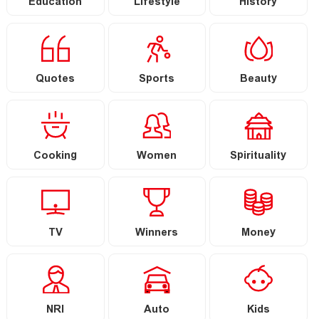
Education
Lifestyle
History
Quotes
Sports
Beauty
Cooking
Women
Spirituality
TV
Winners
Money
NRI
Auto
Kids