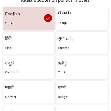
latest updates on politics, movies.
తెలుగు
English
Telugu
English
हिंदी
ગુજરાતી
Hindi
Gujarati
ಕನ್ನಡ
தமிழ்
Kannada
Tamil
मराठी
বাঙ্গালী
Marathi
Bengali