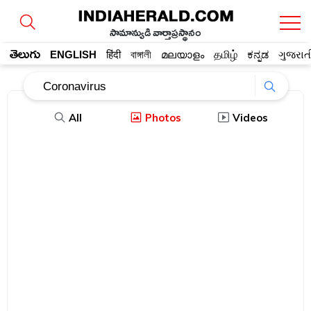
సామాన్యుడి వార్తాప్రస్థానం
తెలుగు
ENGLISH
हिंदी
বাঙ্গালী
മലയാളം
தமிழ்
ಕನ್ನಡ
ગુજરાત
All
Photos
Videos