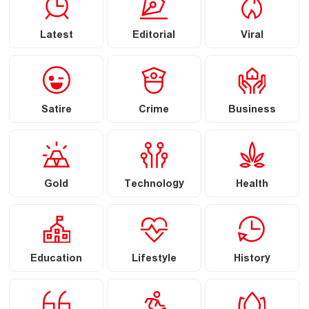
Latest
Editorial
Viral
Satire
Crime
Business
Gold
Technology
Health
Education
Lifestyle
History