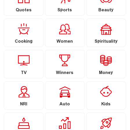
Quotes
Sports
Beauty
Cooking
Women
Spirituality
TV
Winners
Money
NRI
Auto
Kids