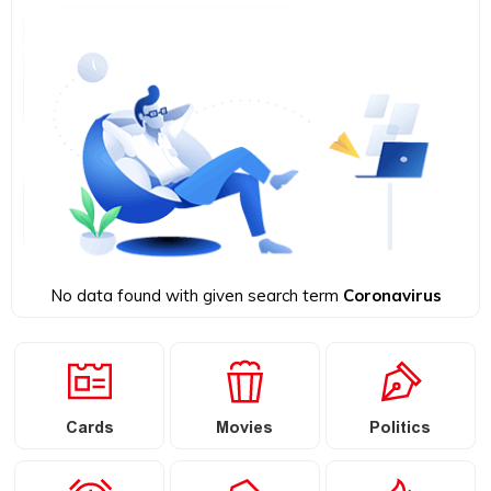
No data found with given search term
Coronavirus
Cards
Movies
Politics