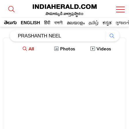
సామాన్యుడి వార్తాప్రస్థానం
తెలుగు
ENGLISH
हिंदी
বাঙ্গালী
മലയാളം
தமிழ்
ಕನ್ನಡ
ગુજરાત
All
Photos
Videos