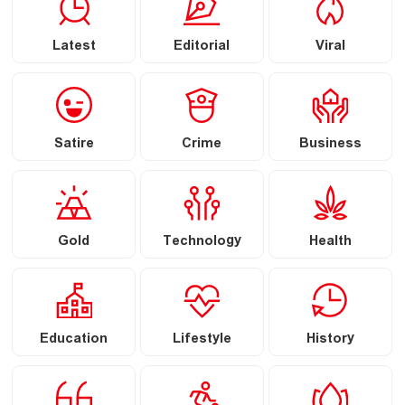
Latest
Editorial
Viral
Satire
Crime
Business
Gold
Technology
Health
Education
Lifestyle
History