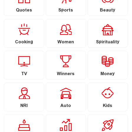
Quotes
Sports
Beauty
Cooking
Women
Spirituality
TV
Winners
Money
NRI
Auto
Kids