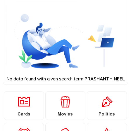
No data found with given search term
PRASHANTH NEEL
Cards
Movies
Politics