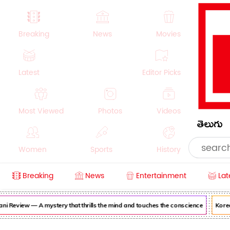
Breaking
News
Movies
Latest
Editor Picks
Most Viewed
Photos
Videos
తెలుగు
Women
Sports
History
Breaking
News
Entertainment
Lat
Money
NRI
Crime
Beauty
i Review — A mystery that thrills the mind and touches the conscience
Korean