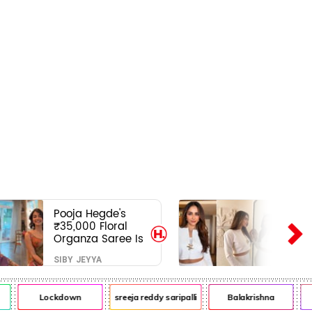
Pooja Hegde's
₹35,000 Floral
Organza Saree Is
Pure Festive
SIBY JEYYA
Royalty—This Look
Is Breaking the
Internet
Lockdown
sreeja reddy saripalli
Balakrishna