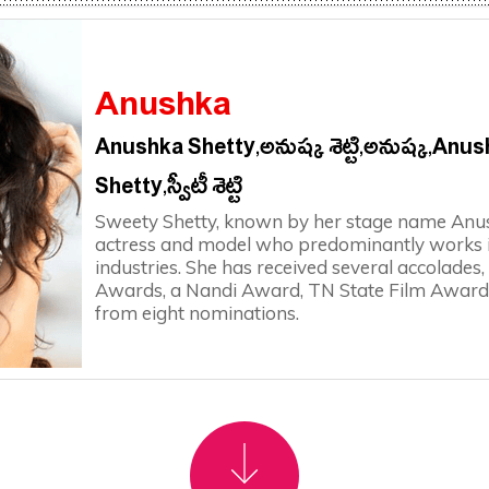
Anushka
Anushka Shetty,అనుష్క శెట్టి,అనుష్క‌,Anu
Shetty,స్వీటీ శెట్టి
Sweety Shetty, known by her stage name Anush
actress and model who predominantly works i
industries. She has received several accolades
Awards, a Nandi Award, TN State Film Award
from eight nominations.