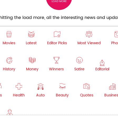
LOAD MORE
itting the load more, all the interesting news and updat
Movies
Latest
Editor Picks
Most Viewed
Pho
History
Money
Winners
Satire
Editorial
s
Health
Auto
Beauty
Quotes
Busine