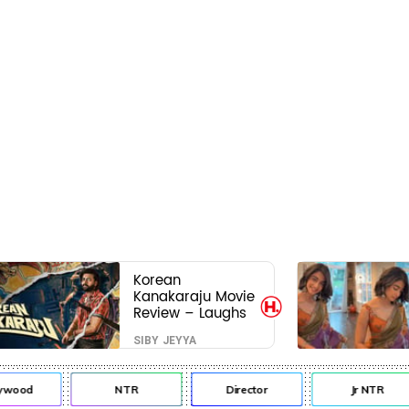
Korean
Kanakaraju Movie
Review – Laughs
travel all the way
SIBY JEYYA
to Korea, but the
story loses its
passport midway
ywood
NTR
Director
Jr NTR