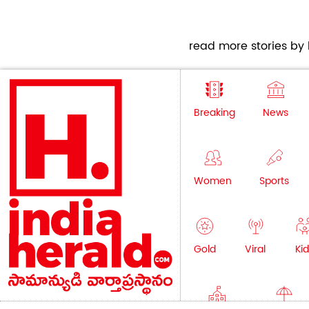
read more stories by h
Breaking
News
Women
Sports
Gold
Viral
Kid