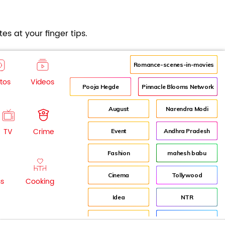
es at your finger tips.
Romance-scenes-in-movies
tos
Videos
Pooja Hegde
Pinnacle Blooms Network
August
Narendra Modi
TV
Crime
Event
Andhra Pradesh
Fashion
mahesh babu
Cinema
Tollywood
ss
Cooking
Idea
NTR
advertisement
Director