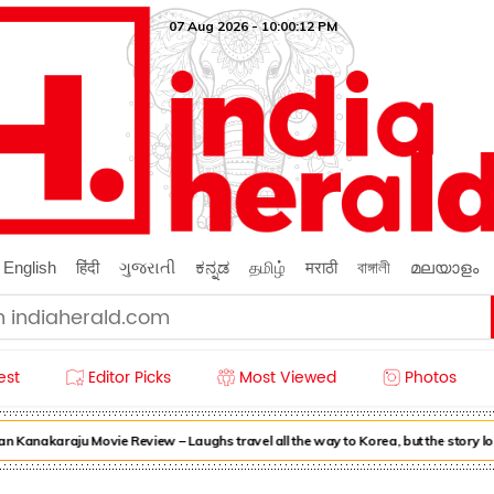
07 Aug 2026 - 10:00:12 PM
English
हिंदी
ગુજરાતી
ಕನ್ನಡ
தமிழ்
मराठी
বাঙ্গালী
മലയാളം
est
Editor Picks
Most Viewed
Photos
 Kanakaraju Movie Review – Laughs travel all the way to Korea, but the story l