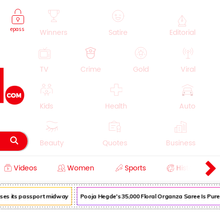
epass
Winners
Satire
Editorial
TV
Crime
Gold
Viral
Kids
Health
Auto
Beauty
Quotes
Business
Videos
Women
Sports
History
Cooking
Education
Lifestyle
oses its passport midway
Pooja Hegde's ₹35,000 Floral Organza Saree Is Pure 