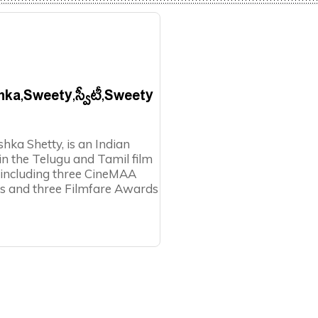
shka,Sweety,స్వీటీ,Sweety
ka Shetty, is an Indian
n the Telugu and Tamil film
, including three CineMAA
s and three Filmfare Awards