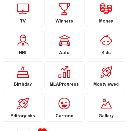
TV
Winners
Money
NRI
Auto
Kids
Birthday
MLAProgress
Mostviewed
Editorpicks
Cartoon
Gallery