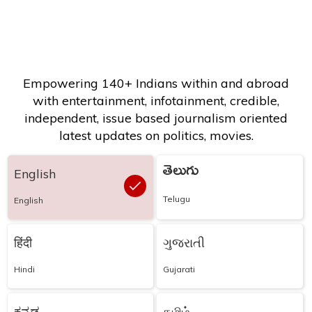
Empowering 140+ Indians within and abroad
with entertainment, infotainment, credible,
independent, issue based journalism oriented
latest updates on politics, movies.
తెలుగు
English
Telugu
English
हिंदी
ગુજરાતી
Hindi
Gujarati
ಕನ್ನಡ
தமிழ்