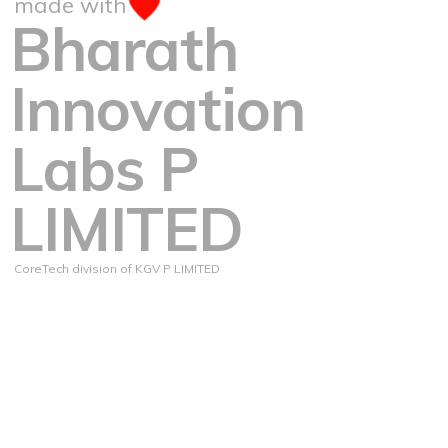
made with
Bharath
Innovation
Labs P
LIMITED
CoreTech division of KGV P LIMITED