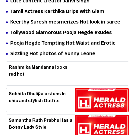
Cute Content Creator Janvi Singh
Tamil Actress Karthika Drips With Glam
Keerthy Suresh mesmerizes Hot look in saree
Tollywood Glamorous Pooja Hegde exudes
Hotness
Pooja Hegde Tempting Hot Waist and Erotic
Expression in Black Saree
Sizzling Hot photos of Sunny Leone
Rashmika Mandanna looks
red hot
Sobhita Dhulipala stuns In
chic and stylish Outfits
Samantha Ruth Prabhu Has a
Bossy Lady Style