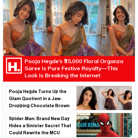
Pooja Hegde's ₹35,000 Floral Organza
Saree Is Pure Festive Royalty—This
Look Is Breaking the Internet
Pooja Hegde Turns Up the
Glam Quotient in a Jaw-
Dropping Chocolate Brown
Look
Spider-Man: Brand New Day
Hides a Sinister Secret That
Could Rewrite the MCU