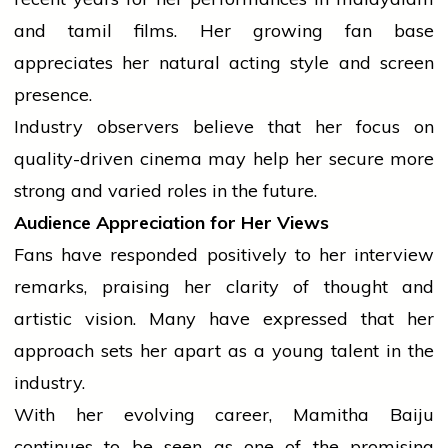
and
tamil
films. Her growing fan base
appreciates her natural acting style and screen
presence.
Industry observers
believe
that her focus on
quality-driven
cinema
may help her secure more
strong and varied roles in the future.
Audience Appreciation for Her Views
Fans have responded positively to her
interview
remarks, praising her clarity of thought and
artistic vision. Many have expressed that her
approach sets her apart as a young talent in the
industry.
With her evolving career, Mamitha Baiju
continues to be seen as one of the promising