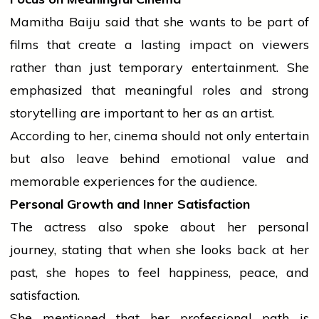
Mamitha Baiju said that she wants to be part of
films that create a lasting impact on viewers
rather than just temporary entertainment. She
emphasized that meaningful roles and strong
storytelling are important to her as an artist.
According to her,
cinema
should not only entertain
but also leave behind emotional value and
memorable experiences for the audience.
Personal Growth and Inner Satisfaction
The actress also spoke about her personal
journey
, stating that when she looks back at her
past, she hopes to feel happiness, peace, and
satisfaction.
She mentioned that her professional path is