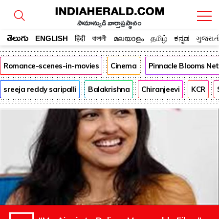
సామాన్యుడి వార్తాప్రస్థానం
తెలుగు
ENGLISH
हिंदी
বাঙ্গালী
മലയാളം
தமிழ்
ಕನ್ನಡ
ગુજરાત
Romance-scenes-in-movies
Cinema
Pinnacle Blooms Ne
sreeja reddy saripalli
Balakrishna
Chiranjeevi
KCR