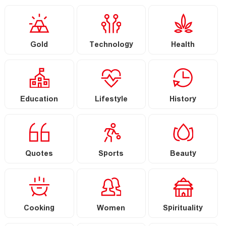
Gold
Technology
Health
Education
Lifestyle
History
Quotes
Sports
Beauty
Cooking
Women
Spirituality