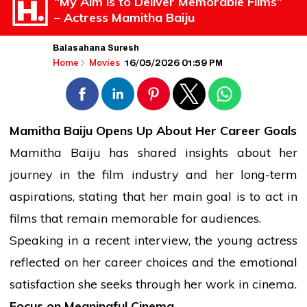
“My Aim is to Deliver Memorable Films”
– Actress Mamitha Baiju
Balasahana Suresh
16/05/2026 01:59 PM
Home
Movies
Mamitha Baiju Opens Up About Her Career Goals
Mamitha Baiju has shared insights about her
journey
in the
film industry
and her long-term
aspirations, stating that her main goal is to act in
films that remain memorable for audiences.
Speaking in a recent
interview
, the young actress
reflected on her career choices and the emotional
satisfaction she seeks through her work in cinema.
Focus on Meaningful Cinema