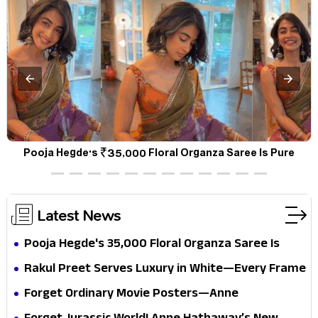
a
Pooja Hegde's ₹35,000 Floral Organza Saree Is Pure
P
Festive Royalty—This Look Is Breaking the Internet
Latest News
Pooja Hegde's ₹35,000 Floral Organza Saree Is
Pure Festive Royalty—This Look Is Breaking the
Rakul Preet Serves Luxury in White—Every Frame
Internet
Is a Masterclass in Modern Glam
Forget Ordinary Movie Posters—Anne
Hathaway’s New Sci-Fi Thriller Just Raised the