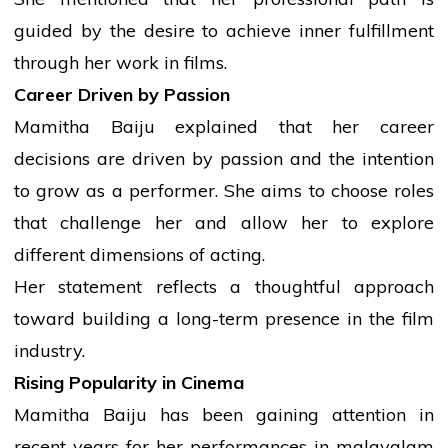
guided by the desire to achieve inner fulfillment
through her work in films.
Career Driven by Passion
Mamitha Baiju explained that her career
decisions are driven by passion and the intention
to grow as a performer. She aims to choose roles
that challenge her and allow her to explore
different dimensions of acting.
Her statement reflects a thoughtful approach
toward building a long-term presence in the film
industry.
Rising Popularity in Cinema
Mamitha Baiju has been gaining attention in
recent years for her performances in
malayalam