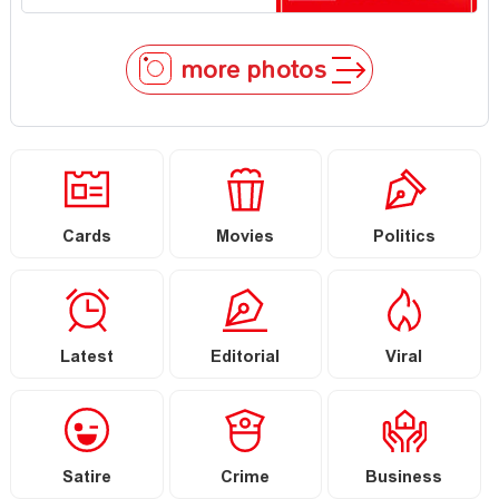
more photos
Cards
Movies
Politics
Latest
Editorial
Viral
Satire
Crime
Business