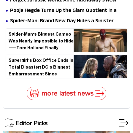
Forget Jurassic World! Anne Hathaway’s New
Stakes
Survival Epic Is Ready to Shock Audiences
Pooja Hegde Turns Up the Glam Quotient in a
Jaw-Dropping Chocolate Brown Look
Spider-Man: Brand New Day Hides a Sinister
Secret That Could Rewrite the MCU
Spider-Man's Biggest Cameo
Was Nearly Impossible to Hide
—Tom Holland Finally
Explains Why
Supergirl's Box Office Ends in
Total Disaster! DC's Biggest
Embarrassment Since
Catwoman
more latest news
Editor Picks