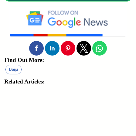
Find Out More:
Baiju
Related Articles: