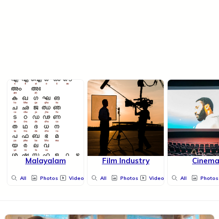
Malayalam
Film Industry
Cinem
All
Photos
Videos
All
Photos
Videos
All
Photos