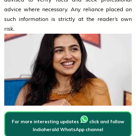
advice where necessary. Any
reliance
placed on
such information is strictly at the reader’s own
risk.
For more interesting updates
click and follow
Indiaherald WhatsApp channel