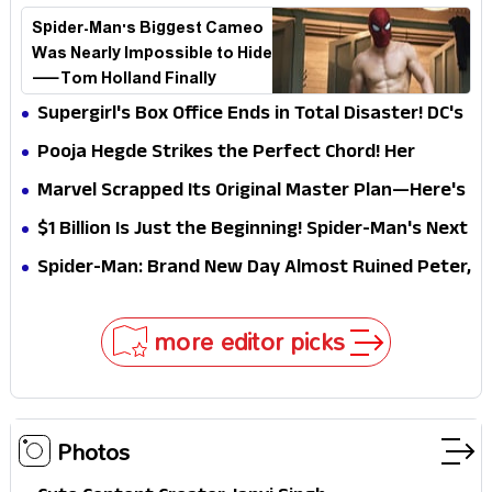
Spider-Man's Biggest Cameo
Was Nearly Impossible to Hide
—Tom Holland Finally
Explains Why
Supergirl's Box Office Ends in Total Disaster! DC's
Biggest Embarrassment Since Catwoman
Pooja Hegde Strikes the Perfect Chord! Her
Elegant USA Piano Moments Are Pure Magic
Marvel Scrapped Its Original Master Plan—Here's
Why This Villain Won the Battle
$1 Billion Is Just the Beginning! Spider-Man's Next
Target Could Shock Hollywood
Spider-Man: Brand New Day Almost Ruined Peter,
MJ & Ned Until Tom Holland and Zendaya Stepped
In!
more editor picks
Photos