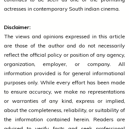
actresses in contemporary South
indian
cinema.
Disclaimer:
The views and opinions expressed in this article
are those of the author and do not necessarily
reflect the official policy or position of any agency,
organization, employer, or company. All
information provided is for general informational
purposes only. While every effort has been made
to ensure accuracy, we make no representations
or warranties of any kind, express or implied,
about the completeness, reliability, or suitability of
the information contained herein. Readers are
advised to verify facts and seek professional