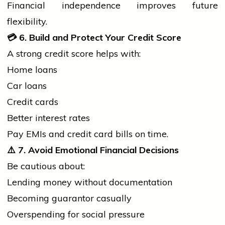
Financial independence improves future
flexibility.
💳
6. Build and Protect Your Credit Score
A strong credit score helps with:
Home loans
Car loans
Credit cards
Better interest rates
Pay EMIs and credit card bills on time.
⚠️
7. Avoid Emotional Financial Decisions
Be cautious about:
Lending money without documentation
Becoming guarantor casually
Overspending for social pressure