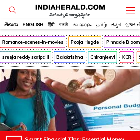
సామాన్యుడి వార్తాప్రస్థానం
తెలుగు
ENGLISH
हिंदी
বাঙ্গালী
മലയാളം
தமிழ்
ಕನ್ನಡ
ગુજરાત
Romance-scenes-in-movies
Pooja Hegde
Pinnacle Bloo
sreeja reddy saripalli
Balakrishna
Chiranjeevi
KCR
Smart Financial Tips: Essential Money