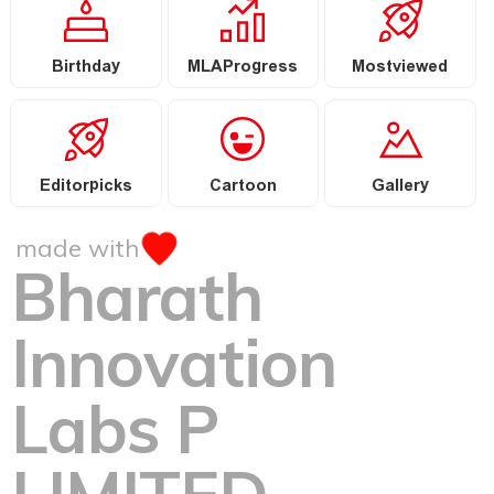
Birthday
MLAProgress
Mostviewed
Editorpicks
Cartoon
Gallery
made with
Bharath
Innovation
Labs P