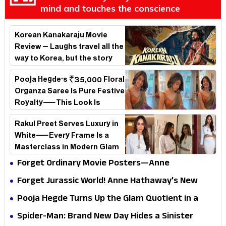
mind and touches the conscience
Korean Kanakaraju Movie
Review – Laughs travel all the
way to Korea, but the story
loses its passport midway
Pooja Hegde's ₹35,000 Floral
Organza Saree Is Pure Festive
Royalty—This Look Is
Breaking the Internet
Rakul Preet Serves Luxury in
White—Every Frame Is a
Masterclass in Modern Glam
Forget Ordinary Movie Posters—Anne
Hathaway’s New Sci-Fi Thriller Just Raised the
Forget Jurassic World! Anne Hathaway’s New
Stakes
Survival Epic Is Ready to Shock Audiences
Pooja Hegde Turns Up the Glam Quotient in a
Jaw-Dropping Chocolate Brown Look
Spider-Man: Brand New Day Hides a Sinister