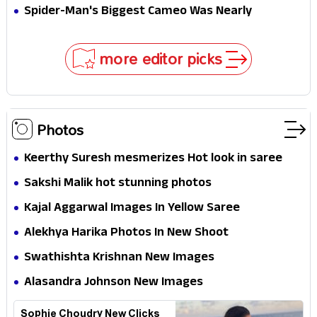
Secret That Could Rewrite the MCU
Spider-Man's Biggest Cameo Was Nearly
Impossible to Hide—Tom Holland Finally Explains
Why
more editor picks
Photos
Keerthy Suresh mesmerizes Hot look in saree
Sakshi Malik hot stunning photos
Kajal Aggarwal Images In Yellow Saree
Alekhya Harika Photos In New Shoot
Swathishta Krishnan New Images
Alasandra Johnson New Images
Sophie Choudry New Clicks