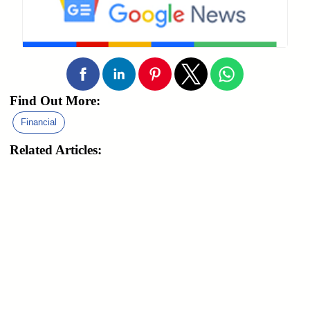
Find Out More:
Financial
Related Articles: