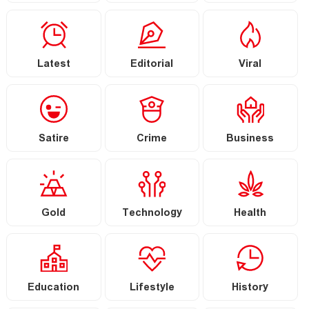
Latest
Editorial
Viral
Satire
Crime
Business
Gold
Technology
Health
Education
Lifestyle
History