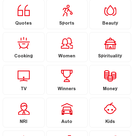
Quotes
Sports
Beauty
Cooking
Women
Spirituality
TV
Winners
Money
NRI
Auto
Kids