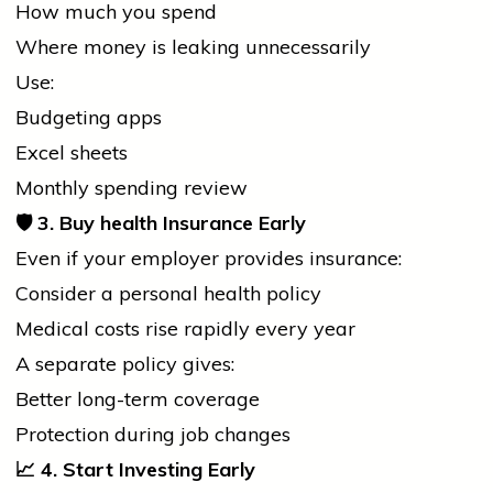
How much you spend
Where money is leaking unnecessarily
Use:
Budgeting apps
Excel sheets
Monthly spending review
🛡️
3. Buy
health
Insurance Early
Even if your employer provides insurance:
Consider a personal
health
policy
Medical costs rise rapidly every year
A separate policy gives:
Better long-term coverage
Protection during
job
changes
📈
4. Start Investing Early