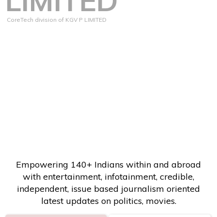
LIMITED
CoreTech division of KGV P LIMITED
Empowering 140+ Indians within and abroad
with entertainment, infotainment, credible,
independent, issue based journalism oriented
latest updates on politics, movies.