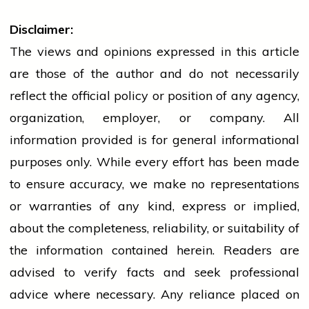
Disclaimer:
The views and opinions expressed in this article
are those of the author and do not necessarily
reflect the official policy or position of any agency,
organization, employer, or company. All
information provided is for general informational
purposes only. While every effort has been made
to ensure accuracy, we make no representations
or warranties of any kind, express or implied,
about the completeness, reliability, or suitability of
the information contained herein. Readers are
advised to verify facts and seek professional
advice where necessary. Any
reliance
placed on