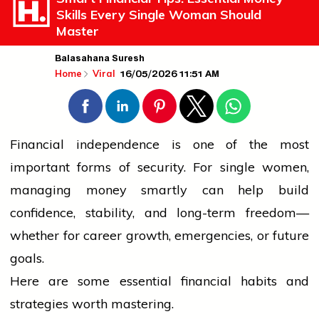
Skills Every Single Woman Should
Master
Balasahana Suresh
16/05/2026 11:51 AM
Home
Viral
Financial independence is one of the most
important forms of security. For single
women
,
managing money smartly can help build
confidence, stability, and long-term freedom—
whether for career growth, emergencies, or future
goals.
Here are some essential financial habits and
strategies worth mastering.