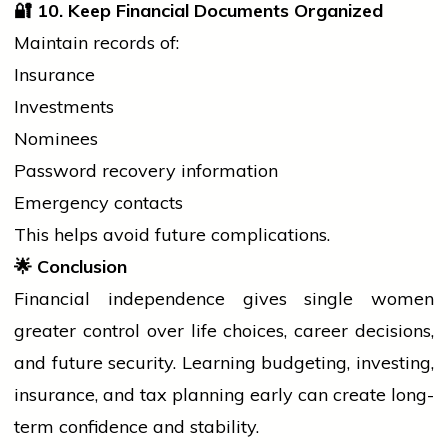
🔐
10. Keep Financial Documents Organized
Maintain records of:
Insurance
Investments
Nominees
Password recovery information
Emergency contacts
This helps avoid future complications.
🌟
Conclusion
Financial independence gives single
women
greater control over life choices, career decisions,
and future security. Learning budgeting, investing,
insurance, and tax planning early can create long-
term confidence and stability.