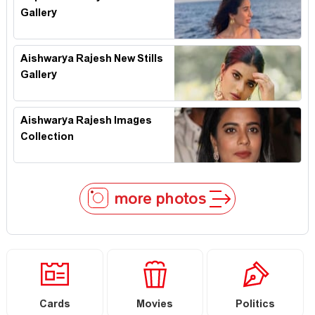
Gallery
Aishwarya Rajesh New Stills
Gallery
Aishwarya Rajesh Images
Collection
more photos
Cards
Movies
Politics