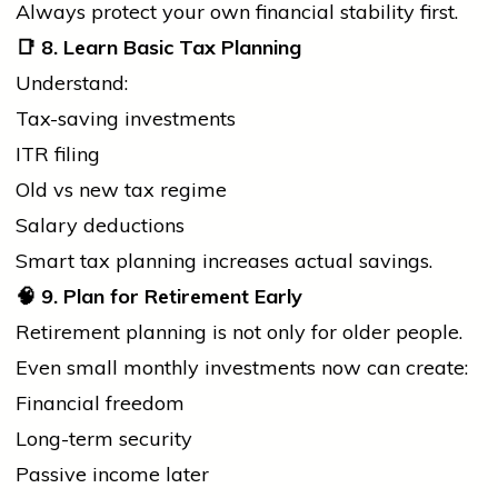
Always protect your own financial stability first.
📑
8. Learn Basic Tax Planning
Understand:
Tax-saving investments
ITR filing
Old vs new tax regime
Salary deductions
Smart tax planning increases actual savings.
🧠
9. Plan for Retirement Early
Retirement planning is not only for older people.
Even small monthly investments now can create:
Financial freedom
Long-term security
Passive income later