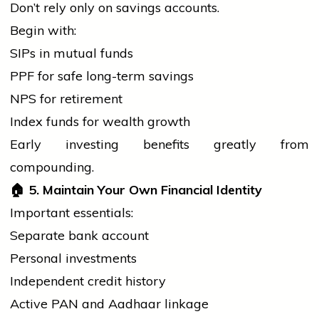
Don’t rely only on savings accounts.
Begin with:
SIPs in mutual funds
PPF for safe long-term savings
NPS for retirement
Index funds for wealth growth
Early investing benefits greatly from
compounding.
🏠
5. Maintain Your Own Financial Identity
Important essentials:
Separate
bank
account
Personal investments
Independent credit history
Active PAN and Aadhaar linkage