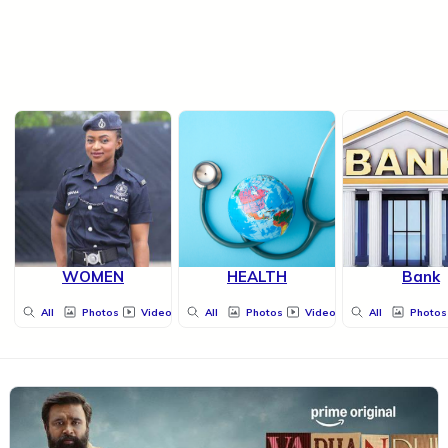
WOMEN
HEALTH
Bank
All
Photos
Videos
All
Photos
Videos
All
Photos