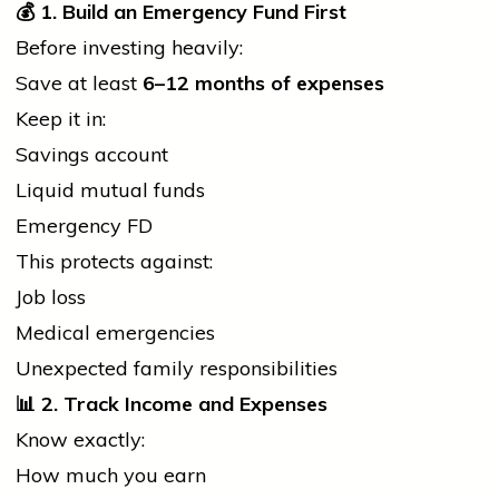
💰
1. Build an Emergency Fund First
Before investing heavily:
Save at least
6–12 months of expenses
Keep it in:
Savings account
Liquid mutual funds
Emergency FD
This protects against:
Job loss
Medical emergencies
Unexpected family responsibilities
📊
2. Track Income and Expenses
Know exactly:
How much you earn