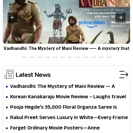
Vadhandhi: The Mystery of Mani Review — A mystery that
thrills the mind and touches the conscience
Latest News
Vadhandhi: The Mystery of Mani Review — A
mystery that thrills the mind and touches the
Korean Kanakaraju Movie Review – Laughs travel
conscience
all the way to Korea, but the story loses its
Pooja Hegde's ₹35,000 Floral Organza Saree Is
passport midway
Pure Festive Royalty—This Look Is Breaking the
Rakul Preet Serves Luxury in White—Every Frame
Internet
Is a Masterclass in Modern Glam
Forget Ordinary Movie Posters—Anne