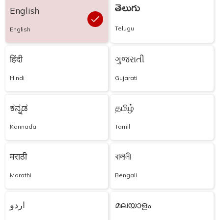
తెలుగు
English
Telugu
English
हिंदी
ગુજરાતી
Hindi
Gujarati
ಕನ್ನಡ
தமிழ்
Kannada
Tamil
मराठी
বাঙ্গালী
Marathi
Bengali
اردو
മലയാളം