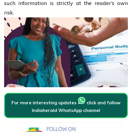
such information is strictly at the reader’s own
risk.
For more interesting updates
click and follow
Indiaherald WhatsApp channel