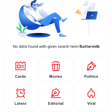
No data found with given search term
Buttermilk
Cards
Movies
Politics
Latest
Editorial
Viral