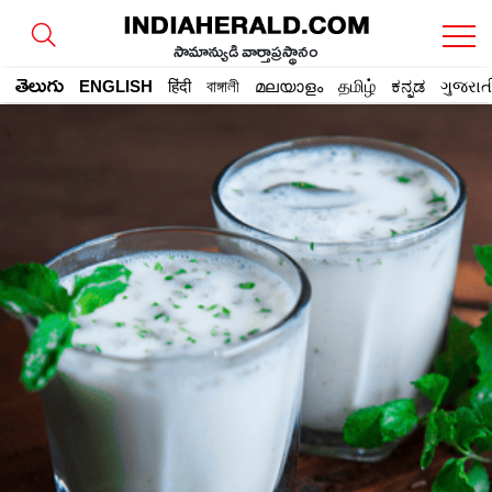
సామాన్యుడి వార్తాప్రస్థానం
తెలుగు
ENGLISH
हिंदी
বাঙ্গালী
മലയാളം
தமிழ்
ಕನ್ನಡ
ગુજરાત