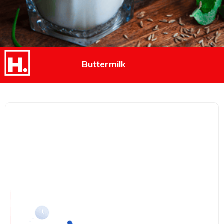
Buttermilk