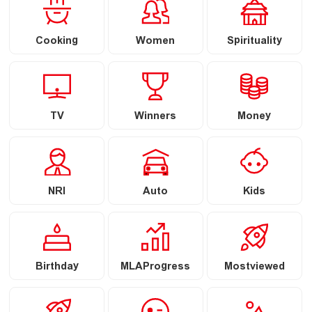
Cooking
Women
Spirituality
TV
Winners
Money
NRI
Auto
Kids
Birthday
MLAProgress
Mostviewed