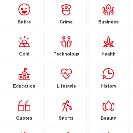
Satire
Crime
Business
Gold
Technology
Health
Education
Lifestyle
History
Quotes
Sports
Beauty