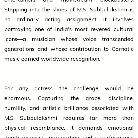
Stepping into the shoes of M.S. Subbulakshmi is
no ordinary acting assignment. It involves
portraying one of India's most revered cultural
icons—a musician whose voice transcended
generations and whose contribution to Carnatic
music
earned worldwide recognition.
For any actress, the challenge would be
enormous. Capturing the grace, discipline,
humility, and artistic brilliance associated with
M.S. Subbulakshmi requires far more than
physical resemblance. It demands emotional
depth, extensive preparation, and a performance