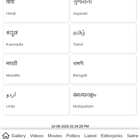
हिंदी
ગુજરાતી
Hindi
Gujarati
ಕನ್ನಡ
தமிழ்
Kannada
Tamil
मराठी
বাঙ্গালী
Marathi
Bengali
اردو
മലയാളം
Urdu
Malayalam
10-08-2026 02:34:28 PM
Gallery
Videos
Movies
Politics
Latest
Editorpicks
Satire