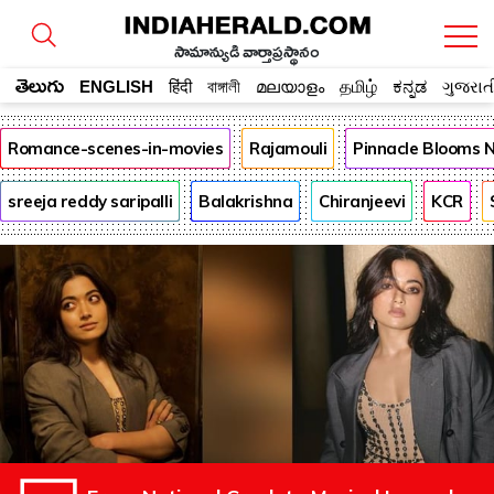
సామాన్యుడి వార్తాప్రస్థానం
తెలుగు
ENGLISH
हिंदी
বাঙ্গালী
മലയാളം
தமிழ்
ಕನ್ನಡ
ગુજરાત
Romance-scenes-in-movies
Rajamouli
Pinnacle Blooms 
sreeja reddy saripalli
Balakrishna
Chiranjeevi
KCR