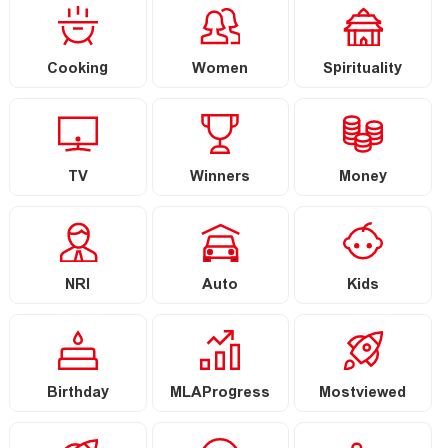
Cooking
Women
Spirituality
TV
Winners
Money
NRI
Auto
Kids
Birthday
MLAProgress
Mostviewed