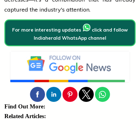
captured the industry's attention.
For more interesting updates
click and follow
Indiaherald WhatsApp channel
Find Out More:
Related Articles: