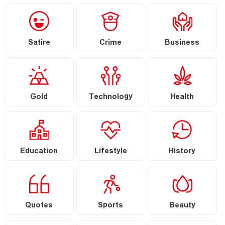
Satire
Crime
Business
Gold
Technology
Health
Education
Lifestyle
History
Quotes
Sports
Beauty