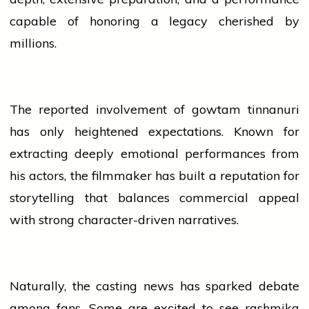
capable of honoring a legacy cherished by
millions.
The reported involvement of
gowtam tinnanuri
has only heightened expectations. Known for
extracting deeply emotional performances from
his actors, the filmmaker has built a reputation for
storytelling that balances commercial appeal
with strong character-driven narratives.
Naturally, the casting
news
has sparked debate
among fans. Some are excited to see
rashmika