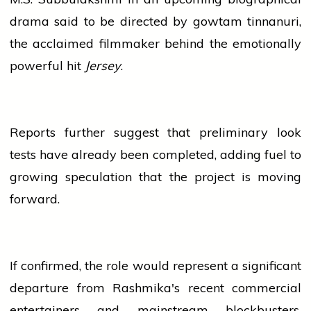
drama said to be directed by
gowtam tinnanuri
,
the acclaimed filmmaker behind the emotionally
powerful hit
Jersey
.
Reports further suggest that preliminary look
tests have already been completed, adding fuel to
growing speculation that the project is moving
forward.
If confirmed, the role would represent a significant
departure from Rashmika's recent commercial
entertainers and mainstream blockbusters.