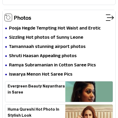
Photos
Pooja Hegde Tempting Hot Waist and Erotic
Expression in Black Saree
Sizzling Hot photos of Sunny Leone
Tamannaah stunning airport photos
Shruti Haasan Appealing photos
Ramya Subramanian in Cotton Saree Pics
Iswarya Menon Hot Saree Pics
Evergreen Beauty Nayanthara
in Saree
Huma Qureshi Hot Photo In
Stylish Look