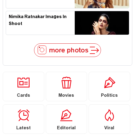
Nimika Ratnakar Images In
Shoot
more photos
Cards
Movies
Politics
Latest
Editorial
Viral