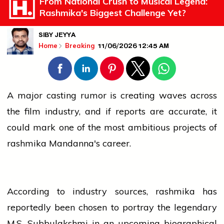
From National Crush to Musical Legend:
Rashmika's Biggest Challenge Yet?
SIBY JEYYA
11/06/2026 12:45 AM
Home
Breaking
A major casting rumor is creating waves across
the film
industry
, and if reports are accurate, it
could mark one of the most ambitious projects of
rashmika
Mandanna's career.
According to
industry
sources,
rashmika
has
reportedly been chosen to portray the legendary
M.S. Subbulakshmi in an upcoming biographical