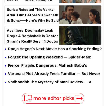
Hearts—And It’s Easy To
See Why!
Suriya Rejected This Venky
Atluri Film Before Vishwanath
& Sons—Here’s Why He Said
No
Avengers: Doomsday Leak
Drops A Bombshell: Is Doctor
Strange Really Serving Doctor
Doom?
Pooja Hegde’s Next Movie Has a Shocking Ending?
Forget the Opening Weekend — Spider-Man:
Brand New Day’s Second Weekend Is the Real
Fierce. Fragile. Dangerous. Mahesh Babu’s
Shock
Varanasi Avatar Is Not What Fans Expected
Varanasi Plot Already Feels Familiar — But Never
Underestimate Rajamouli
Vadhandhi: The Mystery of Mani Review — A
mystery that thrills the mind and touches the
conscience
more editor picks