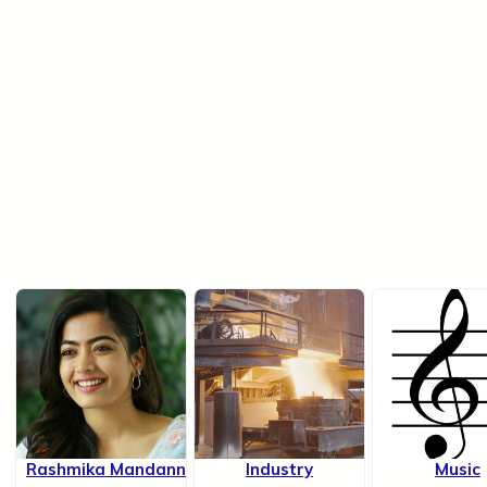
Rashmika Mandanna
Industry
Music