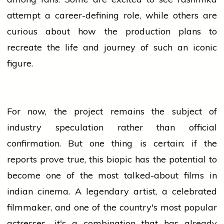
attempt a career-defining role, while others are
curious about how the production plans to
recreate the life and
journey
of such an iconic
figure.
For now, the project remains the subject of
industry
speculation rather than official
confirmation. But one thing is certain: if the
reports prove true, this biopic has the potential to
become one of the most talked-about films in
indian
cinema. A legendary artist, a celebrated
filmmaker, and one of the country's most popular
actresses—it's a combination that has already