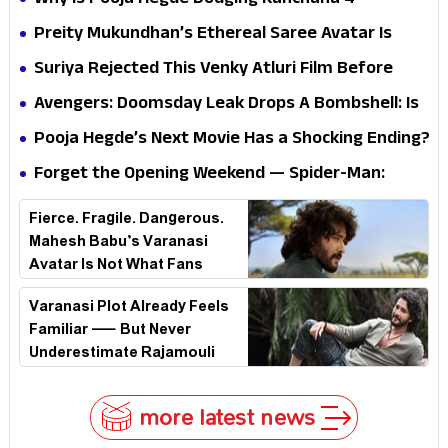
Why Is Pooja Hegde Dodging Kanchana 4
Questions? Her Silence Sparks Fresh Doubts
Preity Mukundhan’s Ethereal Saree Avatar Is
Winning Hearts—And It’s Easy To See Why!
Suriya Rejected This Venky Atluri Film Before
Vishwanath & Sons—Here’s Why He Said No
Avengers: Doomsday Leak Drops A Bombshell: Is
Doctor Strange Really Serving Doctor Doom?
Pooja Hegde’s Next Movie Has a Shocking Ending?
Forget the Opening Weekend — Spider-Man:
Brand New Day’s Second Weekend Is the Real
Fierce. Fragile. Dangerous.
Shock
Mahesh Babu’s Varanasi
Avatar Is Not What Fans
Expected
Varanasi Plot Already Feels
Familiar — But Never
Underestimate Rajamouli
more latest news