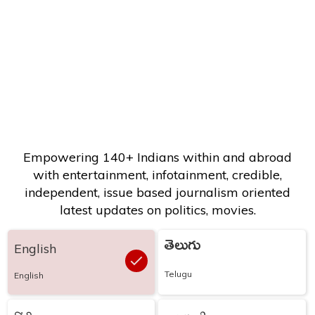
Empowering 140+ Indians within and abroad
with entertainment, infotainment, credible,
independent, issue based journalism oriented
latest updates on politics, movies.
తెలుగు
English
Telugu
English