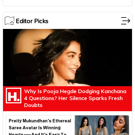
Editor Picks
Why Is Pooja Hegde Dodging Kanchana
4 Questions? Her Silence Sparks Fresh
Doubts
Preity Mukundhan’s Ethereal
Saree Avatar Is Winning