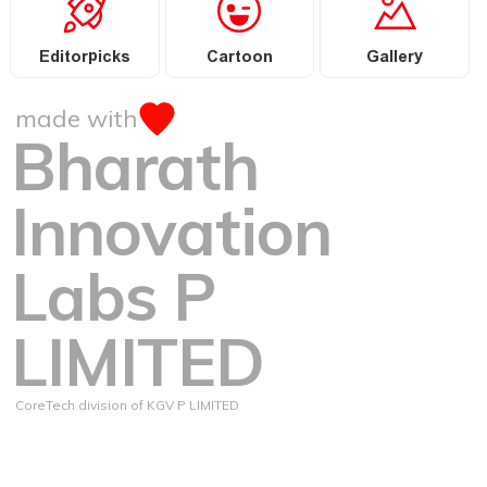
Editorpicks
Cartoon
Gallery
made with
Bharath
Innovation
Labs P
LIMITED
CoreTech division of KGV P LIMITED