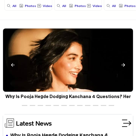
All
Photos
Videos
All
Photos
Videos
All
Photos
Why Is Pooja Hegde Dodging Kanchana 4 Questions? Her
Silence Sparks Fresh Doubts
Latest News