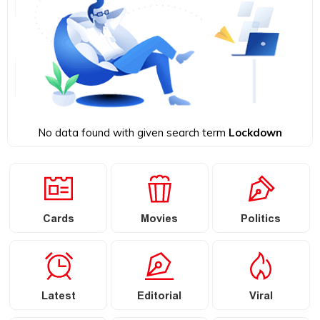
No data found with given search term
Lockdown
Cards
Movies
Politics
Latest
Editorial
Viral