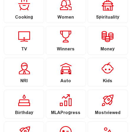
Cooking
Women
Spirituality
TV
Winners
Money
NRI
Auto
Kids
Birthday
MLAProgress
Mostviewed