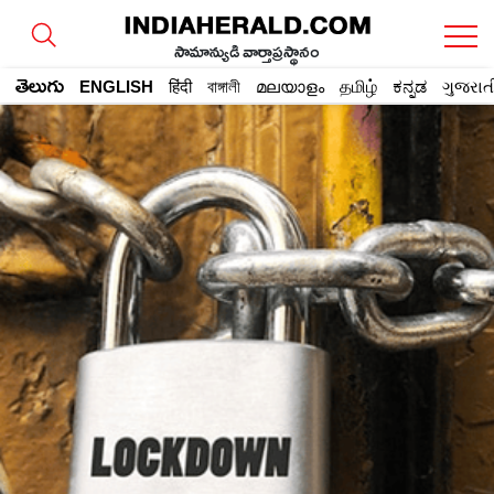
సామాన్యుడి వార్తాప్రస్థానం
తెలుగు
ENGLISH
हिंदी
বাঙ্গালী
മലയാളം
தமிழ்
ಕನ್ನಡ
ગુજરાત