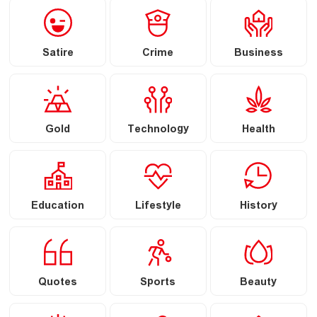
Satire
Crime
Business
Gold
Technology
Health
Education
Lifestyle
History
Quotes
Sports
Beauty