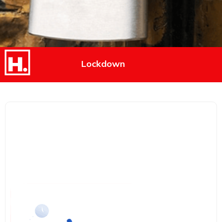
Lockdown