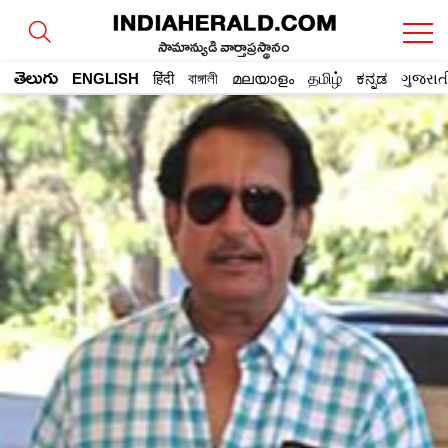
సామాన్యుడి వార్తాప్రస్థానం
తెలుగు
ENGLISH
हिंदी
বাঙ্গালী
മലയാളം
தமிழ்
ಕನ್ನಡ
ગુજરાત