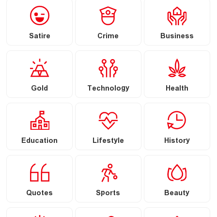
Satire
Crime
Business
Gold
Technology
Health
Education
Lifestyle
History
Quotes
Sports
Beauty