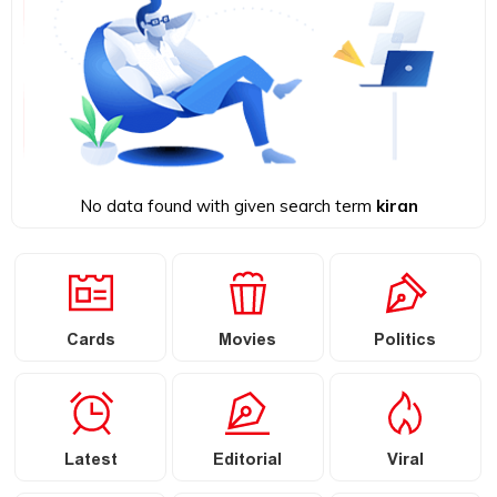
No data found with given search term
kiran
Cards
Movies
Politics
Latest
Editorial
Viral