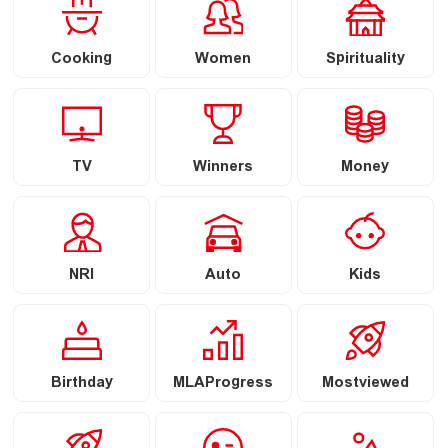
Cooking
Women
Spirituality
TV
Winners
Money
NRI
Auto
Kids
Birthday
MLAProgress
Mostviewed