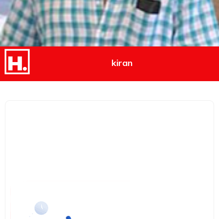
kiran