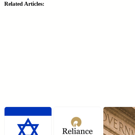
Related Articles: