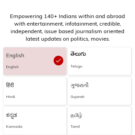
Empowering 140+ Indians within and abroad
with entertainment, infotainment, credible,
independent, issue based journalism oriented
latest updates on politics, movies.
తెలుగు
English
Telugu
English
हिंदी
ગુજરાતી
Hindi
Gujarati
ಕನ್ನಡ
தமிழ்
Kannada
Tamil