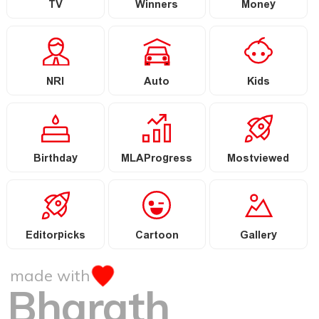
TV
Winners
Money
NRI
Auto
Kids
Birthday
MLAProgress
Mostviewed
Editorpicks
Cartoon
Gallery
made with
Bharath