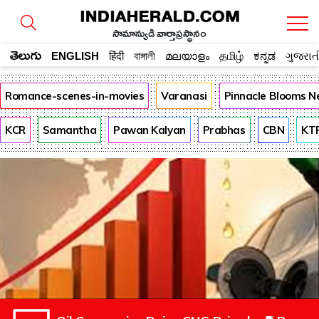
సామాన్యుడి వార్తాప్రస్థానం
తెలుగు
ENGLISH
हिंदी
বাঙ্গালী
മലയാളം
தமிழ்
ಕನ್ನಡ
ગુજરાત
Romance-scenes-in-movies
Varanasi
Pinnacle Blooms N
KCR
Samantha
Pawan Kalyan
Prabhas
CBN
KT