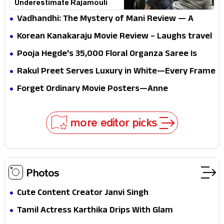
Underestimate Rajamouli
Vadhandhi: The Mystery of Mani Review — A
mystery that thrills the mind and touches the
Korean Kanakaraju Movie Review – Laughs travel
conscience
all the way to Korea, but the story loses its
Pooja Hegde's ₹35,000 Floral Organza Saree Is
passport midway
Pure Festive Royalty—This Look Is Breaking the
Rakul Preet Serves Luxury in White—Every Frame
Internet
Is a Masterclass in Modern Glam
Forget Ordinary Movie Posters—Anne
Hathaway’s New Sci-Fi Thriller Just Raised the
Stakes
more editor picks
Photos
Cute Content Creator Janvi Singh
Tamil Actress Karthika Drips With Glam