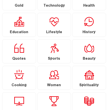
Gold
Technology
Health
Education
Lifestyle
History
Quotes
Sports
Beauty
Cooking
Women
Spirituality