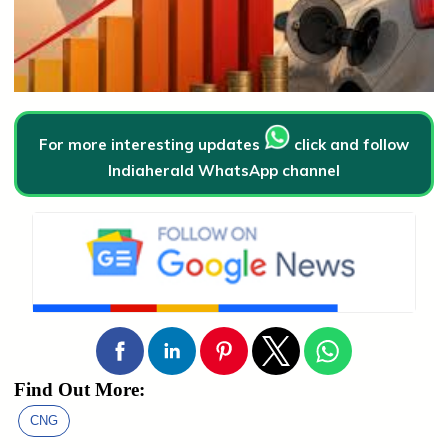
For more interesting updates
click and follow
Indiaherald WhatsApp channel
Find Out More:
CNG