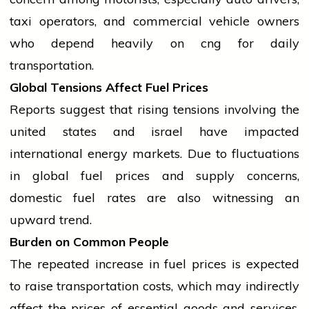
taxi operators, and commercial vehicle owners
who depend heavily on
cng
for daily
transportation.
Global Tensions Affect Fuel Prices
Reports suggest that rising tensions involving the
united states
and
israel
have impacted
international
energy markets. Due to fluctuations
in global fuel prices and supply concerns,
domestic fuel rates are also witnessing an
upward trend.
Burden on Common People
The repeated increase in fuel prices is expected
to raise transportation costs, which may indirectly
affect the prices of essential goods and services.