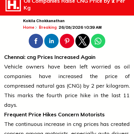
Oil Companies Raise CNG Price by ₹2 Per
Kg
Kokila Chokkanathan
26/05/2026 10:39 AM
Home
Breaking
Chennai:
cng
Prices Increased Again
Vehicle owners have been left worried as
oil
companies have increased the price of
compressed natural gas
(CNG) by ₹2 per kilogram.
This marks the fourth price hike in the last 11
days.
Frequent Price Hikes Concern Motorists
The continuous increase in
cng
prices has created
concern among motorists, especially
auto
drivers,