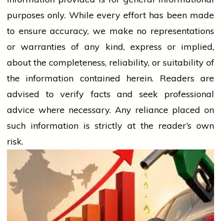
purposes only. While every effort has been made
to ensure accuracy, we make no representations
or warranties of any kind, express or implied,
about the completeness, reliability, or suitability of
the information contained herein. Readers are
advised to verify facts and seek professional
advice where necessary. Any
reliance
placed on
such information is strictly at the reader’s own
risk.