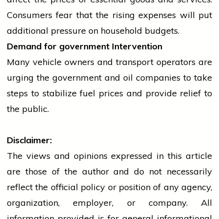
Consumers fear that the rising expenses will put
additional pressure on household budgets.
Demand for
government
Intervention
Many vehicle owners and transport operators are
urging the
government
and
oil
companies to take
steps to stabilize fuel prices and provide relief to
the public.
Disclaimer:
The views and opinions expressed in this article
are those of the author and do not necessarily
reflect the official policy or position of any agency,
organization, employer, or company. All
information provided is for general informational