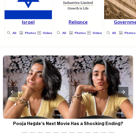
Israel
Reliance
Governm
All
Photos
Videos
All
Photos
Videos
All
Photos
Pooja Hegde’s Next Movie Has a Shocking Ending?