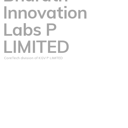
Innovation
Labs P
LIMITED
CoreTech division of KGV P LIMITED