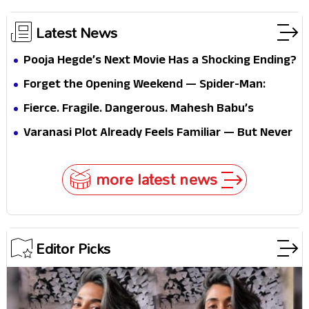
Latest News
Pooja Hegde’s Next Movie Has a Shocking Ending?
Forget the Opening Weekend — Spider-Man:
Brand New Day’s Second Weekend Is the Real
Fierce. Fragile. Dangerous. Mahesh Babu’s
Shock
Varanasi Avatar Is Not What Fans Expected
Varanasi Plot Already Feels Familiar — But Never
Underestimate Rajamouli
more latest news
Editor Picks