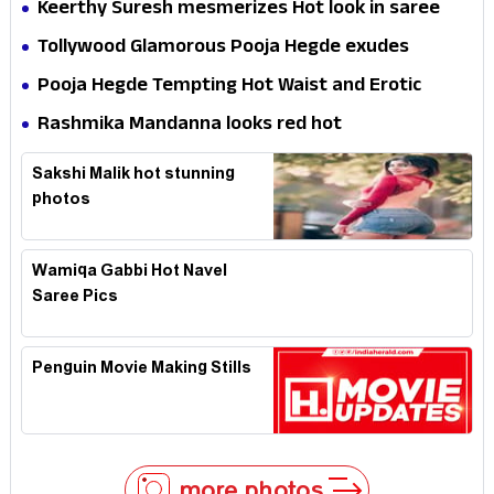
Keerthy Suresh mesmerizes Hot look in saree
Tollywood Glamorous Pooja Hegde exudes
Hotness
Pooja Hegde Tempting Hot Waist and Erotic
Expression in Black Saree
Rashmika Mandanna looks red hot
Sakshi Malik hot stunning
photos
Wamiqa Gabbi Hot Navel
Saree Pics
Penguin Movie Making Stills
more photos