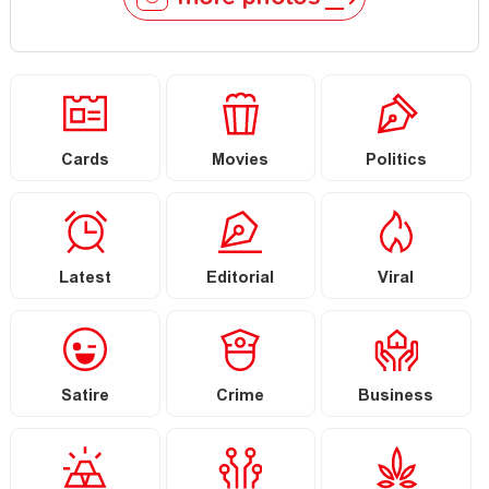
Cards
Movies
Politics
Latest
Editorial
Viral
Satire
Crime
Business