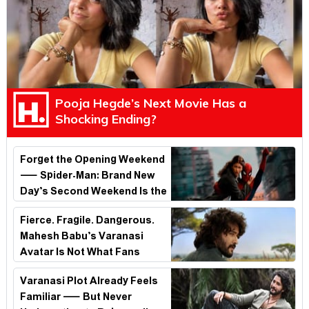
Pooja Hegde’s Next Movie Has a
Shocking Ending?
Forget the Opening Weekend
— Spider-Man: Brand New
Day’s Second Weekend Is the
Real Shock
Fierce. Fragile. Dangerous.
Mahesh Babu’s Varanasi
Avatar Is Not What Fans
Expected
Varanasi Plot Already Feels
Familiar — But Never