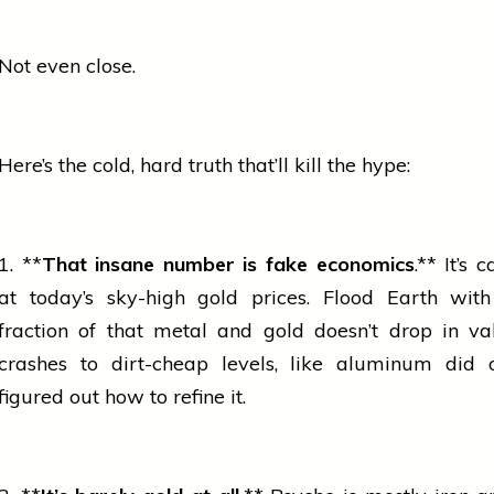
Not even close.
Here’s the cold, hard truth that’ll kill the hype:
1. **
That insane number is fake economics
.** It’s 
at today’s sky-high
gold
prices. Flood Earth wit
fraction of that metal and
gold
doesn’t drop in va
crashes to dirt-cheap levels, like aluminum did
figured out how to refine it.