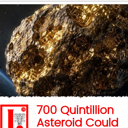
700 Quintillion
Asteroid Could