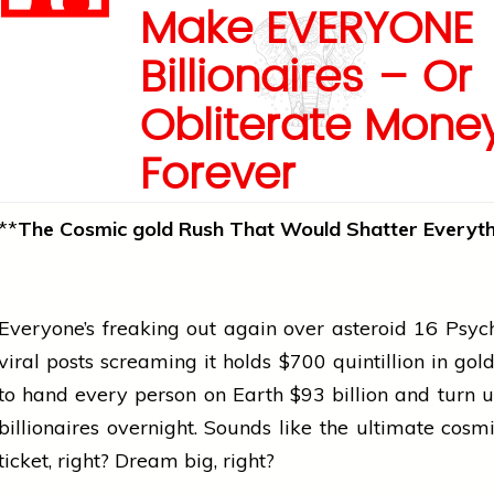
Make EVERYONE
Billionaires – Or
Obliterate Mone
Forever
**
The Cosmic
gold
Rush That Would Shatter Everyth
Everyone’s freaking out again over asteroid 16 Psy
viral posts screaming it holds $700 quintillion in
gol
to hand every person on Earth $93 billion and turn us
billionaires overnight. Sounds like the ultimate cosmi
ticket, right? Dream big, right?