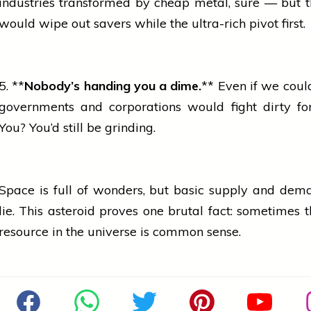
industries
transformed by cheap metal, sure — but t
would wipe out savers while the ultra-rich pivot first.
5. **
Nobody’s handing you a dime.
** Even if we could
governments and corporations would fight dirty for
You? You’d still be grinding.
Space is full of wonders, but basic supply and dem
lie. This asteroid proves one brutal fact: sometimes t
resource in the universe is common sense.