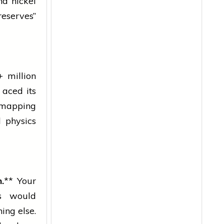
d nickel
reserves”
 million
 aced its
— mapping
d physics
.
** Your
s would
ing else.