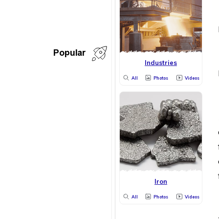
Popular
Industries
All
Photos
Videos
Iron
All
Photos
Videos