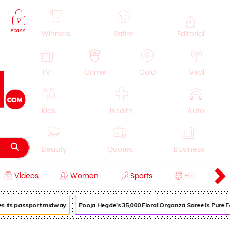
epass
Winners
Satire
Editorial
TV
Crime
Gold
Viral
Kids
Health
Auto
Beauty
Quotes
Business
Videos
Women
Sports
History
Cooking
Education
Lifestyle
s its passport midway
Pooja Hegde's ₹35,000 Floral Organza Saree Is Pure Fest