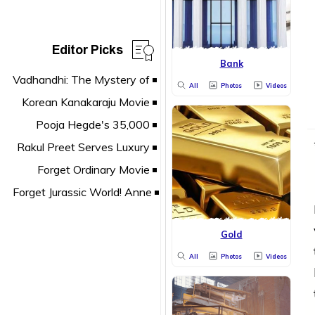
Editor Picks
Bank
All
Photos
Videos
Gold
All
Photos
Videos