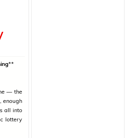
y
ing
**
che — the
d
, enough
 all into
c lottery