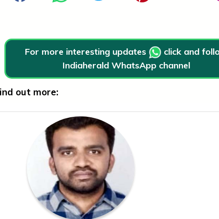
For more interesting updates
click and fol
Indiaherald WhatsApp channel
ind out more: