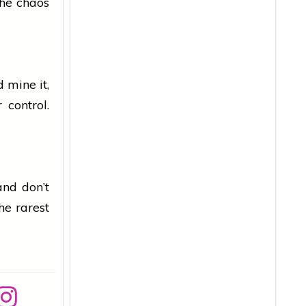
he chaos
 mine it,
 control.
and don’t
he rarest