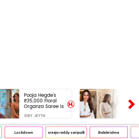
Pooja Hegde's
₹35,000 Floral
Organza Saree Is
Pure Festive
SIBY JEYYA
Royalty—This Look
Is Breaking the
Internet
Lockdown
sreeja reddy saripalli
Balakrishna
C