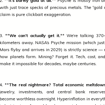
2. **
It’s barely
gold
at all.
** Psyche is mostly
iron
an
with just trace specks of precious metals. The “gold 
claim is pure clickbait exaggeration.
3. **
We can’t actually get it.
** We’re talking 370+
kilometers away. NASA’s Psyche mission (which just
Mars flyby and arrives in 2029) is strictly science 
how planets form. Mining? Forget it. Tech, cost, an
make it impossible for decades, maybe centuries.
4. **
The real nightmare? Total economic meltdown
jewelry, investments, and central
bank
reserve
become worthless overnight. Hyperinflation in everyth