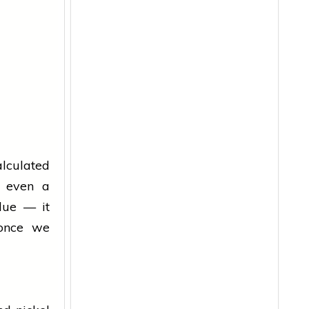
calculated
h even a
lue — it
 once we