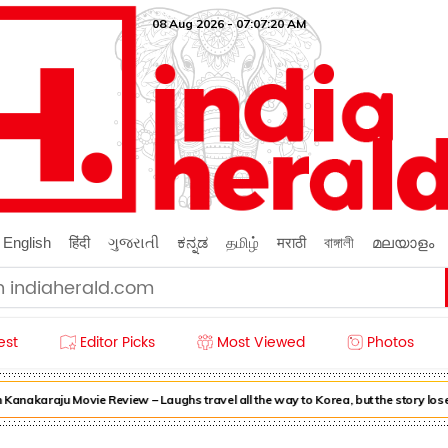
08 Aug 2026 - 07:07:22 AM
English
हिंदी
ગુજરાતી
ಕನ್ನಡ
தமிழ்
मराठी
বাঙ্গালী
മലയാളം
est
Editor Picks
Most Viewed
Photos
nakaraju Movie Review – Laughs travel all the way to Korea, but the story lose