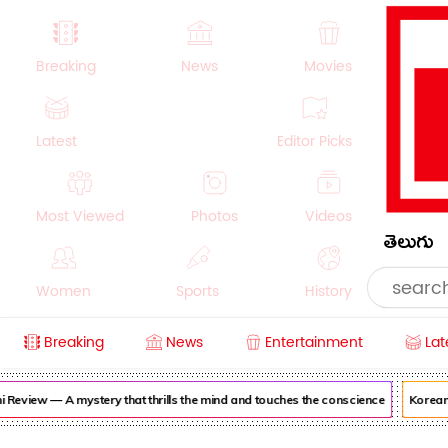
Breaking
News
Movies
Latest
Editor Picks
Most Viewed
Photos
Videos
తెలుగు
Women
Sports
History
Breaking
News
Entertainment
Lat
Money
NRI
Crime
Beauty
view — A mystery that thrills the mind and touches the conscience
Korean Ka