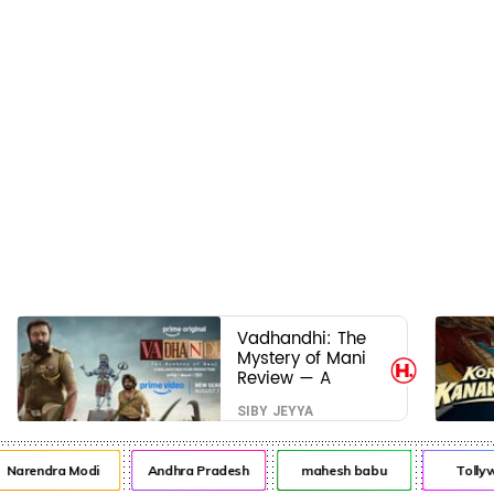
Vadhandhi: The
Mystery of Mani
Review — A
mystery that
SIBY JEYYA
thrills the mind
and touches the
conscience
arendra Modi
Andhra Pradesh
mahesh babu
Tollywo