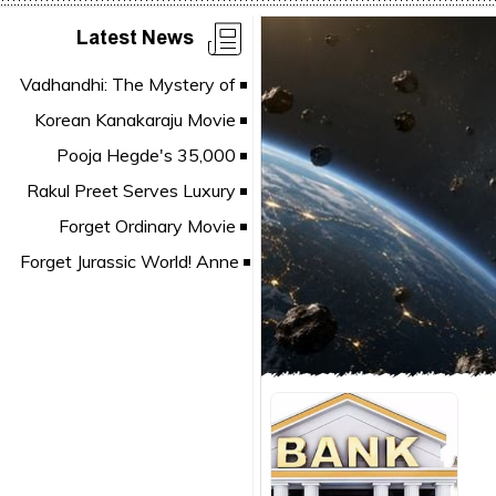
Latest News