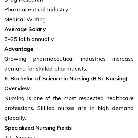
Pharmaceutical Industry
Medical Writing
Average Salary
₹5–25 lakh annually.
Advantage
Growing pharmaceutical
industries
increase
demand for skilled pharmacists.
6. Bachelor of Science in Nursing (
B.Sc
Nursing)
Overview
Nursing is one of the most respected healthcare
professions. Skilled nurses are in high demand
globally.
Specialized Nursing Fields
ICU Nursing