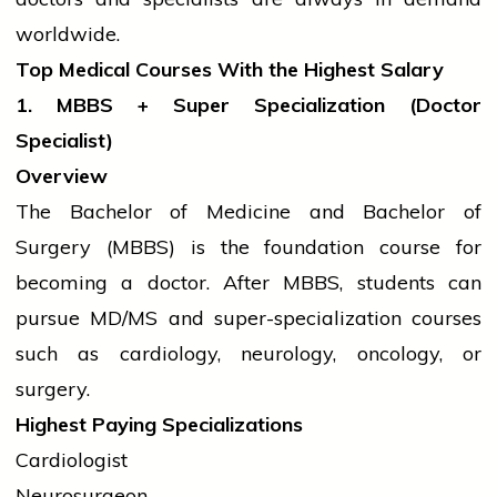
worldwide.
Top Medical Courses With the Highest Salary
1. MBBS + Super Specialization (Doctor
Specialist)
Overview
The Bachelor of Medicine and Bachelor of
Surgery (MBBS) is the foundation course for
becoming a doctor. After MBBS,
students
can
pursue MD/MS and super-specialization courses
such as cardiology, neurology, oncology, or
surgery.
Highest Paying Specializations
Cardiologist
Neurosurgeon