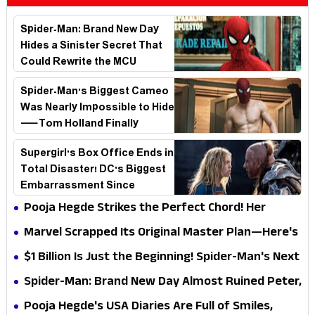
Spider-Man: Brand New Day
Hides a Sinister Secret That
Could Rewrite the MCU
Spider-Man's Biggest Cameo
Was Nearly Impossible to Hide
—Tom Holland Finally
Explains Why
Supergirl's Box Office Ends in
Total Disaster! DC's Biggest
Embarrassment Since
Catwoman
Pooja Hegde Strikes the Perfect Chord! Her
Elegant USA Piano Moments Are Pure Magic
Marvel Scrapped Its Original Master Plan—Here's
Why This Villain Won the Battle
$1 Billion Is Just the Beginning! Spider-Man's Next
Target Could Shock Hollywood
Spider-Man: Brand New Day Almost Ruined Peter,
MJ & Ned Until Tom Holland and Zendaya Stepped
Pooja Hegde's USA Diaries Are Full of Smiles,