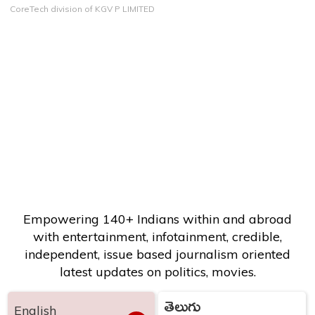
CoreTech division of KGV P LIMITED
Empowering 140+ Indians within and abroad
with entertainment, infotainment, credible,
independent, issue based journalism oriented
latest updates on politics, movies.
తెలుగు
English