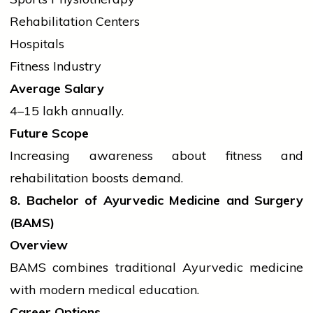
Rehabilitation Centers
Hospitals
Fitness Industry
Average Salary
₹4–15 lakh annually.
Future Scope
Increasing awareness about fitness and
rehabilitation boosts demand.
8. Bachelor of Ayurvedic Medicine and Surgery
(BAMS)
Overview
BAMS combines traditional Ayurvedic medicine
with modern medical education.
Career Options