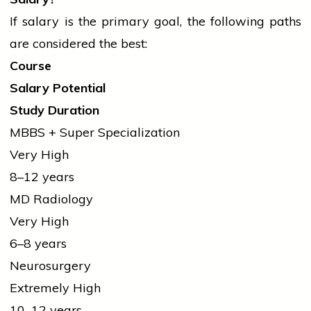
If salary is the primary goal, the following paths
are considered the best:
Course
Salary Potential
Study Duration
MBBS + Super Specialization
Very High
8–12 years
MD Radiology
Very High
6–8 years
Neurosurgery
Extremely High
10–12 years