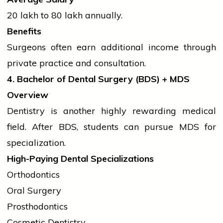
₹20 lakh to ₹80 lakh annually.
Benefits
Surgeons often earn additional income through
private practice and consultation.
4. Bachelor of Dental Surgery (BDS) + MDS
Overview
Dentistry is another highly rewarding medical
field. After BDS,
students
can pursue MDS for
specialization.
High-Paying Dental Specializations
Orthodontics
Oral Surgery
Prosthodontics
Cosmetic Dentistry