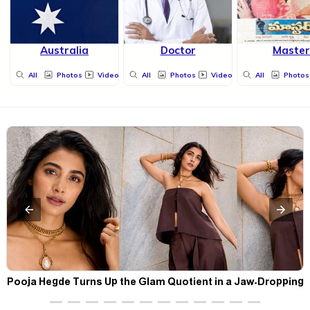
Australia
Doctor
Master
All
Photos
Videos
All
Photos
Videos
All
Photos
t
Pooja Hegde Turns Up the Glam Quotient in a Jaw-Dropping
Chocolate Brown Look