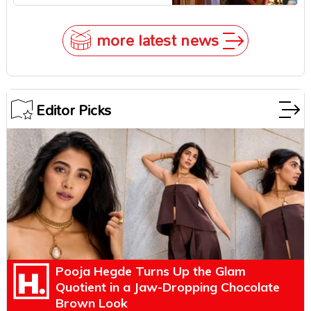
Zendaya Stepped In!
more latest news
Editor Picks
Pooja Hegde Turns Up the Glam
Quotient in a Jaw-Dropping Chocolate
Brown Look