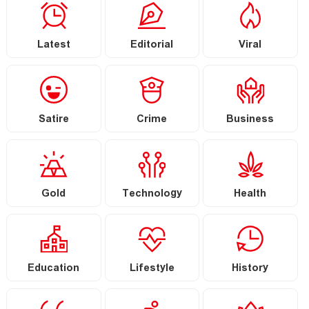
Latest
Editorial
Viral
Satire
Crime
Business
Gold
Technology
Health
Education
Lifestyle
History