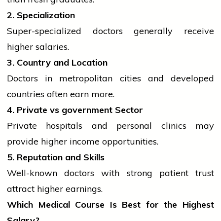
2. Specialization
Super-specialized doctors generally receive
higher salaries.
3. Country and Location
Doctors in metropolitan cities and developed
countries often earn more.
4. Private vs
government
Sector
Private hospitals and personal clinics may
provide higher income opportunities.
5. Reputation and Skills
Well-known doctors with strong patient trust
attract higher earnings.
Which Medical Course Is Best for the Highest
Salary?