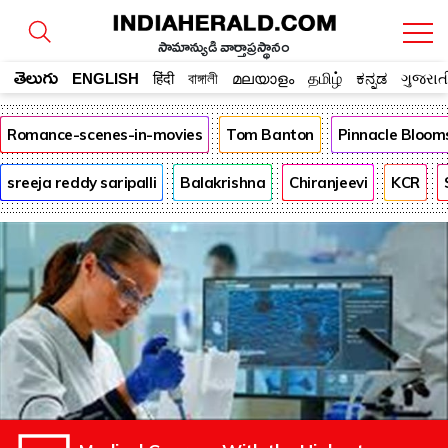
సామాన్యుడి వార్తాప్రస్థానం
తెలుగు
ENGLISH
हिंदी
বাঙ্গালী
മലയാളം
தமிழ்
ಕನ್ನಡ
ગુજરાત
Romance-scenes-in-movies
Tom Banton
Pinnacle Bloom
sreeja reddy saripalli
Balakrishna
Chiranjeevi
KCR