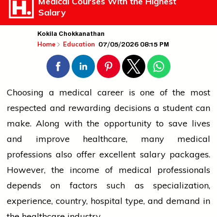
Medical Courses With the Highest
Salary
Kokila Chokkanathan
07/05/2026 08:15 PM
Home
Education
Choosing a medical career is one of the most
respected and rewarding decisions a student can
make. Along with the opportunity to save lives
and improve healthcare, many medical
professions also offer excellent salary packages.
However, the income of medical professionals
depends on factors such as specialization,
experience, country, hospital type, and demand in
the healthcare industry.