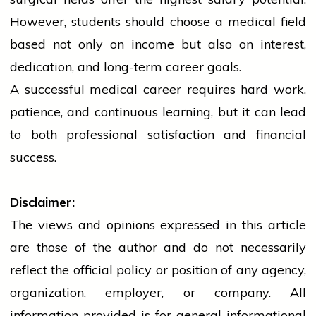
However,
students
should choose a medical field
based not only on income but also on interest,
dedication, and long-term career goals.
A successful medical career requires hard work,
patience, and continuous learning, but it can lead
to both professional satisfaction and financial
success.
Disclaimer:
The views and opinions expressed in this article
are those of the author and do not necessarily
reflect the official policy or position of any agency,
organization, employer, or company. All
information provided is for general informational