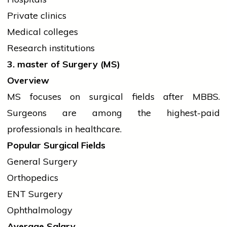
Private clinics
Medical colleges
Research institutions
3.
master
of Surgery (MS)
Overview
MS focuses on surgical fields after MBBS.
Surgeons are among the highest-paid
professionals in healthcare.
Popular Surgical Fields
General Surgery
Orthopedics
ENT Surgery
Ophthalmology
Average Salary