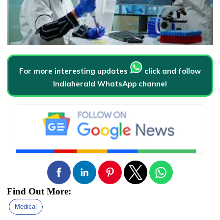
For more interesting updates
click and follow
Indiaherald WhatsApp channel
Find Out More:
Medical