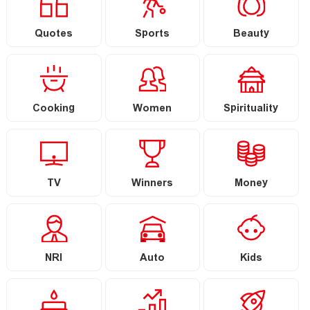
Quotes
Sports
Beauty
Cooking
Women
Spirituality
TV
Winners
Money
NRI
Auto
Kids