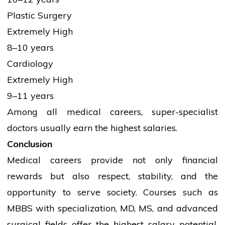
Plastic Surgery
Extremely High
8–10 years
Cardiology
Extremely High
9–11 years
Among all medical careers, super-specialist
doctors usually earn the highest salaries.
Conclusion
Medical careers provide not only financial
rewards but also respect, stability, and the
opportunity to serve society. Courses such as
MBBS with specialization, MD, MS, and advanced
surgical fields offer the highest salary potential.