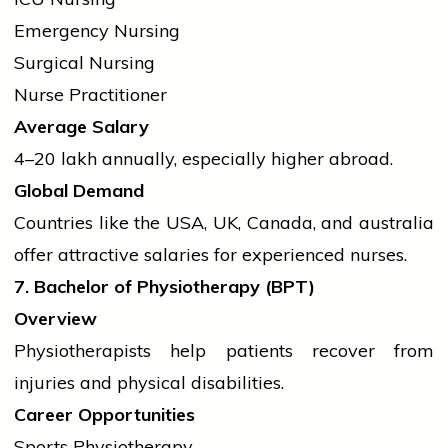
Emergency Nursing
Surgical Nursing
Nurse Practitioner
Average Salary
₹4–20 lakh annually, especially higher abroad.
Global Demand
Countries like the USA, UK, Canada, and
australia
offer attractive salaries for experienced nurses.
7. Bachelor of Physiotherapy (BPT)
Overview
Physiotherapists help patients recover from
injuries and physical disabilities.
Career Opportunities
Sports Physiotherapy