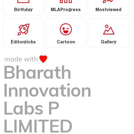
Birthday
MLAProgress
Mostviewed
Editorpicks
Cartoon
Gallery
made with
Bharath
Innovation
Labs P
LIMITED