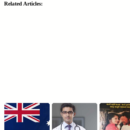
Related Articles: