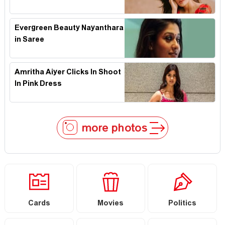
Evergreen Beauty Nayanthara
in Saree
Amritha Aiyer Clicks In Shoot
In Pink Dress
more photos
Cards
Movies
Politics