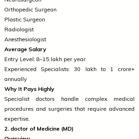
Orthopedic Surgeon
Plastic Surgeon
Radiologist
Anesthesiologist
Average Salary
Entry Level: ₹8–15 lakh per year
Experienced Specialists: ₹30 lakh to ₹1 crore+
annually
Why It Pays Highly
Specialist doctors handle complex medical
procedures and surgeries that require advanced
expertise.
2.
doctor
of Medicine (MD)
Overview