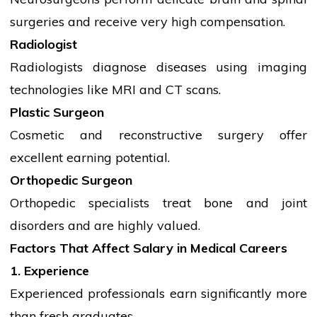
surgeries and receive very high compensation.
Radiologist
Radiologists diagnose diseases using imaging
technologies like MRI and CT scans.
Plastic Surgeon
Cosmetic and reconstructive surgery offer
excellent earning potential.
Orthopedic Surgeon
Orthopedic specialists treat bone and joint
disorders and are highly valued.
Factors That Affect Salary in Medical Careers
1. Experience
Experienced professionals earn significantly more
than fresh graduates.