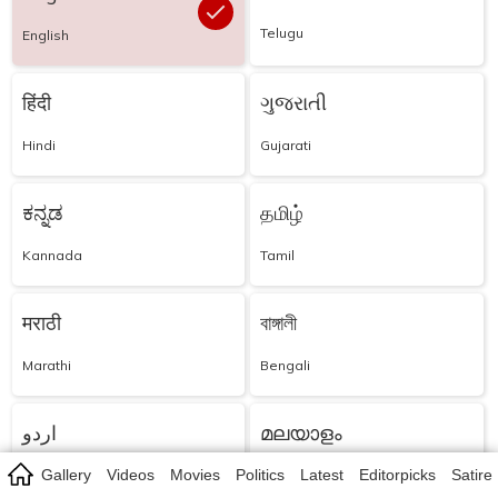
Telugu
English
हिंदी
ગુજરાતી
Hindi
Gujarati
ಕನ್ನಡ
தமிழ்
Kannada
Tamil
मराठी
বাঙ্গালী
Marathi
Bengali
اردو
മലയാളം
Gallery
Videos
Movies
Politics
Latest
Editorpicks
Satire
Urdu
Malayalam