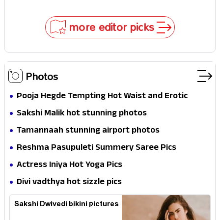
In!
Selfies & Sweet Moments
more editor picks
Photos
Pooja Hegde Tempting Hot Waist and Erotic
Expression in Black Saree
Sakshi Malik hot stunning photos
Tamannaah stunning airport photos
Reshma Pasupuleti Summery Saree Pics
Actress Iniya Hot Yoga Pics
Divi vadthya hot sizzle pics
Sakshi Dwivedi bikini pictures