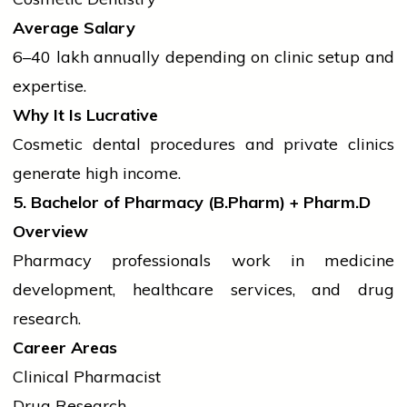
Average Salary
₹6–40 lakh annually depending on clinic setup and
expertise.
Why It Is Lucrative
Cosmetic dental procedures and private clinics
generate high income.
5. Bachelor of Pharmacy (B.Pharm) + Pharm.D
Overview
Pharmacy professionals work in medicine
development, healthcare services, and drug
research.
Career Areas
Clinical Pharmacist
Drug Research