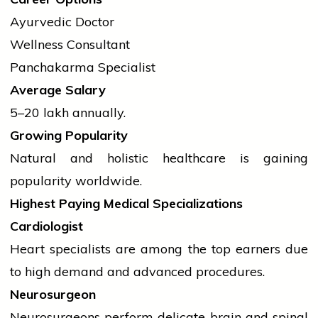
Ayurvedic Doctor
Wellness Consultant
Panchakarma Specialist
Average Salary
₹5–20 lakh annually.
Growing Popularity
Natural and holistic healthcare is gaining
popularity worldwide.
Highest Paying Medical Specializations
Cardiologist
Heart specialists are among the top earners due
to high demand and advanced procedures.
Neurosurgeon
Neurosurgeons perform delicate brain and spinal