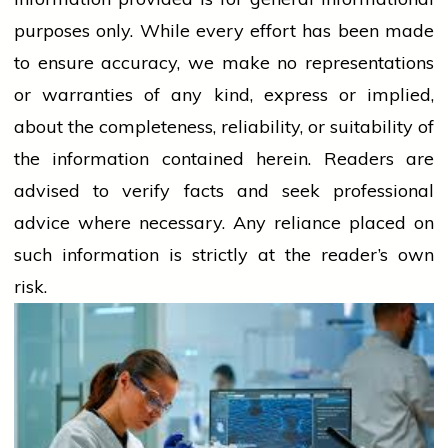
purposes only. While every effort has been made
to ensure accuracy, we make no representations
or warranties of any kind, express or implied,
about the completeness, reliability, or suitability of
the information contained herein. Readers are
advised to verify facts and seek professional
advice where necessary. Any
reliance
placed on
such information is strictly at the reader’s own
risk.