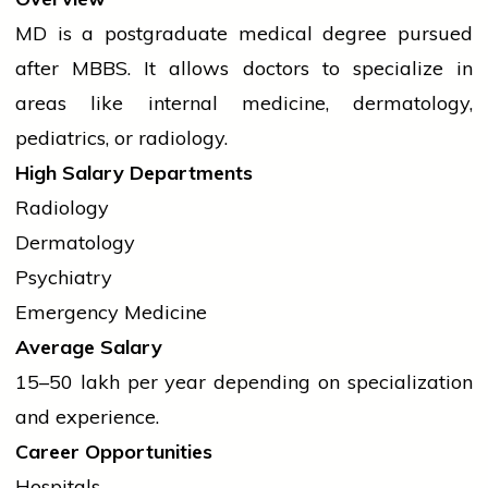
MD is a postgraduate medical
degree
pursued
after MBBS. It allows doctors to specialize in
areas like internal medicine, dermatology,
pediatrics, or radiology.
High Salary Departments
Radiology
Dermatology
Psychiatry
Emergency Medicine
Average Salary
₹15–50 lakh per year depending on specialization
and experience.
Career Opportunities
Hospitals