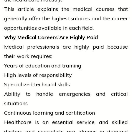
This article explains the medical courses that
generally offer the highest salaries and the career
opportunities available in each field.
Why Medical Careers Are Highly Paid
Medical professionals are highly paid because
their work requires:
Years of
education
and training
High levels of responsibility
Specialized technical skills
Ability to handle emergencies and critical
situations
Continuous learning and certification
Healthcare is an essential service, and skilled
doctors and specialists are always in demand