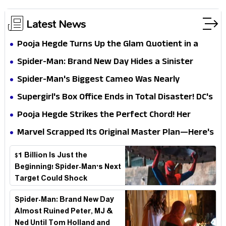
Latest News
Pooja Hegde Turns Up the Glam Quotient in a
Jaw-Dropping Chocolate Brown Look
Spider-Man: Brand New Day Hides a Sinister
Secret That Could Rewrite the MCU
Spider-Man's Biggest Cameo Was Nearly
Impossible to Hide—Tom Holland Finally Explains
Supergirl's Box Office Ends in Total Disaster! DC's
Why
Biggest Embarrassment Since Catwoman
Pooja Hegde Strikes the Perfect Chord! Her
Elegant USA Piano Moments Are Pure Magic
Marvel Scrapped Its Original Master Plan—Here's
Why This Villain Won the Battle
$1 Billion Is Just the
Beginning! Spider-Man's Next
Target Could Shock
Hollywood
Spider-Man: Brand New Day
Almost Ruined Peter, MJ &
Ned Until Tom Holland and