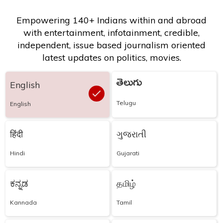
Empowering 140+ Indians within and abroad
with entertainment, infotainment, credible,
independent, issue based journalism oriented
latest updates on politics, movies.
తెలుగు
English
Telugu
English
हिंदी
ગુજરાતી
Hindi
Gujarati
ಕನ್ನಡ
தமிழ்
Kannada
Tamil