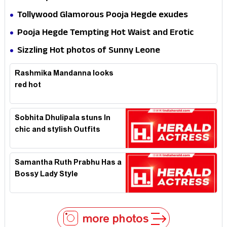
Tollywood Glamorous Pooja Hegde exudes
Hotness
Pooja Hegde Tempting Hot Waist and Erotic
Expression in Black Saree
Sizzling Hot photos of Sunny Leone
Rashmika Mandanna looks
red hot
Sobhita Dhulipala stuns In
chic and stylish Outfits
Samantha Ruth Prabhu Has a
Bossy Lady Style
more photos