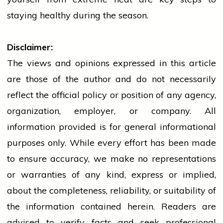
staying healthy during the season.
Disclaimer:
The views and opinions expressed in this article
are those of the author and do not necessarily
reflect the official policy or position of any agency,
organization, employer, or company. All
information provided is for general informational
purposes only. While every effort has been made
to ensure accuracy, we make no representations
or warranties of any kind, express or implied,
about the completeness, reliability, or suitability of
the information contained herein. Readers are
advised to verify facts and seek professional