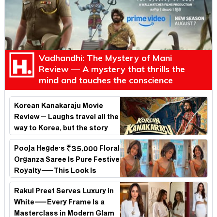
Vadhandhi: The Mystery of Mani
Review — A mystery that thrills the
mind and touches the conscience
Korean Kanakaraju Movie
Review – Laughs travel all the
way to Korea, but the story
loses its passport midway
Pooja Hegde's ₹35,000 Floral
Organza Saree Is Pure Festive
Royalty—This Look Is
Breaking the Internet
Rakul Preet Serves Luxury in
White—Every Frame Is a
Masterclass in Modern Glam