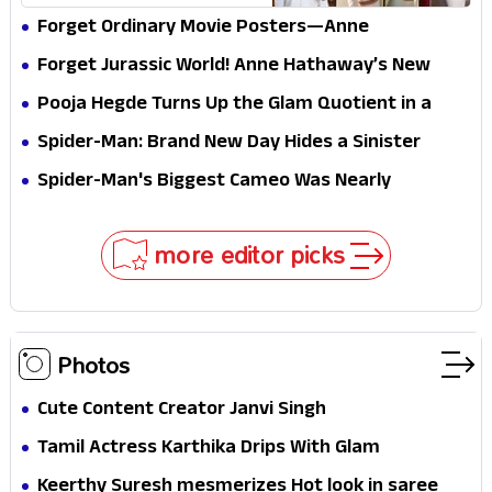
Forget Ordinary Movie Posters—Anne
Hathaway’s New Sci-Fi Thriller Just Raised the
Forget Jurassic World! Anne Hathaway’s New
Stakes
Survival Epic Is Ready to Shock Audiences
Pooja Hegde Turns Up the Glam Quotient in a
Jaw-Dropping Chocolate Brown Look
Spider-Man: Brand New Day Hides a Sinister
Secret That Could Rewrite the MCU
Spider-Man's Biggest Cameo Was Nearly
Impossible to Hide—Tom Holland Finally Explains
Why
more editor picks
Photos
Cute Content Creator Janvi Singh
Tamil Actress Karthika Drips With Glam
Keerthy Suresh mesmerizes Hot look in saree