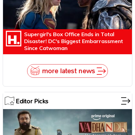
Supergirl's Box Office Ends in Total
Disaster! DC's Biggest Embarrassment
Since Catwoman
more latest news
Editor Picks