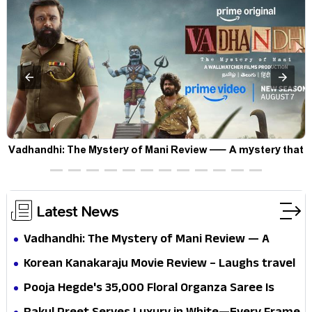
Vadhandhi: The Mystery of Mani Review — A mystery that
thrills the mind and touches the conscience
Latest News
Vadhandhi: The Mystery of Mani Review — A
mystery that thrills the mind and touches the
Korean Kanakaraju Movie Review – Laughs travel
conscience
all the way to Korea, but the story loses its
Pooja Hegde's ₹35,000 Floral Organza Saree Is
passport midway
Pure Festive Royalty—This Look Is Breaking the