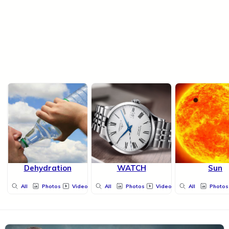
Dehydration
WATCH
Sun
All
Photos
Videos
All
Photos
Videos
All
Photos