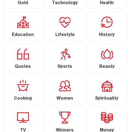
Gold
Technology
Health
Education
Lifestyle
History
Quotes
Sports
Beauty
Cooking
Women
Spirituality
TV
Winners
Money