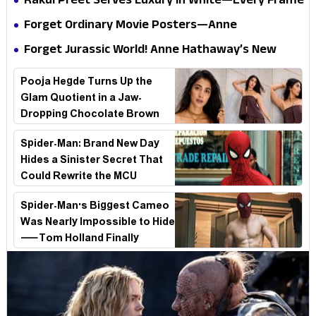
Rakul Preet Serves Luxury in White—Every Frame
Internet
Is a Masterclass in Modern Glam
Forget Ordinary Movie Posters—Anne
Hathaway’s New Sci-Fi Thriller Just Raised the
Forget Jurassic World! Anne Hathaway’s New
Stakes
Survival Epic Is Ready to Shock Audiences
Pooja Hegde Turns Up the
Glam Quotient in a Jaw-
Dropping Chocolate Brown
Look
Spider-Man: Brand New Day
Hides a Sinister Secret That
Could Rewrite the MCU
Spider-Man's Biggest Cameo
Was Nearly Impossible to Hide
—Tom Holland Finally
Explains Why