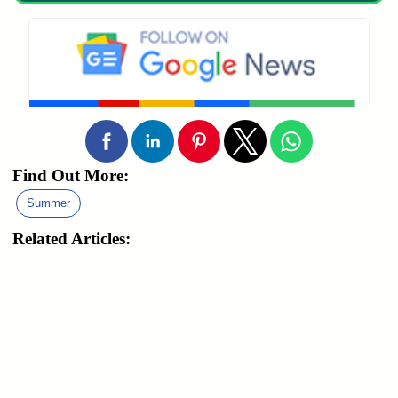
Find Out More:
Summer
Related Articles: