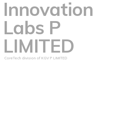
Innovation
Labs P
LIMITED
CoreTech division of KGV P LIMITED