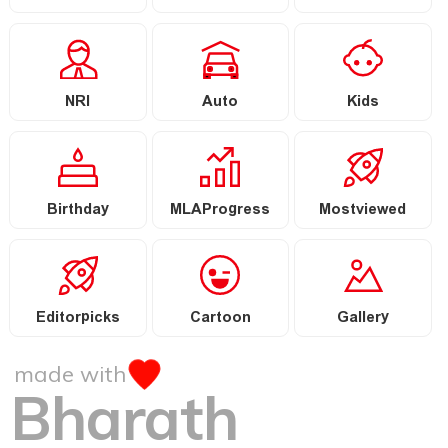
NRI
Auto
Kids
Birthday
MLAProgress
Mostviewed
Editorpicks
Cartoon
Gallery
made with
Bharath