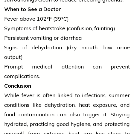
When to See a Doctor
Fever above 102°F (39°C)
Symptoms of heatstroke (confusion, fainting)
Persistent vomiting or diarrhea
Signs of
dehydration
(dry mouth, low urine
output)
Prompt medical attention can prevent
complications.
Conclusion
While fever is often linked to infections, summer
conditions like
dehydration
, heat exposure, and
food contamination can also trigger it. Staying
hydrated, practicing good hygiene, and protecting
yourself from extreme heat are key steps to