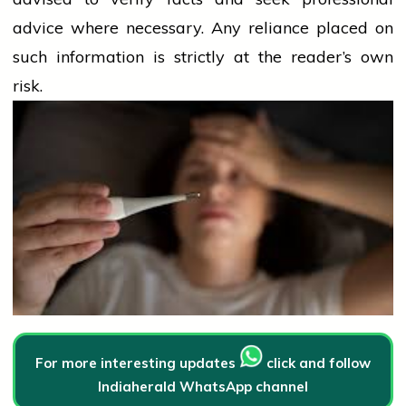
advice where necessary. Any
reliance
placed on
such information is strictly at the reader’s own
risk.
For more interesting updates
click and follow
Indiaherald WhatsApp channel