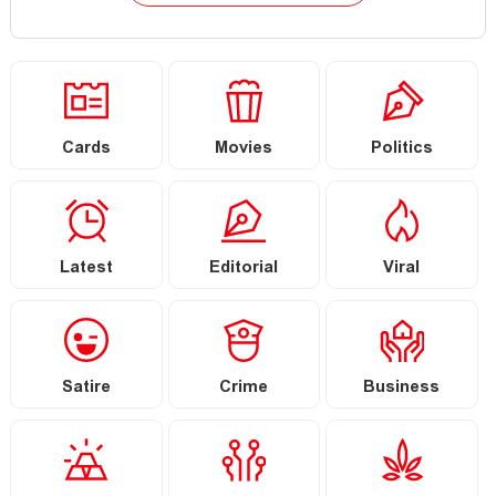
Cards
Movies
Politics
Latest
Editorial
Viral
Satire
Crime
Business