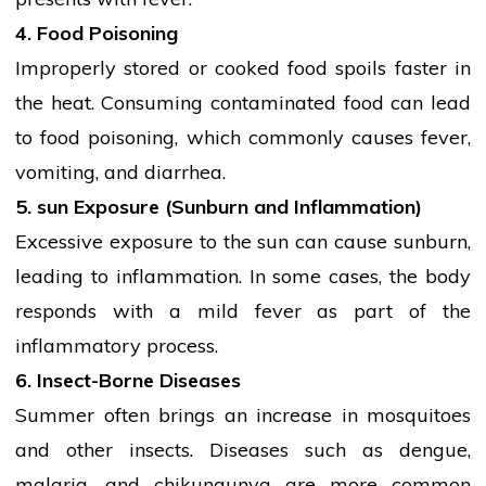
4. Food Poisoning
Improperly stored or cooked food spoils faster in
the heat. Consuming contaminated food can lead
to food poisoning, which commonly causes fever,
vomiting, and diarrhea.
5.
sun
Exposure (Sunburn and Inflammation)
Excessive exposure to the
sun
can cause sunburn,
leading to inflammation. In some cases, the body
responds with a mild fever as part of the
inflammatory process.
6. Insect-Borne Diseases
Summer often brings an increase in mosquitoes
and other insects. Diseases such as dengue,
malaria, and chikungunya are more common