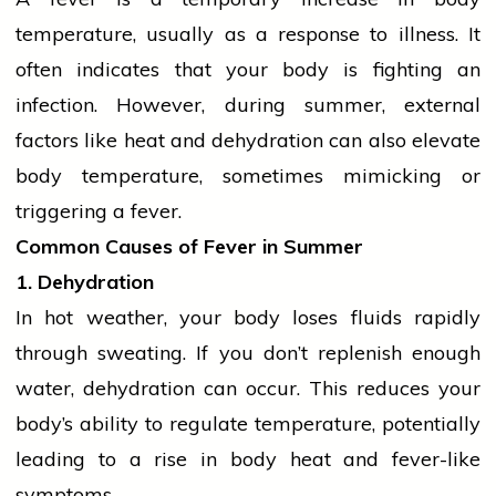
temperature, usually as a response to illness. It
often indicates that your body is fighting an
infection. However, during summer, external
factors like heat and
dehydration
can also elevate
body temperature, sometimes mimicking or
triggering a fever.
Common Causes of Fever in Summer
1. Dehydration
In hot weather, your body loses fluids rapidly
through sweating. If you don’t replenish enough
water,
dehydration
can occur. This reduces your
body’s ability to regulate temperature, potentially
leading to a rise in body heat and fever-like
symptoms.