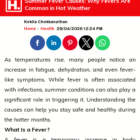
Summer Fever Causes: Why Fevers Are
Common in Hot Weather
Kokila Chokkanathan
29/04/2026 12:24 PM
Home
Health
As temperatures rise, many
people
notice an
increase in fatigue,
dehydration
, and even fever-
like symptoms. While fever is often associated
with infections, summer conditions can also play a
significant role in triggering it. Understanding the
causes can help you stay safe and healthy during
the hotter months.
What Is a Fever?
A fever is a temporary increase in body