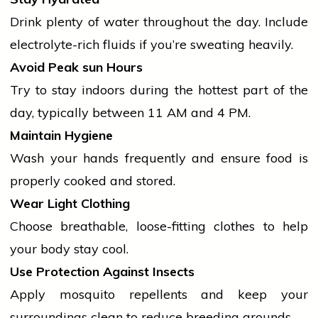
Drink plenty of water throughout the day. Include
electrolyte-rich fluids if you’re sweating heavily.
Avoid Peak
sun
Hours
Try to stay indoors during the hottest part of the
day, typically between 11 AM and 4 PM.
Maintain Hygiene
Wash your hands frequently and ensure food is
properly cooked and stored.
Wear Light Clothing
Choose breathable, loose-fitting clothes to help
your body stay cool.
Use Protection Against Insects
Apply mosquito repellents and keep your
surroundings clean to reduce breeding grounds.