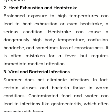
2. Heat Exhaustion and Heatstroke
Prolonged exposure to high temperatures can
lead to heat exhaustion or even heatstroke, a
serious condition. Heatstroke can cause a
dangerously high body temperature, confusion,
headache, and sometimes loss of consciousness. It
is often mistaken for a fever but requires
immediate medical attention.
3. Viral and Bacterial Infections
Summer does not eliminate infections. In fact,
certain viruses and
bacteria
thrive in warm
conditions. Contaminated food and water can
lead to infections like gastroenteritis, which often
presents with fever.