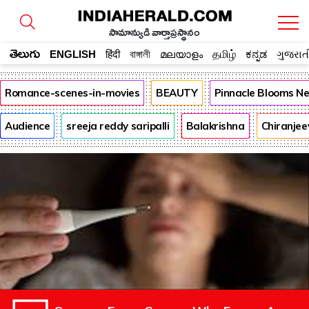
సామాన్యుడి వార్తాప్రస్థానం
తెలుగు
ENGLISH
हिंदी
বাঙ্গালী
മലയാളം
தமிழ்
ಕನ್ನಡ
ગુજરાત
Romance-scenes-in-movies
BEAUTY
Pinnacle Blooms N
Audience
sreeja reddy saripalli
Balakrishna
Chiranjee