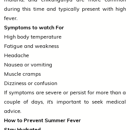
during this time and typically present with high
fever.
Symptoms to
watch
For
High body temperature
Fatigue and weakness
Headache
Nausea or vomiting
Muscle cramps
Dizziness or confusion
If symptoms are severe or persist for more than a
couple of days, it’s important to seek medical
advice.
How to Prevent Summer Fever
Stay Hydrated