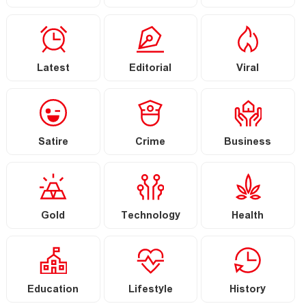
Latest
Editorial
Viral
Satire
Crime
Business
Gold
Technology
Health
Education
Lifestyle
History