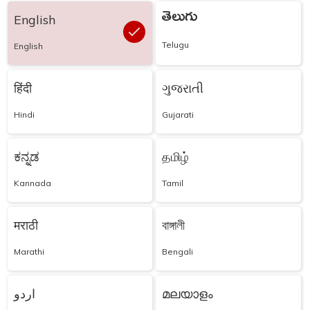
తెలుగు
English
Telugu
English
हिंदी
ગુજરાતી
Hindi
Gujarati
ಕನ್ನಡ
தமிழ்
Kannada
Tamil
मराठी
বাঙ্গালী
Marathi
Bengali
اردو
മലയാളം