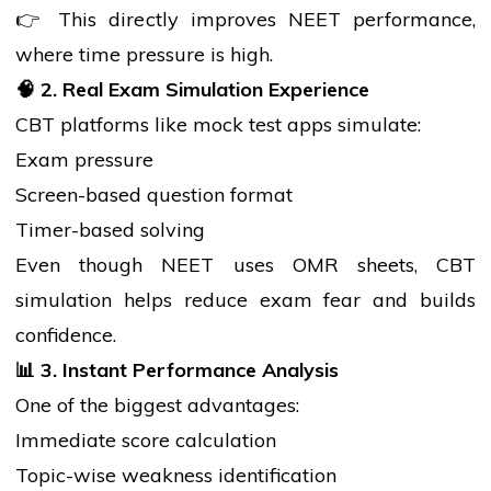
👉 This directly improves NEET performance,
where time pressure is high.
🧠
2. Real Exam Simulation Experience
CBT platforms like mock test apps simulate:
Exam pressure
Screen-based question format
Timer-based solving
Even though NEET uses OMR sheets, CBT
simulation helps reduce exam fear and builds
confidence.
📊
3. Instant Performance Analysis
One of the biggest advantages:
Immediate score calculation
Topic-wise weakness identification