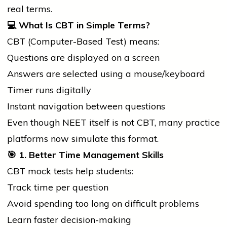
real terms.
💻
What Is CBT in Simple Terms?
CBT (Computer-Based Test) means:
Questions are displayed on a screen
Answers are selected using a mouse/keyboard
Timer runs digitally
Instant navigation between questions
Even though NEET itself is not CBT, many practice
platforms now simulate this format.
🎯
1. Better Time Management Skills
CBT mock tests help students:
Track time per question
Avoid spending too long on difficult problems
Learn faster decision-making