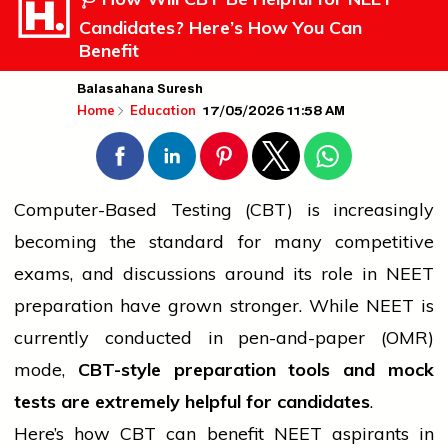
Candidates? Here’s How You Can
Benefit
Balasahana Suresh
17/05/2026 11:58 AM
Home
Education
Computer-Based Testing (CBT) is increasingly
becoming the standard for many competitive
exams, and discussions around its role in NEET
preparation have grown stronger. While NEET is
currently conducted in pen-and-paper (OMR)
mode,
CBT-style preparation tools and mock
tests are extremely helpful for candidates
.
Here’s how CBT can benefit NEET aspirants in