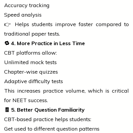
Accuracy tracking
Speed analysis
👉 Helps
students
improve faster compared to
traditional paper tests.
🔁
4. More Practice in Less Time
CBT platforms allow:
Unlimited mock tests
Chapter-wise quizzes
Adaptive difficulty tests
This increases practice volume, which is critical
for NEET success.
🧾
5. Better Question Familiarity
CBT-based practice helps students:
Get used to different question patterns