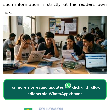
such information is strictly at the reader’s own
risk.
For more interesting updates
click and follow
Indiaherald WhatsApp channel