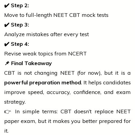
✔
Step 2:
Move to full-length NEET CBT mock tests
✔
Step 3:
Analyze mistakes after every test
✔
Step 4:
Revise weak topics from NCERT
📌
Final Takeaway
CBT is not changing NEET (for now), but it is a
powerful preparation method
. It helps candidates
improve speed, accuracy, confidence, and exam
strategy.
👉 In simple terms: CBT doesn’t replace NEET
paper exam, but it makes you better prepared for
it.