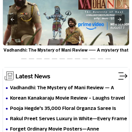
Vadhandhi: The Mystery of Mani Review — A mystery that
thrills the mind and touches the conscience
Latest News
Vadhandhi: The Mystery of Mani Review — A
mystery that thrills the mind and touches the
Korean Kanakaraju Movie Review – Laughs travel
conscience
all the way to Korea, but the story loses its
Pooja Hegde's ₹35,000 Floral Organza Saree Is
passport midway
Pure Festive Royalty—This Look Is Breaking the
Rakul Preet Serves Luxury in White—Every Frame
Internet
Is a Masterclass in Modern Glam
Forget Ordinary Movie Posters—Anne