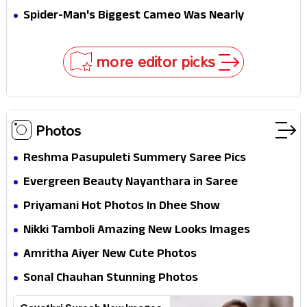
Secret That Could Rewrite the MCU
Spider-Man's Biggest Cameo Was Nearly
Impossible to Hide—Tom Holland Finally Explains
Why
more editor picks
Photos
Reshma Pasupuleti Summery Saree Pics
Evergreen Beauty Nayanthara in Saree
Priyamani Hot Photos In Dhee Show
Nikki Tamboli Amazing New Looks Images
Amritha Aiyer New Cute Photos
Sonal Chauhan Stunning Photos