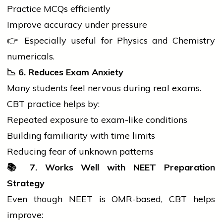
Practice MCQs efficiently
Improve accuracy under pressure
👉 Especially useful for Physics and Chemistry
numericals.
📉
6. Reduces Exam Anxiety
Many
students
feel nervous during real exams.
CBT practice helps by:
Repeated exposure to exam-like conditions
Building familiarity with time limits
Reducing fear of unknown patterns
📚
7. Works Well with NEET Preparation
Strategy
Even though NEET is OMR-based, CBT helps
improve: