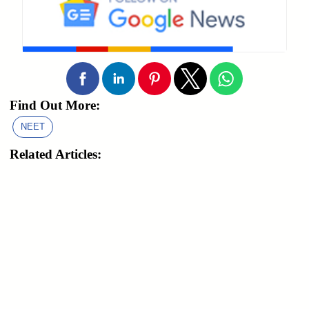
Find Out More:
NEET
Related Articles: