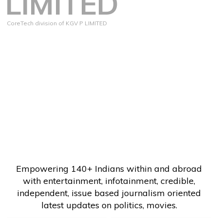
LIMITED
CoreTech division of KGV P LIMITED
Empowering 140+ Indians within and abroad
with entertainment, infotainment, credible,
independent, issue based journalism oriented
latest updates on politics, movies.