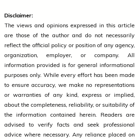
Disclaimer:
The views and opinions expressed in this article
are those of the author and do not necessarily
reflect the official policy or position of any agency,
organization, employer, or company. All
information provided is for general informational
purposes only. While every effort has been made
to ensure accuracy, we make no representations
or warranties of any kind, express or implied,
about the completeness, reliability, or suitability of
the information contained herein. Readers are
advised to verify facts and seek professional
advice where necessary. Any
reliance
placed on