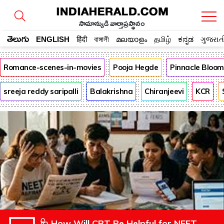
సామాన్యుడి వార్తాప్రస్థానం
తెలుగు
ENGLISH
हिंदी
বাঙ্গালী
മലയാളം
தமிழ்
ಕನ್ನಡ
ગુજરાત
Romance-scenes-in-movies
Pooja Hegde
Pinnacle Bloo
sreeja reddy saripalli
Balakrishna
Chiranjeevi
KCR
🩺 How Will CBT Be Helpful for NEET