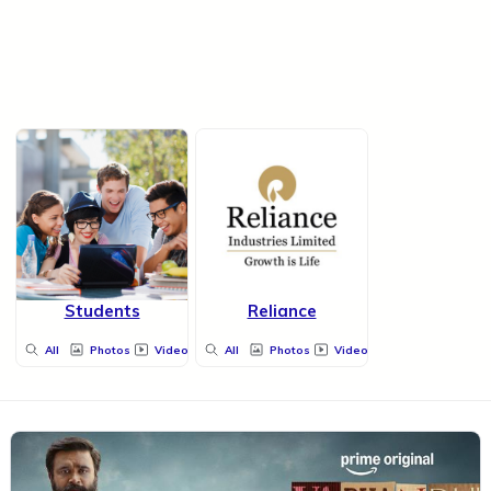
Students
Reliance
All
Photos
Videos
All
Photos
Videos