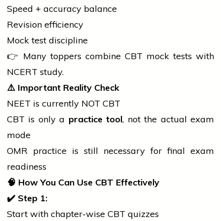
Speed + accuracy balance
Revision efficiency
Mock test discipline
👉 Many toppers combine CBT mock tests with
NCERT study.
⚠️
Important Reality Check
NEET is currently NOT CBT
CBT is only a
practice tool
, not the actual exam
mode
OMR practice is still necessary for final exam
readiness
🧠
How You Can Use CBT Effectively
✔
Step 1:
Start with chapter-wise CBT quizzes