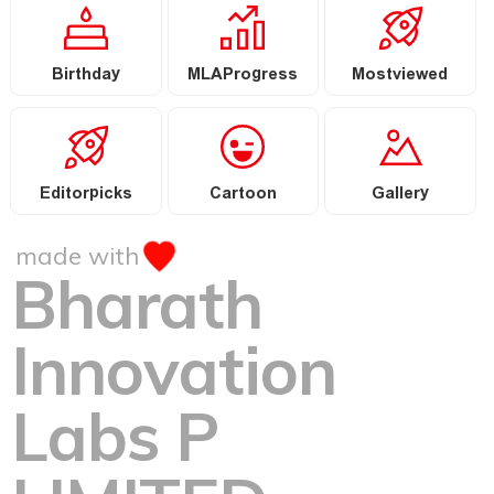
Birthday
MLAProgress
Mostviewed
Editorpicks
Cartoon
Gallery
made with
Bharath
Innovation
Labs P