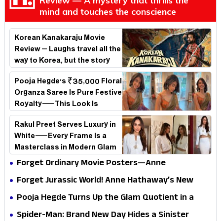
Review — A mystery that thrills the
mind and touches the conscience
Korean Kanakaraju Movie
Review – Laughs travel all the
way to Korea, but the story
loses its passport midway
Pooja Hegde's ₹35,000 Floral
Organza Saree Is Pure Festive
Royalty—This Look Is
Breaking the Internet
Rakul Preet Serves Luxury in
White—Every Frame Is a
Masterclass in Modern Glam
Forget Ordinary Movie Posters—Anne
Hathaway’s New Sci-Fi Thriller Just Raised the
Forget Jurassic World! Anne Hathaway’s New
Stakes
Survival Epic Is Ready to Shock Audiences
Pooja Hegde Turns Up the Glam Quotient in a
Jaw-Dropping Chocolate Brown Look
Spider-Man: Brand New Day Hides a Sinister