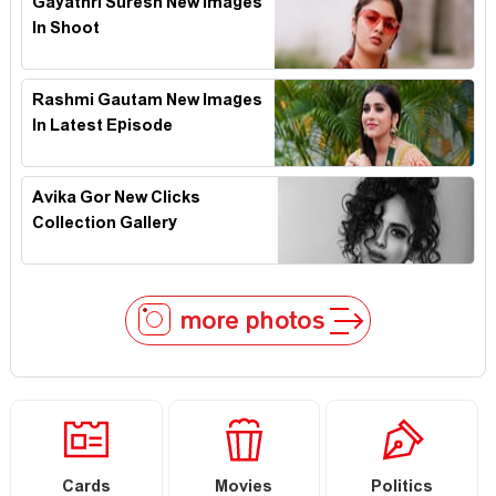
Gayathri Suresh New Images
In Shoot
Rashmi Gautam New Images
In Latest Episode
Avika Gor New Clicks
Collection Gallery
more photos
Cards
Movies
Politics