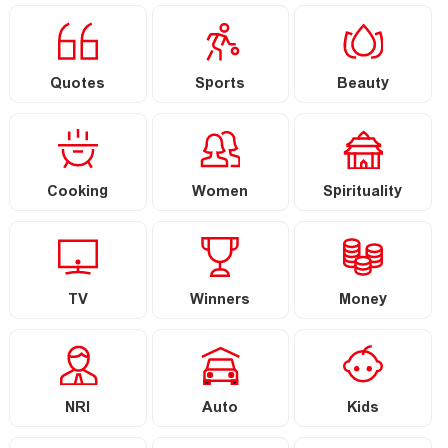
Quotes
Sports
Beauty
Cooking
Women
Spirituality
TV
Winners
Money
NRI
Auto
Kids