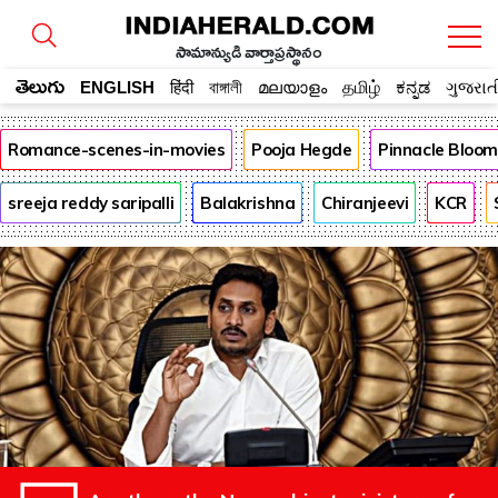
సామాన్యుడి వార్తాప్రస్థానం
తెలుగు
ENGLISH
हिंदी
বাঙ্গালী
മലയാളം
தமிழ்
ಕನ್ನಡ
ગુજરાત
Romance-scenes-in-movies
Pooja Hegde
Pinnacle Bloo
sreeja reddy saripalli
Balakrishna
Chiranjeevi
KCR