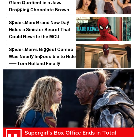
Glam Quotient in a Jaw-
Dropping Chocolate Brown
Look
Spider-Man: Brand New Day
Hides a Sinister Secret That
Could Rewrite the MCU
Spider-Man's Biggest Cameo
Was Nearly Impossible to Hide
—Tom Holland Finally
Explains Why
Supergirl's Box Office Ends in Total