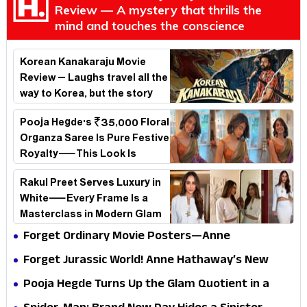
Review — A mystery that thrills the
mind and touches the conscience
Korean Kanakaraju Movie
Review – Laughs travel all the
way to Korea, but the story
loses its passport midway
Pooja Hegde's ₹35,000 Floral
Organza Saree Is Pure Festive
Royalty—This Look Is
Breaking the Internet
Rakul Preet Serves Luxury in
White—Every Frame Is a
Masterclass in Modern Glam
Forget Ordinary Movie Posters—Anne
Hathaway’s New Sci-Fi Thriller Just Raised the
Forget Jurassic World! Anne Hathaway’s New
Stakes
Survival Epic Is Ready to Shock Audiences
Pooja Hegde Turns Up the Glam Quotient in a
Jaw-Dropping Chocolate Brown Look