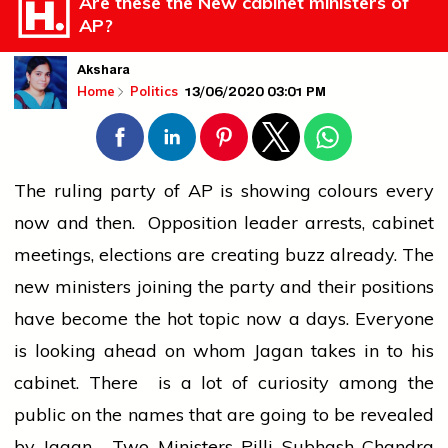
Are these the New cabinet ministers of
AP?
Akshara
13/06/2020 03:01 PM
Home
Politics
The ruling party of AP is showing colours every
now and then. Opposition leader arrests, cabinet
meetings, elections are creating buzz already. The
new ministers joining the party and their positions
have become the hot topic now a days. Everyone
is looking ahead on whom Jagan takes in to his
cabinet. There is a lot of curiosity among the
public on the names that are going to be revealed
by Jagan. Two Ministers Pilli Subhash Chandra