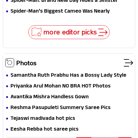
Spider-Man: Brand New Day Hides a Sinister
Secret That Could Rewrite the MCU
Spider-Man's Biggest Cameo Was Nearly
Impossible to Hide—Tom Holland Finally Explains
Why
more editor picks
Photos
Samantha Ruth Prabhu Has a Bossy Lady Style
Priyanka Arul Mohan NO BRA HOT Photos
Avantika Mishra Handless Gown
Reshma Pasupuleti Summery Saree Pics
Tejaswi madivada hot pics
Eesha Rebba hot saree pics