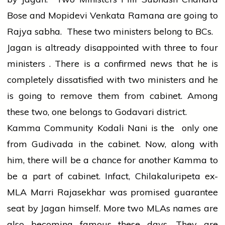
Bose and Mopidevi Venkata Ramana are going to
Rajya sabha. These two ministers belong to BCs.
Jagan is altready disappointed with three to four
ministers . There is a confirmed news that he is
completely dissatisfied with two ministers and he
is going to remove them from cabinet. Among
these two, one belongs to Godavari district.
Kamma Community Kodali Nani is the only one
from Gudivada in the cabinet. Now, along with
him, there will be a chance for another Kamma to
be a part of cabinet. Infact, Chilakaluripeta ex-
MLA Marri Rajasekhar was promised guarantee
seat by Jagan himself. More two MLAs names are
also becoming famous these days. They are