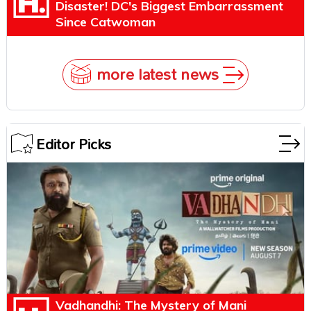
Disaster! DC's Biggest Embarrassment
Since Catwoman
more latest news
Editor Picks
Vadhandhi: The Mystery of Mani