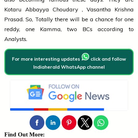
Kotaru Abbayya Choudary , Vasantha Krishna
Prasad. So, Totally there will be a chance for one
reddy, one Kamma, two BCs according to
Analysts.
For more interesting updates
click and follow
Indiaherald WhatsApp channel
Find Out More: