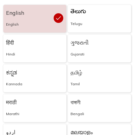
తెలుగు
English
Telugu
English
हिंदी
ગુજરાતી
Hindi
Gujarati
ಕನ್ನಡ
தமிழ்
Kannada
Tamil
मराठी
বাঙ্গালী
Marathi
Bengali
اردو
മലയാളം