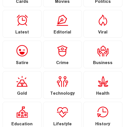
Cards
Movies
Politics
Latest
Editorial
Viral
Satire
Crime
Business
Gold
Technology
Health
Education
Lifestyle
History