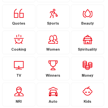
Quotes
Sports
Beauty
Cooking
Women
Spirituality
TV
Winners
Money
NRI
Auto
Kids