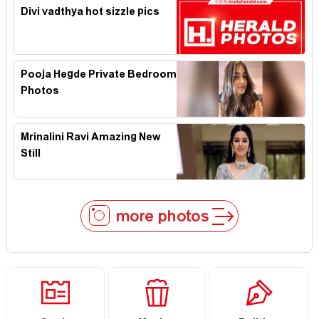
Divi vadthya hot sizzle pics
Pooja Hegde Private Bedroom
Photos
Mrinalini Ravi Amazing New
Still
more photos