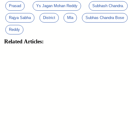
Prasad
Ys Jagan Mohan Reddy
Subhash Chandra.
Rajya Sabha
District
Mla
Subhas Chandra Bose
Reddy
Related Articles: