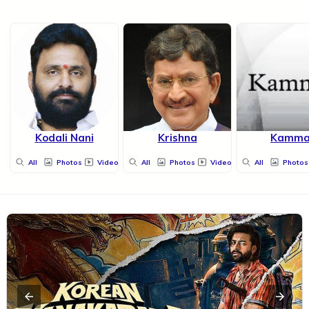
Kodali Nani
Krishna
Kamm
All
Photos
Videos
All
Photos
Videos
All
Photos