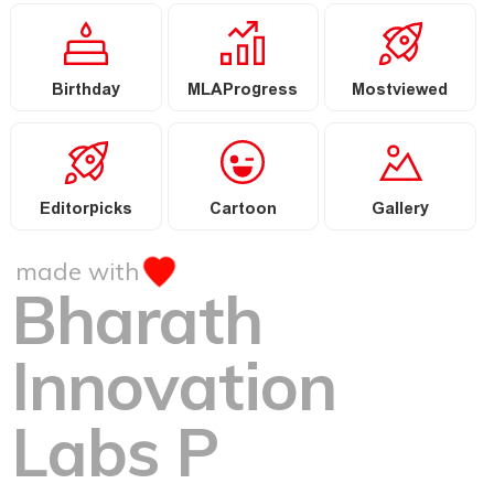
Birthday
MLAProgress
Mostviewed
Editorpicks
Cartoon
Gallery
made with
Bharath
Innovation
Labs P