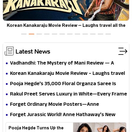
t
Korean Kanakaraju Movie Review – Laughs travel all the
way to Korea, but the story loses its passport midway
Latest News
Vadhandhi: The Mystery of Mani Review — A
mystery that thrills the mind and touches the
Korean Kanakaraju Movie Review – Laughs travel
conscience
all the way to Korea, but the story loses its
Pooja Hegde's ₹35,000 Floral Organza Saree Is
passport midway
Pure Festive Royalty—This Look Is Breaking the
Rakul Preet Serves Luxury in White—Every Frame
Internet
Is a Masterclass in Modern Glam
Forget Ordinary Movie Posters—Anne
Hathaway’s New Sci-Fi Thriller Just Raised the
Forget Jurassic World! Anne Hathaway’s New
Stakes
Survival Epic Is Ready to Shock Audiences
Pooja Hegde Turns Up the