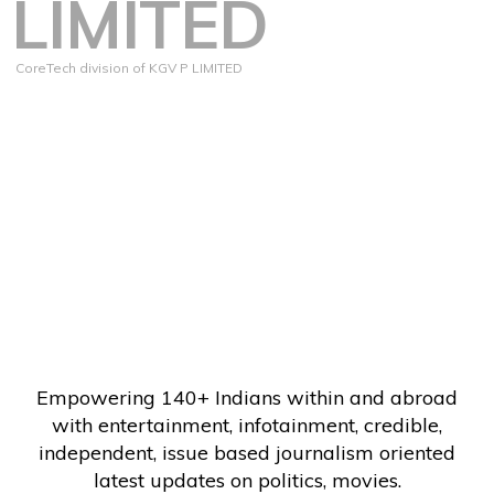
LIMITED
CoreTech division of KGV P LIMITED
Empowering 140+ Indians within and abroad
with entertainment, infotainment, credible,
independent, issue based journalism oriented
latest updates on politics, movies.