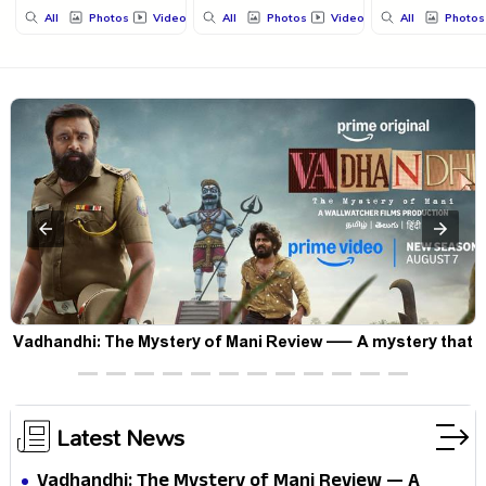
All
Photos
Videos
All
Photos
Videos
All
Photos
Vadhandhi: The Mystery of Mani Review — A mystery that
thrills the mind and touches the conscience
Latest News
Vadhandhi: The Mystery of Mani Review — A