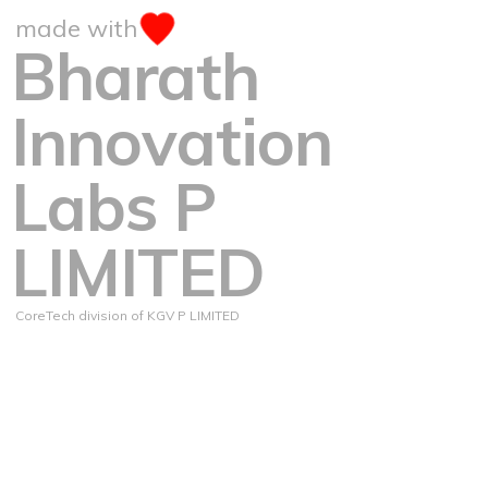
made with
Bharath
Innovation
Labs P
LIMITED
CoreTech division of KGV P LIMITED