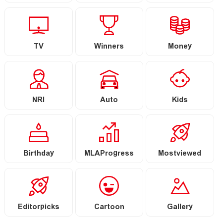
TV
Winners
Money
NRI
Auto
Kids
Birthday
MLAProgress
Mostviewed
Editorpicks
Cartoon
Gallery