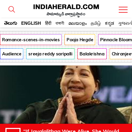
సామాన్యుడి వార్తాప్రస్థానం
తెలుగు
ENGLISH
हिंदी
বাঙ্গালী
മലയാളം
தமிழ்
ಕನ್ನಡ
ગુજરાત
Romance-scenes-in-movies
Pooja Hegde
Pinnacle Bloo
Audience
sreeja reddy saripalli
Balakrishna
Chiranjee
“If Jayalalithaa Were Alive, She Would