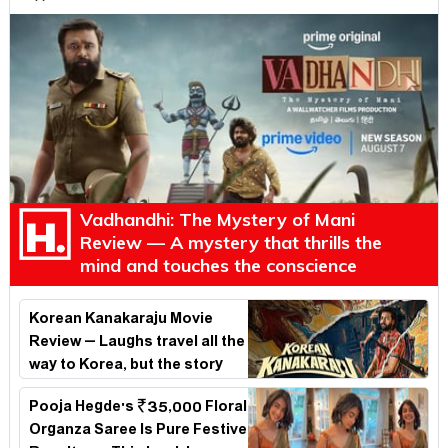
Vadhandhi: The Mystery of Mani
Review — A mystery that thrills the
mind and touches the conscience
Korean Kanakaraju Movie
Review – Laughs travel all the
way to Korea, but the story
loses its passport midway
Pooja Hegde's ₹35,000 Floral
Organza Saree Is Pure Festive