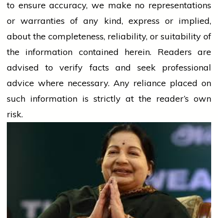
to ensure accuracy, we make no representations
or warranties of any kind, express or implied,
about the completeness, reliability, or suitability of
the information contained herein. Readers are
advised to verify facts and seek professional
advice where necessary. Any
reliance
placed on
such information is strictly at the reader’s own
risk.