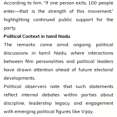
According to him, “If one person exits, 100
people
enter—that is the strength of this movement,”
highlighting continued public support for the
party.
Political Context in
tamil
Nadu
The remarks come amid ongoing political
discussions in
tamil
Nadu, where interactions
between film personalities and political leaders
have drawn attention ahead of future electoral
developments.
Political observers note that such statements
reflect internal debates within parties about
discipline, leadership legacy, and engagement
with emerging political figures like Vijay.