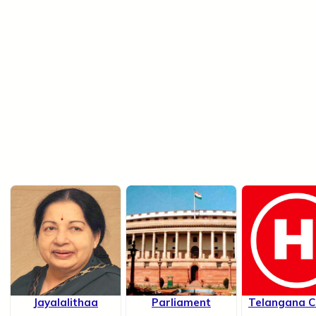
Jayalalithaa
Parliament
Telangana Ch