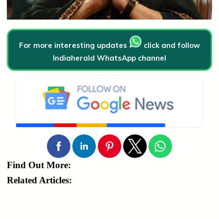
For more interesting updates
click and follow
Indiaherald WhatsApp channel
Find Out More:
Related Articles: