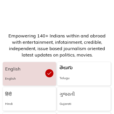
Empowering 140+ Indians within and abroad
with entertainment, infotainment, credible,
independent, issue based journalism oriented
latest updates on politics, movies.
తెలుగు
English
Telugu
English
हिंदी
ગુજરાતી
Hindi
Gujarati