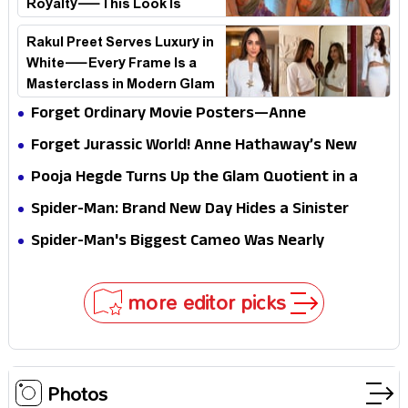
Royalty—This Look Is
Breaking the Internet
Rakul Preet Serves Luxury in
White—Every Frame Is a
Masterclass in Modern Glam
Forget Ordinary Movie Posters—Anne
Hathaway’s New Sci-Fi Thriller Just Raised the
Forget Jurassic World! Anne Hathaway’s New
Stakes
Survival Epic Is Ready to Shock Audiences
Pooja Hegde Turns Up the Glam Quotient in a
Jaw-Dropping Chocolate Brown Look
Spider-Man: Brand New Day Hides a Sinister
Secret That Could Rewrite the MCU
Spider-Man's Biggest Cameo Was Nearly
Impossible to Hide—Tom Holland Finally Explains
Why
more editor picks
Photos