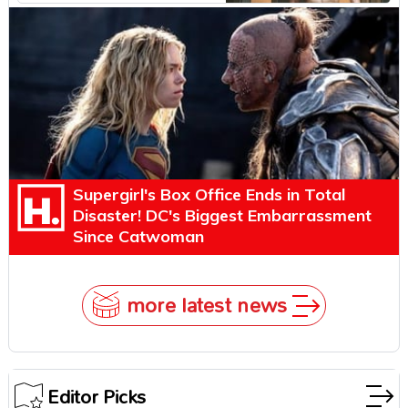
Explains Why
Supergirl's Box Office Ends in Total
Disaster! DC's Biggest Embarrassment
Since Catwoman
more latest news
Editor Picks