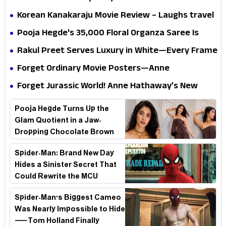
mystery that thrills the mind and touches the
Korean Kanakaraju Movie Review – Laughs travel
conscience
all the way to Korea, but the story loses its
Pooja Hegde's ₹35,000 Floral Organza Saree Is
passport midway
Pure Festive Royalty—This Look Is Breaking the
Rakul Preet Serves Luxury in White—Every Frame
Internet
Is a Masterclass in Modern Glam
Forget Ordinary Movie Posters—Anne
Hathaway’s New Sci-Fi Thriller Just Raised the
Forget Jurassic World! Anne Hathaway’s New
Stakes
Survival Epic Is Ready to Shock Audiences
Pooja Hegde Turns Up the
Glam Quotient in a Jaw-
Dropping Chocolate Brown
Look
Spider-Man: Brand New Day
Hides a Sinister Secret That
Could Rewrite the MCU
Spider-Man's Biggest Cameo
Was Nearly Impossible to Hide
—Tom Holland Finally