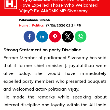
Have Expelled Those Who Welcomed
Vijay”: Ex-AIADMK MP Sivasamy
Balasahana Suresh
17/05/2026 02:24 PM
Home
Politics
Strong Statement on
party
Discipline
Former Member of
parliament
Sivasamy has said
that if former
chief minister
J.
jayalalithaa
were
alive today, she would have immediately
expelled
party
members who presented bouquets
and welcomed actor-politician Vijay.
He made the remarks while speaking about
internal discipline and loyalty within the All
india