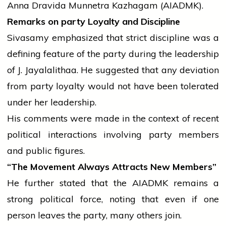
Anna Dravida Munnetra Kazhagam (AIADMK).
Remarks on
party
Loyalty and Discipline
Sivasamy emphasized that strict discipline was a
defining feature of the
party
during the leadership
of J. Jayalalithaa. He suggested that any deviation
from
party
loyalty would not have been tolerated
under her leadership.
His comments were made in the context of recent
political interactions involving
party
members
and public figures.
“The Movement Always Attracts New Members”
He further stated that the AIADMK remains a
strong political force, noting that even if one
person leaves the
party
, many others join.