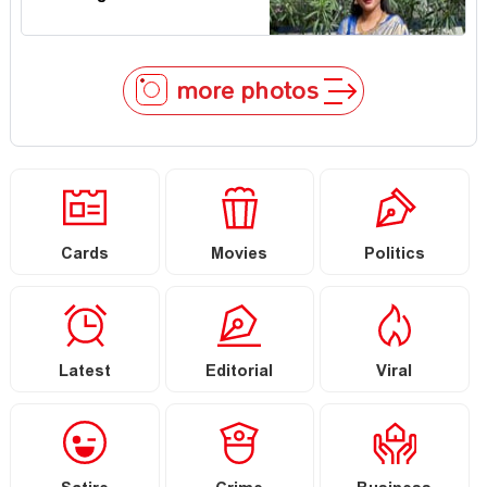
more photos
Cards
Movies
Politics
Latest
Editorial
Viral