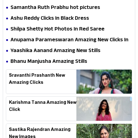
Samantha Ruth Prabhu hot pictures
Ashu Reddy Clicks In Black Dress
Shilpa Shetty Hot Photos In Red Saree
Anupama Parameswaran Amazing New Clicks In
Shoot
Yaashika Aanand Amazing New Stills
Bhanu Manjusha Amazing Stills
Sravanthi Prashanth New
Amazing Clicks
Karishma Tanna Amazing New
Click
Sastika Rajendran Amazing
New Images