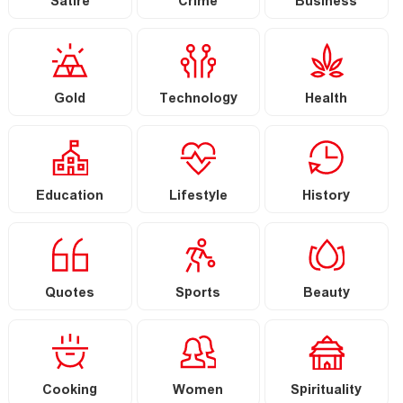
Satire
Crime
Business
Gold
Technology
Health
Education
Lifestyle
History
Quotes
Sports
Beauty
Cooking
Women
Spirituality