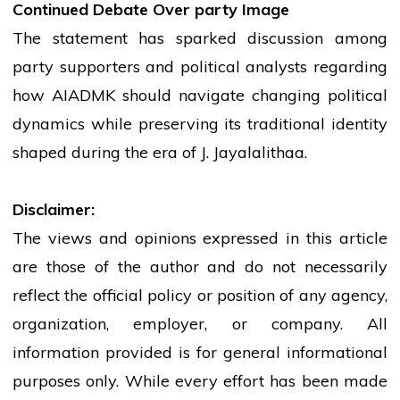
Continued Debate Over
party
Image
The statement has sparked discussion among
party
supporters and political analysts regarding
how AIADMK should navigate changing political
dynamics while preserving its traditional identity
shaped during the era of J. Jayalalithaa.
Disclaimer:
The views and opinions expressed in this article
are those of the author and do not necessarily
reflect the official policy or position of any agency,
organization, employer, or company. All
information provided is for general informational
purposes only. While every effort has been made