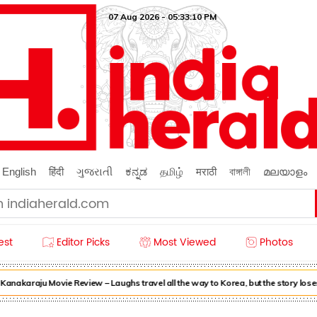
07 Aug 2026 - 05:33:11 PM
English
हिंदी
ગુજરાતી
ಕನ್ನಡ
தமிழ்
मराठी
বাঙ্গালী
മലയാളം
est
Editor Picks
Most Viewed
Photos
akaraju Movie Review – Laughs travel all the way to Korea, but the story loses 