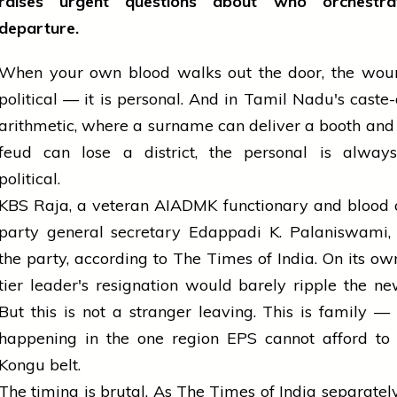
raises urgent questions about who orchestra
departure.
When your own blood walks out the door, the woun
political — it is personal. And in Tamil Nadu's caste
arithmetic, where a surname can deliver a booth and
feud can lose a district, the personal is always,
political.
KBS Raja, a veteran AIADMK functionary and blood 
party general secretary Edappadi K. Palaniswami, 
the party, according to The Times of India. On its ow
tier leader's resignation would barely ripple the ne
But this is not a stranger leaving. This is family — 
happening in the one region EPS cannot afford to 
Kongu belt.
The timing is brutal. As The Times of India separately