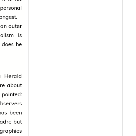
 personal
ongest.
 an outer
olism is
w does he
ia Herald
ore about
 pointed:
observers
has been
cadre but
graphies