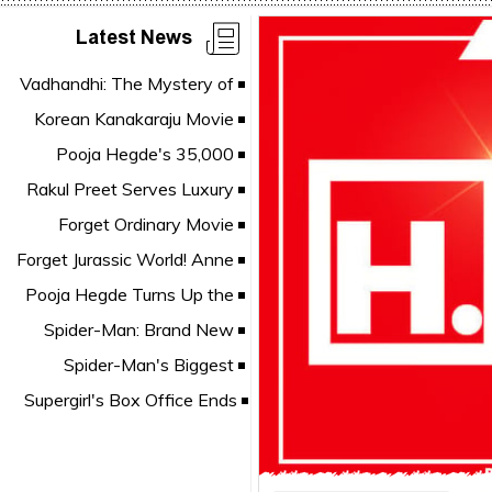
Latest News