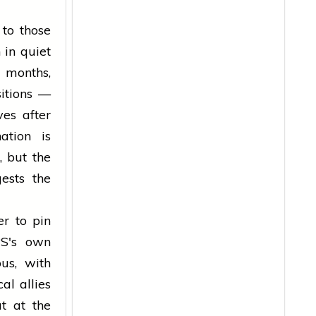
 to those
 in quiet
 months,
sitions —
ves after
ation is
, but the
ests the
er to pin
PS's own
us, with
al allies
t at the