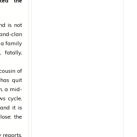
ted the
d is not
-and-clan
 a family
 fatally,
cousin of
has quit
n, a mid-
ws cycle.
and it is
lose: the
 reports,