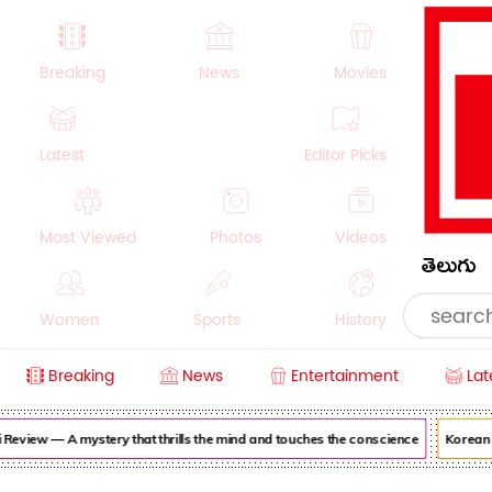
Breaking
News
Movies
Latest
Editor Picks
Most Viewed
Photos
Videos
తెలుగు
Women
Sports
History
Breaking
News
Entertainment
Lat
Money
NRI
Crime
Beauty
iew — A mystery that thrills the mind and touches the conscience
Korean Kan