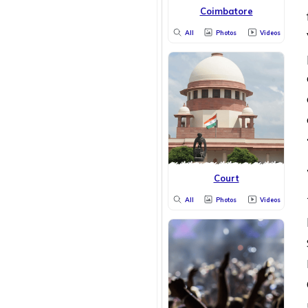
Coimbatore
All
Photos
Videos
Court
All
Photos
Videos