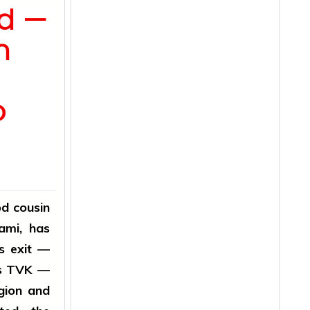
od —
n
o
d cousin
ami, has
is exit —
y's TVK —
gion and