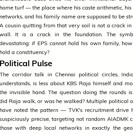
home turf — the place where his caste arithmetic, his
networks, and his family name are supposed to be str
A cousin quitting from that very soil is not a crack in
wall. It is a crack in the foundation. The symb
devastating: if EPS cannot hold his own family, ho
hold a constituency?
Political Pulse
The corridor talk in Chennai political circles, Ind
understands, is less about KBS Raja himself and m
the invisible hand. The question doing the rounds is
did Raja walk, or was he walked? Multiple political 
have noted the pattern — TVK's recruitment drive 
suspiciously precise, targeting not random AIADMK 
those with deep local networks in exactly the geo