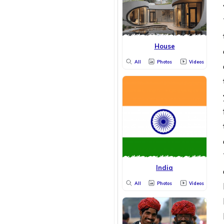
House
All
Photos
Videos
India
All
Photos
Videos