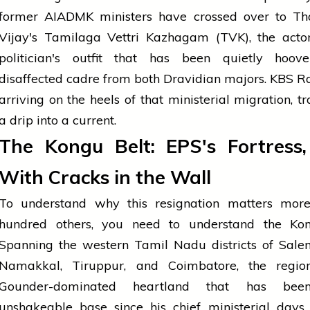
former AIADMK ministers have crossed over to Th
Vijay's Tamilaga Vettri Kazhagam (TVK), the actor
politician's outfit that has been quietly hoov
disaffected cadre from both Dravidian majors. KBS Raj
arriving on the heels of that ministerial migration, t
a drip into a current.
The Kongu Belt: EPS's Fortress
With Cracks in the Wall
To understand why this resignation matters mor
hundred others, you need to understand the Kon
Spanning the western Tamil Nadu districts of Sale
Namakkal, Tiruppur, and Coimbatore, the regio
Gounder-dominated heartland that has bee
unshakeable base since his chief ministerial days. 