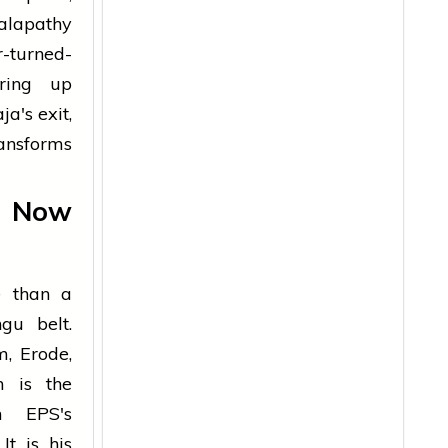
alapathy
-turned-
ering up
a's exit,
ransforms
, Now
e than a
gu belt.
m, Erode,
n is the
n EPS's
It is his