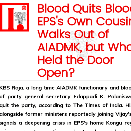
Blood Quits Blo
EPS's Own Cousi
Walks Out of
AIADMK, but Wh
Held the Door
Open?
KBS Raja, a long-time AIADMK functionary and bloo
of party general secretary Edappadi K. Palanisw
quit the party, according to The Times of India. H
alongside former ministers reportedly joining Vija
signals a deepening crisis in EPS's home Kongu re