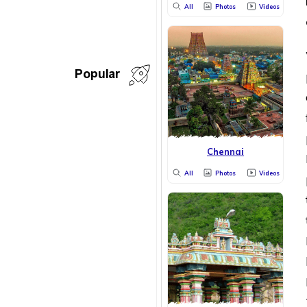
All
Photos
Videos
Popular
Chennai
All
Photos
Videos