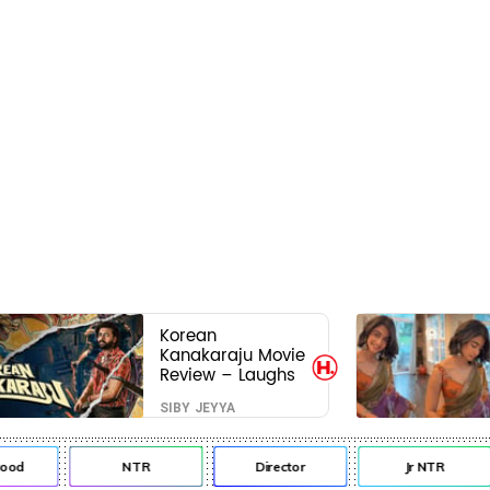
Korean
Kanakaraju Movie
Review – Laughs
travel all the way
SIBY JEYYA
to Korea, but the
story loses its
passport midway
d
NTR
Director
Jr NTR