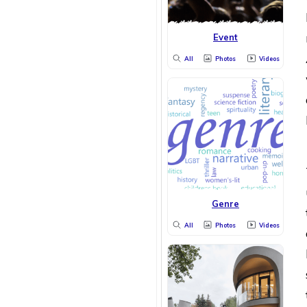
Event
All
Photos
Videos
Genre
All
Photos
Videos