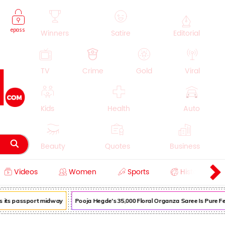
epass
Winners
Satire
Editorial
TV
Crime
Gold
Viral
Kids
Health
Auto
Beauty
Quotes
Business
Videos
Women
Sports
History
Cooking
Education
Lifestyle
its passport midway
Pooja Hegde's ₹35,000 Floral Organza Saree Is Pure Festi