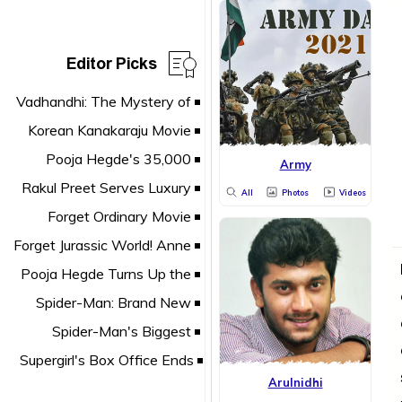
Editor Picks
Army
All
Photos
Videos
Arulnidhi