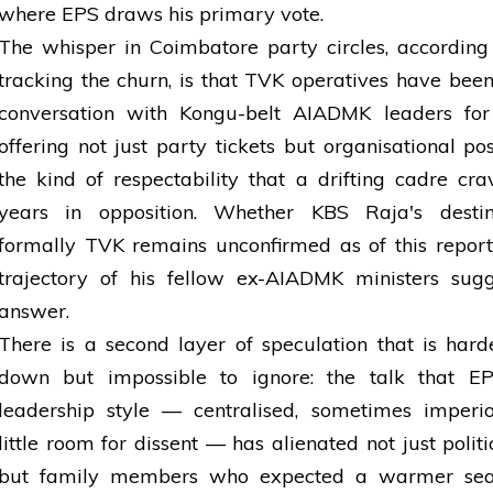
where EPS draws his primary vote.
The whisper in Coimbatore party circles, according
tracking the churn, is that TVK operatives have been
conversation with Kongu-belt AIADMK leaders for
offering not just party tickets but organisational po
the kind of respectability that a drifting cadre cra
years in opposition. Whether KBS Raja's destin
formally TVK remains unconfirmed as of this report
trajectory of his fellow ex-AIADMK ministers sugg
answer.
There is a second layer of speculation that is hard
down but impossible to ignore: the talk that E
leadership style — centralised, sometimes imperio
little room for dissent — has alienated not just politic
but family members who expected a warmer sea