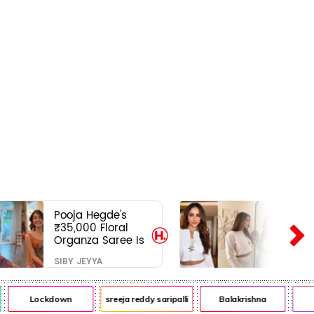
Pooja Hegde's
₹35,000 Floral
Organza Saree Is
Pure Festive
SIBY JEYYA
Royalty—This Look
Is Breaking the
Internet
Lockdown
sreeja reddy saripalli
Balakrishna
Chi