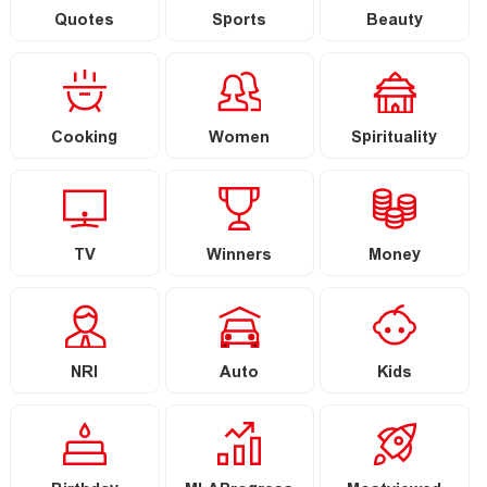
Quotes
Sports
Beauty
Cooking
Women
Spirituality
TV
Winners
Money
NRI
Auto
Kids