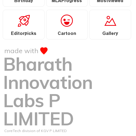
Birthday
MLAProgress
Mostviewed
Editorpicks
Cartoon
Gallery
made with
Bharath
Innovation
Labs P
LIMITED
CoreTech division of KGV P LIMITED