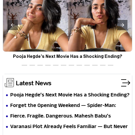
Pooja Hegde’s Next Movie Has a Shocking Ending?
Latest News
Pooja Hegde’s Next Movie Has a Shocking Ending?
Forget the Opening Weekend — Spider-Man:
Brand New Day’s Second Weekend Is the Real
Fierce. Fragile. Dangerous. Mahesh Babu’s
Shock
Varanasi Avatar Is Not What Fans Expected
Varanasi Plot Already Feels Familiar — But Never