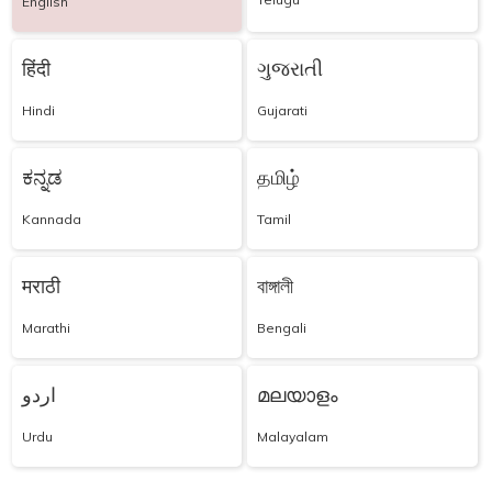
English
हिंदी
ગુજરાતી
Hindi
Gujarati
ಕನ್ನಡ
தமிழ்
Kannada
Tamil
मराठी
বাঙ্গালী
Marathi
Bengali
اردو
മലയാളം
Urdu
Malayalam