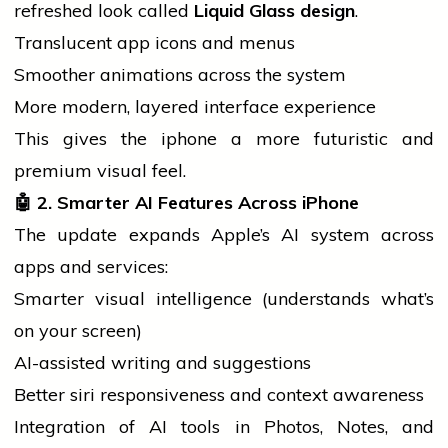
refreshed look called
Liquid Glass design
.
Translucent app icons and menus
Smoother animations across the system
More modern, layered interface experience
This gives the
iphone
a more futuristic and
premium visual feel.
🤖
2. Smarter AI Features Across iPhone
The update expands Apple’s AI system across
apps and services:
Smarter visual intelligence (understands what’s
on your screen)
AI-assisted writing and suggestions
Better
siri
responsiveness and context awareness
Integration of AI tools in Photos, Notes, and