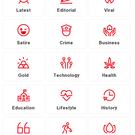
Latest
Editorial
Viral
Satire
Crime
Business
Gold
Technology
Health
Education
Lifestyle
History