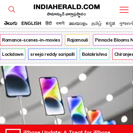
సామాన్యుడి వార్తాప్రస్థానం
తెలుగు
ENGLISH
हिंदी
বাঙ্গালী
മലയാളം
தமிழ்
ಕನ್ನಡ
ગુજરાત
Romance-scenes-in-movies
Rajamouli
Pinnacle Blooms 
Lockdown
sreeja reddy saripalli
Balakrishna
Chiranje
iPhone Update: A Treat for iPhone