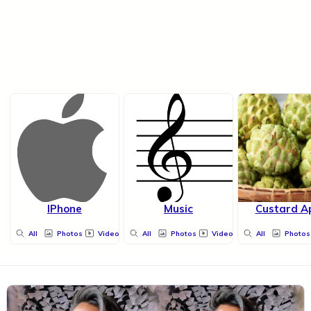
IPhone
Music
Custard A
All
Photos
Videos
All
Photos
Videos
All
Photos