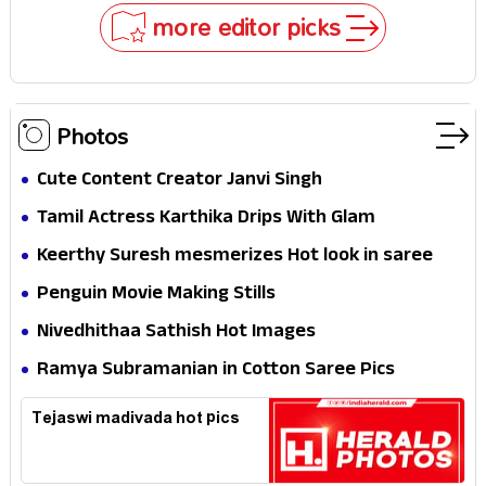
Stakes
more editor picks
Photos
Cute Content Creator Janvi Singh
Tamil Actress Karthika Drips With Glam
Keerthy Suresh mesmerizes Hot look in saree
Penguin Movie Making Stills
Nivedhithaa Sathish Hot Images
Ramya Subramanian in Cotton Saree Pics
Tejaswi madivada hot pics