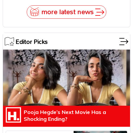
Underestimate Rajamouli
more latest news
Editor Picks
Pooja Hegde’s Next Movie Has a
Shocking Ending?