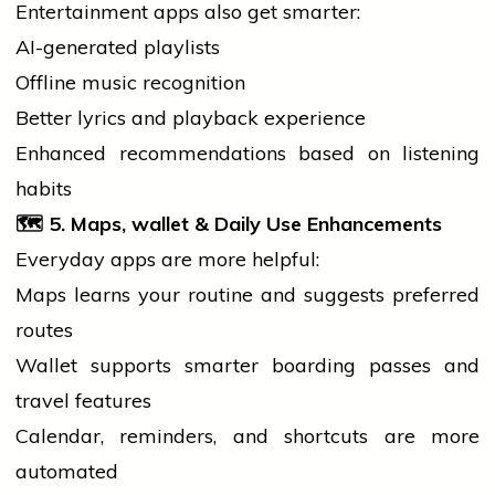
Entertainment apps also get smarter:
AI-generated playlists
Offline
music
recognition
Better lyrics and playback experience
Enhanced recommendations based on listening
habits
🗺️ 5. Maps,
wallet
& Daily Use Enhancements
Everyday apps are more helpful:
Maps learns your routine and suggests preferred
routes
Wallet supports smarter boarding passes and
travel features
Calendar, reminders, and shortcuts are more
automated