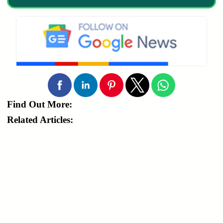
Find Out More:
Related Articles: