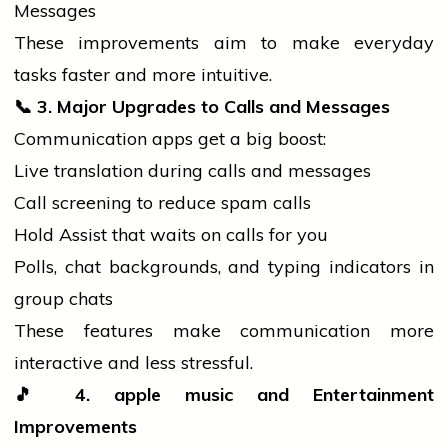
Messages
These improvements aim to make everyday
tasks faster and more intuitive.
📞
3. Major Upgrades to Calls and Messages
Communication apps get a big boost:
Live translation during calls and messages
Call screening to reduce spam calls
Hold Assist that waits on calls for you
Polls, chat backgrounds, and typing indicators in
group chats
These features make communication more
interactive and less stressful.
🎵
4.
apple
music
and Entertainment
Improvements