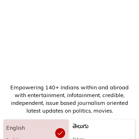
Empowering 140+ Indians within and abroad
with entertainment, infotainment, credible,
independent, issue based journalism oriented
latest updates on politics, movies.
తెలుగు
English
Telugu