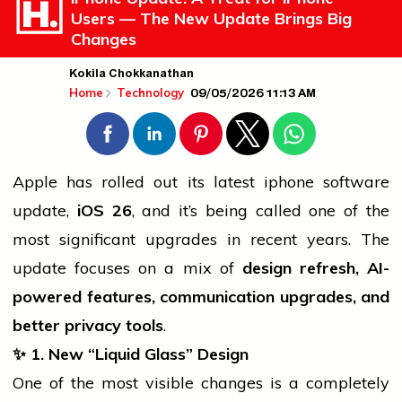
Users — The New Update Brings Big
Changes
Kokila Chokkanathan
09/05/2026 11:13 AM
Home
Technology
Apple has rolled out its latest
iphone
software
update,
iOS 26
, and it’s being called one of the
most significant upgrades in recent years. The
update focuses on a mix of
design refresh, AI-
powered features, communication upgrades, and
better privacy tools
.
✨ 1. New “Liquid Glass” Design
One of the most visible changes is a completely