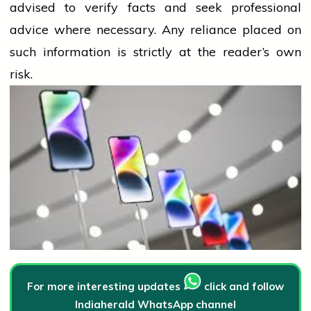
advised to verify facts and seek professional
advice where necessary. Any
reliance
placed on
such information is strictly at the reader’s own
risk.
For more interesting updates
click and follow
Indiaherald WhatsApp channel