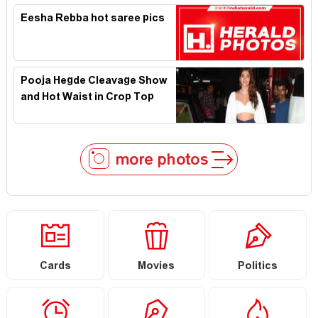
Eesha Rebba hot saree pics
Pooja Hegde Cleavage Show
and Hot Waist in Crop Top
more photos
Cards
Movies
Politics