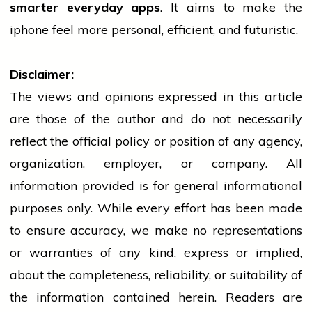
smarter everyday apps
. It aims to make the
iphone
feel more personal, efficient, and futuristic.
Disclaimer:
The views and opinions expressed in this article
are those of the author and do not necessarily
reflect the official policy or position of any agency,
organization, employer, or company. All
information provided is for general informational
purposes only. While every effort has been made
to ensure accuracy, we make no representations
or warranties of any kind, express or implied,
about the completeness, reliability, or suitability of
the information contained herein. Readers are