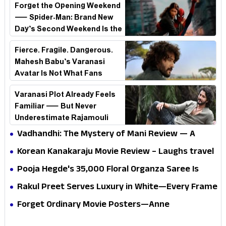
Forget the Opening Weekend
— Spider-Man: Brand New
Day’s Second Weekend Is the
Real Shock
Fierce. Fragile. Dangerous.
Mahesh Babu’s Varanasi
Avatar Is Not What Fans
Expected
Varanasi Plot Already Feels
Familiar — But Never
Underestimate Rajamouli
Vadhandhi: The Mystery of Mani Review — A
mystery that thrills the mind and touches the
Korean Kanakaraju Movie Review – Laughs travel
conscience
all the way to Korea, but the story loses its
Pooja Hegde's ₹35,000 Floral Organza Saree Is
passport midway
Pure Festive Royalty—This Look Is Breaking the
Rakul Preet Serves Luxury in White—Every Frame
Internet
Is a Masterclass in Modern Glam
Forget Ordinary Movie Posters—Anne
Hathaway’s New Sci-Fi Thriller Just Raised the