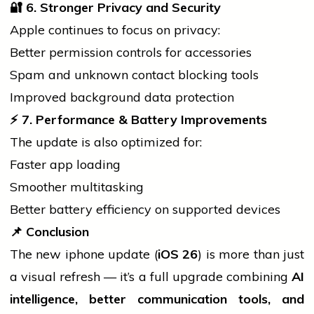
🔐
6. Stronger Privacy and Security
Apple continues to focus on privacy:
Better permission controls for accessories
Spam and unknown contact blocking tools
Improved background data protection
⚡ 7. Perfo
rmance & Battery Improvements
The update is also optimized for:
Faster app loading
Smoother multitasking
Better battery efficiency on supported devices
📌
Conclusion
The new
iphone
update (
iOS 26
) is more than just
a visual refresh — it’s a full upgrade combining
AI
intelligence, better communication tools, and