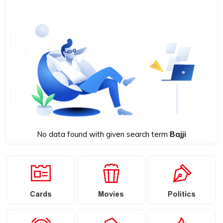
No data found with given search term
Bajji
Cards
Movies
Politics