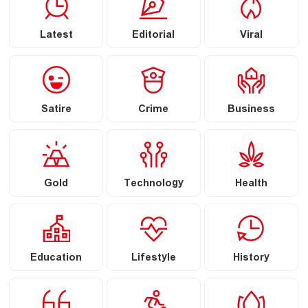
Latest
Editorial
Viral
Satire
Crime
Business
Gold
Technology
Health
Education
Lifestyle
History