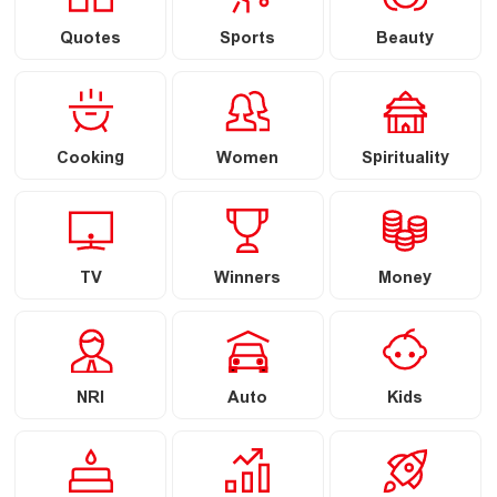
Quotes
Sports
Beauty
Cooking
Women
Spirituality
TV
Winners
Money
NRI
Auto
Kids