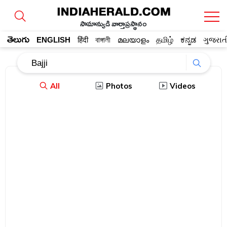
సామాన్యుడి వార్తాప్రస్థానం
తెలుగు
ENGLISH
हिंदी
বাঙ্গালী
മലയാളം
தமிழ்
ಕನ್ನಡ
ગુજરાત
All
Photos
Videos