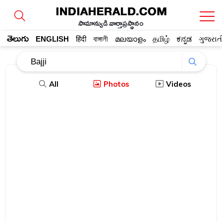
సామాన్యుడి వార్తాప్రస్థానం
తెలుగు
ENGLISH
हिंदी
বাঙ্গালী
മലയാളം
தமிழ்
ಕನ್ನಡ
ગુજરાત
All
Photos
Videos