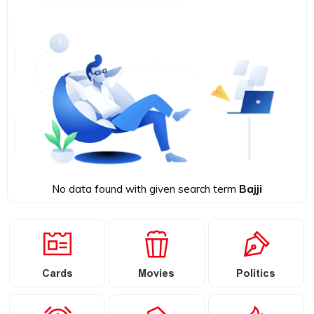
No data found with given search term
Bajji
Cards
Movies
Politics