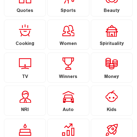
Quotes
Sports
Beauty
Cooking
Women
Spirituality
TV
Winners
Money
NRI
Auto
Kids