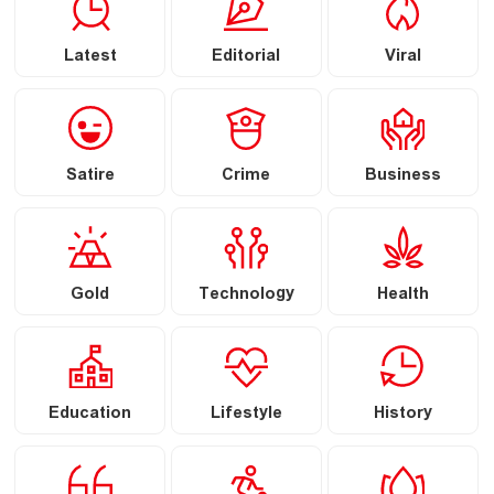
Latest
Editorial
Viral
Satire
Crime
Business
Gold
Technology
Health
Education
Lifestyle
History