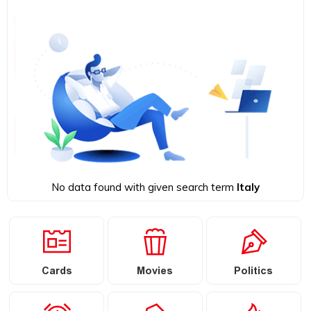
No data found with given search term
Italy
Cards
Movies
Politics