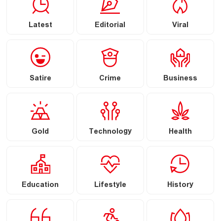
Latest
Editorial
Viral
Satire
Crime
Business
Gold
Technology
Health
Education
Lifestyle
History