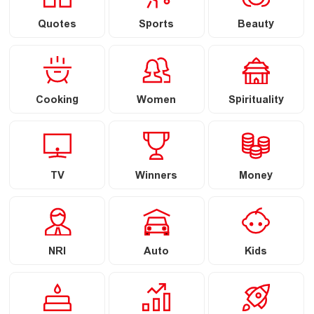
Quotes
Sports
Beauty
Cooking
Women
Spirituality
TV
Winners
Money
NRI
Auto
Kids