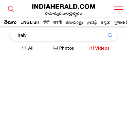
సామాన్యుడి వార్తాప్రస్థానం
తెలుగు
ENGLISH
हिंदी
বাঙ্গালী
മലയാളം
தமிழ்
ಕನ್ನಡ
ગુજરાત
All
Photos
Videos