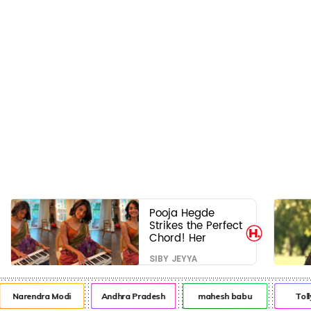
Pooja Hegde
Strikes the Perfect
Chord! Her
Elegant USA
SIBY JEYYA
Piano Moments
Are Pure Magic
Narendra Modi
Andhra Pradesh
mahesh babu
Toll