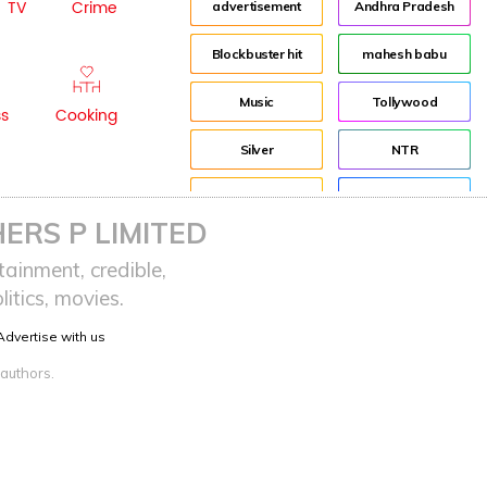
TV
Crime
advertisement
Andhra Pradesh
Blockbuster hit
mahesh babu
Music
Tollywood
ss
Cooking
Silver
NTR
House
Director
ERS P LIMITED
Tom Banton
Jr NTR
ainment, credible,
itics, movies.
Tom Hooper
Lockdown
Advertise with us
sreeja reddy saripalli
Balakrishna
 authors.
Chiranjeevi
KCR
Samantha
Pawan Kalyan
Prabhas
CBN