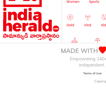
Women
Sports
Gold
Viral
Kid
Education
Lifestyle
MADE WITH
Empowering 140+ I
independent, 
Terms of Use
Copyrig