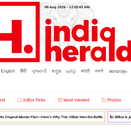
06 Aug 2026 - 12:03:42 AM
English
हिंदी
ગુજરાતી
ಕನ್ನಡ
தமிழ்
मराठी
বাঙ্গালী
മലയാളം
est
Editor Picks
Most Viewed
Photos
s Original Master Plan—Here's Why This Villain Won the Battle
$1 Billion Is 