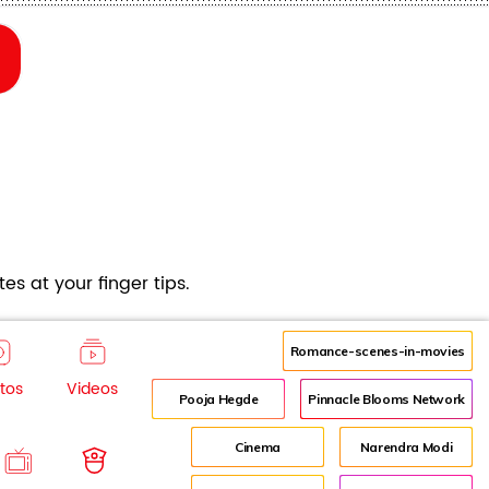
es at your finger tips.
Romance-scenes-in-movies
tos
Videos
Pooja Hegde
Pinnacle Blooms Network
Cinema
Narendra Modi