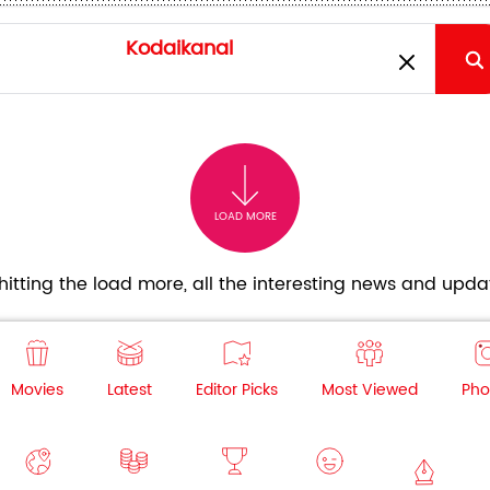
LOAD MORE
itting the load more, all the interesting news and updat
Movies
Latest
Editor Picks
Most Viewed
Pho