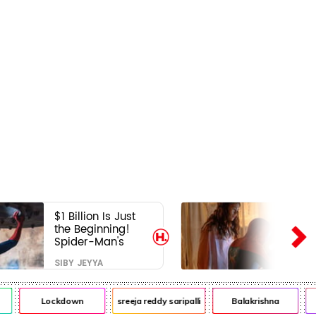
$1 Billion Is Just
the Beginning!
Spider-Man's
Next Target Could
SIBY JEYYA
Shock Hollywood
Lockdown
sreeja reddy saripalli
Balakrishna