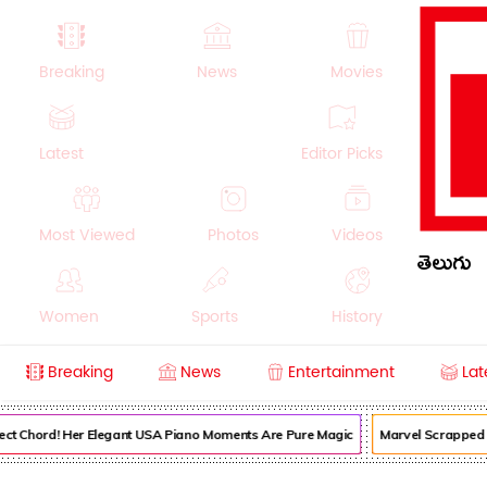
Breaking
News
Movies
Latest
Editor Picks
Most Viewed
Photos
Videos
తెలుగు
Women
Sports
History
Breaking
News
Entertainment
Lat
Money
NRI
Crime
Beauty
ect Chord! Her Elegant USA Piano Moments Are Pure Magic
Marvel Scrapped It