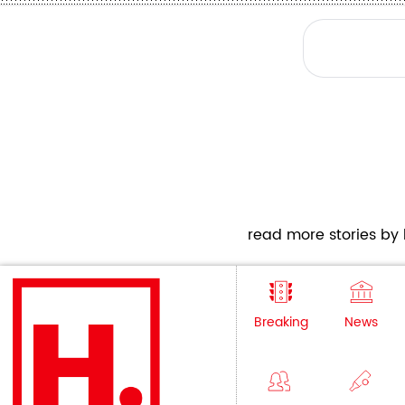
read more stories by h
Breaking
News