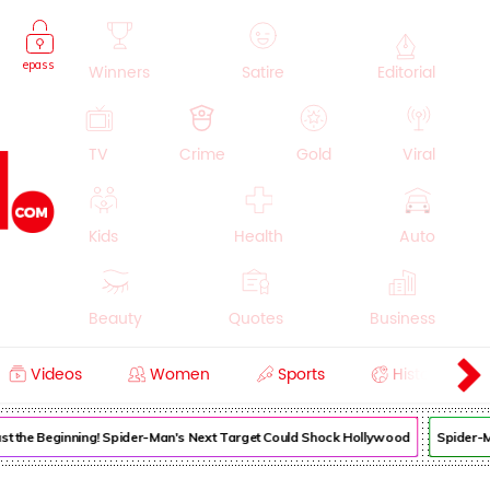
epass
Winners
Satire
Editorial
TV
Crime
Gold
Viral
Kids
Health
Auto
Beauty
Quotes
Business
Videos
Women
Sports
History
Cooking
Education
Lifestyle
Just the Beginning! Spider-Man's Next Target Could Shock Hollywood
Spider-Ma