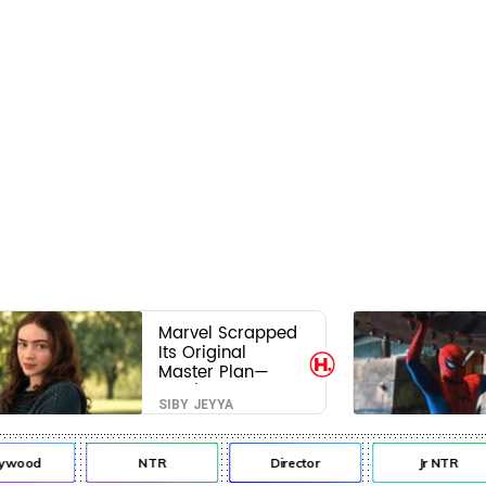
Marvel Scrapped
Its Original
Master Plan—
Here's Why This
SIBY JEYYA
Villain Won the
Battle
ywood
NTR
Director
Jr NTR