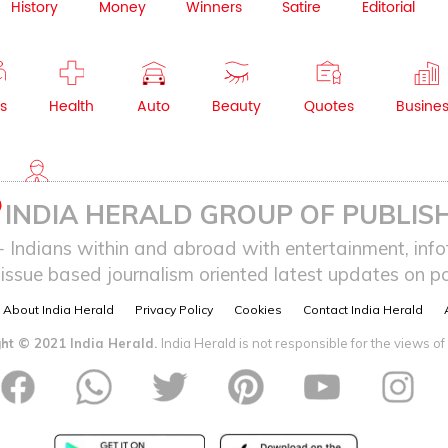
History
Money
Winners
Satire
Editorial
s
Health
Auto
Beauty
Quotes
Busine
NRI
INDIA HERALD GROUP OF PUBLISH
ndians within and abroad with entertainment, infot
issue based journalism oriented latest updates on pol
About India Herald
Privacy Policy
Cookies
Contact India Herald
ht © 2021 India Herald.
India Herald is not responsible for the views of