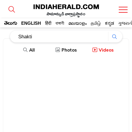
సామాన్యుడి వార్తాప్రస్థానం
తెలుగు
ENGLISH
हिंदी
বাঙ্গালী
മലയാളം
தமிழ்
ಕನ್ನಡ
ગુજરાત
All
Photos
Videos