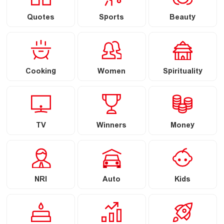
Quotes
Sports
Beauty
Cooking
Women
Spirituality
TV
Winners
Money
NRI
Auto
Kids