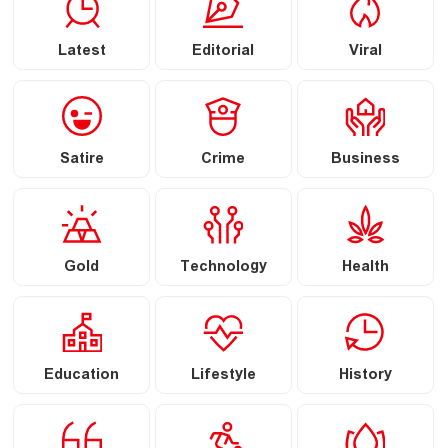
Latest
Editorial
Viral
Satire
Crime
Business
Gold
Technology
Health
Education
Lifestyle
History