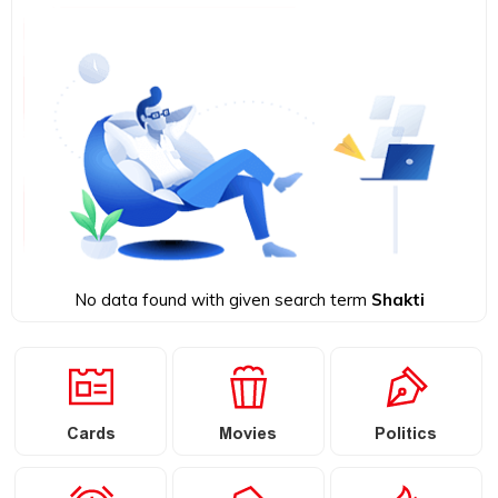
No data found with given search term
Shakti
Cards
Movies
Politics