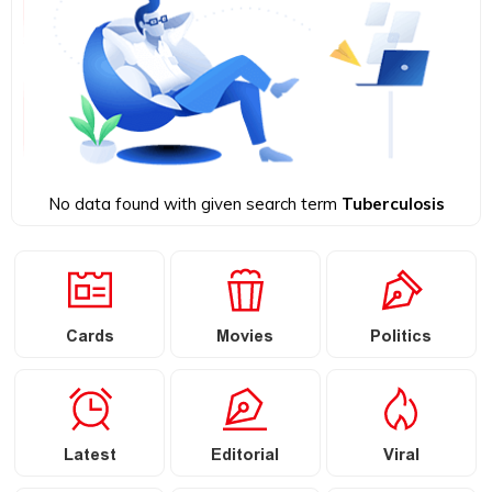
No data found with given search term
Tuberculosis
Cards
Movies
Politics
Latest
Editorial
Viral