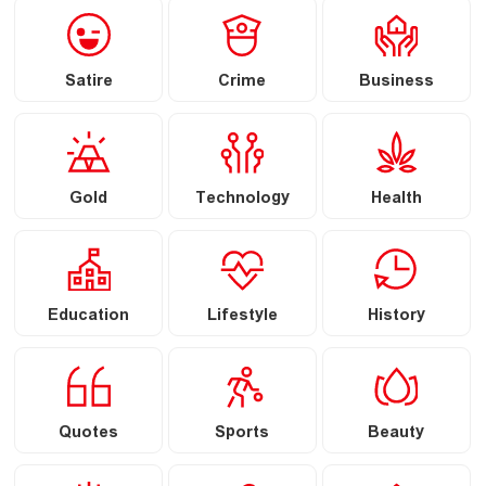
Satire
Crime
Business
Gold
Technology
Health
Education
Lifestyle
History
Quotes
Sports
Beauty