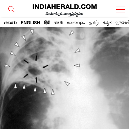
సామాన్యుడి వార్తాప్రస్థానం
తెలుగు
ENGLISH
हिंदी
বাঙ্গালী
മലയാളം
தமிழ்
ಕನ್ನಡ
ગુજરાત