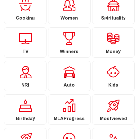
Cooking
Women
Spirituality
TV
Winners
Money
NRI
Auto
Kids
Birthday
MLAProgress
Mostviewed