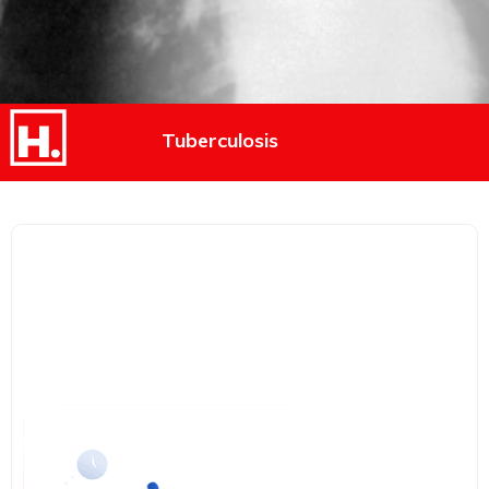
Tuberculosis