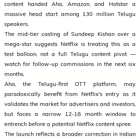
content handed Aha, Amazon, and Hotstar a
massive head start among 130 million Telugu
speakers.
The mid-tier casting of Sundeep Kishan over a
mega-star suggests Netflix is treating this as a
test balloon, not a full Telugu content pivot —
watch for follow-up commissions in the next six
months.
Aha, the Telugu-first OTT platform, may
paradoxically benefit from Netflix's entry as it
validates the market for advertisers and investors,
but faces a narrow 12-18 month window to
entrench before a potential Netflix content spree.
The launch reflects a broader correction in Indian