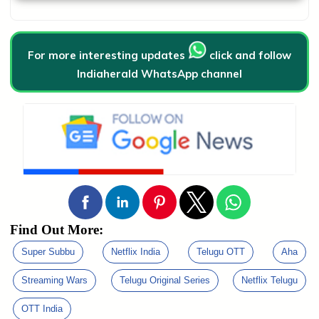
For more interesting updates
click and follow
Indiaherald WhatsApp channel
Find Out More:
Super Subbu
Netflix India
Telugu OTT
Aha
Streaming Wars
Telugu Original Series
Netflix Telugu
OTT India