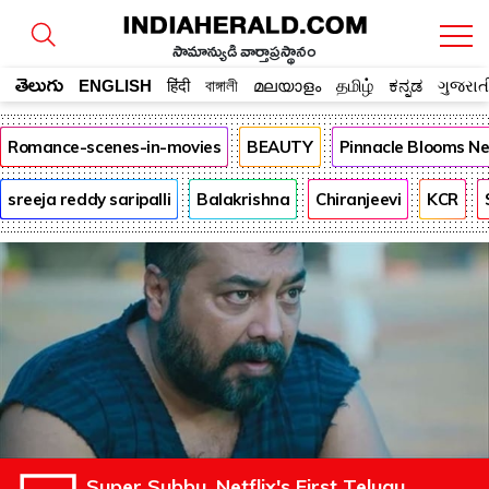
సామాన్యుడి వార్తాప్రస్థానం
తెలుగు
ENGLISH
हिंदी
বাঙ্গালী
മലയാളം
தமிழ்
ಕನ್ನಡ
ગુજરાત
Romance-scenes-in-movies
BEAUTY
Pinnacle Blooms N
sreeja reddy saripalli
Balakrishna
Chiranjeevi
KCR
Super Subbu, Netflix's First Telugu