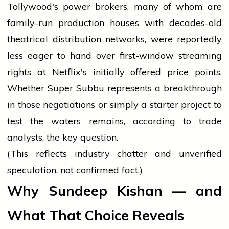
Tollywood's power brokers, many of whom are
family-run production houses with decades-old
theatrical distribution networks, were reportedly
less eager to hand over first-window streaming
rights at Netflix's initially offered price points.
Whether Super Subbu represents a breakthrough
in those negotiations or simply a starter project to
test the waters remains, according to trade
analysts, the key question.
(This reflects industry chatter and unverified
speculation, not confirmed fact.)
Why Sundeep Kishan — and
What That Choice Reveals