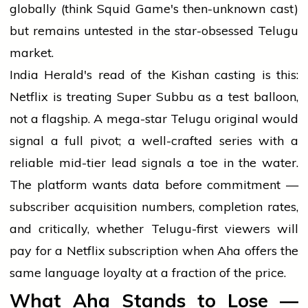
globally (think Squid Game's then-unknown cast)
but remains untested in the star-obsessed Telugu
market.
India Herald's read of the Kishan casting is this:
Netflix is treating Super Subbu as a test balloon,
not a flagship. A mega-star Telugu original would
signal a full pivot; a well-crafted series with a
reliable mid-tier lead signals a toe in the water.
The platform wants data before commitment —
subscriber acquisition numbers, completion rates,
and critically, whether Telugu-first viewers will
pay for a Netflix subscription when Aha offers the
same language loyalty at a fraction of the price.
What Aha Stands to Lose —