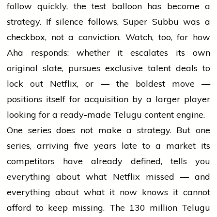
follow quickly, the test balloon has become a
strategy. If silence follows, Super Subbu was a
checkbox, not a conviction. Watch, too, for how
Aha responds: whether it escalates its own
original slate, pursues exclusive talent deals to
lock out Netflix, or — the boldest move —
positions itself for acquisition by a larger player
looking for a ready-made Telugu content engine.
One series does not make a strategy. But one
series, arriving five years late to a market its
competitors have already defined, tells you
everything about what Netflix missed — and
everything about what it now knows it cannot
afford to keep missing. The 130 million Telugu