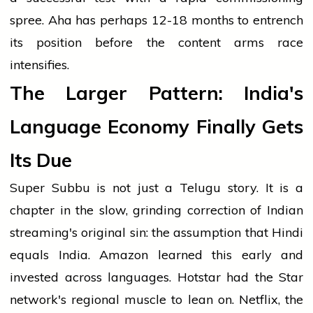
spree. Aha has perhaps 12-18 months to entrench
its position before the content arms race
intensifies.
The Larger Pattern: India's
Language Economy Finally Gets
Its Due
Super Subbu is not just a Telugu story. It is a
chapter in the slow, grinding correction of Indian
streaming's original sin: the assumption that Hindi
equals India. Amazon learned this early and
invested across languages. Hotstar had the Star
network's regional muscle to lean on. Netflix, the