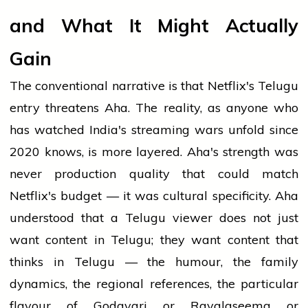
and What It Might Actually
Gain
The conventional narrative is that Netflix's Telugu
entry threatens Aha. The reality, as anyone who
has watched India's streaming wars unfold since
2020 knows, is more layered. Aha's strength was
never production quality that could match
Netflix's budget — it was cultural specificity. Aha
understood that a Telugu viewer does not just
want content in Telugu; they want content that
thinks in Telugu — the humour, the family
dynamics, the regional references, the particular
flavour of Godavari or Rayalaseema or