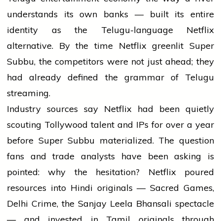
understands its own banks — built its entire
identity as the Telugu-language Netflix
alternative. By the time Netflix greenlit Super
Subbu, the competitors were not just ahead; they
had already defined the grammar of Telugu
streaming.
Industry sources say Netflix had been quietly
scouting Tollywood talent and IPs for over a year
before Super Subbu materialized. The question
fans and trade analysts have been asking is
pointed: why the hesitation? Netflix poured
resources into Hindi originals — Sacred Games,
Delhi Crime, the Sanjay Leela Bhansali spectacle
— and invested in Tamil originals through