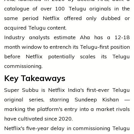
catalogue of over 100 Telugu originals in the
same period Netflix offered only dubbed or
acquired Telugu content.
Industry analysts estimate Aha has a 12-18
month window to entrench its Telugu-first position
before Netflix potentially scales its Telugu
commissioning.
Key Takeaways
Super Subbu is Netflix India's first-ever Telugu
original series, starring Sundeep Kishan —
marking the platform's entry into a market rivals
have cultivated since 2020.
Netflix's five-year delay in commissioning Telugu