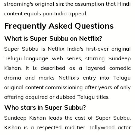
streaming's original sin: the assumption that Hindi
content equals pan-India appeal.
Frequently Asked Questions
What is Super Subbu on Netflix?
Super Subbu is Netflix India's first-ever original
Telugu-language web series, starring Sundeep
Kishan. It is described as a layered comedic
drama and marks Netflix's entry into Telugu
original content commissioning after years of only
offering acquired or dubbed Telugu titles.
Who stars in Super Subbu?
Sundeep Kishan leads the cast of Super Subbu.
Kishan is a respected mid-tier Tollywood actor