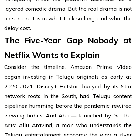
layered comedic drama. But the real drama is not
on screen. It is in what took so long, and what the
delay cost.
The Five-Year Gap Nobody at
Netflix Wants to Explain
Consider the timeline. Amazon Prime Video
began investing in Telugu originals as early as
2020-2021. Disney+ Hotstar, buoyed by its Star
network roots in the South, had Telugu content
pipelines humming before the pandemic rewired
viewing habits. And Aha — launched by Geetha
Arts' Allu Aravind, a man who understands the
Telugu entertainment economy the way a river