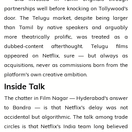
partnerships well before knocking on Tollywood's
door. The Telugu market, despite being larger
than Tamil by native speakers and arguably
more theatrically prolific, was treated as a
dubbed-content afterthought. Telugu films
appeared on Netflix, sure — but always as
acquisitions, never as commissions born from the
platform's own creative ambition.
Inside Talk
The chatter in Film Nagar — Hyderabad's answer
to Bandra — is that Netflix's delay was not
accidental but algorithmic. The talk among trade
circles is that Netflix's India team long believed