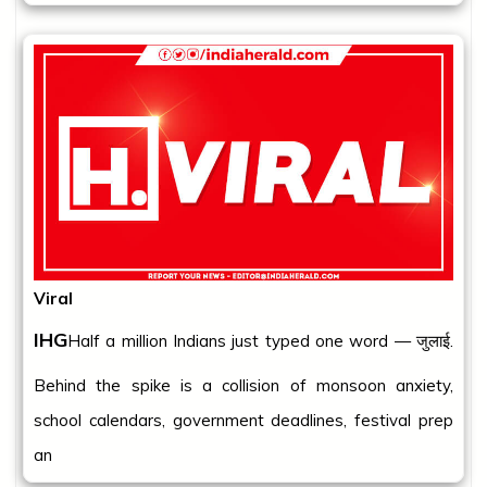
Viral
IHG
Half a million Indians just typed one word — जुलाई.
Behind the spike is a collision of monsoon anxiety,
school calendars, government deadlines, festival prep
an