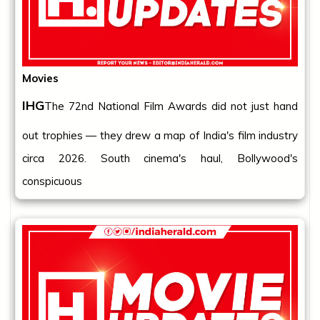
Movies
IHG
The 72nd National Film Awards did not just hand
out trophies — they drew a map of India's film industry
circa 2026. South cinema's haul, Bollywood's
conspicuous