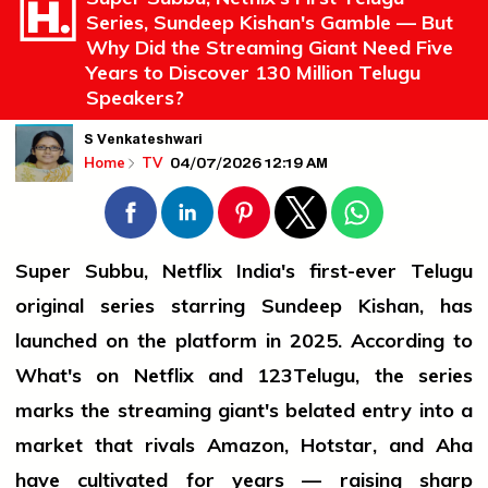
Series, Sundeep Kishan's Gamble — But
Why Did the Streaming Giant Need Five
Years to Discover 130 Million Telugu
Speakers?
S Venkateshwari
04/07/2026 12:19 AM
Home
TV
Super Subbu, Netflix India's first-ever Telugu
original series starring Sundeep Kishan, has
launched on the platform in 2025. According to
What's on Netflix and 123Telugu, the series
marks the streaming giant's belated entry into a
market that rivals Amazon, Hotstar, and Aha
have cultivated for years — raising sharp