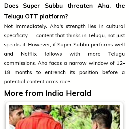
Does Super Subbu threaten Aha, the
Telugu OTT platform?
Not immediately. Aha's strength lies in cultural
specificity — content that thinks in Telugu, not just
speaks it. However, if Super Subbu performs well
and Netflix follows with more Telugu
commissions, Aha faces a narrow window of 12-
18 months to entrench its position before a
potential content arms race.
More from India Herald