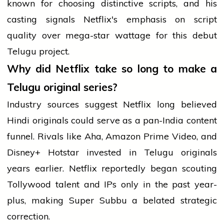
known for choosing distinctive scripts, and his
casting signals Netflix's emphasis on script
quality over mega-star wattage for this debut
Telugu project.
Why did Netflix take so long to make a
Telugu original series?
Industry sources suggest Netflix long believed
Hindi originals could serve as a pan-India content
funnel. Rivals like Aha, Amazon Prime Video, and
Disney+ Hotstar invested in Telugu originals
years earlier. Netflix reportedly began scouting
Tollywood talent and IPs only in the past year-
plus, making Super Subbu a belated strategic
correction.