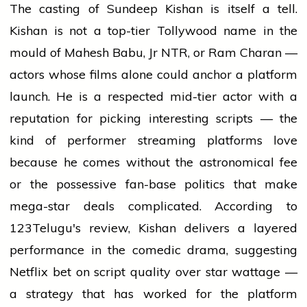
The casting of Sundeep Kishan is itself a tell.
Kishan is not a top-tier Tollywood name in the
mould of Mahesh Babu, Jr NTR, or Ram Charan —
actors whose films alone could anchor a platform
launch. He is a respected mid-tier actor with a
reputation for picking interesting scripts — the
kind of performer streaming platforms love
because he comes without the astronomical fee
or the possessive fan-base politics that make
mega-star deals complicated. According to
123Telugu's review, Kishan delivers a layered
performance in the comedic drama, suggesting
Netflix bet on script quality over star wattage —
a strategy that has worked for the platform