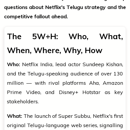
questions about Netflix's Telugu strategy and the
competitive fallout ahead.
The 5W+H: Who, What,
When, Where, Why, How
Who:
Netflix India, lead actor Sundeep Kishan,
and the Telugu-speaking audience of over 130
million — with rival platforms Aha, Amazon
Prime Video, and Disney+ Hotstar as key
stakeholders.
What:
The launch of Super Subbu, Netflix's first
original Telugu-language web series, signalling