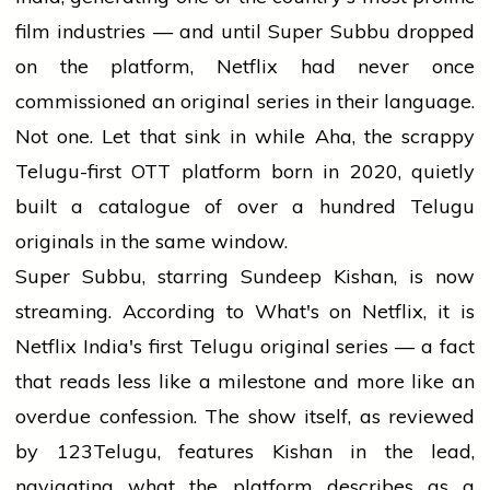
film industries — and until Super Subbu dropped
on the platform, Netflix had never once
commissioned an original series in their language.
Not one. Let that sink in while Aha, the scrappy
Telugu-first OTT platform born in 2020, quietly
built a catalogue of over a hundred Telugu
originals in the same window.
Super Subbu, starring Sundeep Kishan, is now
streaming. According to What's on Netflix, it is
Netflix India's first Telugu original series — a fact
that reads less like a milestone and more like an
overdue confession. The show itself, as reviewed
by 123Telugu, features Kishan in the lead,
navigating what the platform describes as a