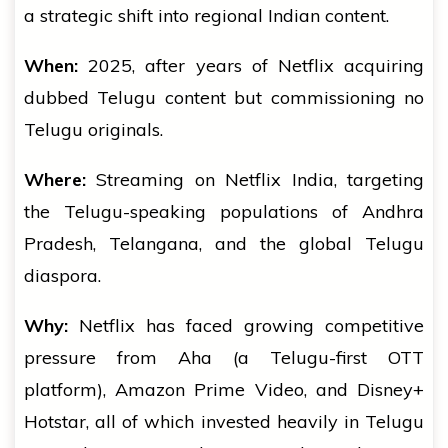
a strategic shift into regional Indian content.
When:
2025, after years of Netflix acquiring
dubbed Telugu content but commissioning no
Telugu originals.
Where:
Streaming on Netflix India, targeting
the Telugu-speaking populations of Andhra
Pradesh, Telangana, and the global Telugu
diaspora.
Why:
Netflix has faced growing competitive
pressure from Aha (a Telugu-first OTT
platform), Amazon Prime Video, and Disney+
Hotstar, all of which invested heavily in Telugu