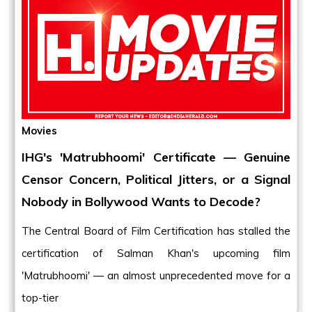
Movies
IHG's 'Matrubhoomi' Certificate — Genuine
Censor Concern, Political Jitters, or a Signal
Nobody in Bollywood Wants to Decode?
The Central Board of Film Certification has stalled the
certification of Salman Khan's upcoming film
'Matrubhoomi' — an almost unprecedented move for a
top-tier