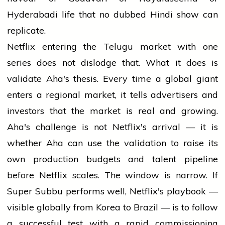
Hyderabadi life that no dubbed Hindi show can
replicate.
Netflix entering the Telugu market with one
series does not dislodge that. What it does is
validate Aha's thesis. Every time a global giant
enters a regional market, it tells advertisers and
investors that the market is real and growing.
Aha's challenge is not Netflix's arrival — it is
whether Aha can use the validation to raise its
own production budgets and talent pipeline
before Netflix scales. The window is narrow. If
Super Subbu performs well, Netflix's playbook —
visible globally from Korea to Brazil — is to follow
a successful test with a rapid commissioning