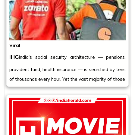
Viral
IHG
India's social security architecture — pensions,
provident fund, health insurance — is searched by tens
of thousands every hour. Yet the vast majority of those