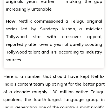
originals years earlier — making the gap
increasingly untenable.
How:
Netflix commissioned a Telugu original
series led by Sundeep Kishan, a mid-tier
Tollywood star with crossover appeal,
reportedly after over a year of quietly scouting
Tollywood talent and IPs, according to industry
sources.
Here is a number that should have kept Netflix
India's content team up at night for the better part
of a decade: roughly 130 million native Telugu
speakers, the fourth-largest language group in
India, generating one of the country's most prolific