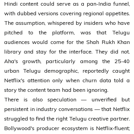
Hindi content could serve as a pan-India funnel,
with dubbed versions covering regional appetites.
The assumption, whispered by insiders who have
pitched to the platform, was that Telugu
audiences would come for the Shah Rukh Khan
library and stay for the interface. They did not.
Aha's growth, particularly among the 25-40
urban Telugu demographic, reportedly caught
Netflix's attention only when churn data told a
story the content team had been ignoring.
There is also speculation — unverified but
persistent in industry conversations — that Netflix
struggled to find the right Telugu creative partner.
Bollywood's producer ecosystem is Netflix-fluent;