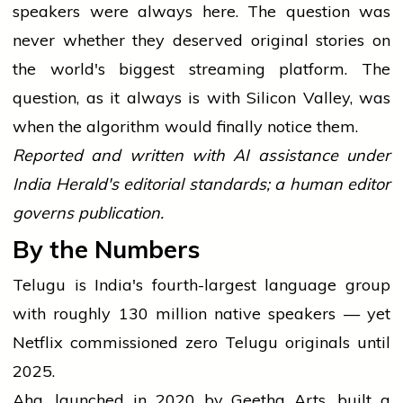
speakers were always here. The question was
never whether they deserved original stories on
the world's biggest streaming platform. The
question, as it always is with Silicon Valley, was
when the algorithm would finally notice them.
Reported and written with AI assistance under
India Herald's editorial standards; a human editor
governs publication.
By the Numbers
Telugu is India's fourth-largest language group
with roughly 130 million native speakers — yet
Netflix commissioned zero Telugu originals until
2025.
Aha, launched in 2020 by Geetha Arts, built a