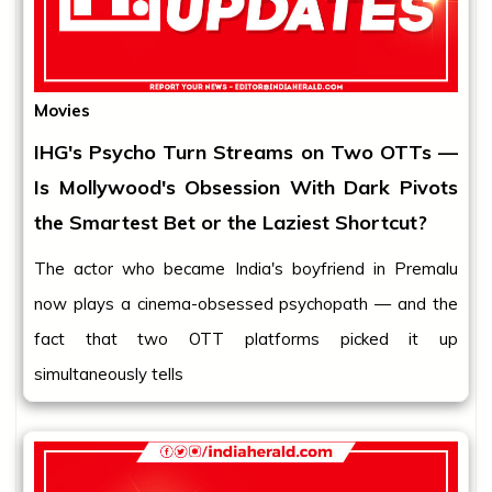
Movies
IHG's Psycho Turn Streams on Two OTTs —
Is Mollywood's Obsession With Dark Pivots
the Smartest Bet or the Laziest Shortcut?
The actor who became India's boyfriend in Premalu
now plays a cinema-obsessed psychopath — and the
fact that two OTT platforms picked it up
simultaneously tells