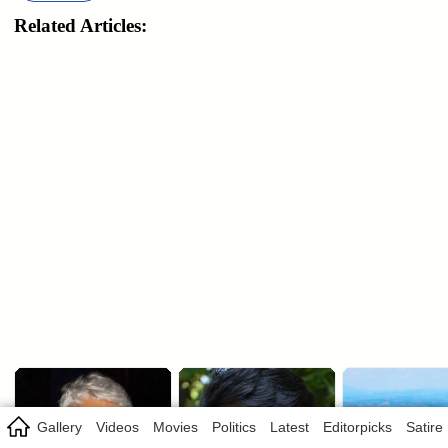
Related Articles:
Gallery
Videos
Movies
Politics
Latest
Editorpicks
Satire