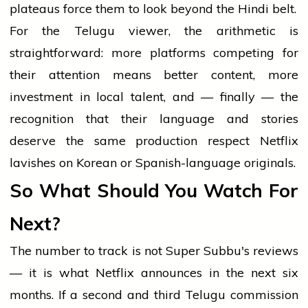
plateaus force them to look beyond the Hindi belt.
For the Telugu viewer, the arithmetic is
straightforward: more platforms competing for
their attention means better content, more
investment in local talent, and — finally — the
recognition that their language and stories
deserve the same production respect Netflix
lavishes on Korean or Spanish-language originals.
So What Should You Watch For
Next?
The number to track is not Super Subbu's reviews
— it is what Netflix announces in the next six
months. If a second and third Telugu commission