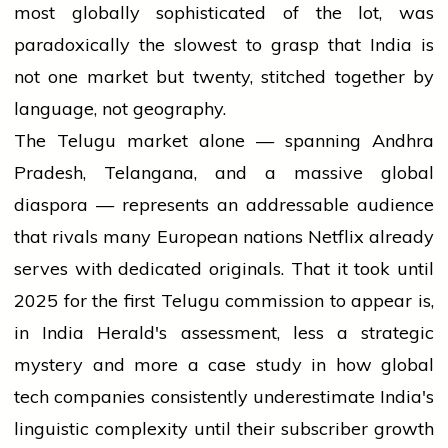
most globally sophisticated of the lot, was
paradoxically the slowest to grasp that India is
not one market but twenty, stitched together by
language, not geography.
The Telugu market alone — spanning Andhra
Pradesh, Telangana, and a massive global
diaspora — represents an addressable audience
that rivals many European nations Netflix already
serves with dedicated originals. That it took until
2025 for the first Telugu commission to appear is,
in India Herald's assessment, less a strategic
mystery and more a case study in how global
tech companies consistently underestimate India's
linguistic complexity until their subscriber growth