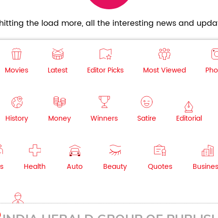
itting the load more, all the interesting news and updat
Movies
Latest
Editor Picks
Most Viewed
Pho
History
Money
Winners
Satire
Editorial
s
Health
Auto
Beauty
Quotes
Busine
NRI