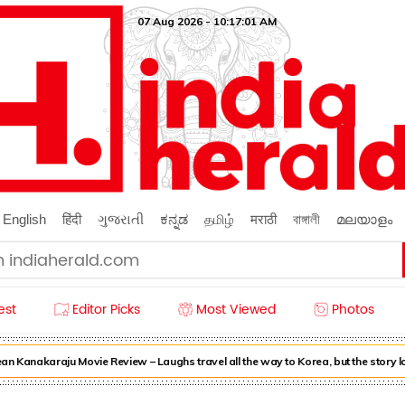
07 Aug 2026 - 10:17:01 AM
English
हिंदी
ગુજરાતી
ಕನ್ನಡ
தமிழ்
मराठी
বাঙ্গালী
മലയാളം
est
Editor Picks
Most Viewed
Photos
n Kanakaraju Movie Review – Laughs travel all the way to Korea, but the story l