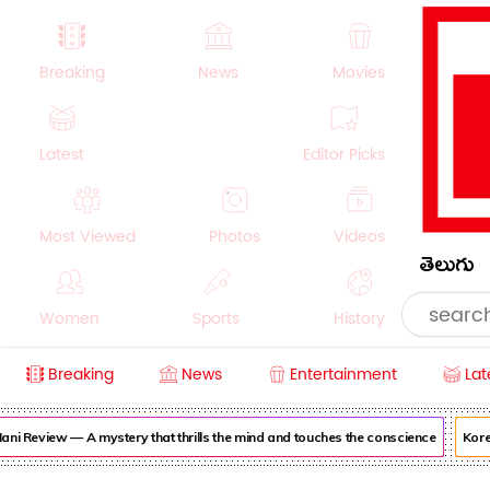
Breaking
News
Movies
Latest
Editor Picks
Most Viewed
Photos
Videos
తెలుగు
Women
Sports
History
Breaking
News
Entertainment
Lat
Money
NRI
Crime
Beauty
i Review — A mystery that thrills the mind and touches the conscience
Korea