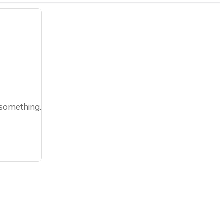
 something.