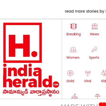
read more stories by h
Breaking
News
Women
Sports
Gold
Viral
Kid
Education
Lifestyle