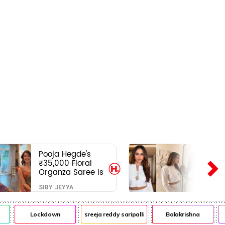
Pooja Hegde's
₹35,000 Floral
Organza Saree Is
Pure Festive
SIBY JEYYA
Royalty—This Look
Is Breaking the
Internet
Lockdown
sreeja reddy saripalli
Balakrishna