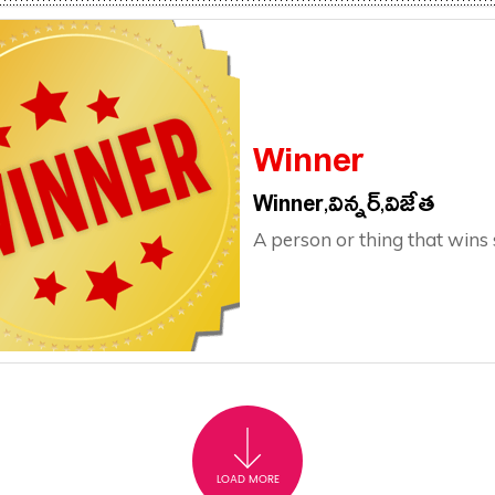
Winner
Winner,విన్నర్,విజేత
A person or thing that wins
LOAD MORE