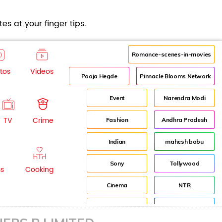
es at your finger tips.
Romance-scenes-in-movies
tos
Videos
Pooja Hegde
Pinnacle Blooms Network
Event
Narendra Modi
TV
Crime
Fashion
Andhra Pradesh
Indian
mahesh babu
Sony
Tollywood
ss
Cooking
Cinema
NTR
Idea
Director