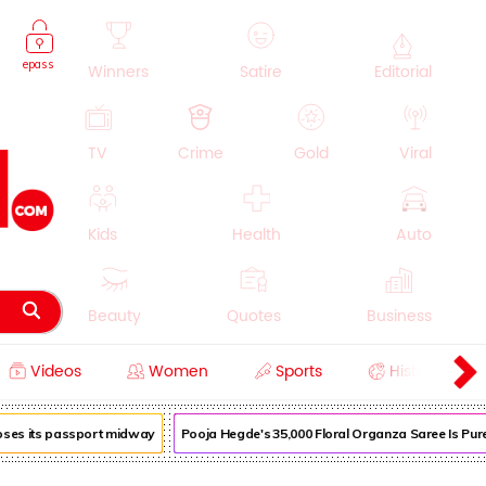
epass
Winners
Satire
Editorial
TV
Crime
Gold
Viral
Kids
Health
Auto
Beauty
Quotes
Business
Videos
Women
Sports
History
Cooking
Education
Lifestyle
oses its passport midway
Pooja Hegde's ₹35,000 Floral Organza Saree Is Pure 