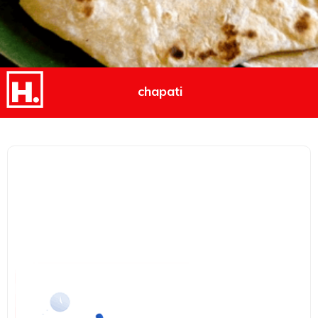
chapati