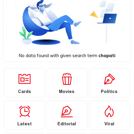
No data found with given search term
chapati
Cards
Movies
Politics
Latest
Editorial
Viral