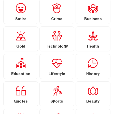
Satire
Crime
Business
Gold
Technology
Health
Education
Lifestyle
History
Quotes
Sports
Beauty