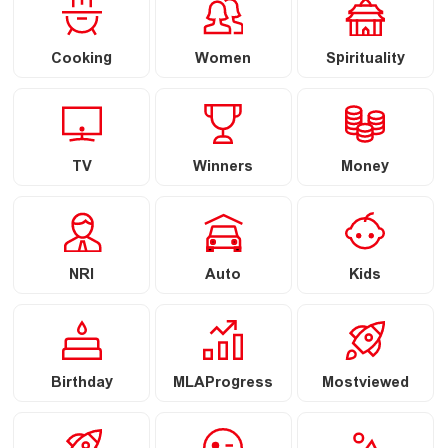
Cooking
Women
Spirituality
TV
Winners
Money
NRI
Auto
Kids
Birthday
MLAProgress
Mostviewed