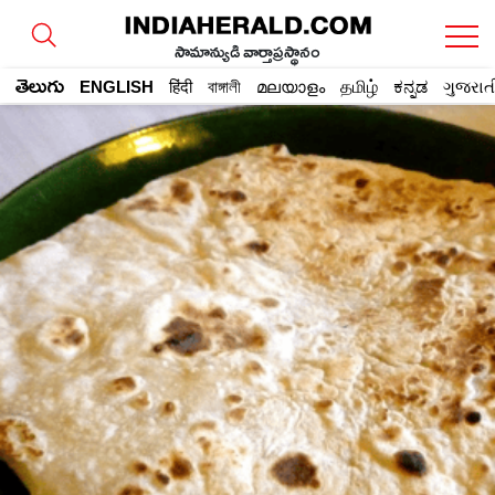
సామాన్యుడి వార్తాప్రస్థానం
తెలుగు
ENGLISH
हिंदी
বাঙ্গালী
മലയാളം
தமிழ்
ಕನ್ನಡ
ગુજરાત