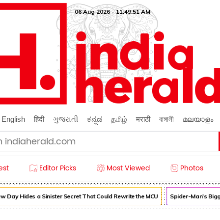
06 Aug 2026 - 11:49:51 AM
English
हिंदी
ગુજરાતી
ಕನ್ನಡ
தமிழ்
मराठी
বাঙ্গালী
മലയാളം
est
Editor Picks
Most Viewed
Photos
Day Hides a Sinister Secret That Could Rewrite the MCU
Spider-Man's Bigg