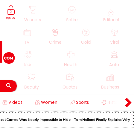
epass
Winners
Satire
Editorial
TV
Crime
Gold
Viral
Kids
Health
Auto
Beauty
Quotes
Business
Videos
Women
Sports
History
Cooking
Education
Lifestyle
est Cameo Was Nearly Impossible to Hide—Tom Holland Finally Explains Why