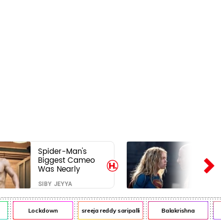
Spider-Man's
Biggest Cameo
Was Nearly
Impossible to
SIBY JEYYA
Hide—Tom
Holland Finally
Explains Why
Lockdown
sreeja reddy saripalli
Balakrishna