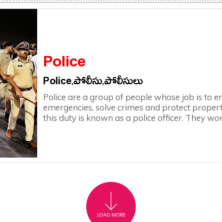
Police
Police,పోలీసు,పోలీసులు
Police are a group of people whose job is to e
emergencies, solve crimes and protect propert
this duty is known as a police officer. They wor
LOAD MORE