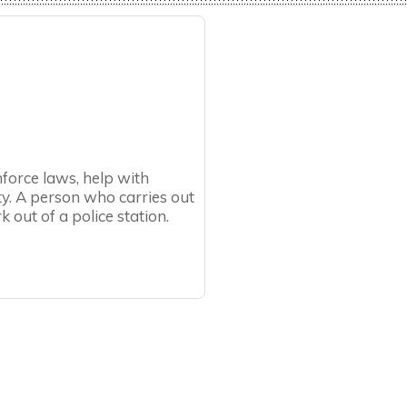
nforce laws, help with
y. A person who carries out
k out of a police station.