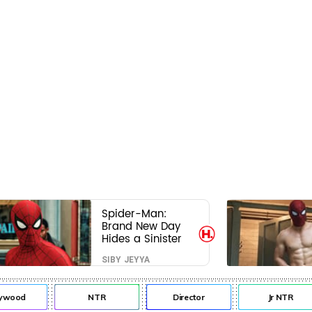
Spider-Man:
Brand New Day
Hides a Sinister
Secret That Could
SIBY JEYYA
Rewrite the MCU
ywood
NTR
Director
Jr NTR