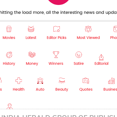
itting the load more, all the interesting news and updat
Movies
Latest
Editor Picks
Most Viewed
Pho
History
Money
Winners
Satire
Editorial
s
Health
Auto
Beauty
Quotes
Busine
NRI