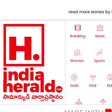
read more stories by h
Breaking
News
Women
Sports
Gold
Viral
Kid
Education
Lifestyle