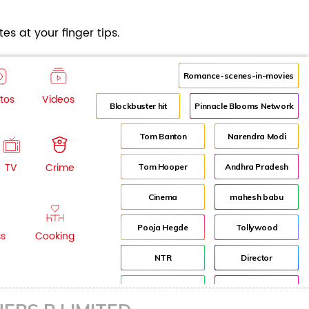
es at your finger tips.
Romance-scenes-in-movies
tos
Videos
Blockbuster hit
Pinnacle Blooms Network
Tom Banton
Narendra Modi
TV
Crime
Tom Hooper
Andhra Pradesh
Cinema
mahesh babu
Pooja Hegde
Tollywood
ss
Cooking
NTR
Director
Jr NTR
Lockdown