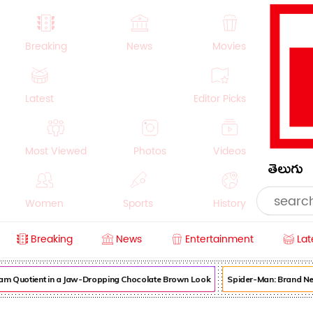
Breaking
News
Movies
Latest
Editor Picks
Most Viewed
Photos
Videos
తెలుగు
Women
Sports
History
Breaking
News
Entertainment
Lat
Money
NRI
Crime
Beauty
m Quotient in a Jaw-Dropping Chocolate Brown Look
Spider-Man: Brand New 