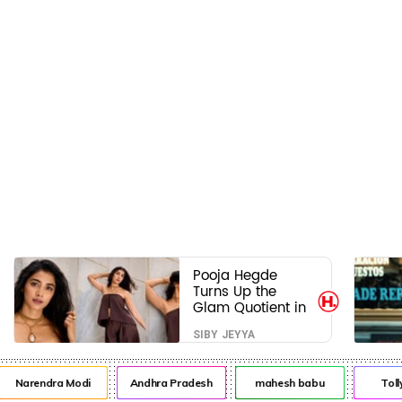
Pooja Hegde
Turns Up the
Glam Quotient in
a Jaw-Dropping
SIBY JEYYA
Chocolate Brown
Look
Narendra Modi
Andhra Pradesh
mahesh babu
Toll