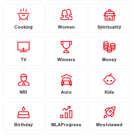
Cooking
Women
Spirituality
TV
Winners
Money
NRI
Auto
Kids
Birthday
MLAProgress
Mostviewed