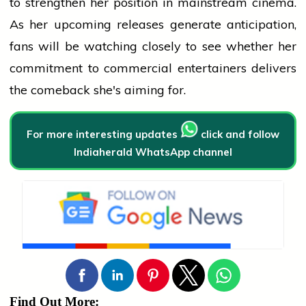
to strengthen her position in mainstream cinema.
As her upcoming releases generate anticipation,
fans will be watching closely to see whether her
commitment to commercial entertainers delivers
the comeback she's aiming for.
For more interesting updates
click and follow
Indiaherald WhatsApp channel
Find Out More: