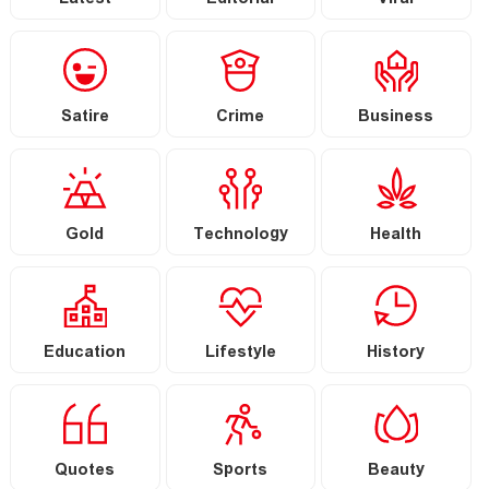
Latest
Editorial
Viral
Satire
Crime
Business
Gold
Technology
Health
Education
Lifestyle
History
Quotes
Sports
Beauty