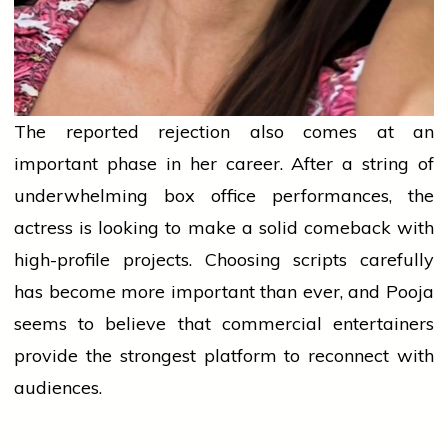
The reported rejection also comes at an
important phase in her career. After a string of
underwhelming box office performances, the
actress is looking to make a solid comeback with
high-profile projects. Choosing scripts carefully
has become more important than ever, and Pooja
seems to believe that commercial entertainers
provide the strongest platform to reconnect with
audiences.