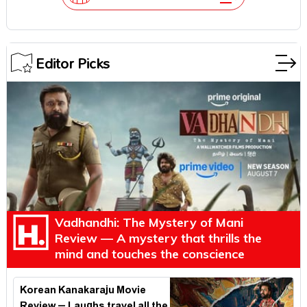
Editor Picks
Vadhandhi: The Mystery of Mani
Review — A mystery that thrills the
mind and touches the conscience
Korean Kanakaraju Movie