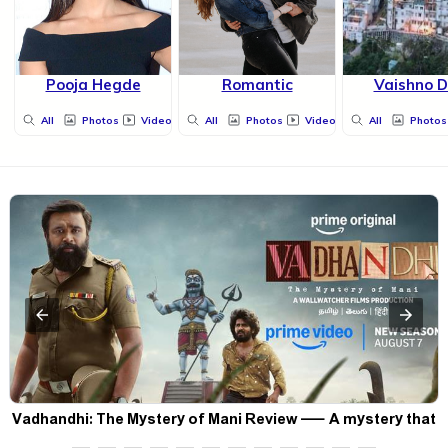
Pooja Hegde
Romantic
Vaishno D
All
Photos
Videos
All
Photos
Videos
All
Photos
Vadhandhi: The Mystery of Mani Review — A mystery that