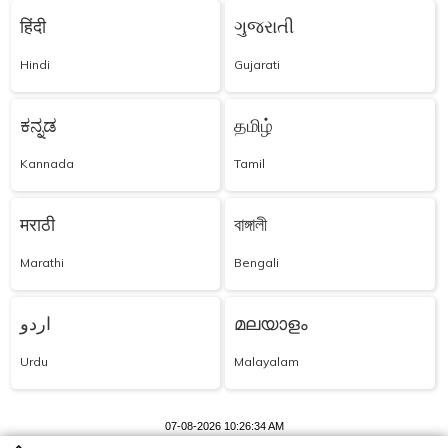
हिंदी
ગુજરાતી
Hindi
Gujarati
ಕನ್ನಡ
தமிழ்
Kannada
Tamil
मराठी
বাঙ্গালী
Marathi
Bengali
اردو
മലയാളം
Urdu
Malayalam
07-08-2026 10:26:34 AM