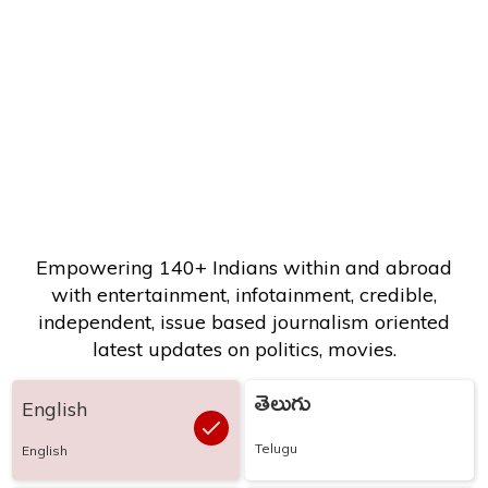
Empowering 140+ Indians within and abroad
with entertainment, infotainment, credible,
independent, issue based journalism oriented
latest updates on politics, movies.
తెలుగు
English
Telugu
English