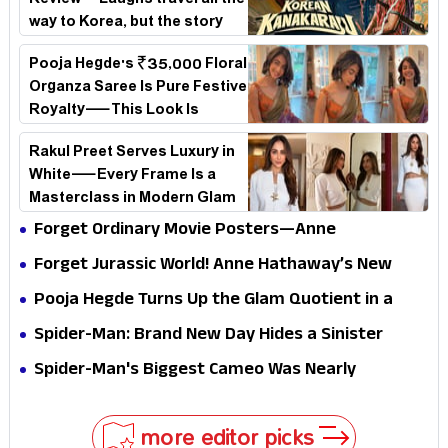
Review – Laughs travel all the
way to Korea, but the story
loses its passport midway
Pooja Hegde's ₹35,000 Floral
Organza Saree Is Pure Festive
Royalty—This Look Is
Breaking the Internet
Rakul Preet Serves Luxury in
White—Every Frame Is a
Masterclass in Modern Glam
Forget Ordinary Movie Posters—Anne
Hathaway’s New Sci-Fi Thriller Just Raised the
Forget Jurassic World! Anne Hathaway’s New
Stakes
Survival Epic Is Ready to Shock Audiences
Pooja Hegde Turns Up the Glam Quotient in a
Jaw-Dropping Chocolate Brown Look
Spider-Man: Brand New Day Hides a Sinister
Secret That Could Rewrite the MCU
Spider-Man's Biggest Cameo Was Nearly
Impossible to Hide—Tom Holland Finally Explains
Why
more editor picks