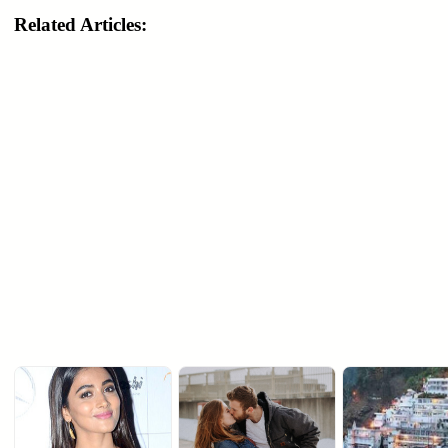
Related Articles: