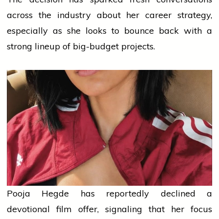
across the industry about her career strategy,
especially as she looks to bounce back with a
strong lineup of big-budget projects.
Pooja Hegde has reportedly declined a
devotional film offer, signaling that her focus