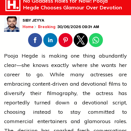
No Goddess Roles for Now! Pooja
Hegde Chooses Glamour Over Devotion
SIBY JEYYA
30/06/2026 09:31 AM
Home
Breaking
Pooja Hegde is making one thing abundantly
clear—she knows exactly where she wants her
career to go. While many actresses are
embracing content-driven and devotional films to
diversify their filmography, the actress has
reportedly turned down a devotional script,
choosing instead to stay committed to
commercial entertainers and glamorous roles.
The decision has sparked fresh conversations