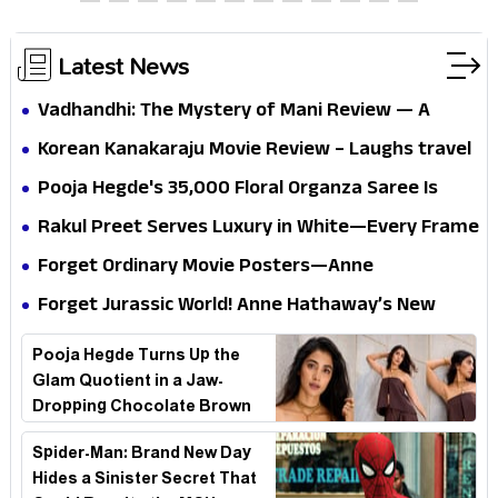
thrills the mind and touches the conscience
Latest News
Vadhandhi: The Mystery of Mani Review — A
mystery that thrills the mind and touches the
Korean Kanakaraju Movie Review – Laughs travel
conscience
all the way to Korea, but the story loses its
Pooja Hegde's ₹35,000 Floral Organza Saree Is
passport midway
Pure Festive Royalty—This Look Is Breaking the
Rakul Preet Serves Luxury in White—Every Frame
Internet
Is a Masterclass in Modern Glam
Forget Ordinary Movie Posters—Anne
Hathaway’s New Sci-Fi Thriller Just Raised the
Forget Jurassic World! Anne Hathaway’s New
Stakes
Survival Epic Is Ready to Shock Audiences
Pooja Hegde Turns Up the
Glam Quotient in a Jaw-
Dropping Chocolate Brown
Look
Spider-Man: Brand New Day
Hides a Sinister Secret That