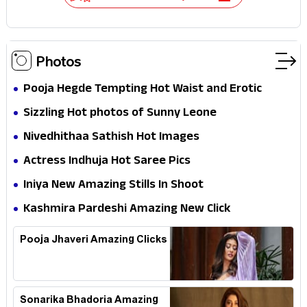
Photos
Pooja Hegde Tempting Hot Waist and Erotic
Expression in Black Saree
Sizzling Hot photos of Sunny Leone
Nivedhithaa Sathish Hot Images
Actress Indhuja Hot Saree Pics
Iniya New Amazing Stills In Shoot
Kashmira Pardeshi Amazing New Click
Pooja Jhaveri Amazing Clicks
Sonarika Bhadoria Amazing