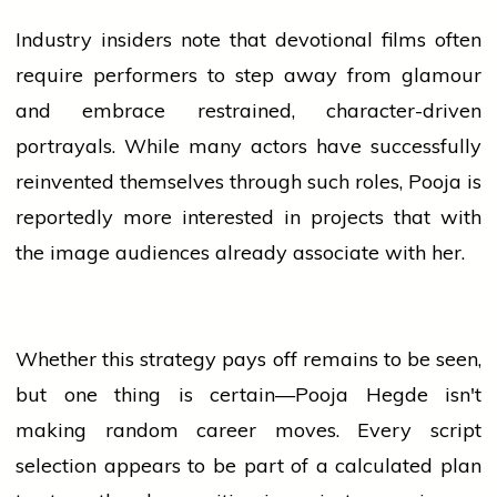
Industry insiders note that devotional films often
require performers to step away from glamour
and embrace restrained, character-driven
portrayals. While many actors have successfully
reinvented themselves through such roles, Pooja is
reportedly more interested in projects that with
the image audiences already associate with her.
Whether this strategy pays off remains to be seen,
but one thing is certain—Pooja Hegde isn't
making random career moves. Every script
selection appears to be part of a calculated plan