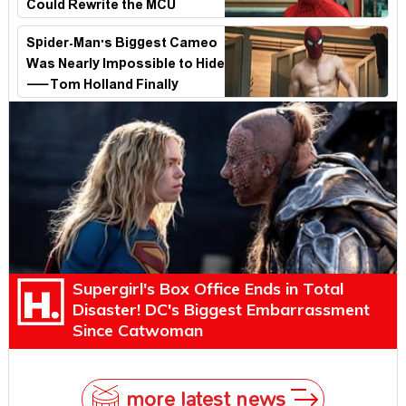
Could Rewrite the MCU
Spider-Man's Biggest Cameo
Was Nearly Impossible to Hide
—Tom Holland Finally
Explains Why
Supergirl's Box Office Ends in Total
Disaster! DC's Biggest Embarrassment
Since Catwoman
more latest news