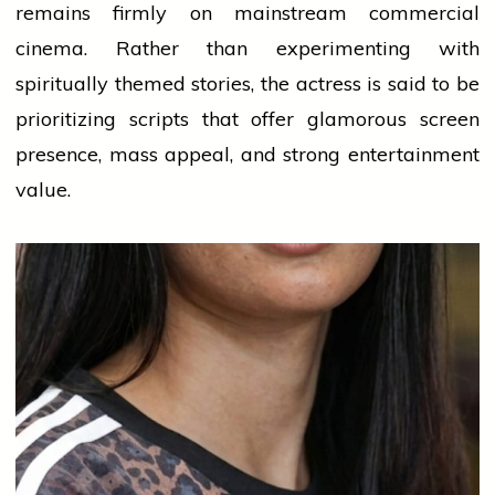
remains firmly on mainstream commercial
cinema. Rather than experimenting with
spiritually themed stories, the actress is said to be
prioritizing scripts that offer glamorous screen
presence, mass appeal, and strong entertainment
value.