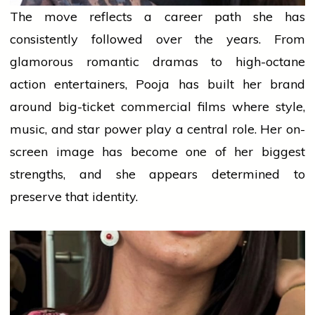
The move reflects a career path she has
consistently followed over the years. From
glamorous romantic dramas to high-octane
action entertainers, Pooja has built her brand
around big-ticket commercial films where style,
music, and star power play a central role. Her on-
screen image has become one of her biggest
strengths, and she appears determined to
preserve that identity.