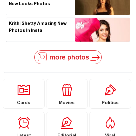
New Looks Photos
Krithi Shetty Amazing New
Photos In Insta
more photos
Cards
Movies
Politics