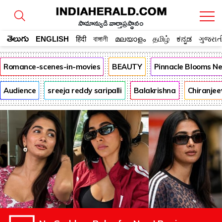
సామాన్యుడి వార్తాప్రస్థానం
తెలుగు
ENGLISH
हिंदी
বাঙ্গালী
മലയാളം
தமிழ்
ಕನ್ನಡ
ગુજરાત
Romance-scenes-in-movies
BEAUTY
Pinnacle Blooms N
Audience
sreeja reddy saripalli
Balakrishna
Chiranjee