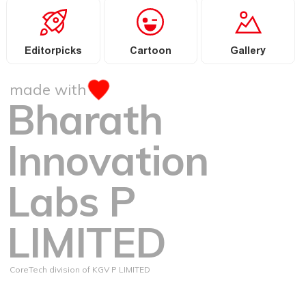
Editorpicks
Cartoon
Gallery
made with
Bharath
Innovation
Labs P
LIMITED
CoreTech division of KGV P LIMITED