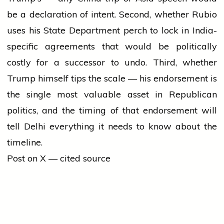
be a declaration of intent. Second, whether Rubio
uses his State Department perch to lock in India-
specific agreements that would be politically
costly for a successor to undo. Third, whether
Trump himself tips the scale — his endorsement is
the single most valuable asset in Republican
politics, and the timing of that endorsement will
tell Delhi everything it needs to know about the
timeline.
Post on X — cited source