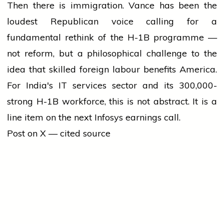
Then there is immigration. Vance has been the
loudest Republican voice calling for a
fundamental rethink of the H-1B programme —
not reform, but a philosophical challenge to the
idea that skilled foreign labour benefits America.
For India's IT services sector and its 300,000-
strong H-1B workforce, this is not abstract. It is a
line item on the next Infosys earnings call.
Post on X — cited source