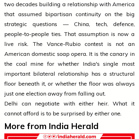
two decades building a relationship with America
that assumed bipartisan continuity on the big
strategic questions — China, tech, defence,
people-to-people ties. That assumption is now a
live risk. The Vance-Rubio contest is not an
American domestic soap opera. It is the canary in
the coal mine for whether India's single most
important bilateral relationship has a structural
floor beneath it, or whether the floor was always
just one election away from falling out.
Delhi can negotiate with either heir. What it
cannot afford is to be surprised by either one.
More from India Herald