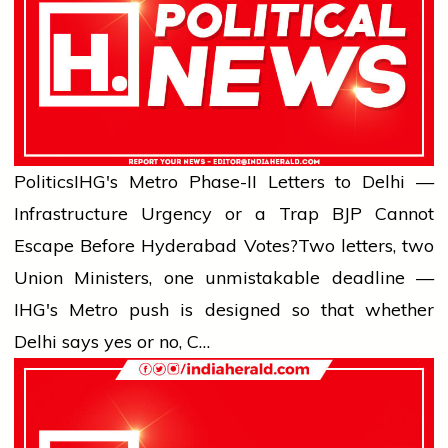
Politics
IHG's Metro Phase-II Letters to Delhi —
Infrastructure Urgency or a Trap BJP Cannot
Escape Before Hyderabad Votes?
Two letters, two
Union Ministers, one unmistakable deadline —
IHG's Metro push is designed so that whether
Delhi says yes or no, C…