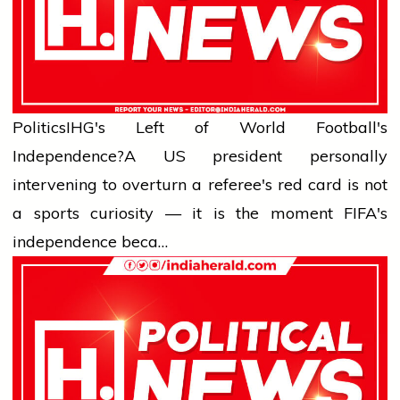
Politics
IHG's Left of World Football's
Independence?
A US president personally
intervening to overturn a referee's red card is not
a sports curiosity — it is the moment FIFA's
independence beca…