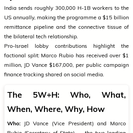
India sends roughly 300,000 H-1B workers to the
US annually, making the programme a $15 billion
remittance pipeline and the connective tissue of
the bilateral tech relationship.
Pro-Israel lobby contributions highlight the
factional split: Marco Rubio has received over $1
million, JD Vance $167,000, per public campaign
finance tracking shared on social media.
The 5W+H: Who, What,
When, Where, Why, How
Who:
JD Vance (Vice President) and Marco
Rubio (Secretary of State) — the two leading