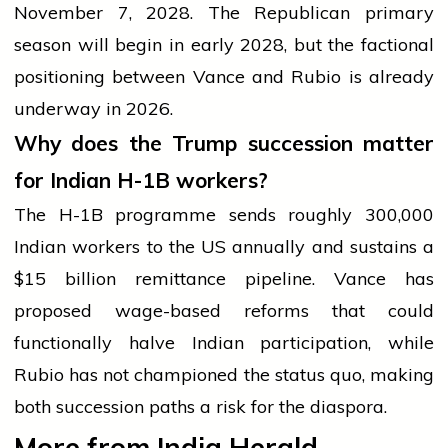
November 7, 2028. The Republican primary
season will begin in early 2028, but the factional
positioning between Vance and Rubio is already
underway in 2026.
Why does the Trump succession matter
for Indian H-1B workers?
The H-1B programme sends roughly 300,000
Indian workers to the US annually and sustains a
$15 billion remittance pipeline. Vance has
proposed wage-based reforms that could
functionally halve Indian participation, while
Rubio has not championed the status quo, making
both succession paths a risk for the diaspora.
More from India Herald