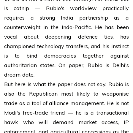
is catnip — Rubio's worldview practically
requires a strong India partnership as a
counterweight in the Indo-Pacific. He has been
vocal about deepening defence ties, has
championed technology transfers, and his instinct
is to bind democracies together against
authoritarian states. On paper, Rubio is Delhi's
dream date.
But here is what the paper does not say. Rubio is
also the Republican most likely to weaponise
trade as a tool of alliance management. He is not
Modi's free-trade friend — he is a transactional
hawk who will demand market access, IP
enforcement, and agricultural concessions as the