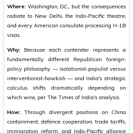
Where:
Washington, D.C., but the consequences
radiate to New Delhi, the Indo-Pacific theatre,
and every American consulate processing H-1B
visas.
Why:
Because each contender represents a
fundamentally different Republican foreign-
policy philosophy — isolationist-populist versus
interventionist-hawkish — and India's strategic
calculus shifts dramatically depending on
which wins, per The Times of India's analysis.
How:
Through divergent positions on China
containment, defence cooperation, trade tariffs,
immigration reform, and Indo-Pacific alliance