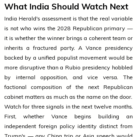
What India Should Watch Next
India Herald's assessment is that the real variable
is not who wins the 2028 Republican primary —
it is whether the winner brings a coherent team or
inherits a fractured party. A Vance presidency
backed by a unified populist movement would be
more disruptive than a Rubio presidency hobbled
by internal opposition, and vice versa. The
factional composition of the next Republican
cabinet matters as much as the name on the door.
Watch for three signals in the next twelve months.
First, whether Vance begins building an
independent foreign policy identity distinct from
Trump's — any China trip or Asia speech would