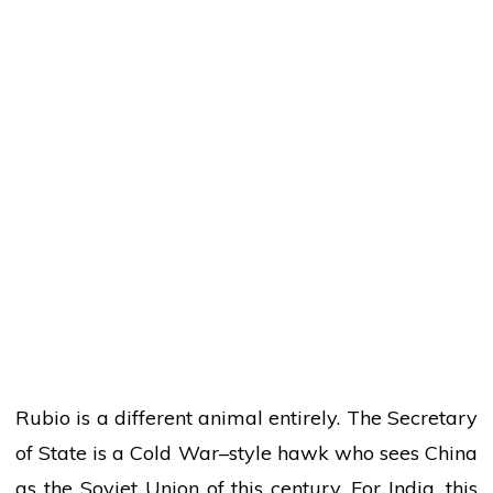
Rubio is a different animal entirely. The Secretary
of State is a Cold War–style hawk who sees China
as the Soviet Union of this century. For India, this