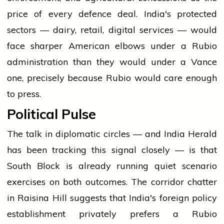
price of every defence deal. India's protected
sectors — dairy, retail, digital services — would
face sharper American elbows under a Rubio
administration than they would under a Vance
one, precisely because Rubio would care enough
to press.
Political Pulse
The talk in diplomatic circles — and India Herald
has been tracking this signal closely — is that
South Block is already running quiet scenario
exercises on both outcomes. The corridor chatter
in Raisina Hill suggests that India's foreign policy
establishment privately prefers a Rubio