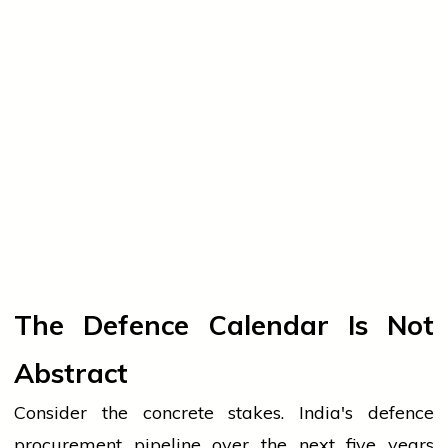
The Defence Calendar Is Not
Abstract
Consider the concrete stakes. India's defence
procurement pipeline over the next five years