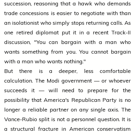
succession, reasoning that a hawk who demands
trade concessions is easier to negotiate with than
an isolationist who simply stops returning calls. As
one retired diplomat put it in a recent Track-II
discussion, "You can bargain with a man who
wants something from you. You cannot bargain
with a man who wants nothing."
But there is a deeper, less comfortable
calculation. The Modi government — or whoever
succeeds it — will need to prepare for the
possibility that America's Republican Party is no
longer a reliable partner on any single axis. The
Vance-Rubio split is not a personnel question. It is
a structural fracture in American conservatism