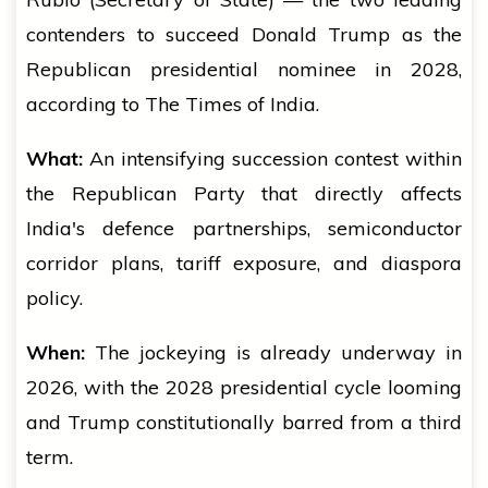
contenders to succeed Donald Trump as the
Republican presidential nominee in 2028,
according to The Times of India.
What:
An intensifying succession contest within
the Republican Party that directly affects
India's defence partnerships, semiconductor
corridor plans, tariff exposure, and diaspora
policy.
When:
The jockeying is already underway in
2026, with the 2028 presidential cycle looming
and Trump constitutionally barred from a third
term.