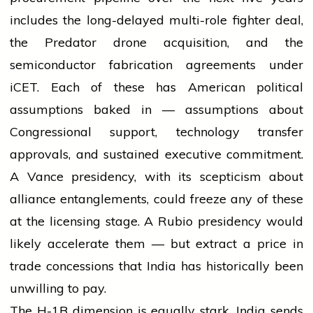
includes the long-delayed multi-role fighter deal,
the Predator drone acquisition, and the
semiconductor fabrication agreements under
iCET. Each of these has American political
assumptions baked in — assumptions about
Congressional support, technology transfer
approvals, and sustained executive commitment.
A Vance presidency, with its scepticism about
alliance entanglements, could freeze any of these
at the licensing stage. A Rubio presidency would
likely accelerate them — but extract a price in
trade concessions that India has historically been
unwilling to pay.
The H-1B dimension is equally stark. India sends