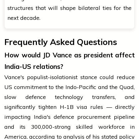
structures that will shape bilateral ties for the
next decade.
Frequently Asked Questions
How would JD Vance as president affect
India-US relations?
Vance's populist-isolationist stance could reduce
US commitment to the Indo-Pacific and the Quad,
slow defence technology transfers, and
significantly tighten H-1B visa rules — directly
impacting India's defence procurement pipeline
and its 300,000-strong skilled workforce in
America, according to analysis of his stated policy