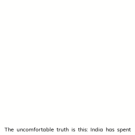
The uncomfortable truth is this: India has spent