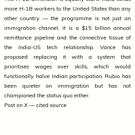
more H-1B workers to the United States than any
other country — the programme is not just an
immigration channel, it is a $15 billion annual
remittance pipeline and the connective tissue of
the India-US tech relationship. Vance has
proposed replacing it with a system that
prioritises wages over skills, which would
functionally halve Indian participation. Rubio has
been quieter on immigration but has not
championed the status quo either.
Post on X — cited source