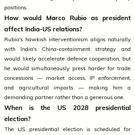
positions.
How would Marco Rubio as president
affect India-US relations?
Rubio's hawkish interventionism aligns naturally
with India's China-containment strategy and
would likely accelerate defence cooperation, but
he would simultaneously press harder for trade
concessions — market access, IP enforcement,
and agricultural imports — making him a
demanding partner rather than a generous one.
When is the US 2028 presidential
election?
The US presidential election is scheduled for