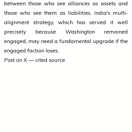
between those who see alliances as assets and
those who see them as liabilities. India's multi-
alignment strategy, which has served it well
precisely because Washington remained
engaged, may need a fundamental upgrade if the
engaged faction loses.
Post on X — cited source