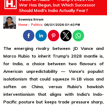
War Has Begun, but Which Successor
Should Modi's India Actually Fear?
Sowmiya Sriram
06/07/2026 07:40 PM
Home
Politics
The emerging rivalry between JD Vance and
Marco Rubio to inherit Trump's 2028 mantle is,
for India, a choice between two flavours of
American unpredictability — Vance's populist
isolationism that could squeeze H-1B visas and
soften on China, versus Rubio's hawkish
interventionism that aligns with India's Indo-
Pacific posture but keeps trade pressure sharp,