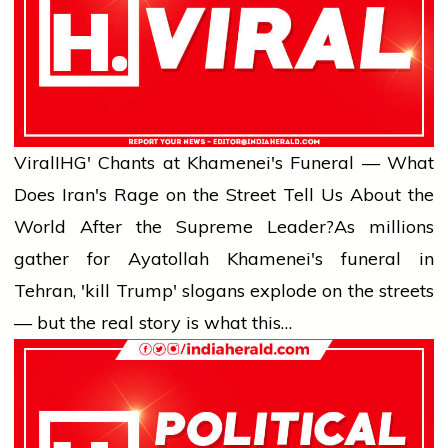
Viral
IHG' Chants at Khamenei's Funeral — What
Does Iran's Rage on the Street Tell Us About the
World After the Supreme Leader?
As millions
gather for Ayatollah Khamenei's funeral in
Tehran, 'kill Trump' slogans explode on the streets
— but the real story is what this…