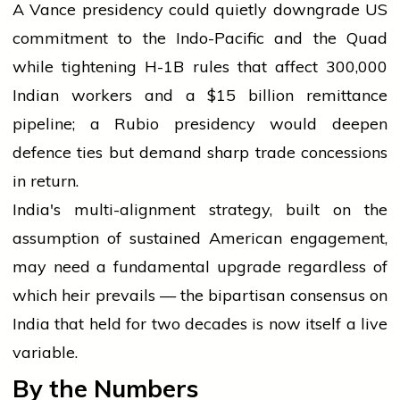
A Vance presidency could quietly downgrade US
commitment to the Indo-Pacific and the Quad
while tightening H-1B rules that affect 300,000
Indian workers and a $15 billion remittance
pipeline; a Rubio presidency would deepen
defence ties but demand sharp trade concessions
in return.
India's multi-alignment strategy, built on the
assumption of sustained American engagement,
may need a fundamental upgrade regardless of
which heir prevails — the bipartisan consensus on
India that held for two decades is now itself a live
variable.
By the Numbers