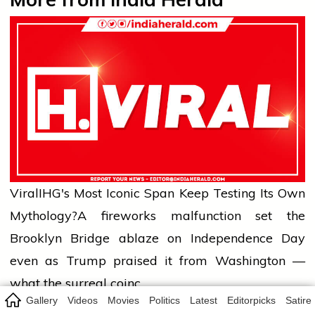
Viral
IHG's Most Iconic Span Keep Testing Its Own
Mythology?
A fireworks malfunction set the
Brooklyn Bridge ablaze on Independence Day
even as Trump praised it from Washington —
what the surreal coinc…
Gallery
Videos
Movies
Politics
Latest
Editorpicks
Satire