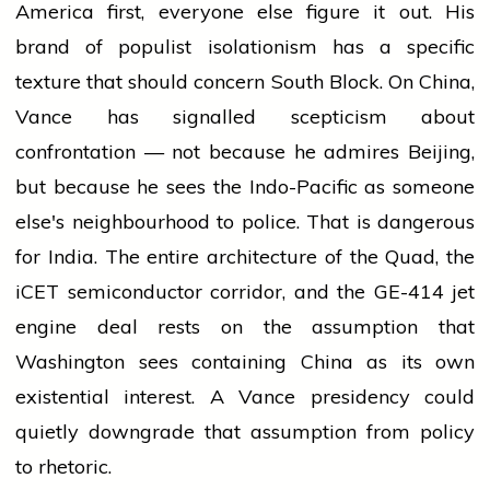
America first, everyone else figure it out. His
brand of populist isolationism has a specific
texture that should concern South Block. On China,
Vance has signalled scepticism about
confrontation — not because he admires Beijing,
but because he sees the Indo-Pacific as someone
else's neighbourhood to police. That is dangerous
for India. The entire architecture of the Quad, the
iCET semiconductor corridor, and the GE-414 jet
engine deal rests on the assumption that
Washington sees containing China as its own
existential interest. A Vance presidency could
quietly downgrade that assumption from policy
to rhetoric.