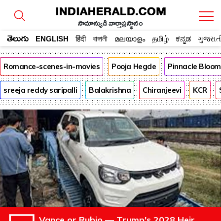
సామాన్యుడి వార్తాప్రస్థానం
తెలుగు
ENGLISH
हिंदी
বাঙ্গালী
മലയാളം
தமிழ்
ಕನ್ನಡ
ગુજરાત
Romance-scenes-in-movies
Pooja Hegde
Pinnacle Bloo
sreeja reddy saripalli
Balakrishna
Chiranjeevi
KCR
Vance or Rubio — Trump's 2028 Heir