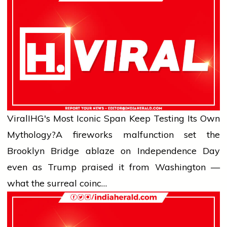
Viral
IHG's Most Iconic Span Keep Testing Its Own
Mythology?
A fireworks malfunction set the
Brooklyn Bridge ablaze on Independence Day
even as Trump praised it from Washington —
what the surreal coinc…