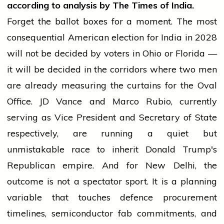
according to analysis by The Times of India.
Forget the ballot boxes for a moment. The most
consequential American election for India in 2028
will not be decided by voters in Ohio or Florida —
it will be decided in the corridors where two men
are already measuring the curtains for the Oval
Office. JD Vance and Marco Rubio, currently
serving as Vice President and Secretary of State
respectively, are running a quiet but
unmistakable race to inherit Donald Trump's
Republican empire. And for New Delhi, the
outcome is not a spectator sport. It is a planning
variable that touches defence procurement
timelines, semiconductor fab commitments, and