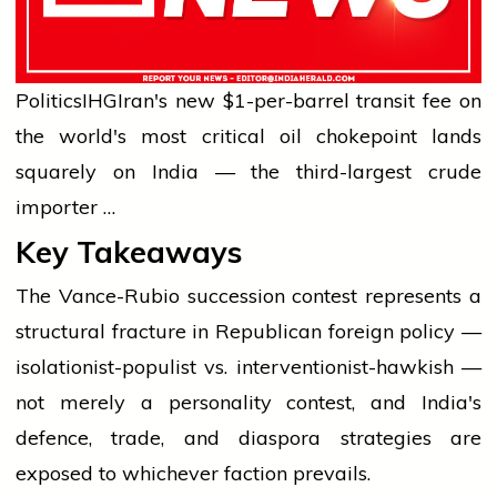
Politics
IHG
Iran's new $1-per-barrel transit fee on
the world's most critical oil chokepoint lands
squarely on India — the third-largest crude
importer …
Key Takeaways
The Vance-Rubio succession contest represents a
structural fracture in Republican foreign policy —
isolationist-populist vs. interventionist-hawkish —
not merely a personality contest, and India's
defence, trade, and diaspora strategies are
exposed to whichever faction prevails.