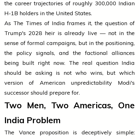
the career trajectories of roughly 300,000 Indian
H-1B holders in the United States.
As The Times of India frames it, the question of
Trump's 2028 heir is already live — not in the
sense of formal campaigns, but in the positioning,
the policy signals, and the factional alliances
being built right now. The real question India
should be asking is not who wins, but which
version of American unpredictability Modi's
successor should prepare for.
Two Men, Two Americas, One
India Problem
The Vance proposition is deceptively simple: