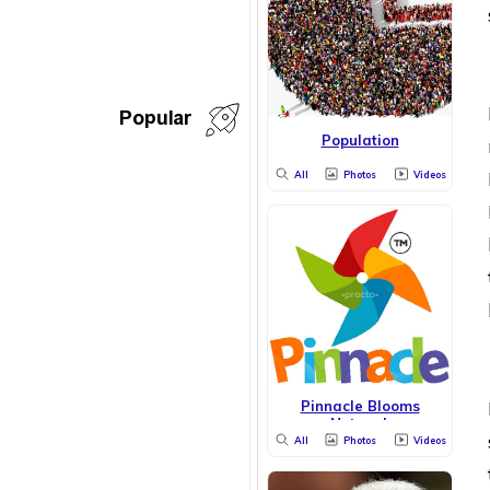
Popular
Population
All
Photos
Videos
Pinnacle Blooms
Network
All
Photos
Videos