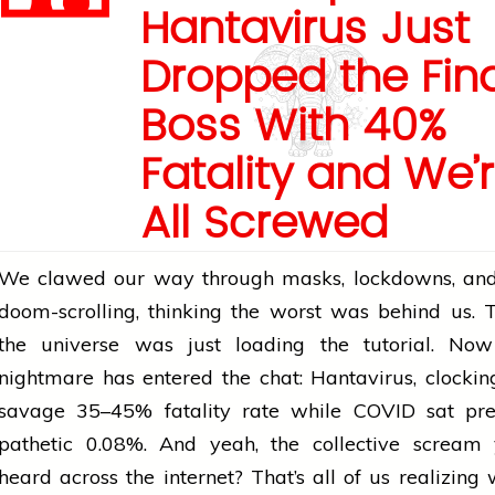
Hantavirus Just
Dropped the Fina
Boss With 40%
Fatality and We’
All Screwed
We clawed our way through masks, lockdowns, and
doom-scrolling, thinking the worst was behind us. 
the universe was just loading the tutorial. N
nightmare has entered the chat: Hantavirus, clockin
savage 35–45% fatality rate while COVID sat pre
pathetic 0.08%. And yeah, the collective scream 
heard across the internet? That’s all of us realizing 