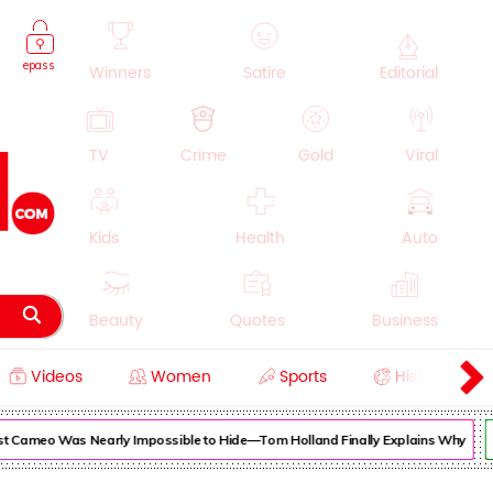
epass
Winners
Satire
Editorial
TV
Crime
Gold
Viral
Kids
Health
Auto
Beauty
Quotes
Business
Videos
Women
Sports
History
Cooking
Education
Lifestyle
Cameo Was Nearly Impossible to Hide—Tom Holland Finally Explains Why
Su