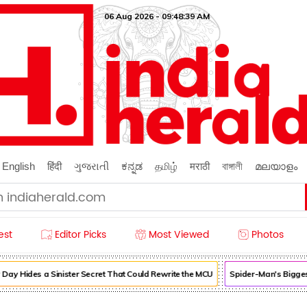
06 Aug 2026 - 09:48:40 AM
English
हिंदी
ગુજરાતી
ಕನ್ನಡ
தமிழ்
मराठी
বাঙ্গালী
മലയാളം
est
Editor Picks
Most Viewed
Photos
 Hides a Sinister Secret That Could Rewrite the MCU
Spider-Man's Biggest 