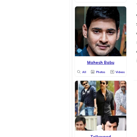
Mahesh Babu
All
Photos
Videos
Tollywood