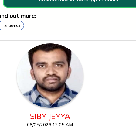
ind out more:
Hantavirus
SIBY JEYYA
08/05/2026 12:05 AM