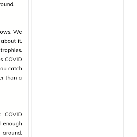
round.
ows. We
bout it.
rophies.
kes COVID
 You catch
er than a
s: COVID
ld enough
t around.