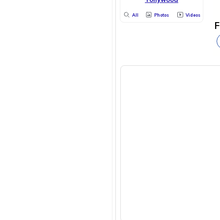
All
Photos
Videos
F