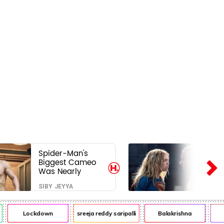
Spider-Man's
Biggest Cameo
Was Nearly
Impossible to
SIBY JEYYA
Hide—Tom
Holland Finally
Explains Why
Lockdown
sreeja reddy saripalli
Balakrishna
Ch