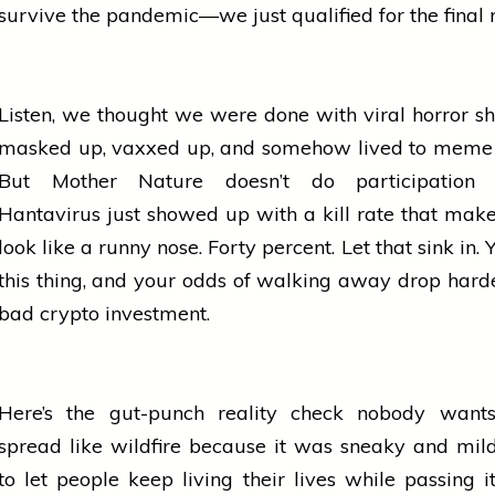
survive the pandemic—we just qualified for the final 
Listen, we thought we were done with viral
horror
sh
masked up, vaxxed up, and somehow lived to meme a
But Mother Nature doesn’t do participation t
Hantavirus just showed up with a kill rate that ma
look like a runny nose. Forty percent. Let that sink in.
this thing, and your odds of walking away drop hard
bad crypto investment.
Here’s the gut-punch reality check nobody want
spread like wildfire because it was sneaky and mi
to let
people
keep living their lives while passing i