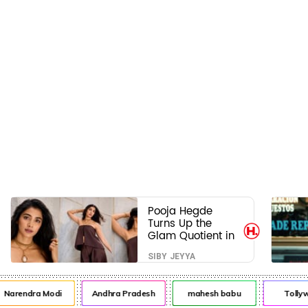
Pooja Hegde
Turns Up the
Glam Quotient in
a Jaw-Dropping
SIBY JEYYA
Chocolate Brown
Look
arendra Modi
Andhra Pradesh
mahesh babu
Tollywo