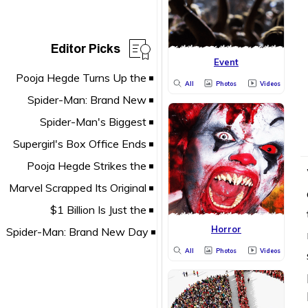
Editor Picks
Event
All
Photos
Videos
Horror
All
Photos
Videos