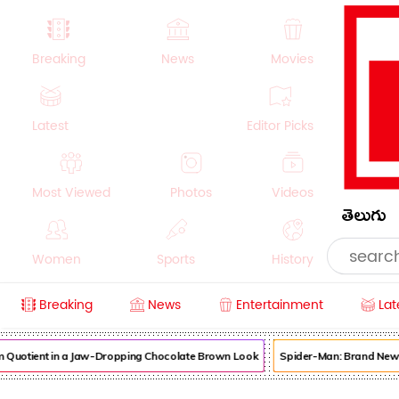
Breaking
News
Movies
Latest
Editor Picks
Most Viewed
Photos
Videos
తెలుగు
Women
Sports
History
Breaking
News
Entertainment
Lat
Money
NRI
Crime
Beauty
uotient in a Jaw-Dropping Chocolate Brown Look
Spider-Man: Brand New Day