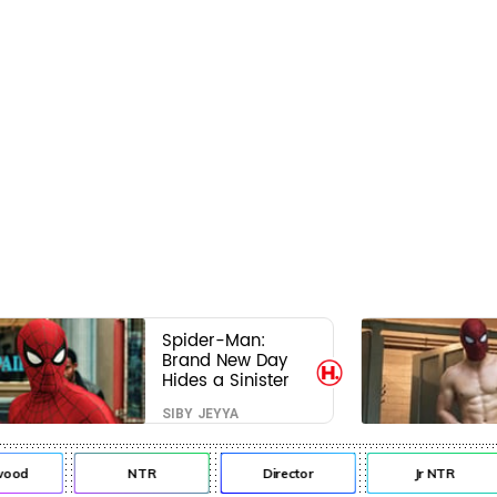
Spider-Man:
Brand New Day
Hides a Sinister
Secret That Could
SIBY JEYYA
Rewrite the MCU
od
NTR
Director
Jr NTR