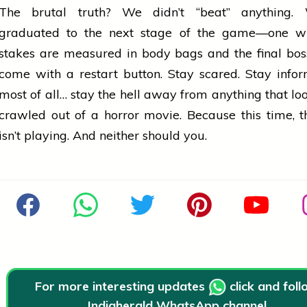
The brutal truth? We didn’t “beat” anything.
graduated to the next stage of the game—one w
stakes are measured in body bags and the final bos
come with a restart button. Stay scared. Stay info
most of all… stay the hell away from anything that look
crawled out of a
horror
movie. Because this time, 
isn’t playing. And neither should you.
For more interesting updates
click and fol
Indiaherald WhatsApp channel