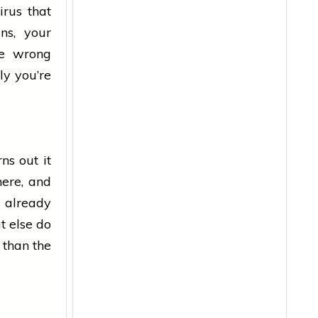
irus that
ns, your
ne wrong
ly you’re
ns out it
here, and
 already
t else do
 than the