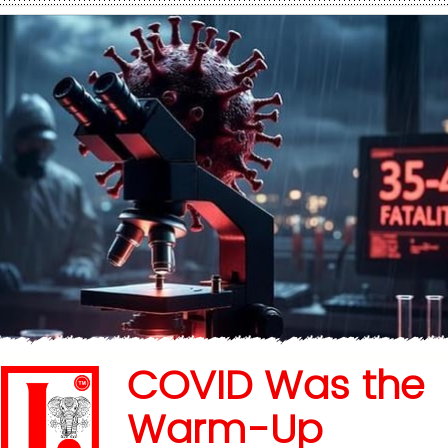
COVID Was the
Warm-Up