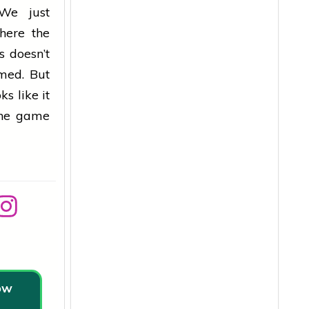
 We just
here the
s doesn’t
rmed. But
s like it
the game
low