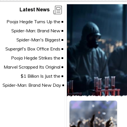
Latest News