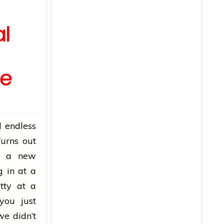
l
re
 endless
Turns out
ow a new
g in at a
tty at a
you just
we didn’t