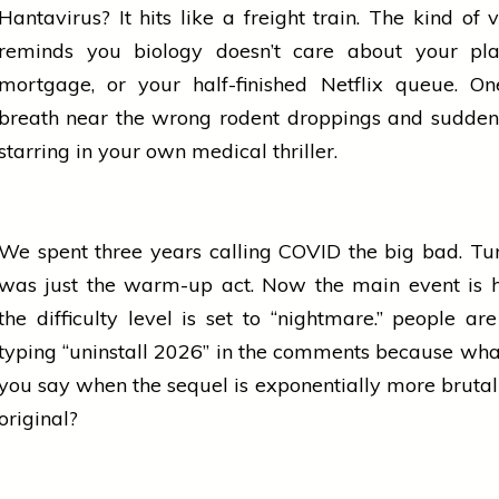
Hantavirus? It hits like a freight train. The kind of v
reminds you biology doesn’t care about your pla
mortgage, or your half-finished Netflix queue. O
breath near the wrong rodent droppings and sudden
starring in your own medical thriller.
We spent three years calling COVID the big bad. Tur
was just the warm-up act. Now the main
event
is 
the difficulty level is set to “nightmare.”
people
are
typing “uninstall 2026” in the comments because wha
you say when the sequel is exponentially more brutal
original?