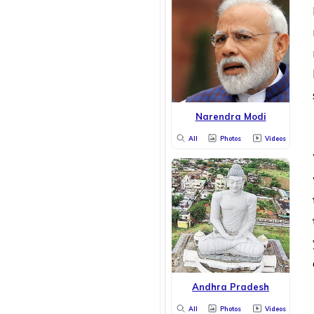
Narendra Modi
All
Photos
Videos
Andhra Pradesh
All
Photos
Videos