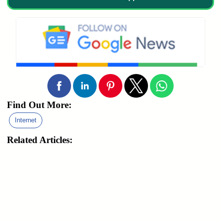
Find Out More:
Internet
Related Articles: