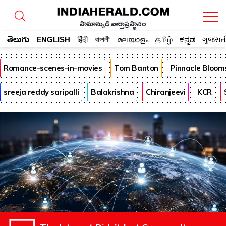
సామాన్యుడి వార్తాప్రస్థానం
తెలుగు
ENGLISH
हिंदी
বাঙ্গালী
മലയാളം
தமிழ்
ಕನ್ನಡ
ગુજરાત
Romance-scenes-in-movies
Tom Banton
Pinnacle Bloom
sreeja reddy saripalli
Balakrishna
Chiranjeevi
KCR