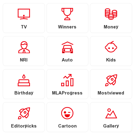
TV
Winners
Money
NRI
Auto
Kids
Birthday
MLAProgress
Mostviewed
Editorpicks
Cartoon
Gallery