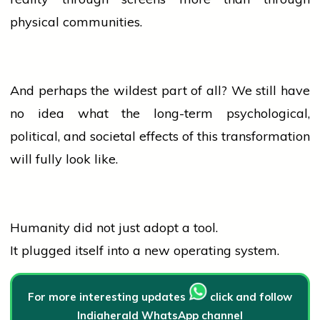
physical communities.
And perhaps the wildest part of all? We still have
no
idea
what the long-term psychological,
political, and societal effects of this transformation
will fully look like.
Humanity did not just adopt a tool.
It plugged itself into a new operating system.
For more interesting updates
click and follow
Indiaherald WhatsApp channel