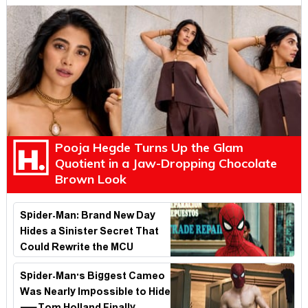
Pooja Hegde Turns Up the Glam
Quotient in a Jaw-Dropping Chocolate
Brown Look
Spider-Man: Brand New Day
Hides a Sinister Secret That
Could Rewrite the MCU
Spider-Man's Biggest Cameo
Was Nearly Impossible to Hide