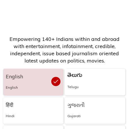
Empowering 140+ Indians within and abroad
with entertainment, infotainment, credible,
independent, issue based journalism oriented
latest updates on politics, movies.
తెలుగు
English
Telugu
English
हिंदी
ગુજરાતી
Hindi
Gujarati