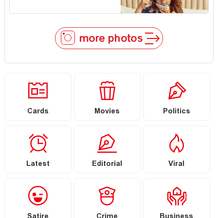
more photos
Cards
Movies
Politics
Latest
Editorial
Viral
Satire
Crime
Business