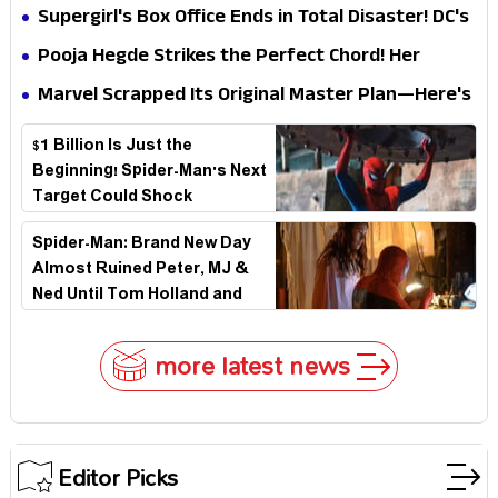
Impossible to Hide—Tom Holland Finally Explains
Supergirl's Box Office Ends in Total Disaster! DC's
Why
Biggest Embarrassment Since Catwoman
Pooja Hegde Strikes the Perfect Chord! Her
Elegant USA Piano Moments Are Pure Magic
Marvel Scrapped Its Original Master Plan—Here's
Why This Villain Won the Battle
$1 Billion Is Just the
Beginning! Spider-Man's Next
Target Could Shock
Hollywood
Spider-Man: Brand New Day
Almost Ruined Peter, MJ &
Ned Until Tom Holland and
Zendaya Stepped In!
more latest news
Editor Picks