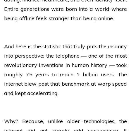
Entire generations were born into a world where
being offline feels stranger than being online.
And here is the statistic that truly puts the insanity
into perspective: the telephone — one of the most
revolutionary inventions in human
history
— took
roughly 75 years to reach 1 billion users. The
internet blew past that benchmark at warp speed
and kept accelerating.
Why? Because, unlike older technologies, the
internet did not simply add convenience. It