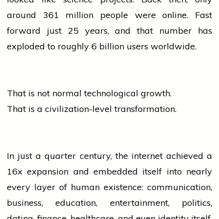
around 361 million
people
were online. Fast
forward just 25 years, and that number has
exploded to roughly 6 billion users worldwide.
That is not normal technological growth.
That is a civilization-level transformation.
In just a quarter century, the internet achieved a
16x expansion and embedded itself into nearly
every layer of human existence: communication,
business, education, entertainment, politics,
dating, finance, healthcare, and even identity itself.