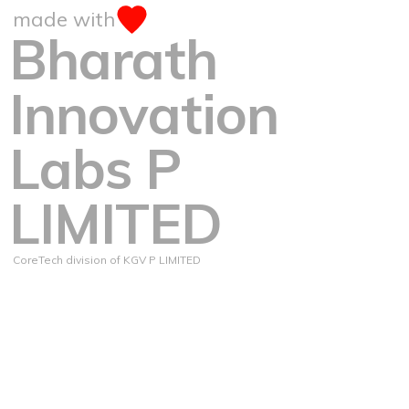
made with
Bharath
Innovation
Labs P
LIMITED
CoreTech division of KGV P LIMITED