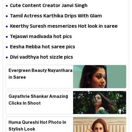
Cute Content Creator Janvi Singh
Tamil Actress Karthika Drips With Glam
Keerthy Suresh mesmerizes Hot look in saree
Tejaswi madivada hot pics
Eesha Rebba hot saree pics
Divi vadthya hot sizzle pics
Evergreen Beauty Nayanthara
in Saree
Gayathrie Shankar Amazing
Clicks In Shoot
Huma Qureshi Hot Photo In
Stylish Look