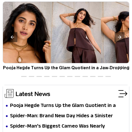
t
Pooja Hegde Turns Up the Glam Quotient in a Jaw-Dropping
Chocolate Brown Look
Latest News
Pooja Hegde Turns Up the Glam Quotient in a
Jaw-Dropping Chocolate Brown Look
Spider-Man: Brand New Day Hides a Sinister
Secret That Could Rewrite the MCU
Spider-Man's Biggest Cameo Was Nearly