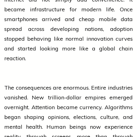
became infrastructure for modern life. Once
smartphones arrived and cheap
mobile
data
spread across developing nations, adoption
stopped behaving like normal innovation curves
and started looking more like a global chain
reaction.
The consequences are enormous. Entire
industries
vanished. New trillion-dollar empires emerged
overnight. Attention became currency. Algorithms
began shaping opinions, elections, culture, and
mental health. Human beings now experience
reality through screens more than through