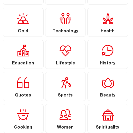
Gold
Technology
Health
Education
Lifestyle
History
Quotes
Sports
Beauty
Cooking
Women
Spirituality