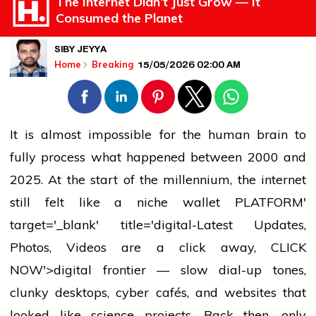
The Internet Didn’t Just Grow — It
Consumed the Planet
SIBY JEYYA
15/05/2026 02:00 AM
Home
Breaking
It is almost impossible for the human brain to
fully process what happened between 2000 and
2025. At the start of the millennium, the internet
still felt like a niche
wallet
PLATFORM'
target='_blank' title='digital-Latest Updates,
Photos, Videos are a click away, CLICK
NOW'>digital frontier — slow dial-up tones,
clunky desktops, cyber cafés, and websites that
looked like science projects. Back then, only