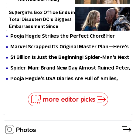
—Tom Holland Finally
Explains Why
Supergirl's Box Office Ends in
Total Disaster! DC's Biggest
Embarrassment Since
Catwoman
Pooja Hegde Strikes the Perfect Chord! Her
Elegant USA Piano Moments Are Pure Magic
Marvel Scrapped Its Original Master Plan—Here's
Why This Villain Won the Battle
$1 Billion Is Just the Beginning! Spider-Man's Next
Target Could Shock Hollywood
Spider-Man: Brand New Day Almost Ruined Peter,
MJ & Ned Until Tom Holland and Zendaya Stepped
Pooja Hegde's USA Diaries Are Full of Smiles,
In!
Selfies & Sweet Moments
more editor picks
Photos