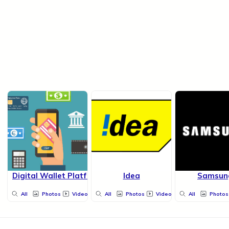
Digital Wallet Platform
Idea
Samsun
All
Photos
Videos
All
Photos
Videos
All
Photos