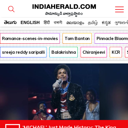
సామాన్యుడి వార్తాప్రస్థానం
తెలుగు
ENGLISH
हिंदी
বাঙ্গালী
മലയാളം
தமிழ்
ಕನ್ನಡ
ગુજરાત
Romance-scenes-in-movies
Tom Banton
Pinnacle Bloom
sreeja reddy saripalli
Balakrishna
Chiranjeevi
KCR
‘MICHAEL’ Just Made History: The King