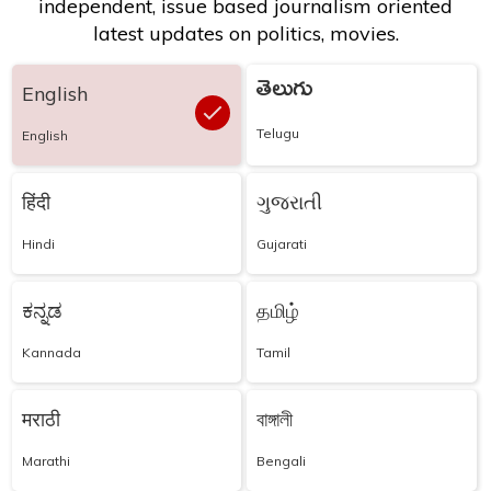
independent, issue based journalism oriented
latest updates on politics, movies.
తెలుగు
English
Telugu
English
हिंदी
ગુજરાતી
Hindi
Gujarati
ಕನ್ನಡ
தமிழ்
Kannada
Tamil
मराठी
বাঙ্গালী
Marathi
Bengali