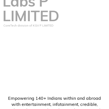
Labs P
LIMITED
CoreTech division of KGV P LIMITED
Empowering 140+ Indians within and abroad
with entertainment, infotainment, credible,