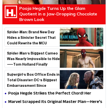
Pooja Hegde Turns Up the Glam
Quotient in a Jaw-Dropping Chocolate
Brown Look
Spider-Man: Brand New Day
Hides a Sinister Secret That
Could Rewrite the MCU
Spider-Man's Biggest Cameo
Was Nearly Impossible to Hide
—Tom Holland Finally
Explains Why
Supergirl's Box Office Ends in
Total Disaster! DC's Biggest
Embarrassment Since
Catwoman
Pooja Hegde Strikes the Perfect Chord! Her
Elegant USA Piano Moments Are Pure Magic
Marvel Scrapped Its Original Master Plan—Here's