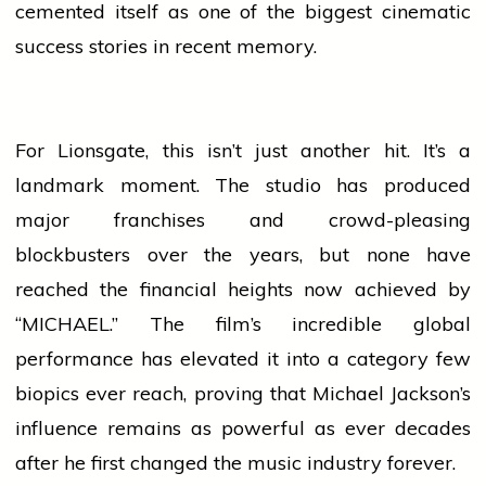
cemented itself as one of the biggest cinematic
success
stories in recent memory.
For Lionsgate, this isn’t just another hit. It’s a
landmark moment. The studio has produced
major franchises and crowd-pleasing
blockbusters over the years, but none have
reached the financial heights now achieved by
“MICHAEL.” The film’s incredible global
performance has elevated it into a category few
biopics ever reach, proving that Michael Jackson’s
influence remains as powerful as ever decades
after he first changed the
music
industry forever.