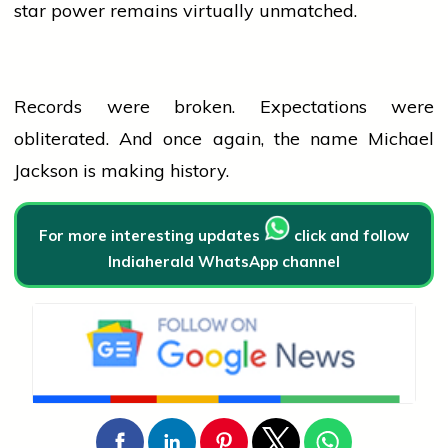
star power remains virtually unmatched.
Records were broken. Expectations were
obliterated. And once again, the name Michael
Jackson is making history.
For more interesting updates
click and follow
Indiaherald WhatsApp channel