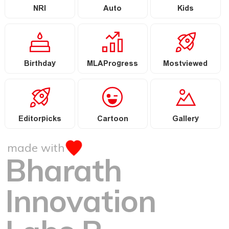
NRI
Auto
Kids
Birthday
MLAProgress
Mostviewed
Editorpicks
Cartoon
Gallery
made with
Bharath
Innovation