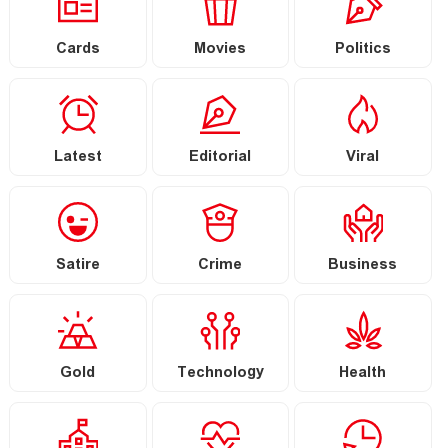
Cards
Movies
Politics
Latest
Editorial
Viral
Satire
Crime
Business
Gold
Technology
Health