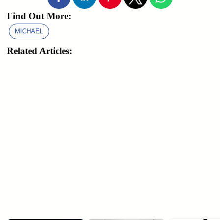
Find Out More:
MICHAEL
Related Articles: