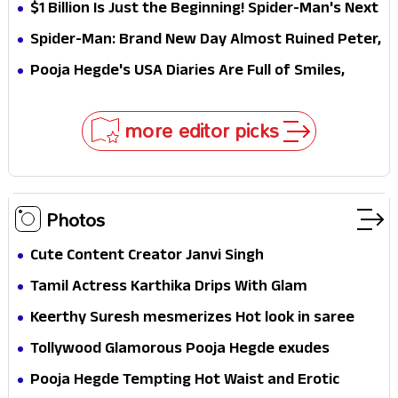
Why This Villain Won the Battle
$1 Billion Is Just the Beginning! Spider-Man's Next
Target Could Shock Hollywood
Spider-Man: Brand New Day Almost Ruined Peter,
MJ & Ned Until Tom Holland and Zendaya Stepped
Pooja Hegde's USA Diaries Are Full of Smiles,
In!
Selfies & Sweet Moments
more editor picks
Photos
Cute Content Creator Janvi Singh
Tamil Actress Karthika Drips With Glam
Keerthy Suresh mesmerizes Hot look in saree
Tollywood Glamorous Pooja Hegde exudes
Hotness
Pooja Hegde Tempting Hot Waist and Erotic