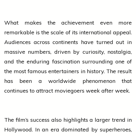
What makes the achievement even more
remarkable is the scale of its
international
appeal.
Audiences across continents have turned out in
massive numbers, driven by curiosity, nostalgia,
and the enduring fascination surrounding one of
the most famous entertainers in history. The result
has been a worldwide phenomenon that
continues to attract moviegoers week after week.
The film’s
success
also highlights a larger trend in
Hollywood. In an era dominated by superheroes,