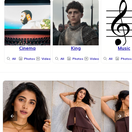
Cinema
King
Music
All
Photos
Videos
All
Photos
Videos
All
Photos