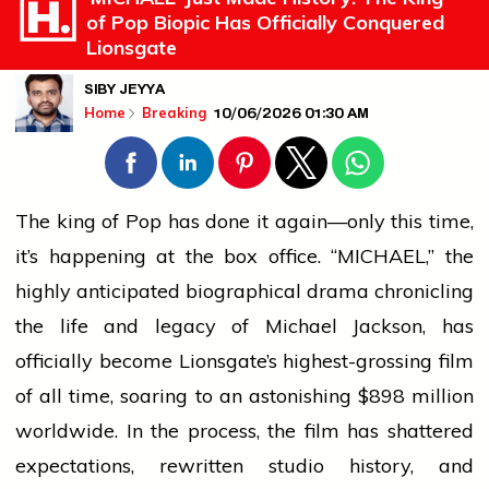
of Pop Biopic Has Officially Conquered
Lionsgate
SIBY JEYYA
10/06/2026 01:30 AM
Home
Breaking
The
king
of Pop has done it again—only this time,
it’s happening at the box office. “MICHAEL,” the
highly anticipated biographical drama chronicling
the life and legacy of Michael Jackson, has
officially become Lionsgate’s highest-grossing film
of all time, soaring to an astonishing $898 million
worldwide. In the process, the film has shattered
expectations, rewritten studio history, and