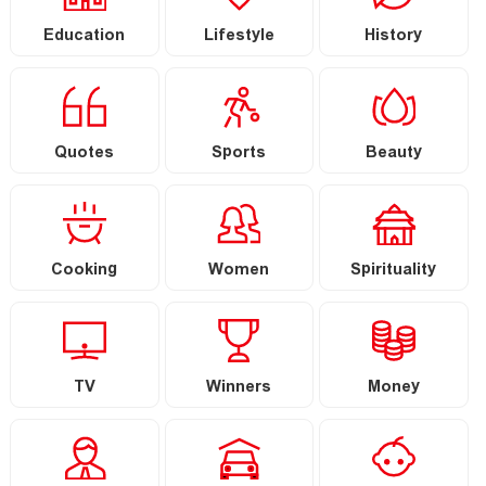
Education
Lifestyle
History
Quotes
Sports
Beauty
Cooking
Women
Spirituality
TV
Winners
Money