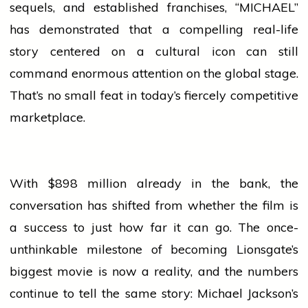
sequels, and established franchises, “MICHAEL”
has demonstrated that a compelling real-life
story centered on a cultural icon can still
command enormous attention on the global stage.
That’s no small feat in today’s fiercely competitive
marketplace.
With $898 million already in the bank, the
conversation has shifted from whether the film is
a
success
to just how far it can go. The once-
unthinkable milestone of becoming Lionsgate’s
biggest
movie
is now a reality, and the numbers
continue to tell the same story: Michael Jackson’s