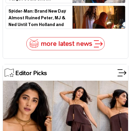
Hollywood
Spider-Man: Brand New Day
Almost Ruined Peter, MJ &
Ned Until Tom Holland and
Zendaya Stepped In!
more latest news
Editor Picks