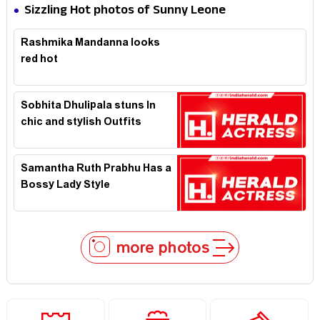
Expression in Black Saree
Sizzling Hot photos of Sunny Leone
Rashmika Mandanna looks
red hot
Sobhita Dhulipala stuns In
chic and stylish Outfits
Samantha Ruth Prabhu Has a
Bossy Lady Style
more photos