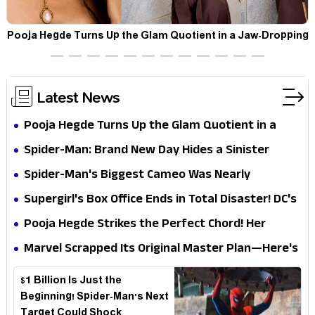
t
Pooja Hegde Turns Up the Glam Quotient in a Jaw-Dropping
Chocolate Brown Look
Latest News
Pooja Hegde Turns Up the Glam Quotient in a
Jaw-Dropping Chocolate Brown Look
Spider-Man: Brand New Day Hides a Sinister
Secret That Could Rewrite the MCU
Spider-Man's Biggest Cameo Was Nearly
Impossible to Hide—Tom Holland Finally Explains
Supergirl's Box Office Ends in Total Disaster! DC's
Why
Biggest Embarrassment Since Catwoman
Pooja Hegde Strikes the Perfect Chord! Her
Elegant USA Piano Moments Are Pure Magic
Marvel Scrapped Its Original Master Plan—Here's
Why This Villain Won the Battle
$1 Billion Is Just the
Beginning! Spider-Man's Next
Target Could Shock