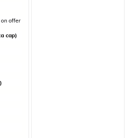
on offer
ta cap)
)