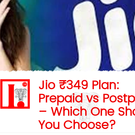
Jio ₹349 Plan:
Prepaid vs Post
– Which One Sh
You Choose?