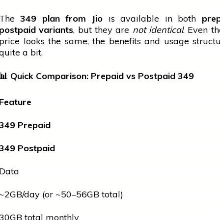
The
349 plan from Jio
is available in both
pre
postpaid variants
, but they are
not identical
. Even t
price looks the same, the benefits and usage structu
quite a bit.
📊
Quick Comparison: Prepaid vs Postpaid
349
Feature
349 Prepaid
349 Postpaid
Data
~2GB/day (or ~50–56GB total)
30GB total monthly