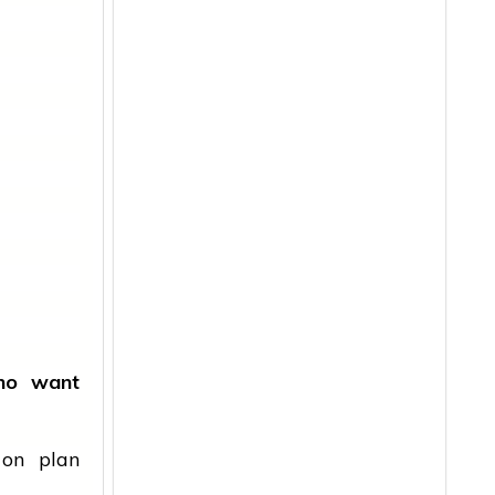
ho want
 on plan