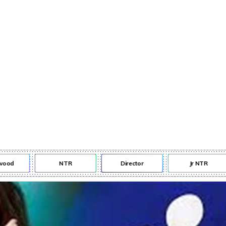
od
NTR
Director
Jr NTR