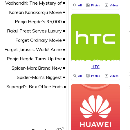
All
Photos
Videos
HTC
All
Photos
Videos