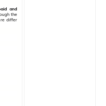
paid and
hough the
re differ