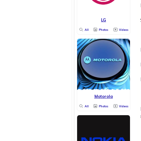
LG
All
Photos
Videos
Motorola
All
Photos
Videos