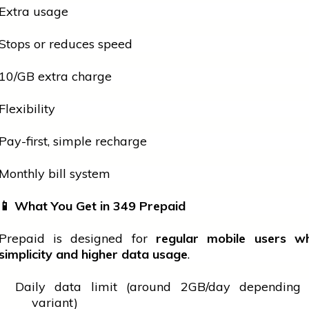
Extra usage
Stops or reduces speed
₹10/GB extra charge
Flexibility
Pay-first, simple recharge
Monthly bill system
📱
What You Get in
349 Prepaid
Prepaid is designed for
regular
mobile
users w
simplicity and higher data usage
.
Daily data limit (around 2GB/day depending
variant)