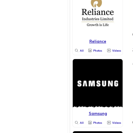
Reliance
All
Photos
Videos
Samsung
All
Photos
Videos