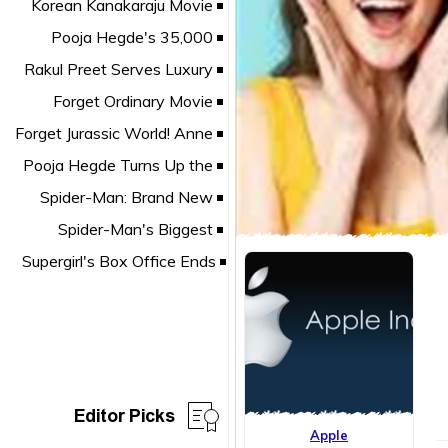
Editor Picks
Apple