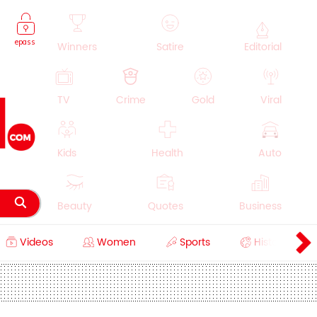
epass
Winners
Satire
Editorial
TV
Crime
Gold
Viral
Kids
Health
Auto
Beauty
Quotes
Business
Videos
Women
Sports
History
Cooking
Education
Lifestyle