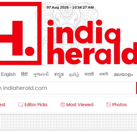
07 Aug 2026 - 10:34:29 AM
English
हिंदी
ગુજરાતી
ಕನ್ನಡ
தமிழ்
मराठी
বাঙ্গালী
മലയാളം
est
Editor Picks
Most Viewed
Photos