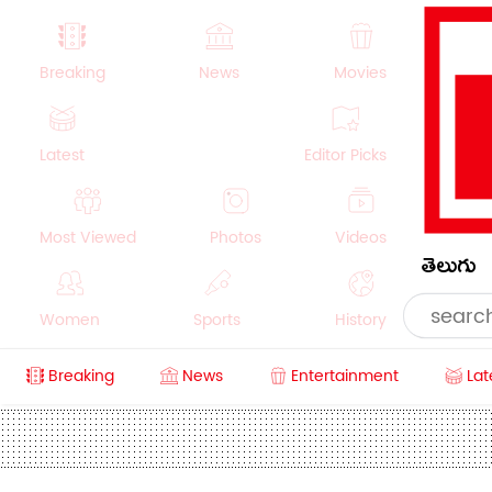
Breaking
News
Movies
Latest
Editor Picks
Most Viewed
Photos
Videos
తెలుగు
Women
Sports
History
Breaking
News
Entertainment
Lat
Money
NRI
Crime
Beauty