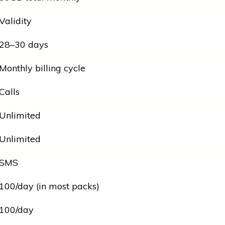
Validity
28–30 days
Monthly billing cycle
Calls
Unlimited
Unlimited
SMS
100/day (in most packs)
100/day