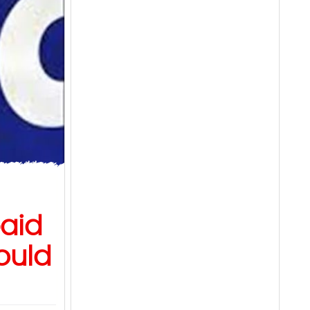
paid
ould