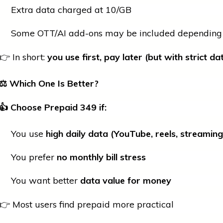
Extra data charged at ₹10/GB
Some OTT/AI add-ons may be included depending 
👉 In short:
you use first, pay later (but with strict da
⚖️ Which One Is Better?
👍
Choose Prepaid
349 if:
You use
high daily data (YouTube, reels, streaming
You prefer
no monthly bill stress
You want better
data value for money
👉 Most users find prepaid more practical