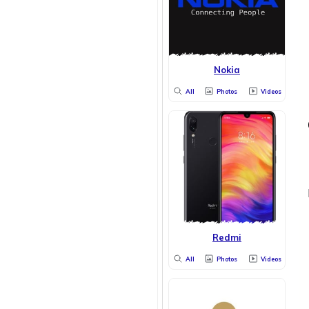
Nokia
All
Photos
Videos
Redmi
All
Photos
Videos