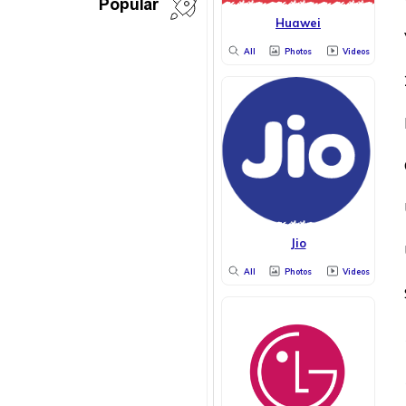
Popular
Huawei
All
Photos
Videos
Jio
All
Photos
Videos