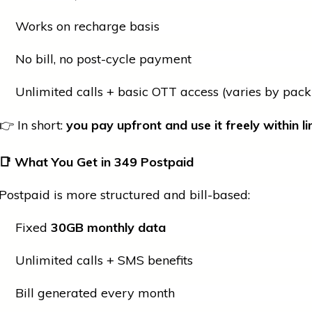
Works on recharge basis
No bill, no post-cycle payment
Unlimited calls + basic OTT access (varies by pack
👉 In short:
you pay upfront and use it freely within li
📑
What You Get in
349 Postpaid
Postpaid is more structured and bill-based:
Fixed
30GB monthly data
Unlimited calls + SMS benefits
Bill generated every month