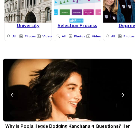
University
Selection Process
Degre
All
Photos
Videos
All
Photos
Videos
All
Photos
Why Is Pooja Hegde Dodging Kanchana 4 Questions? Her