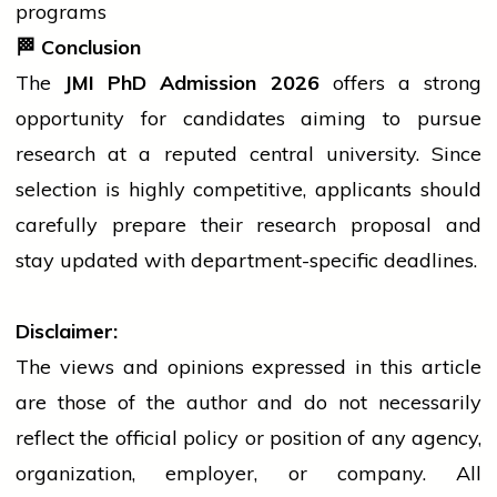
programs
🏁
Conclusion
The
JMI PhD Admission 2026
offers a strong
opportunity for candidates aiming to pursue
research at a reputed central university. Since
selection is highly competitive, applicants should
carefully prepare their research proposal and
stay updated with department-specific deadlines.
Disclaimer:
The views and opinions expressed in this article
are those of the author and do not necessarily
reflect the official policy or position of any agency,
organization, employer, or company. All