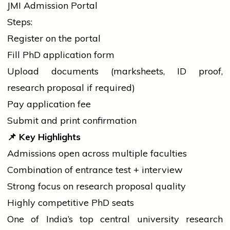
JMI Admission Portal
Steps:
Register on the portal
Fill PhD
application
form
Upload documents (marksheets, ID proof,
research proposal if required)
Pay
application
fee
Submit and print confirmation
📌
Key Highlights
Admissions open across multiple faculties
Combination of entrance test + interview
Strong focus on research proposal quality
Highly competitive PhD seats
One of India’s top central
university
research