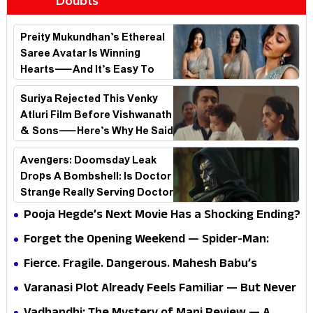
Doubts
Preity Mukundhan’s Ethereal
Saree Avatar Is Winning
Hearts—And It’s Easy To
See Why!
Suriya Rejected This Venky
Atluri Film Before Vishwanath
& Sons—Here’s Why He Said
No
Avengers: Doomsday Leak
Drops A Bombshell: Is Doctor
Strange Really Serving Doctor
Doom?
Pooja Hegde’s Next Movie Has a Shocking Ending?
Forget the Opening Weekend — Spider-Man:
Brand New Day’s Second Weekend Is the Real
Fierce. Fragile. Dangerous. Mahesh Babu’s
Shock
Varanasi Avatar Is Not What Fans Expected
Varanasi Plot Already Feels Familiar — But Never
Underestimate Rajamouli