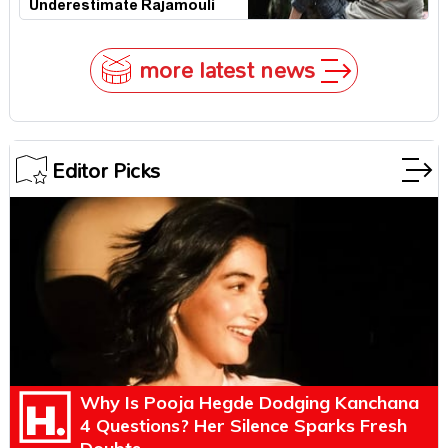
Underestimate Rajamouli
more latest news
Editor Picks
Why Is Pooja Hegde Dodging Kanchana
4 Questions? Her Silence Sparks Fresh