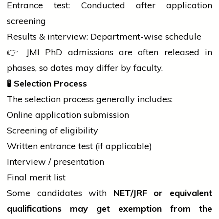
Entrance test: Conducted after
application
screening
Results & interview: Department-wise schedule
👉 JMI PhD admissions are often released in
phases, so dates may differ by faculty.
🧪
Selection Process
The
selection process
generally includes:
Online
application
submission
Screening of eligibility
Written entrance test (if applicable)
Interview / presentation
Final merit list
Some candidates with
NET/JRF or equivalent
qualifications may get exemption from the