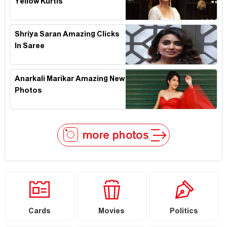
Yellow Kurtis
Shriya Saran Amazing Clicks
In Saree
Anarkali Marikar Amazing New
Photos
more photos
Cards
Movies
Politics