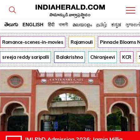
సామాన్యుడి వార్తాప్రస్థానం
తెలుగు
ENGLISH
हिंदी
বাঙ্গালী
മലയാളം
தமிழ்
ಕನ್ನಡ
ગુજરાત
Romance-scenes-in-movies
Rajamouli
Pinnacle Blooms 
sreeja reddy saripalli
Balakrishna
Chiranjeevi
KCR
JMI PhD Admission 2026: Jamia Millia