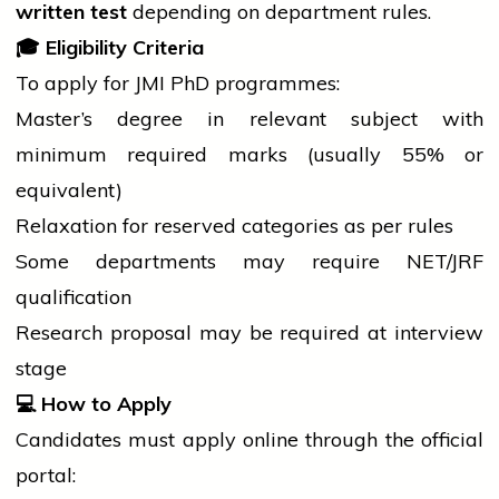
written test
depending on department rules.
🎓
Eligibility Criteria
To apply for JMI PhD programmes:
Master’s
degree
in relevant subject with
minimum required marks (usually 55% or
equivalent)
Relaxation for reserved categories as per rules
Some departments may require NET/JRF
qualification
Research proposal may be required at
interview
stage
💻
How to Apply
Candidates must apply online through the official
portal: