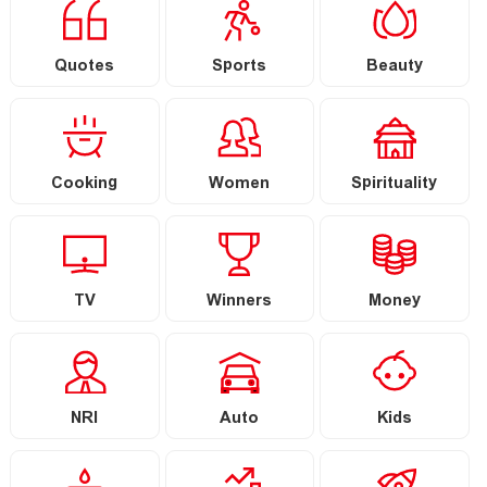
Quotes
Sports
Beauty
Cooking
Women
Spirituality
TV
Winners
Money
NRI
Auto
Kids