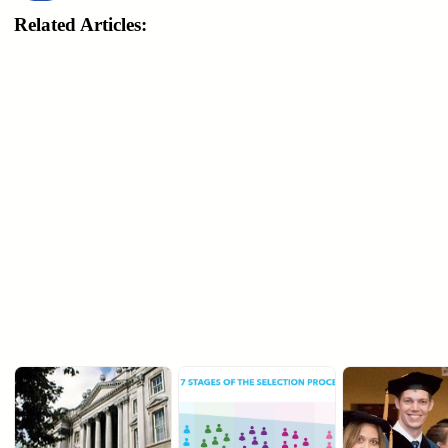
Related Articles: