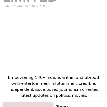
CoreTech division of KGV P LIMITED
Empowering 140+ Indians within and abroad
with entertainment, infotainment, credible,
independent, issue based journalism oriented
latest updates on politics, movies.