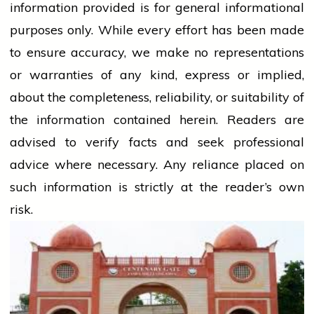
information provided is for general informational
purposes only. While every effort has been made
to ensure accuracy, we make no representations
or warranties of any kind, express or implied,
about the completeness, reliability, or suitability of
the information contained herein. Readers are
advised to verify facts and seek professional
advice where necessary. Any
reliance
placed on
such information is strictly at the reader’s own
risk.