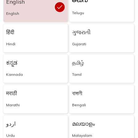
తెలుగు
English
Telugu
English
हिंदी
ગુજરાતી
Hindi
Gujarati
ಕನ್ನಡ
தமிழ்
Kannada
Tamil
मराठी
বাঙ্গালী
Marathi
Bengali
اردو
മലയാളം
Urdu
Malayalam