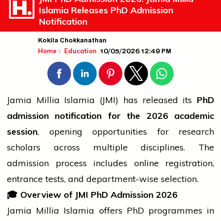
Islamia Releases PhD Admission
Notification
Kokila Chokkanathan
10/05/2026 12:49 PM
Home
Education
Jamia Millia Islamia (JMI) has released its
PhD
admission notification for the 2026 academic
session
, opening opportunities for research
scholars across multiple disciplines. The
admission process includes online registration,
entrance tests, and department-wise selection.
🎓
Overview of JMI PhD Admission 2026
Jamia Millia Islamia offers PhD programmes in