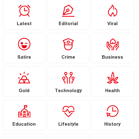
Latest
Editorial
Viral
Satire
Crime
Business
Gold
Technology
Health
Education
Lifestyle
History