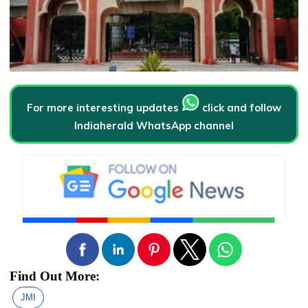
For more interesting updates
click and follow
Indiaherald WhatsApp channel
Find Out More:
JMI