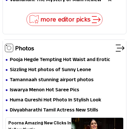
Vadhandhi: The Mystery of Mani Review — A
mystery that thrills the mind and touches the
conscience
more editor picks
Photos
Pooja Hegde Tempting Hot Waist and Erotic
Expression in Black Saree
Sizzling Hot photos of Sunny Leone
Tamannaah stunning airport photos
Iswarya Menon Hot Saree Pics
Huma Qureshi Hot Photo In Stylish Look
Divyabharathi Tamil Actress New Stills
Poorna Amazing New Clicks In