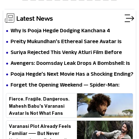
Silence Sparks Fresh Doubts
Latest News
Why Is Pooja Hegde Dodging Kanchana 4
Questions? Her Silence Sparks Fresh Doubts
Preity Mukundhan’s Ethereal Saree Avatar Is
Winning Hearts—And It’s Easy To See Why!
Suriya Rejected This Venky Atluri Film Before
Vishwanath & Sons—Here’s Why He Said No
Avengers: Doomsday Leak Drops A Bombshell: Is
Doctor Strange Really Serving Doctor Doom?
Pooja Hegde’s Next Movie Has a Shocking Ending?
Forget the Opening Weekend — Spider-Man:
Brand New Day’s Second Weekend Is the Real
Fierce. Fragile. Dangerous.
Shock
Mahesh Babu’s Varanasi
Avatar Is Not What Fans
Expected
Varanasi Plot Already Feels
Familiar — But Never