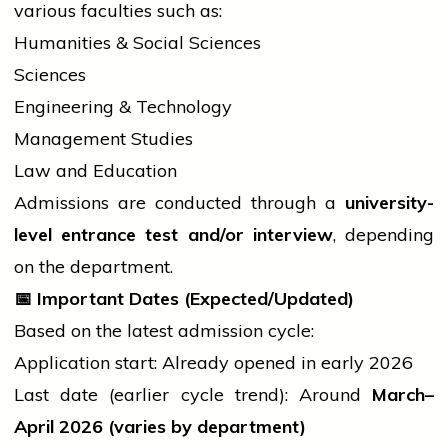
various faculties such as:
Humanities & Social Sciences
Sciences
Engineering & Technology
Management Studies
Law and Education
Admissions are conducted through a
university-
level entrance test and/or interview
, depending
on the department.
📅
Important Dates (Expected/Updated)
Based on the latest admission cycle:
Application start: Already opened in early 2026
Last date (earlier
cycle
trend): Around
March–
April 2026 (varies by department)