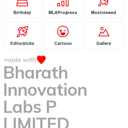
Birthday
MLAProgress
Mostviewed
Editorpicks
Cartoon
Gallery
made with
Bharath
Innovation
Labs P
LIMITED