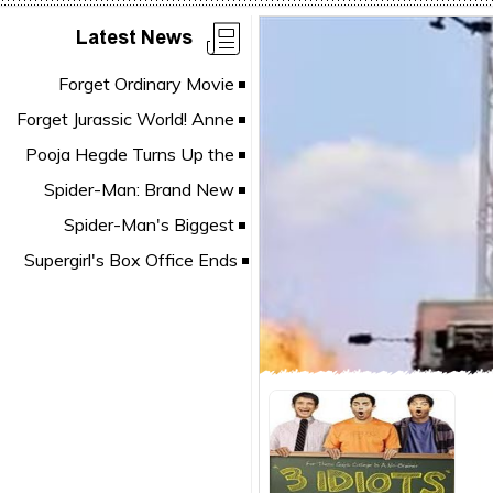
Latest News