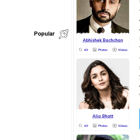
Popular
Abhishek Bachchan
All
Photos
Videos
Alia Bhatt
All
Photos
Videos