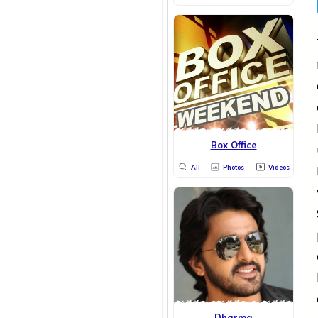
Box Office
All
Photos
Videos
Dharma