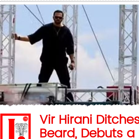
Vir Hirani Ditche
Beard, Debuts a