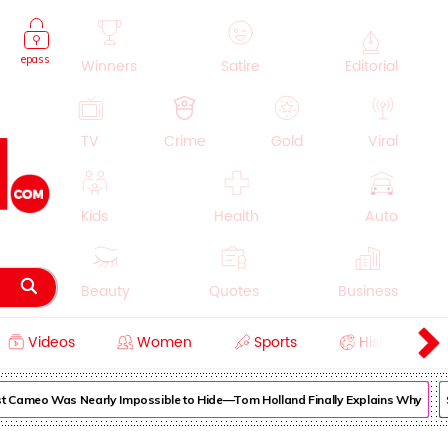
epass
Winners
Satire
Editorial
TV
Crime
Gold
Viral
Kids
Health
Auto
Beauty
Quotes
Business
Videos
Women
Sports
History
Cooking
Education
Lifestyle
Cameo Was Nearly Impossible to Hide—Tom Holland Finally Explains Why
Sup