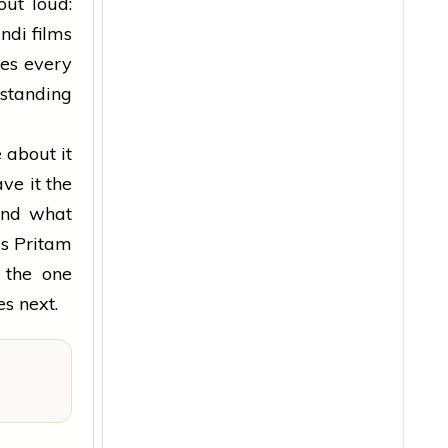
out loud:
ndi films
es every
 standing
 about it
ve it the
 and what
's Pritam
 the one
s next.