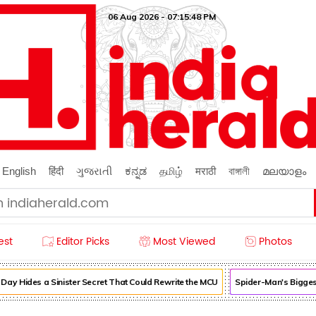
06 Aug 2026 - 07:15:49 PM
English
हिंदी
ગુજરાતી
ಕನ್ನಡ
தமிழ்
मराठी
বাঙ্গালী
മലയാളം
est
Editor Picks
Most Viewed
Photos
Hides a Sinister Secret That Could Rewrite the MCU
Spider-Man's Biggest 