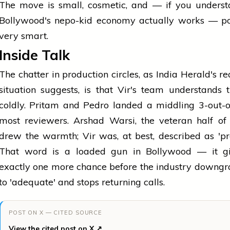
The move is small, cosmetic, and — if you unders
Bollywood's nepo-kid economy actually works — pot
very smart.
Inside Talk
The chatter in production circles, as India Herald's re
situation suggests, is that Vir's team understands
coldly. Pritam and Pedro landed a middling 3-out-
most reviewers. Arshad Warsi, the veteran half of
drew the warmth; Vir was, at best, described as 'pr
That word is a loaded gun in Bollywood — it g
exactly one more chance before the industry downg
to 'adequate' and stops returning calls.
POST ON X — CITED SOURCE
View the cited post on X ↗