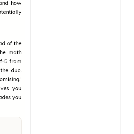
tand how
entially
ad of the
 the math
of-5 from
 the duo,
omising.'
ives you
rades you