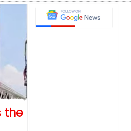
s the