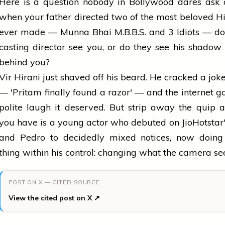
Here is a question nobody in Bollywood dares ask 
when your father directed two of the most beloved Hi
ever made — Munna Bhai M.B.B.S. and 3 Idiots — do
casting director see you, or do they see his shadow
behind you?
Vir Hirani just shaved off his beard. He cracked a joke
— 'Pritam finally found a razor' — and the internet ga
polite laugh it deserved. But strip away the quip
you have is a young actor who debuted on JioHotstar
and Pedro to decidedly mixed notices, now doing
thing within his control: changing what the camera see
POST ON X — CITED SOURCE
View the cited post on X ↗