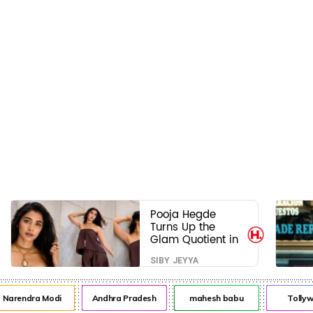
Pooja Hegde
Turns Up the
Glam Quotient in
a Jaw-Dropping
SIBY JEYYA
Chocolate Brown
Look
rendra Modi
Andhra Pradesh
mahesh babu
Tollywo