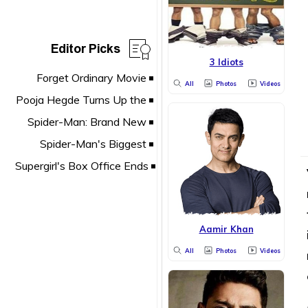
Editor Picks
3 Idiots
All
Photos
Videos
Aamir Khan
All
Photos
Videos