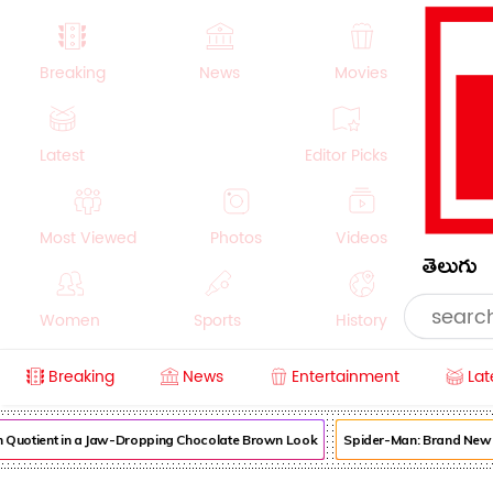
Breaking
News
Movies
Latest
Editor Picks
Most Viewed
Photos
Videos
తెలుగు
Women
Sports
History
Breaking
News
Entertainment
Lat
Money
NRI
Crime
Beauty
uotient in a Jaw-Dropping Chocolate Brown Look
Spider-Man: Brand New Day 