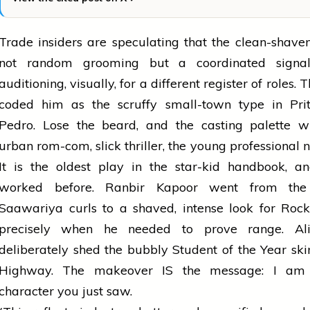
Trade insiders are speculating that the clean-shaven
not random grooming but a coordinated signal
auditioning, visually, for a different register of roles.
coded him as the scruffy small-town type in Pr
Pedro. Lose the beard, and the casting palette 
urban rom-com, slick thriller, the young professional n
It is the oldest play in the star-kid handbook, a
worked before. Ranbir Kapoor went from the
Saawariya curls to a shaved, intense look for Roc
precisely when he needed to prove range. Al
deliberately shed the bubbly Student of the Year ski
Highway. The makeover IS the message: I am 
character you just saw.