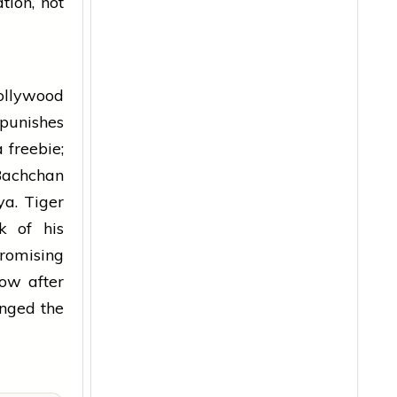
tion, not
Bollywood
 punishes
 freebie;
Bachchan
a. Tiger
k of his
romising
ow after
anged the