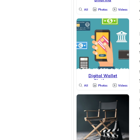
All
Photos
Videos
Digital Wallet
Platform
All
Photos
Videos