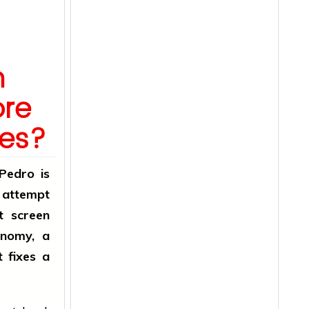
h
ore
des?
 Pedro is
e attempt
t screen
onomy, a
t fixes a