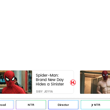
Spider-Man:
Brand New Day
Hides a Sinister
Secret That Could
SIBY JEYYA
Rewrite the MCU
od
NTR
Director
Jr NTR