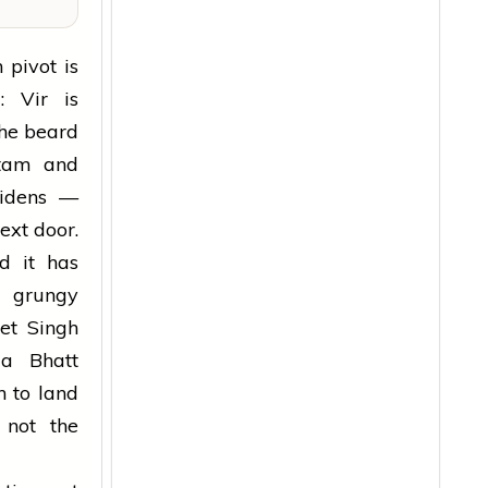
 pivot is
: Vir is
 The beard
itam and
widens —
ext door.
nd it has
 grungy
ket Singh
ia Bhatt
n to land
not the