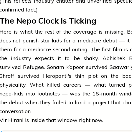
(This reflects industry chatter and unverified specula
confirmed fact.)
The Nepo Clock Is Ticking
Here is what the rest of the coverage is missing. 
does not punish star kids for a mediocre debut — it
them for a mediocre second outing. The first film is a
the industry expects it to be shaky. Abhishek 
survived Refugee. Sonam Kapoor survived Saawariy
Shroff survived Heropanti's thin plot on the bac
physicality. What killed careers — what turned p
nepo-kids into footnotes — was the 18-month wind
the debut when they failed to land a project that ch
conversation.
Vir Hirani is inside that window right now.