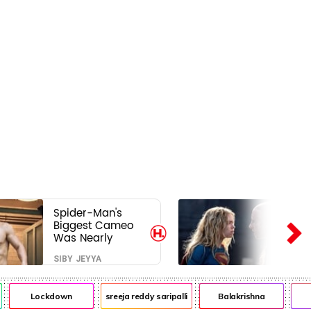
Spider-Man's
Biggest Cameo
Was Nearly
Impossible to
SIBY JEYYA
Hide—Tom
Holland Finally
Explains Why
Lockdown
sreeja reddy saripalli
Balakrishna
Ch