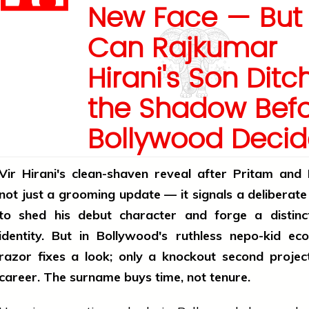
New Face — But
Can Rajkumar
Hirani's Son Ditc
the Shadow Bef
Bollywood Deci
Vir Hirani's clean-shaven reveal after Pritam and
not just a grooming update — it signals a deliberat
to shed his debut character and forge a distinc
identity. But in Bollywood's ruthless nepo-kid ec
razor fixes a look; only a knockout second projec
career. The surname buys time, not tenure.