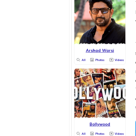
Arshad Warsi
All
Photos
Videos
Bollywood
All
Photos
Videos