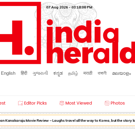
07 Aug 2026 - 03:18:08 PM
English
हिंदी
ગુજરાતી
ಕನ್ನಡ
தமிழ்
मराठी
বাঙ্গালী
മലയാളം
est
Editor Picks
Most Viewed
Photos
n Kanakaraju Movie Review – Laughs travel all the way to Korea, but the story l