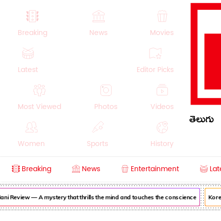
Breaking
News
Movies
Latest
Editor Picks
Most Viewed
Photos
Videos
తెలుగు
Women
Sports
History
Breaking
News
Entertainment
Lat
Money
NRI
Crime
Beauty
i Review — A mystery that thrills the mind and touches the conscience
Korea