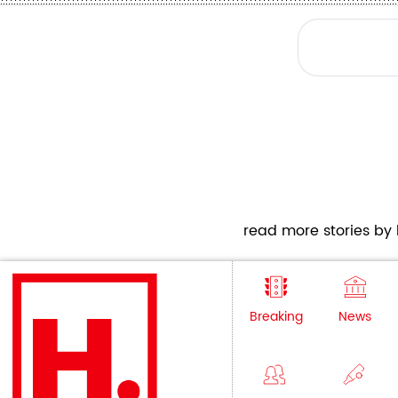
read more stories by h
Breaking
News