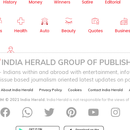
History
Money
Winners
Satire
Editorial
s
Health
Auto
Beauty
Quotes
Busine
NRI
INDIA HERALD GROUP OF PUBLISH
ndians within and abroad with entertainment, infot
issue based journalism oriented latest updates on pol
About India Herald
Privacy Policy
Cookies
Contact India Herald
ht © 2021 India Herald.
India Herald is not responsible for the views of