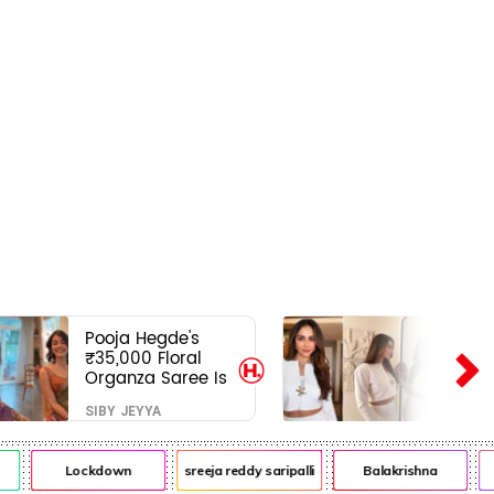
Pooja Hegde's
₹35,000 Floral
Organza Saree Is
Pure Festive
SIBY JEYYA
Royalty—This Look
Is Breaking the
Internet
Lockdown
sreeja reddy saripalli
Balakrishna