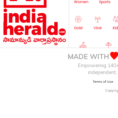
Women
Sports
Gold
Viral
Kid
Education
Lifestyle
MADE WITH
Empowering 140+ I
independent, 
Terms of Use
Copyrig