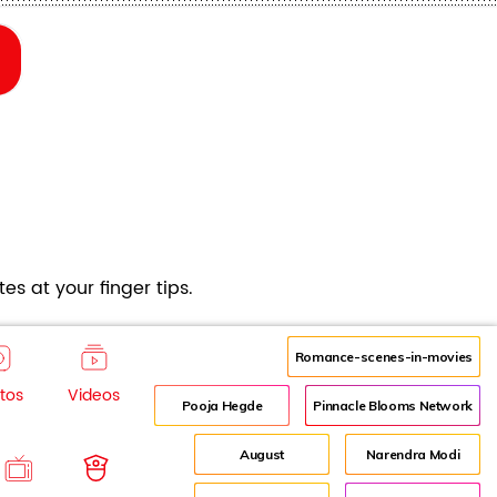
es at your finger tips.
Romance-scenes-in-movies
tos
Videos
Pooja Hegde
Pinnacle Blooms Network
August
Narendra Modi