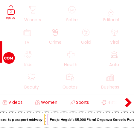
epass
Winners
Satire
Editorial
TV
Crime
Gold
Viral
Kids
Health
Auto
Beauty
Quotes
Business
Videos
Women
Sports
History
Cooking
Education
Lifestyle
oses its passport midway
Pooja Hegde's ₹35,000 Floral Organza Saree Is Pure 