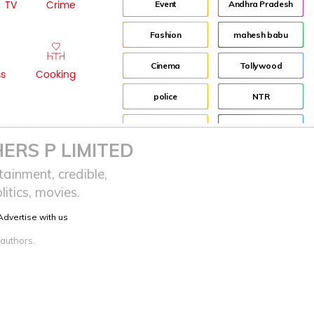
TV
Crime
Event
Andhra Pradesh
Fashion
mahesh babu
Cinema
Tollywood
ss
Cooking
police
NTR
advertisement
Director
ERS P LIMITED
Audience
Jr NTR
ainment, credible,
itics, movies.
Lockdown
sreeja reddy saripalli
Advertise with us
Balakrishna
Chiranjeevi
 authors.
KCR
Samantha
Pawan Kalyan
Prabhas
CBN
KTR