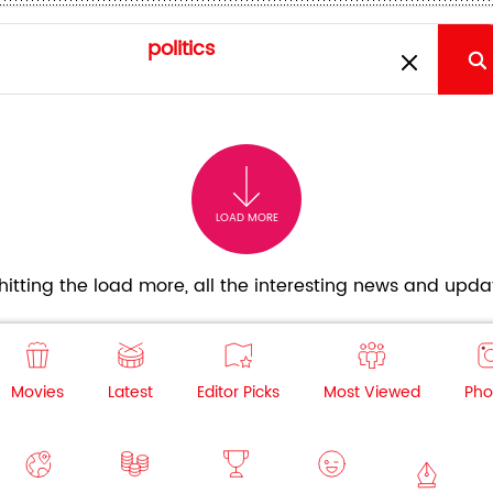
LOAD MORE
itting the load more, all the interesting news and updat
Movies
Latest
Editor Picks
Most Viewed
Pho